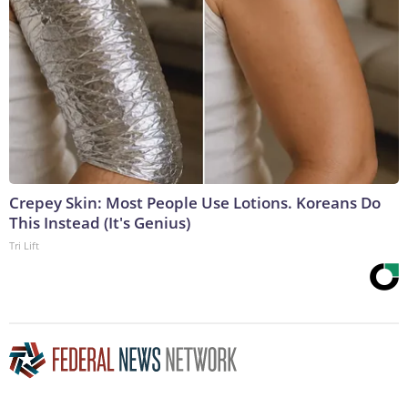
Crepey Skin: Most People Use Lotions. Koreans Do
This Instead (It's Genius)
Tri Lift