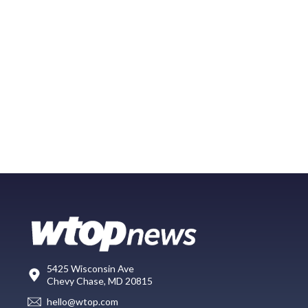
5425 Wisconsin Ave
Chevy Chase, MD 20815
hello@wtop.com