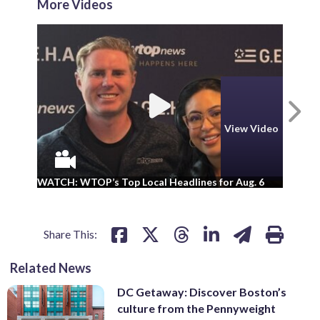
More Videos
N
View Video
WA
WATCH: WTOP’s Top Local Headlines for Aug. 6
ad
Share This:
Related News
DC Getaway: Discover Boston’s
culture from the Pennyweight