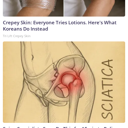
Crepey Skin: Everyone Tries Lotions. Here's What
Koreans Do Instead
Tri Lift Crepey Skin