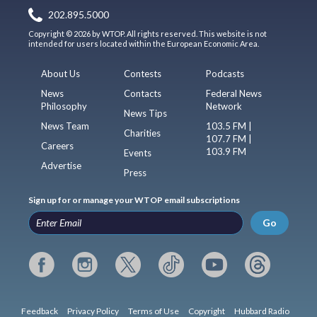
202.895.5000
Copyright © 2026 by WTOP. All rights reserved. This website is not
intended for users located within the European Economic Area.
About Us
Contests
Podcasts
News
Contacts
Federal News
Philosophy
Network
News Tips
News Team
103.5 FM |
Charities
107.7 FM |
Careers
103.9 FM
Events
Advertise
Press
Sign up for or manage your WTOP email subscriptions
Go
Feedback
Privacy Policy
Terms of Use
Copyright
Hubbard Radio