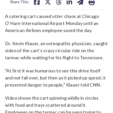
Share This:
A catering cart caused utter chaos at Chicago
O’Hare International Airport Monday until an
American Airlines employee saved the day.
Dr. Kevin Klauer, an osteopathic physician, caught
video of the cart’s crazy circular ride on the
tarmac while waiting for his flight to Tennessee.
“At first it was humorous to see this drive itself
and not fall over, but then as it picked up speed, it
presented danger to people,” Klauer told CNN.
Video shows the cart spinning wildly in circles
with food and trays scattered around it.
Employees on the tarmac can be seen trying to