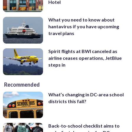
Hotel
What you need to know about
hantavirus if you have upcoming
travel plans
Spirit flights at BWI canceled as
airline ceases operations, JetBlue
steps in
Recommended
What’s changing in DC-area school
districts this fall?
Back-to-school checklist aims to