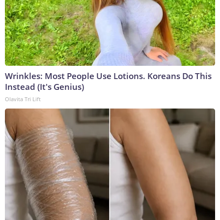
Wrinkles: Most People Use Lotions. Koreans Do This
Instead (It's Genius)
Olavita Tri Lift