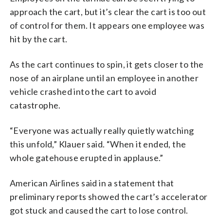
approach the cart, but it’s clear the cart is too out
of control for them. It appears one employee was
hit by the cart.
As the cart continues to spin, it gets closer to the
nose of an airplane until an employee in another
vehicle crashed into the cart to avoid
catastrophe.
“Everyone was actually really quietly watching
this unfold,” Klauer said. “When it ended, the
whole gatehouse erupted in applause.”
American Airlines said in a statement that
preliminary reports showed the cart’s accelerator
got stuck and caused the cart to lose control.