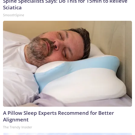
Spine Specialists Says: Do This for 15min to Relieve
Sciatica
SmoothSpine
A Pillow Sleep Experts Recommend for Better
Alignment
The Trendy Insider