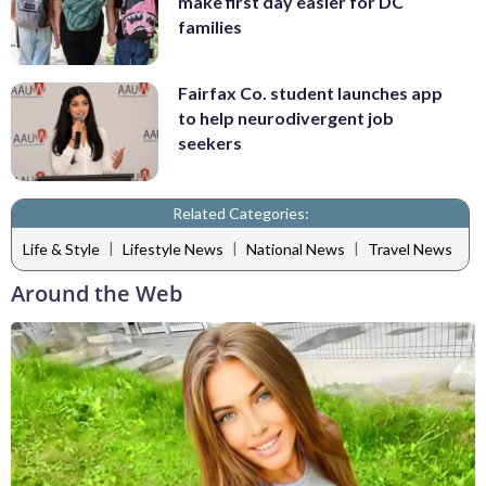
make first day easier for DC
families
Fairfax Co. student launches app
to help neurodivergent job
seekers
Related Categories:
|
|
|
Life & Style
Lifestyle News
National News
Travel News
Around the Web