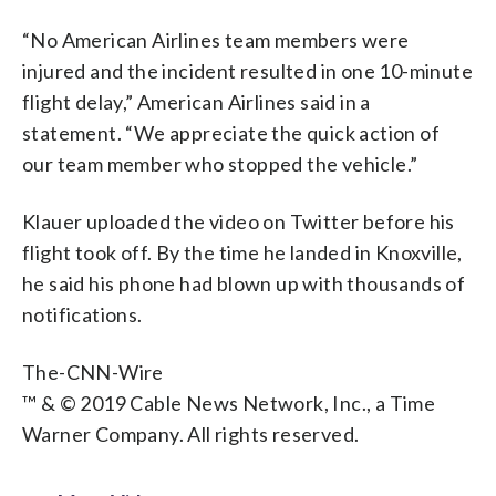
“No American Airlines team members were
injured and the incident resulted in one 10-minute
flight delay,” American Airlines said in a
statement. “We appreciate the quick action of
our team member who stopped the vehicle.”
Klauer uploaded the video on Twitter before his
flight took off. By the time he landed in Knoxville,
he said his phone had blown up with thousands of
notifications.
The-CNN-Wire
™ & © 2019 Cable News Network, Inc., a Time
Warner Company. All rights reserved.