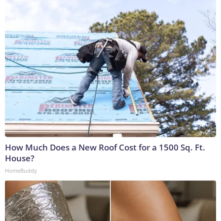
How Much Does a New Roof Cost for a 1500 Sq. Ft.
House?
HomeBuddy