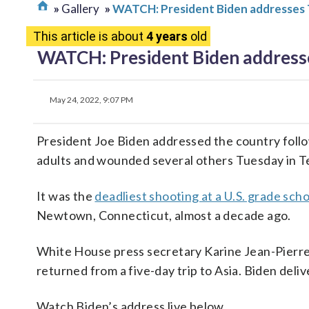
Gallery
WATCH: President Biden addresses 
This article is about
4 years
old
WATCH: President Biden addresse
May 24, 2022, 9:07 PM
President Joe Biden addressed the country follow
adults and wounded several others Tuesday in T
It was the
deadliest shooting at a U.S. grade scho
Newtown, Connecticut, almost a decade ago.
White House press secretary Karine Jean-Pierre 
returned from a five-day trip to Asia. Biden del
Watch Biden’s address live below.