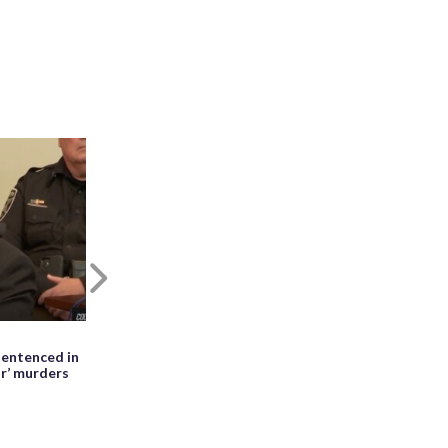
Next
May 27th, 2026, 01:28 PM EDT
entenced in
WATCH: Meteor seen falling beside
ir’ murders
erupting Mayon volcano in the
Philippines