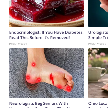
Endocrinologist: If You Have Diabetes,
Urologists
Read This Before It's Removed!
Simple Tri
Health Weekly
Health Weekly
Neurologists Beg Seniors With
Ohio Loca