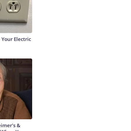
 Your Electric
eimer's &