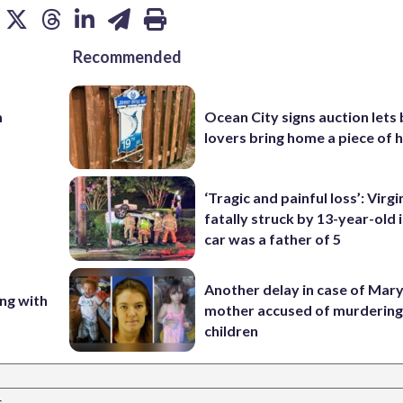
Recommended
m
Ocean City signs auction lets
lovers bring home a piece of 
‘Tragic and painful loss’: Virg
fatally struck by 13-year-old 
car was a father of 5
Another delay in case of Mar
ing with
mother accused of murdering
children
s