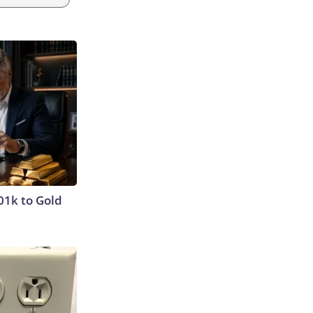
01k to Gold