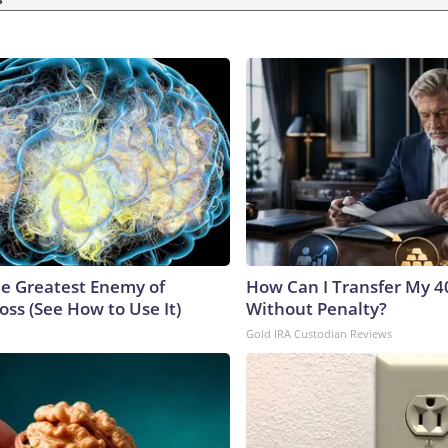
e Greatest Enemy of
How Can I Transfer My 4
ss (See How to Use It)
Without Penalty?
Gold IRA Custodian Reviews