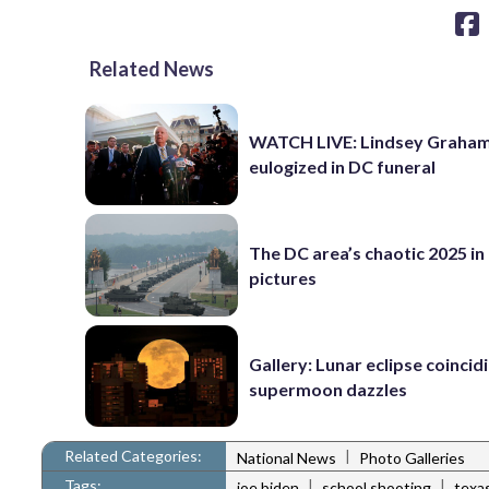
Related News
WATCH LIVE: Lindsey Graha
eulogized in DC funeral
The DC area’s chaotic 2025 in
pictures
Gallery: Lunar eclipse coincid
supermoon dazzles
Related Categories:
|
National News
Photo Galleries
Tags:
|
|
joe biden
school shooting
texa