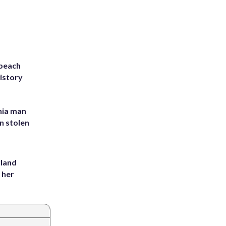
 beach
history
inia man
in stolen
yland
 her