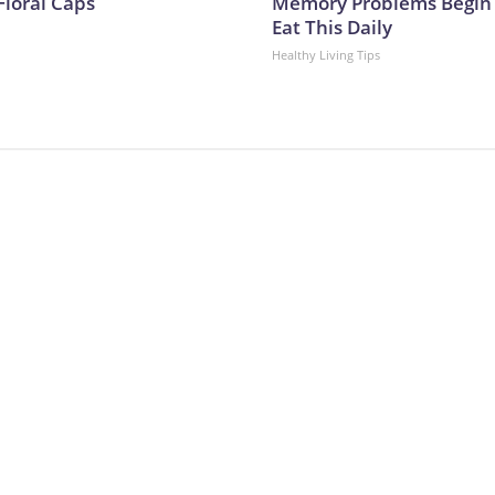
Floral Caps
Memory Problems Begin
Eat This Daily
Healthy Living Tips