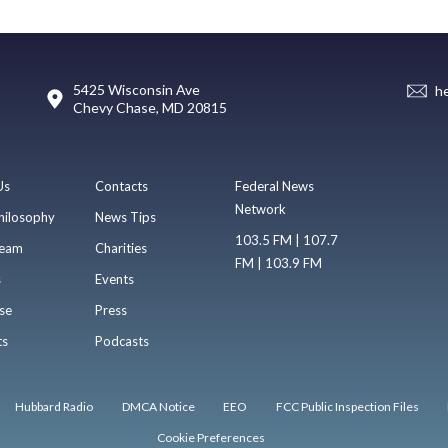
5425 Wisconsin Ave
h
Chevy Chase, MD 20815
Us
Contacts
Federal News
Network
hilosophy
News Tips
103.5 FM | 107.7
eam
Charities
FM | 103.9 FM
s
Events
se
Press
ts
Podcasts
Hubbard Radio
DMCA Notice
EEO
FCC Public Inspection Files
Cookie Preferences