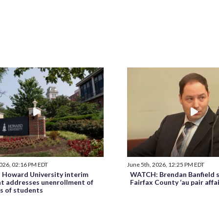
2026, 02:16 PM EDT
June 5th, 2026, 12:25 PM EDT
Howard University interim
WATCH: Brendan Banfield s
nt addresses unenrollment of
Fairfax County ‘au pair affa
s of students