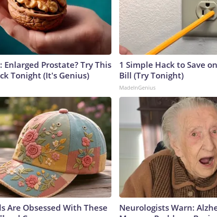
: Enlarged Prostate? Try This
1 Simple Hack to Save on
ck Tonight (It's Genius)
Bill (Try Tonight)
MadeInGenius
ls Are Obsessed With These
Neurologists Warn: Alzh