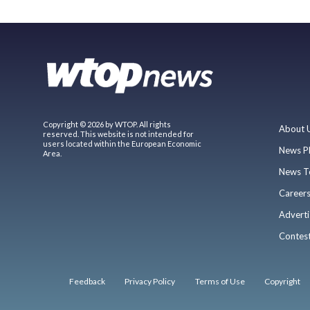
Copyright © 2026 by WTOP. All rights
About 
reserved. This website is not intended for
users located within the European Economic
News P
Area.
News T
Career
Adverti
Contes
Feedback
Privacy Policy
Terms of Use
Copyright