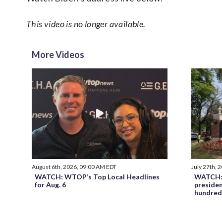
This video is no longer available.
More Videos
August 6th, 2026, 09:00 AM EDT
July 27th, 
WATCH: WTOP’s Top Local Headlines
WATCH: 
for Aug. 6
preside
hundred