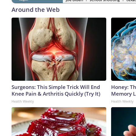
Around the Web
Surgeons: This Simple Trick Will End
Honey: Th
Knee Pain & Arthritis Quickly (Try It)
Memory Lo
Health Weekly
Health Weekly