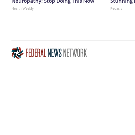
Neuropathy: Stop Doing This Now
Stunning 
Health Weekly
Peoasis