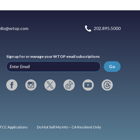
ello@wtop.com
202.895.5000
Sign up for or manage your WTOP email subscriptions
Go
FCC Applications
Do Not Sell My Info – CA Resident Only