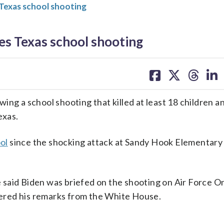
Texas school shooting
s Texas school shooting
share
share
share
sh
on
on
on
on
facebook
X
threa
lin
ing a school shooting that killed at least 18 children a
exas.
ol
since the shocking attack at Sandy Hook Elementary 
said Biden was briefed on the shooting on Air Force O
ivered his remarks from the White House.