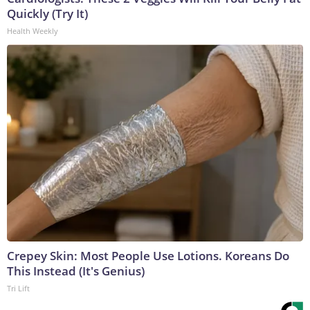
Quickly (Try It)
Health Weekly
Crepey Skin: Most People Use Lotions. Koreans Do
This Instead (It's Genius)
Tri Lift