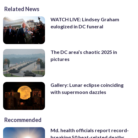
Related News
WATCH LIVE: Lindsey Graham
eulogized in DC funeral
The DC area’s chaotic 2025 in
pictures
Gallery: Lunar eclipse coinciding
with supermoon dazzles
Recommended
Md. health officials report record-
breaking 50 heat-related deaths