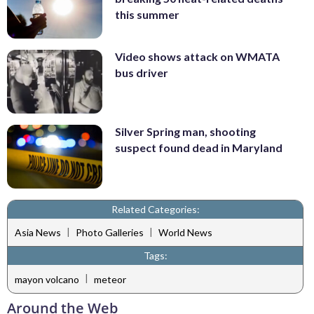
this summer
Video shows attack on WMATA
bus driver
Silver Spring man, shooting
suspect found dead in Maryland
Related Categories:
|
|
Asia News
Photo Galleries
World News
Tags:
|
mayon volcano
meteor
Around the Web