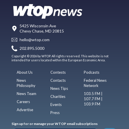
5425 Wisconsin Ave
Chevy Chase, MD 20815
hello@wtop.com
202.895.5000
Copyright © 2026 by WTOP. All rights reserved. This website is not
intended for users located within the European Economic Area.
About Us
Contests
Podcasts
News
Contacts
Federal News
Philosophy
Network
News Tips
News Team
103.5 FM |
Charities
107.7 FM |
Careers
103.9 FM
Events
Advertise
Press
Sign up for or manage your WTOP email subscriptions