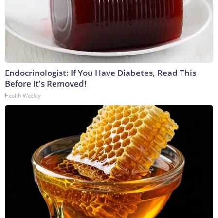
Endocrinologist: If You Have Diabetes, Read This
Before It's Removed!
Health Weekly