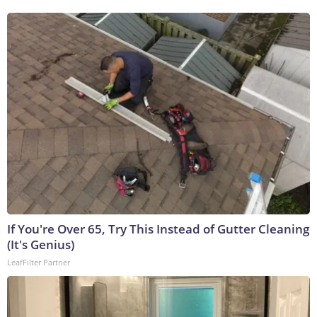
If You're Over 65, Try This Instead of Gutter Cleaning
(It's Genius)
LeafFilter Partner