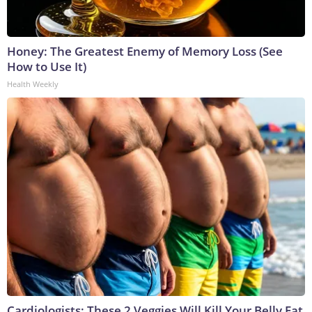
Honey: The Greatest Enemy of Memory Loss (See
How to Use It)
Health Weekly
Cardiologists: These 2 Veggies Will Kill Your Belly Fat