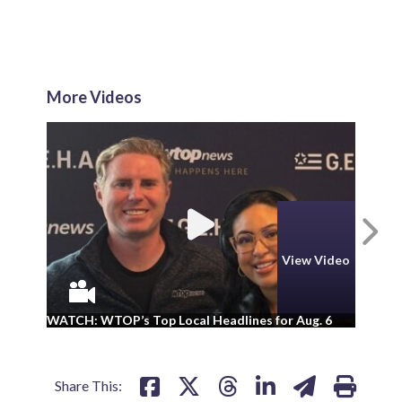
More Videos
N
View Video
WA
WATCH: WTOP’s Top Local Headlines for Aug. 6
ad
Share This: