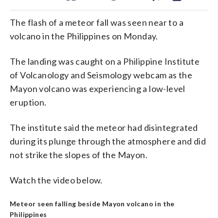
The flash of a meteor fall was seen near to a
volcano in the Philippines on Monday.
The landing was caught on a Philippine Institute
of Volcanology and Seismology webcam as the
Mayon volcano was experiencing a low-level
eruption.
The institute said the meteor had disintegrated
during its plunge through the atmosphere and did
not strike the slopes of the Mayon.
Watch the video below.
Meteor seen falling beside Mayon volcano in the
Philippines