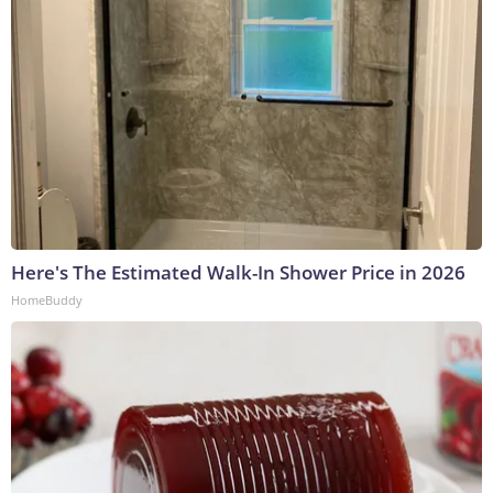
Here's The Estimated Walk-In Shower Price in 2026
HomeBuddy