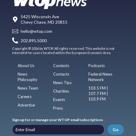
5425 Wisconsin Ave
Chevy Chase, MD 20815
hello@wtop.com
202.895.5000
Copyright © 2026 by WTOP. All rights reserved. This website is not
intended for users located within the European Economic Area.
About Us
Contests
Podcasts
News
Contacts
Federal News
Philosophy
Network
News Tips
News Team
103.5 FM |
Charities
107.7 FM |
Careers
103.9 FM
Events
Advertise
Press
Sign up for or manage your WTOP email subscriptions
Go