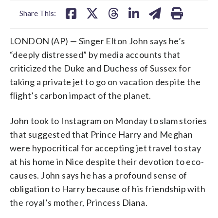
Share This:
LONDON (AP) — Singer Elton John says he’s
“deeply distressed” by media accounts that
criticized the Duke and Duchess of Sussex for
taking a private jet to go on vacation despite the
flight’s carbon impact of the planet.
John took to Instagram on Monday to slam stories
that suggested that Prince Harry and Meghan
were hypocritical for accepting jet travel to stay
at his home in Nice despite their devotion to eco-
causes. John says he has a profound sense of
obligation to Harry because of his friendship with
the royal’s mother, Princess Diana.