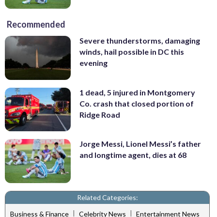
Recommended
Severe thunderstorms, damaging
winds, hail possible in DC this
evening
1 dead, 5 injured in Montgomery
Co. crash that closed portion of
Ridge Road
Jorge Messi, Lionel Messi’s father
and longtime agent, dies at 68
Related Categories:
|
|
Business & Finance
Celebrity News
Entertainment News