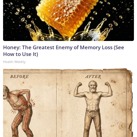
Honey: The Greatest Enemy of Memory Loss (See
How to Use It)
Health Weekly