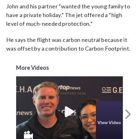
John and his partner “wanted the young family to
have a private holiday.” The jet offered a “high
level of much-needed protection.”
He says the flight was carbon neutral because it
was offset by a contribution to Carbon Footprint.
More Videos
N
View Video