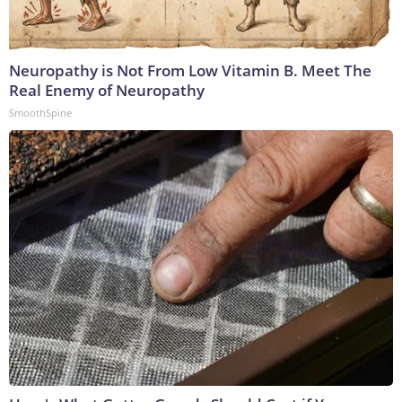
Neuropathy is Not From Low Vitamin B. Meet The
Real Enemy of Neuropathy
SmoothSpine