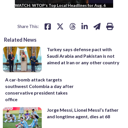
WA
WATCH: WTOP’s Top Local Headlines for Aug. 6
ad
Share This:
Related News
Turkey says defense pact with
Saudi Arabia and Pakistan is not
aimed at Iran or any other country
A car-bomb attack targets
southwest Colombia a day after
conservative president takes
office
Jorge Messi, Lionel Messi’s father
and longtime agent, dies at 68