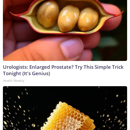
Urologists: Enlarged Prostate? Try This Simple Trick
Tonight (It's Genius)
Health Weekly