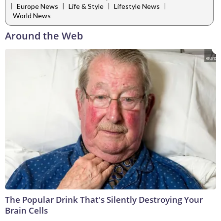
|
|
|
|
Europe News
Life & Style
Lifestyle News
World News
Around the Web
The Popular Drink That's Silently Destroying Your
Brain Cells