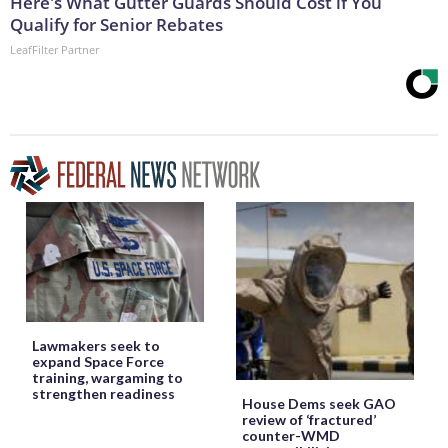
Here's What Gutter Guards Should Cost if You
Qualify for Senior Rebates
LeafFilter Partner
Lawmakers seek to
expand Space Force
training, wargaming to
strengthen readiness
House Dems seek GAO
review of ‘fractured’
counter-WMD