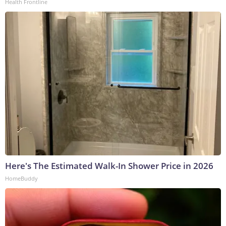
Health Frontline
Here's The Estimated Walk-In Shower Price in 2026
HomeBuddy