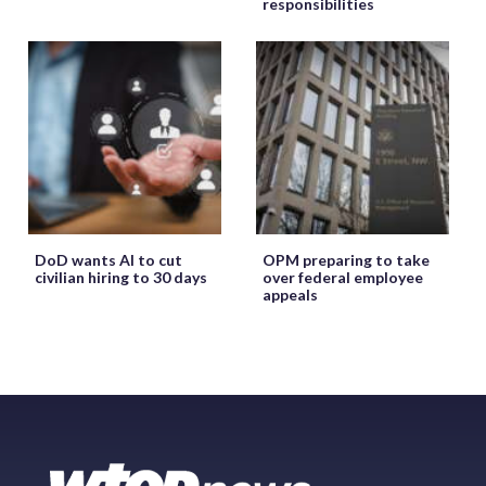
responsibilities
DoD wants AI to cut
OPM preparing to take
civilian hiring to 30 days
over federal employee
appeals