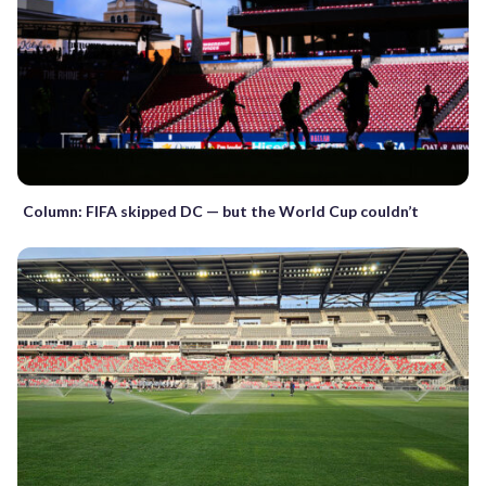
Column: FIFA skipped DC — but the World Cup couldn’t