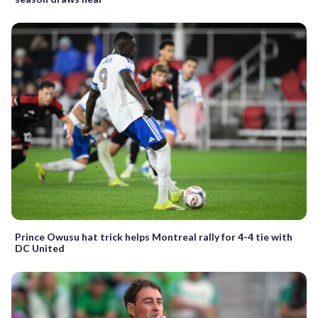
Prince Owusu hat trick helps Montreal rally for 4-4 tie with
DC United