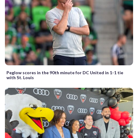
Peglow scores in the 90th minute for DC United in 1-1 tie
with St. Louis