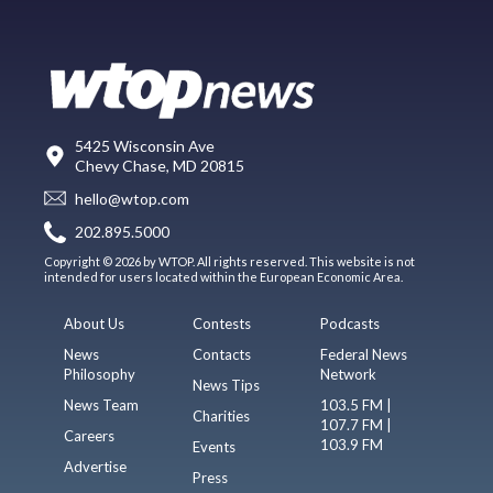
5425 Wisconsin Ave
Chevy Chase, MD 20815
hello@wtop.com
202.895.5000
Copyright © 2026 by WTOP. All rights reserved. This website is not
intended for users located within the European Economic Area.
About Us
Contests
Podcasts
News
Contacts
Federal News
Philosophy
Network
News Tips
News Team
103.5 FM |
Charities
107.7 FM |
Careers
103.9 FM
Events
Advertise
Press