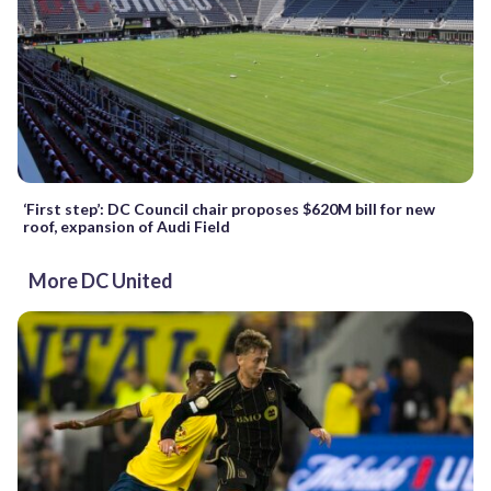
‘First step’: DC Council chair proposes $620M bill for new
roof, expansion of Audi Field
More DC United