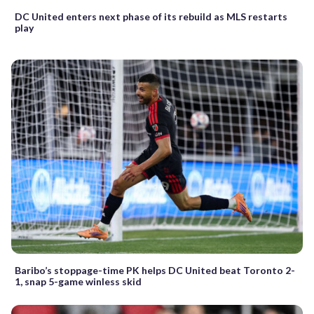
DC United enters next phase of its rebuild as MLS restarts
play
Baribo’s stoppage-time PK helps DC United beat Toronto 2-
1, snap 5-game winless skid