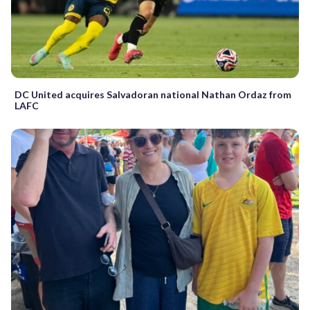
DC United acquires Salvadoran national Nathan Ordaz from
LAFC