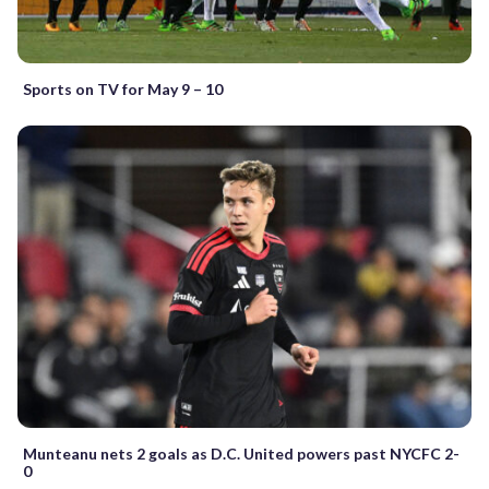
Sports on TV for May 9 – 10
Munteanu nets 2 goals as D.C. United powers past NYCFC 2-
0