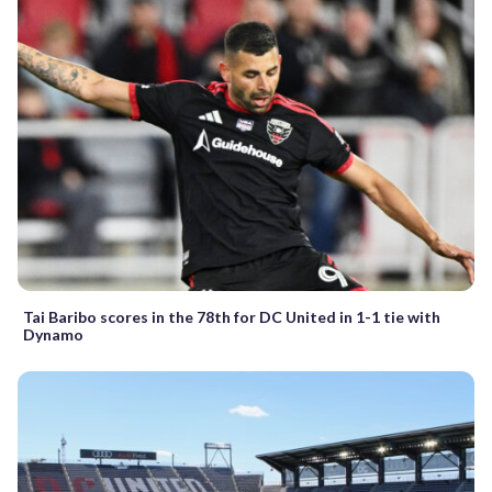
Tai Baribo scores in the 78th for DC United in 1-1 tie with
Dynamo