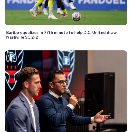
Baribo equalizes in 77th minute to help D.C. United draw
Nashville SC 2-2