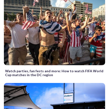
Watch parties, fan fests and more: How to watch FIFA World
Cup matches in the DC region