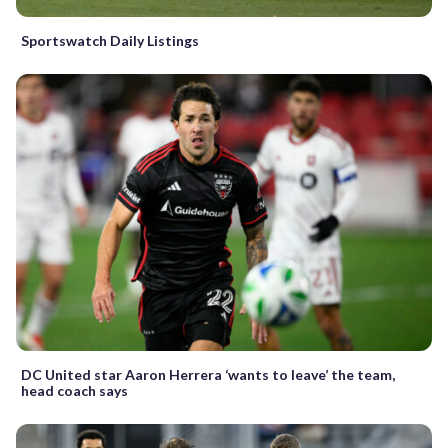
Sportswatch Daily Listings
DC United star Aaron Herrera ‘wants to leave’ the team,
head coach says