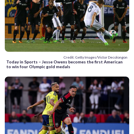
Credit: Getty Images/Victor Decolongon
Today in Sports – Jesse Owens becomes the first American
to win four Olympic gold medals