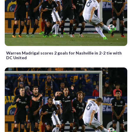
Warren Madrigal scores 2 goals for Nashville in 2-2 tie with
DC United