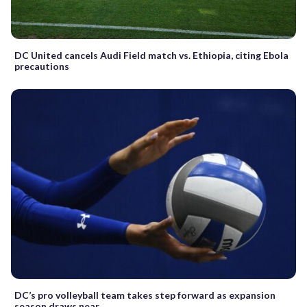
DC United cancels Audi Field match vs. Ethiopia, citing Ebola
precautions
DC’s pro volleyball team takes step forward as expansion
season draws near