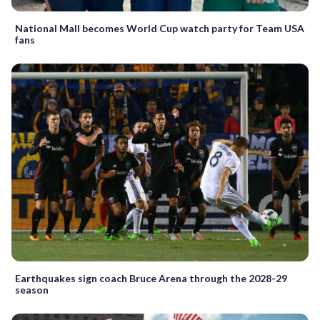
National Mall becomes World Cup watch party for Team USA
fans
Earthquakes sign coach Bruce Arena through the 2028-29
season