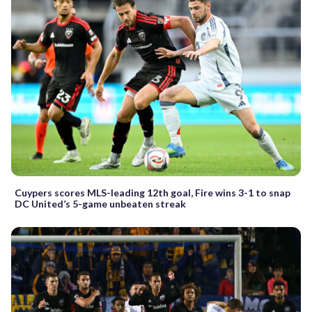
Cuypers scores MLS-leading 12th goal, Fire wins 3-1 to snap
DC United’s 5-game unbeaten streak