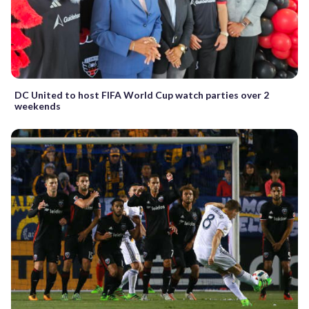
DC United to host FIFA World Cup watch parties over 2
weekends