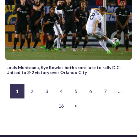
Louis Munteanu, Kye Rowles both score late to rally D.C.
United to 3-2 victory over Orlando City
1
2
3
4
5
6
7
…
16
>