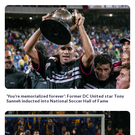
‘You’re memorialized forever’: Former DC United star Tony
Sanneh inducted into National Soccer Hall of Fame