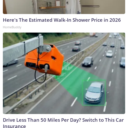
Here's The Estimated Walk-In Shower Price in 2026
HomeBuddy
Drive Less Than 50 Miles Per Day? Switch to This Car
Insurance