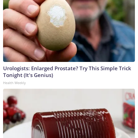
Urologists: Enlarged Prostate? Try This Simple Trick
Tonight (It's Genius)
Health Weekly