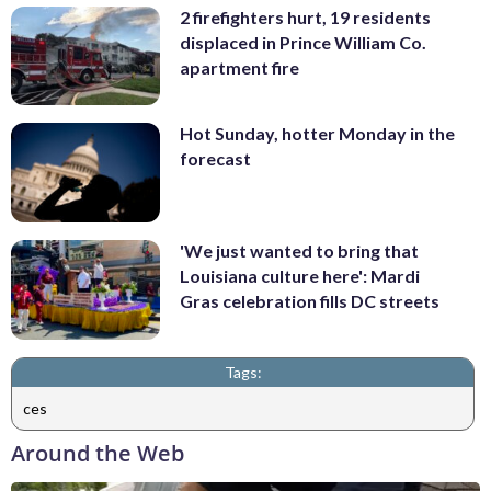
2 firefighters hurt, 19 residents
displaced in Prince William Co.
apartment fire
Hot Sunday, hotter Monday in the
forecast
'We just wanted to bring that
Louisiana culture here': Mardi
Gras celebration fills DC streets
Tags:
ces
Around the Web