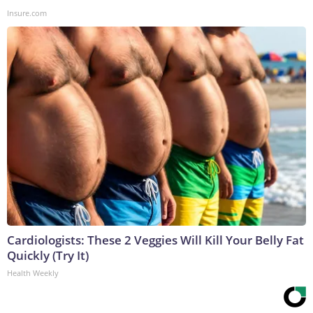
Insure.com
Cardiologists: These 2 Veggies Will Kill Your Belly Fat
Quickly (Try It)
Health Weekly