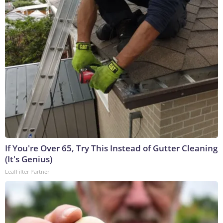
If You're Over 65, Try This Instead of Gutter Cleaning
(It's Genius)
LeafFilter Partner