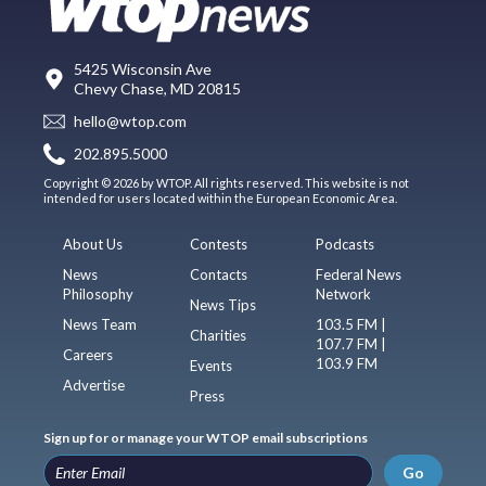
5425 Wisconsin Ave
Chevy Chase, MD 20815
hello@wtop.com
202.895.5000
Copyright © 2026 by WTOP. All rights reserved. This website is not
intended for users located within the European Economic Area.
About Us
Contests
Podcasts
News
Contacts
Federal News
Philosophy
Network
News Tips
News Team
103.5 FM |
Charities
107.7 FM |
Careers
103.9 FM
Events
Advertise
Press
Sign up for or manage your WTOP email subscriptions
Go