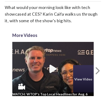
What would your morning look like with tech
showcased at CES? Karin Caifa walks us through
it, with some of the show’s big hits.
More Videos
N
View Video
WA
WATCH: WTOP’s Top Local Headlines for Aug. 6
ad