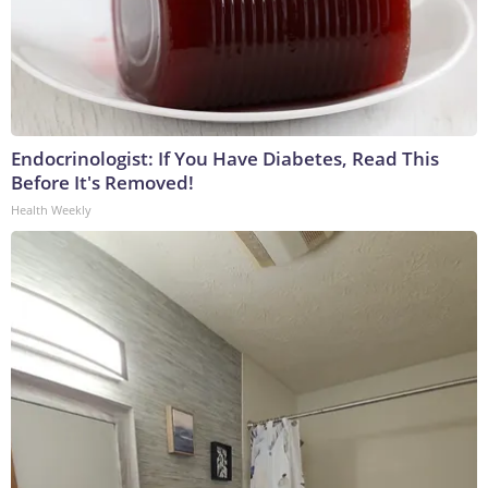
Endocrinologist: If You Have Diabetes, Read This
Before It's Removed!
Health Weekly