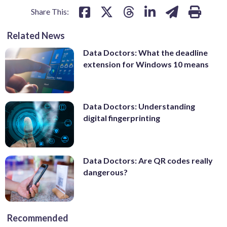
Share This:
Related News
Data Doctors: What the deadline
extension for Windows 10 means
Data Doctors: Understanding
digital fingerprinting
Data Doctors: Are QR codes really
dangerous?
Recommended