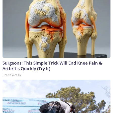
Surgeons: This Simple Trick Will End Knee Pain &
Arthritis Quickly (Try It)
Health Weekly