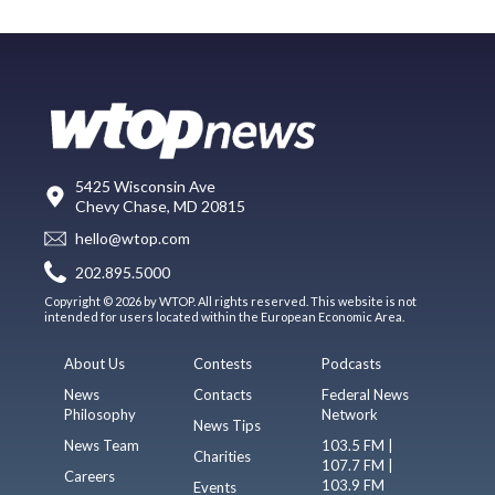
5425 Wisconsin Ave
Chevy Chase, MD 20815
hello@wtop.com
202.895.5000
Copyright © 2026 by WTOP. All rights reserved. This website is not
intended for users located within the European Economic Area.
About Us
Contests
Podcasts
News
Contacts
Federal News
Philosophy
Network
News Tips
News Team
103.5 FM |
Charities
107.7 FM |
Careers
103.9 FM
Events