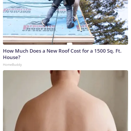
How Much Does a New Roof Cost for a 1500 Sq. Ft.
House?
HomeBuddy