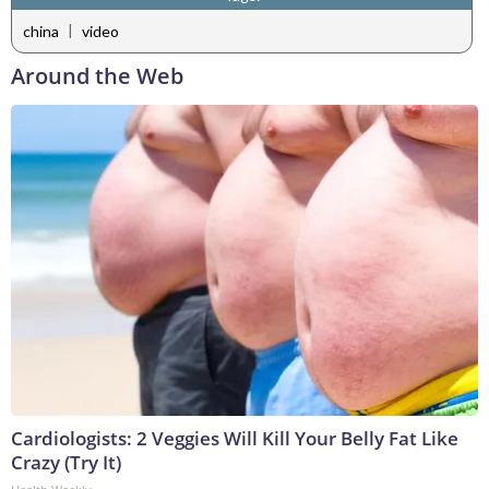
|
china
video
Around the Web
Cardiologists: 2 Veggies Will Kill Your Belly Fat Like
Crazy (Try It)