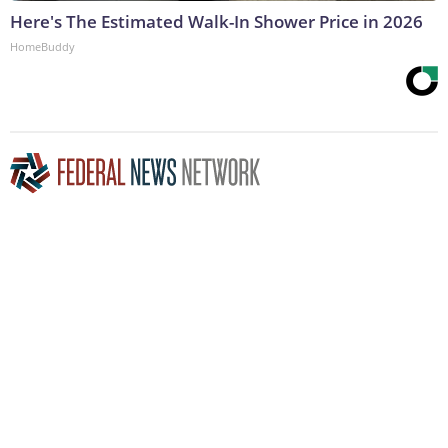
Here's The Estimated Walk-In Shower Price in 2026
HomeBuddy