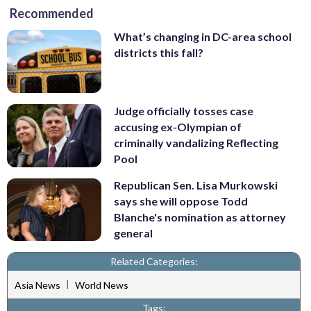
Recommended
What’s changing in DC-area school
districts this fall?
Judge officially tosses case
accusing ex-Olympian of
criminally vandalizing Reflecting
Pool
Republican Sen. Lisa Murkowski
says she will oppose Todd
Blanche's nomination as attorney
general
Related Categories:
|
Asia News
World News
Tags: