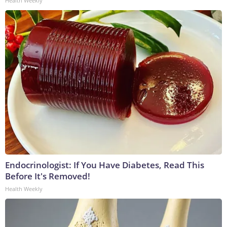
Health Weekly
Endocrinologist: If You Have Diabetes, Read This
Before It's Removed!
Health Weekly