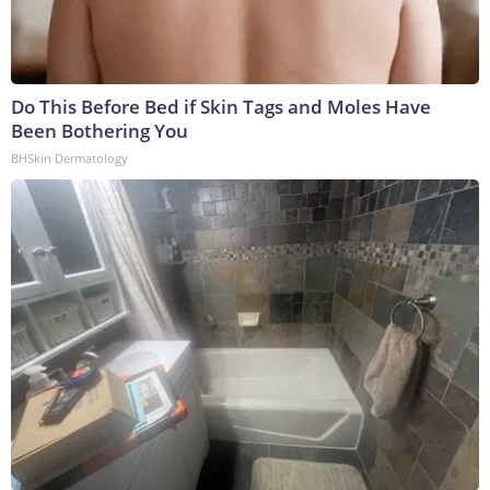
Do This Before Bed if Skin Tags and Moles Have
Been Bothering You
BHSkin Dermatology