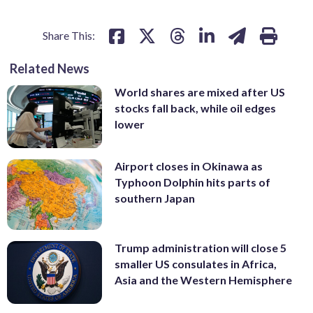
Share This:
Related News
World shares are mixed after US
stocks fall back, while oil edges
lower
Airport closes in Okinawa as
Typhoon Dolphin hits parts of
southern Japan
Trump administration will close 5
smaller US consulates in Africa,
Asia and the Western Hemisphere