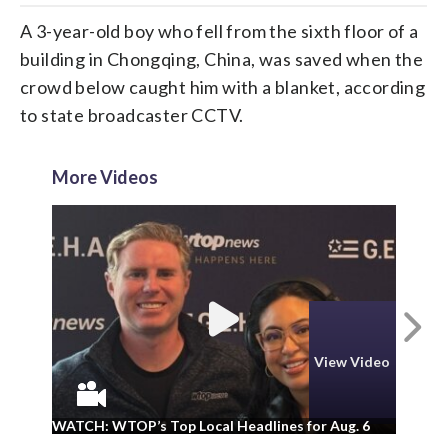
A 3-year-old boy who fell from the sixth floor of a
building in Chongqing, China, was saved when the
crowd below caught him with a blanket, according
to state broadcaster CCTV.
More Videos
N
View Video
WA
WATCH: WTOP’s Top Local Headlines for Aug. 6
ad