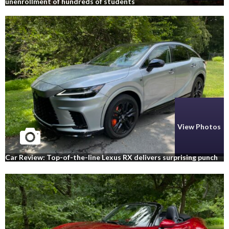
unenrollment of hundreds of students
View Photos
Car Review: Top-of-the-line Lexus RX delivers surprising punch