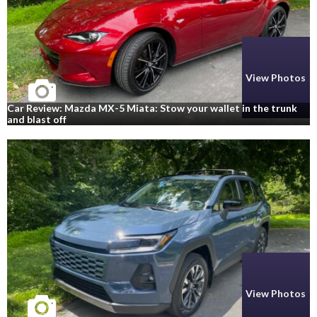
View Photos
Car Review: Mazda MX-5 Miata: Stow your wallet in the trunk
and blast off
View Photos