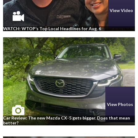
View Video
WATCH: WTOP’s Top Local Headlines for Aug. 6
View Photos
Car Review: The new Mazda CX-5 gets bigger. Does that mean
better?