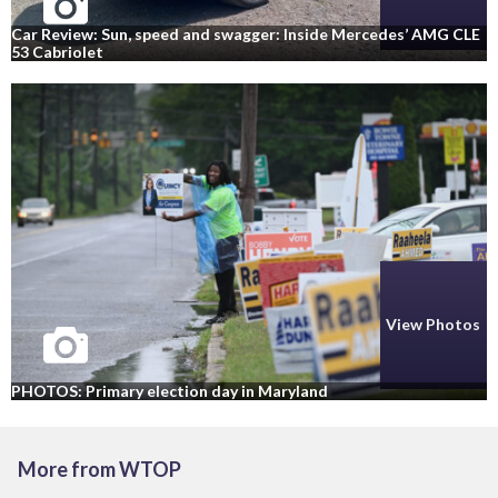
Car Review: Sun, speed and swagger: Inside Mercedes’ AMG CLE
53 Cabriolet
View Photos
PHOTOS: Primary election day in Maryland
More from WTOP