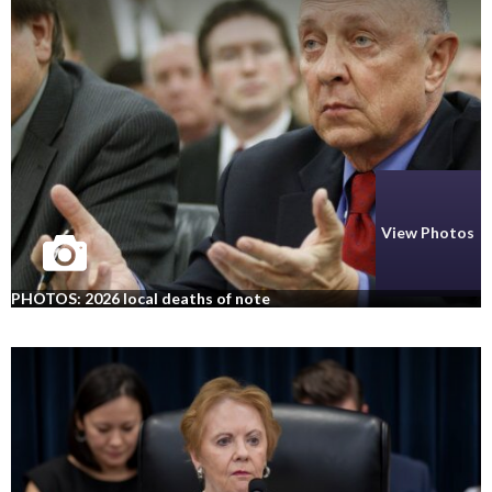
View Photos
PHOTOS: 2026 local deaths of note