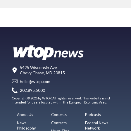
5425 Wisconsin Ave
Chevy Chase, MD 20815
hello@wtop.com
202.895.5000
Copyright © 2026 by WTOP. All rights reserved. This website is not
intended for users located within the European Economic Area.
About Us
Contests
Podcasts
News
Contacts
Federal News
Philosophy
Network
News Tips