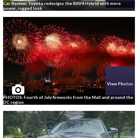
Car Review: Toyota redesigns the RAV4 Hybrid with more
power, rugged look
View Photos
PHOTOS: Fourth of July fireworks from the Mall and around the
DC region