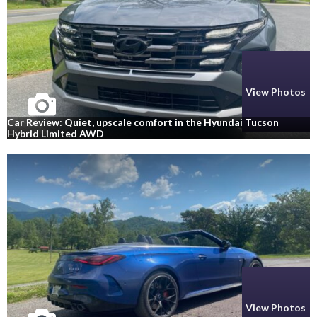
View Photos
Car Review: Quiet, upscale comfort in the Hyundai Tucson
Hybrid Limited AWD
View Photos