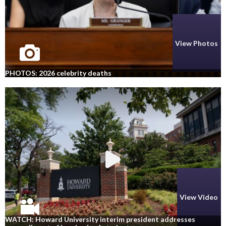
View Photos
PHOTOS: 2026 celebrity deaths
View Video
WATCH: Howard University interim president addresses