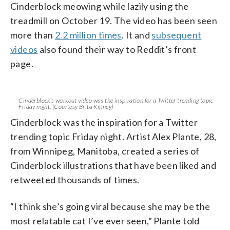
Cinderblock meowing while lazily using the
treadmill on October 19. The video has been seen
more than
2.2 million times
. It and
subsequent
videos
also found their way to Reddit’s front
page.
Cinderblock’s workout video was the inspiration for a Twitter trending topic
Friday night. (Courtesy Brita Kiffney)
Cinderblock was the inspiration for a Twitter
trending topic Friday night. Artist Alex Plante, 28,
from Winnipeg, Manitoba, created a series of
Cinderblock illustrations that have been liked and
retweeted thousands of times.
“I think she’s going viral because she may be the
most relatable cat I’ve ever seen,” Plante told