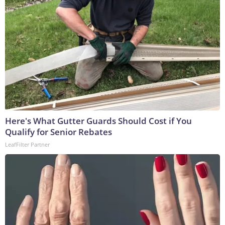
Here's What Gutter Guards Should Cost if You
Qualify for Senior Rebates
LeafFilter Partner