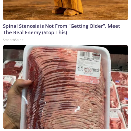
Spinal Stenosis is Not From "Getting Older". Meet
The Real Enemy (Stop This)
SmoothSpine