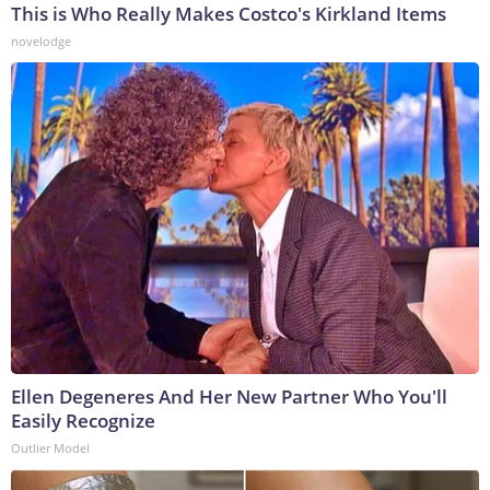
This is Who Really Makes Costco's Kirkland Items
novelodge
Ellen Degeneres And Her New Partner Who You'll
Easily Recognize
Outlier Model