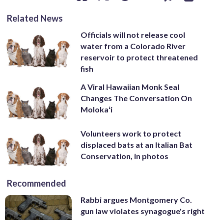
Related News
Officials will not release cool
water from a Colorado River
reservoir to protect threatened
fish
A Viral Hawaiian Monk Seal
Changes The Conversation On
Molokaʻi
Volunteers work to protect
displaced bats at an Italian Bat
Conservation, in photos
Recommended
Rabbi argues Montgomery Co.
gun law violates synagogue's right