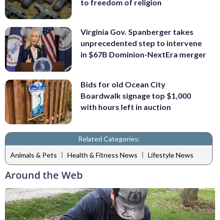
to freedom of religion
Virginia Gov. Spanberger takes
unprecedented step to intervene
in $67B Dominion-NextEra merger
Bids for old Ocean City
Boardwalk signage top $1,000
with hours left in auction
Related Categories:
|
|
Animals & Pets
Health & Fitness News
Lifestyle News
Around the Web