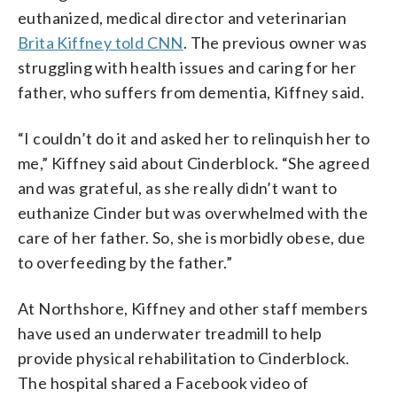
euthanized, medical director and veterinarian
Brita Kiffney told CNN
. The previous owner was
struggling with health issues and caring for her
father, who suffers from dementia, Kiffney said.
“I couldn’t do it and asked her to relinquish her to
me,” Kiffney said about Cinderblock. “She agreed
and was grateful, as she really didn’t want to
euthanize Cinder but was overwhelmed with the
care of her father. So, she is morbidly obese, due
to overfeeding by the father.”
At Northshore, Kiffney and other staff members
have used an underwater treadmill to help
provide physical rehabilitation to Cinderblock.
The hospital shared a Facebook video of