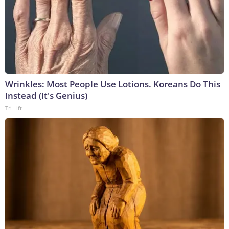
Wrinkles: Most People Use Lotions. Koreans Do This
Instead (It's Genius)
Tri Lift