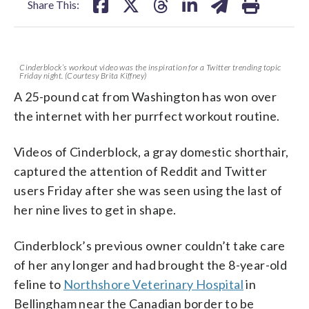
Share This:
Cinderblock’s workout video was the inspiration for a Twitter trending topic
Friday night. (Courtesy Brita Kiffney)
A 25-pound cat from Washington has won over
the internet with her purrfect workout routine.
Videos of Cinderblock, a gray domestic shorthair,
captured the attention of Reddit and Twitter
users Friday after she was seen using the last of
her nine lives to get in shape.
Cinderblock’s previous owner couldn’t take care
of her any longer and had brought the 8-year-old
feline to
Northshore Veterinary Hospital
in
Bellingham near the Canadian border to be