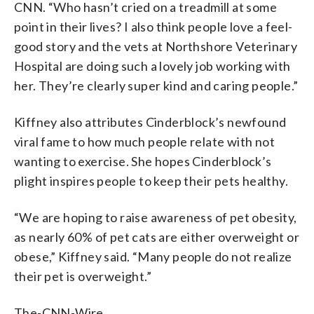
CNN. “Who hasn’t cried on a treadmill at some
point in their lives? I also think people love a feel-
good story and the vets at Northshore Veterinary
Hospital are doing such a lovely job working with
her. They’re clearly super kind and caring people.”
Kiffney also attributes Cinderblock’s newfound
viral fame to how much people relate with not
wanting to exercise. She hopes Cinderblock’s
plight inspires people to keep their pets healthy.
“We are hoping to raise awareness of pet obesity,
as nearly 60% of pet cats are either overweight or
obese,” Kiffney said. “Many people do not realize
their pet is overweight.”
The-CNN-Wire