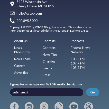
5425 Wisconsin Ave
Chevy Chase, MD 20815
hello@wtop.com
202.895.5000
Copyright © 2026 by WTOP. All rights reserved. This website is not
intended for users located within the European Economic Area.
About Us
Contests
Podcasts
News
Contacts
Federal News
Philosophy
Network
News Tips
News Team
103.5 FM |
Charities
107.7 FM |
Careers
103.9 FM
Events
Advertise
Press
Sign up for or manage your WTOP email subscriptions
Go