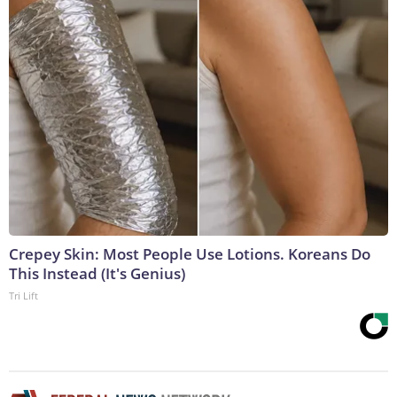
Crepey Skin: Most People Use Lotions. Koreans Do
This Instead (It's Genius)
Tri Lift