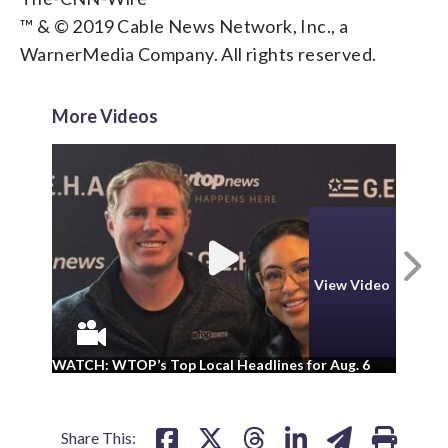
™ & © 2019 Cable News Network, Inc., a
WarnerMedia Company. All rights reserved.
More Videos
N
View Video
WA
WATCH: WTOP’s Top Local Headlines for Aug. 6
ad
Share This: