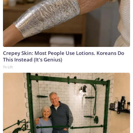
Crepey Skin: Most People Use Lotions. Koreans Do
This Instead (It's Genius)
Tri Lift