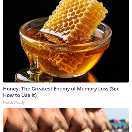
Honey: The Greatest Enemy of Memory Loss (See
How to Use It)
Health Weekly