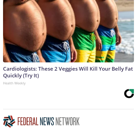
Cardiologists: These 2 Veggies Will Kill Your Belly Fat
Quickly (Try It)
Health Weekly