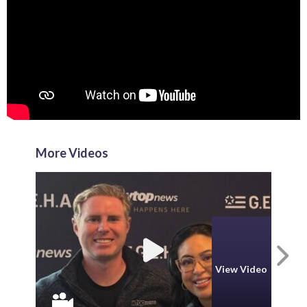
More Videos
N
View Video