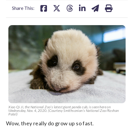
Share This:
Xiao Qi Ji, the National Zoo’s latest giant panda cub, is seen here on
Wednesday, Nov. 4, 2020. (Courtesy Smithsonian’s National Zoo/Roshan
Patel)
Wow, they really do grow up so fast.