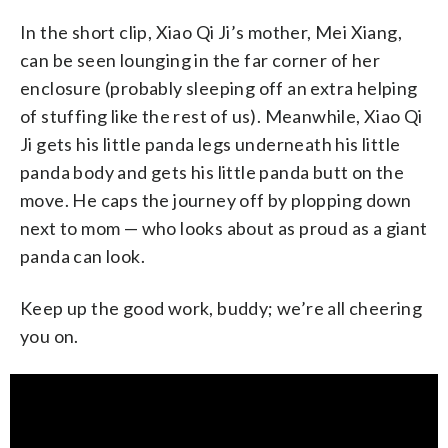
In the short clip, Xiao Qi Ji’s mother, Mei Xiang,
can be seen lounging in the far corner of her
enclosure (probably sleeping off an extra helping
of stuffing like the rest of us). Meanwhile, Xiao Qi
Ji gets his little panda legs underneath his little
panda body and gets his little panda butt on the
move. He caps the journey off by plopping down
next to mom — who looks about as proud as a giant
panda can look.
Keep up the good work, buddy; we’re all cheering
you on.