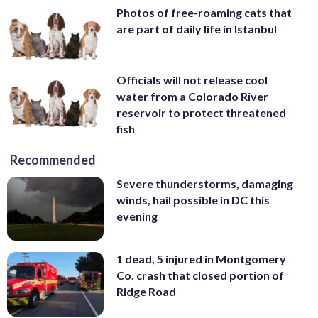
Photos of free-roaming cats that
are part of daily life in Istanbul
Officials will not release cool
water from a Colorado River
reservoir to protect threatened
fish
Recommended
Severe thunderstorms, damaging
winds, hail possible in DC this
evening
1 dead, 5 injured in Montgomery
Co. crash that closed portion of
Ridge Road