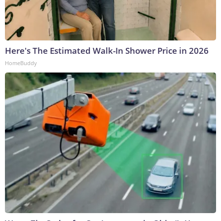
Here's The Estimated Walk-In Shower Price in 2026
HomeBuddy