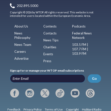
202.895.5000
Copyright © 2026 by WTOP. All rights reserved. This website is not
intended for users located within the European Economic Area.
About Us
Contests
Podcasts
News
Contacts
Federal News
Philosophy
Network
News Tips
News Team
103.5 FM |
Charities
107.7 FM |
Careers
103.9 FM
Events
Advertise
Press
Sign up for or manage your WTOP email subscriptions
Go
Feedback
Privacy Policy
Terms of Use
Copyright
Hubbard Radio