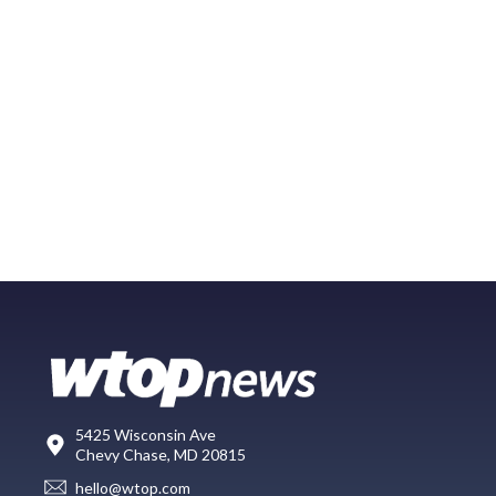
5425 Wisconsin Ave
Chevy Chase, MD 20815
hello@wtop.com