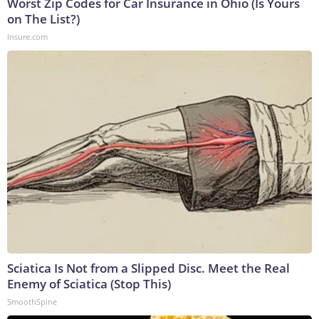
Worst Zip Codes for Car Insurance in Ohio (Is Yours
on The List?)
Insure.com
Sciatica Is Not from a Slipped Disc. Meet the Real
Enemy of Sciatica (Stop This)
SmoothSpine