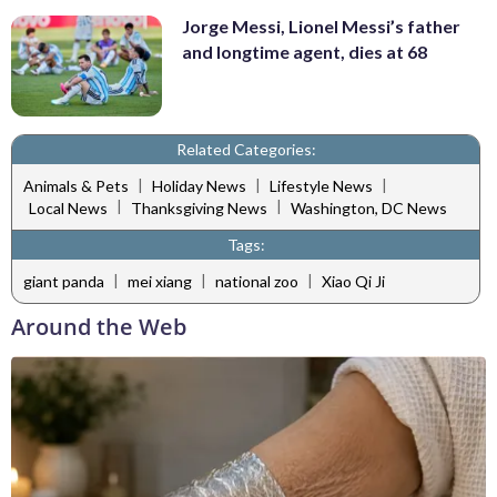
Jorge Messi, Lionel Messi’s father
and longtime agent, dies at 68
Related Categories:
|
|
|
Animals & Pets
Holiday News
Lifestyle News
|
|
Local News
Thanksgiving News
Washington, DC News
Tags:
|
|
|
giant panda
mei xiang
national zoo
Xiao Qi Ji
Around the Web