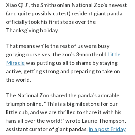
Xiao Qi Ji, the Smithsonian National Zoo’s newest
(and quite possibly cutest) resident giant panda,
officially took his first steps over the
Thanksgiving holiday.
That means while the rest of us were busy
gorging ourselves, the zoo’s 3-month-old
Little
Miracle
was putting us all to shame by staying
active, getting strong and preparing to take on
the world.
The National Zoo shared the panda’s adorable
triumph online. “This is a big milestone for our
little cub, and we are thrilled to share it with his
fans all over the world!” wrote Laurie Thompson,
assistant curator of giant pandas,
in a post Friday
.