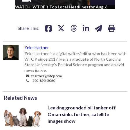
WA
WATCH: WTOP’s Top Local Headlines for Aug. 6
ad
Share This:
Zeke Hartner
Zeke Hartner is a digital writer/editor who has been with
WTOP since 2017. He is a graduate of North Carolina
State University’s Political Science program and an avid
news junkie.
zhartner@wtop.com
202-895-5060
Related News
Leaking grounded oil tanker off
Oman sinks further, satellite
images show