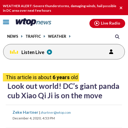
Email
facebook
instagram
x
tiktok
youtube
threads
WEATHER ALERT: Severe thunderstorms, damaging winds, hail possible
Clos
in DC area over next few hours
alert
Click
Live Radio
to
toggle
NEWS
TRAFFIC
WEATHER
navigation
menu.
Listen Live
share
share
share
share
share
print
on
on
on
on
on
This article is about
6 years
old
facebook
X
threads
linkedin
email
Look out world! DC’s giant panda
cub Xiao Qi Ji is on the move
share
share
share
share
share
print
Zeke Hartner
|
zhartner@wtop.com
on
on
on
on
on
December 4, 2020, 4:53 PM
facebook
X
threads
linkedin
email