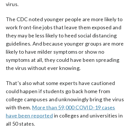
virus.
The CDC noted younger people are more likely to
work front-line jobs that leave them exposed and
they may be less likely to heed social distancing
guidelines. And because younger groups are more
likely to have milder symptoms or show no
symptoms at all, they could have been spreading
the virus without ever knowing.
That’s also what some experts have cautioned
could happen if students go back home from
college campuses and unknowingly bring the virus
with them.
More than 59,000 COVID-19 cases
have been reported
in colleges and universities in
all 50 states.