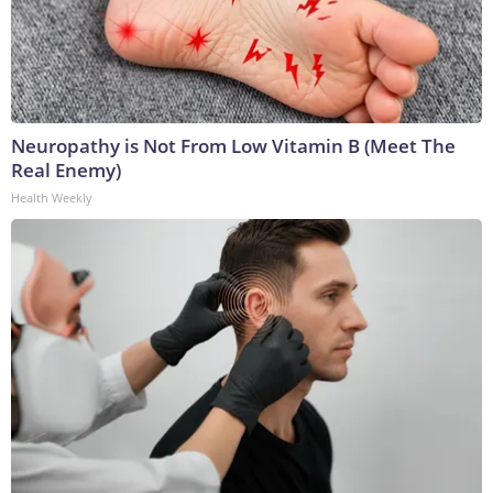
Neuropathy is Not From Low Vitamin B (Meet The
Real Enemy)
Health Weekly