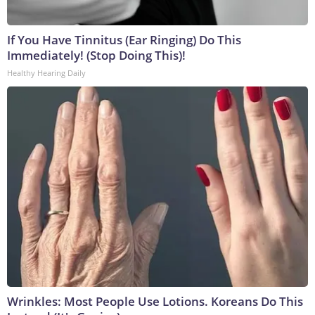
If You Have Tinnitus (Ear Ringing) Do This
Immediately! (Stop Doing This)!
Healthy Hearing Daily
Wrinkles: Most People Use Lotions. Koreans Do This