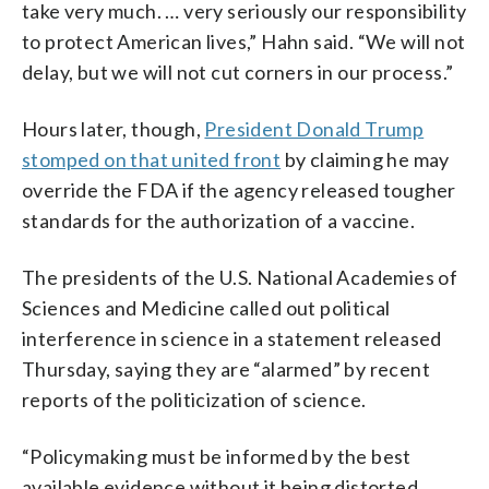
take very much. … very seriously our responsibility
to protect American lives,” Hahn said. “We will not
delay, but we will not cut corners in our process.”
Hours later, though,
President Donald Trump
stomped on that united front
by claiming he may
override the FDA if the agency released tougher
standards for the authorization of a vaccine.
The presidents of the U.S. National Academies of
Sciences and Medicine called out political
interference in science in a statement released
Thursday, saying they are “alarmed” by recent
reports of the politicization of science.
“Policymaking must be informed by the best
available evidence without it being distorted,