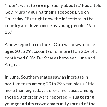
“I don’t want to seem preachy about it,” Fauci told
Gov. Murphy during their Facebook Live on
Thursday. “But right now the infections in the
country are driven more by young people, 19 to
25.”
A new report from the CDC now shows people
ages 20 to 29 accounted for more than 20% of all
confirmed COVID-19 cases between June and
August.
In June, Southern states saw an increase in
positive tests among 20 to 39-year-olds a little
more than eight days before increases among
those 60 or older were reported — suggesting
younger adults drove community spread of the