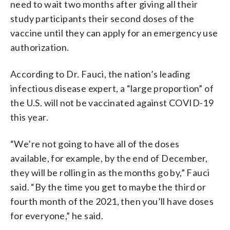
need to wait two months after giving all their
study participants their second doses of the
vaccine until they can apply for an emergency use
authorization.
According to Dr. Fauci, the nation’s leading
infectious disease expert, a “large proportion” of
the U.S. will not be vaccinated against COVID-19
this year.
“We’re not going to have all of the doses
available, for example, by the end of December,
they will be rolling in as the months go by,” Fauci
said. “By the time you get to maybe the third or
fourth month of the 2021, then you’ll have doses
for everyone,” he said.