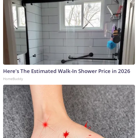
Here's The Estimated Walk-In Shower Price in 2026
HomeBuddy