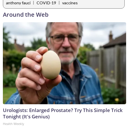
|
|
anthony fauci
COVID-19
vaccines
Around the Web
Urologists: Enlarged Prostate? Try This Simple Trick
Tonight (It's Genius)
Health Weekly