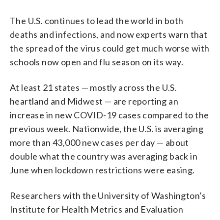
The U.S. continues to lead the world in both
deaths and infections, and now experts warn that
the spread of the virus could get much worse with
schools now open and flu season on its way.
At least 21 states — mostly across the U.S.
heartland and Midwest — are reporting an
increase in new COVID-19 cases compared to the
previous week. Nationwide, the U.S. is averaging
more than 43,000 new cases per day — about
double what the country was averaging back in
June when lockdown restrictions were easing.
Researchers with the University of Washington’s
Institute for Health Metrics and Evaluation