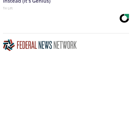
Instead (It's Genius)
Tri Lift