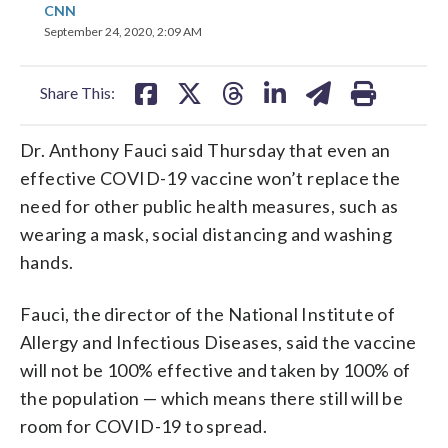
share
share
share
share
share
print
CNN
on
on
on
on
on
September 24, 2020, 2:09 AM
facebook
X
threads
linkedin
email
Share This:
Dr. Anthony Fauci said Thursday that even an
effective COVID-19 vaccine won’t replace the
need for other public health measures, such as
wearing a mask, social distancing and washing
hands.
Fauci, the director of the National Institute of
Allergy and Infectious Diseases, said the vaccine
will not be 100% effective and taken by 100% of
the population — which means there still will be
room for COVID-19 to spread.