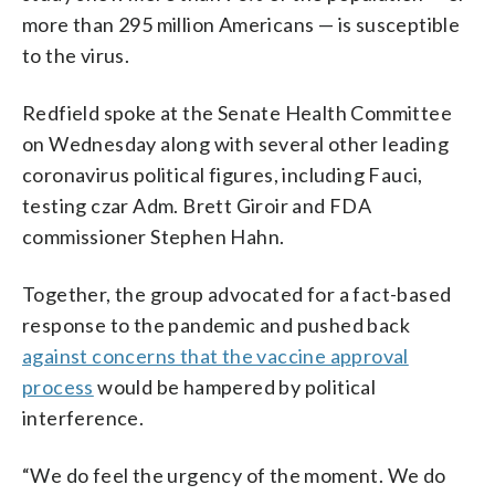
more than 295 million Americans — is susceptible
to the virus.
Redfield spoke at the Senate Health Committee
on Wednesday along with several other leading
coronavirus political figures, including Fauci,
testing czar Adm. Brett Giroir and FDA
commissioner Stephen Hahn.
Together, the group advocated for a fact-based
response to the pandemic and pushed back
against concerns that the vaccine approval
process
would be hampered by political
interference.
“We do feel the urgency of the moment. We do