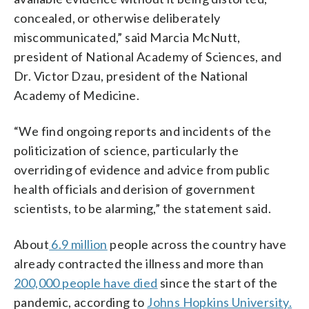
concealed, or otherwise deliberately
miscommunicated,” said Marcia McNutt,
president of National Academy of Sciences, and
Dr. Victor Dzau, president of the National
Academy of Medicine.
“We find ongoing reports and incidents of the
politicization of science, particularly the
overriding of evidence and advice from public
health officials and derision of government
scientists, to be alarming,” the statement said.
About
6.9 million
people across the country have
already contracted the illness and more than
200,000 people have
died
since the start of the
pandemic, according to
Johns Hopkins University.