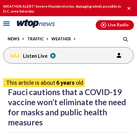
Email
facebook
instagram
x
tiktok
youtube
threads
WEATHER ALERT: Severe thunderstorms, damaging winds possible in
Clos
D.C. area Saturday
alert
Click
Live Radio
to
toggle
NEWS
TRAFFIC
WEATHER
navigation
menu.
Listen Live
share
share
share
share
share
print
on
on
on
on
on
This article is about
6 years
old
facebook
X
threads
linkedin
email
Fauci cautions that a COVID-19
vaccine won’t eliminate the need
for masks and public health
measures