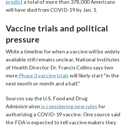
predict
a total of more than 378,000 Americans
will have died from COVID-19 by Jan. 1.
Vaccine trials and political
pressure
While a timeline for when a vaccine will be widely
available still remains unclear, National Institutes
of Health Director Dr. Francis Collins says two
more
Phase 3 vaccine trials
will likely start “in the
next month or month and a half.”
Sources say the U.S. Food and Drug
Administration
is considering new rules
for
authorizing a COVID-19 vaccine. One source said
the FDA is expected to tell vaccine makers they