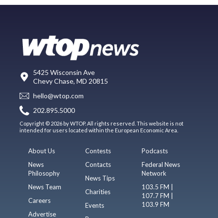
5425 Wisconsin Ave
Chevy Chase, MD 20815
hello@wtop.com
202.895.5000
Copyright © 2026 by WTOP. All rights reserved. This website is not
intended for users located within the European Economic Area.
About Us
Contests
Podcasts
News
Contacts
Federal News
Philosophy
Network
News Tips
News Team
103.5 FM |
Charities
107.7 FM |
Careers
103.9 FM
Events
Advertise