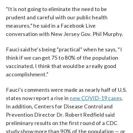
“It is not going to eliminate the need to be
prudent and careful with our public health
measures,” he said in a Facebook Live
conversation with New Jersey Gov. Phil Murphy.
Fauci said he’s being “practical” when he says, “I
think if we can get 75 to 80% of the population
vaccinated, I think that would be a really good
accomplishment.”
Fauci’s comments were made as nearly half of U.S.
states now report a rise in
new COVID-19 cases
.
In addition, Centers for Disease Control and
Prevention Director Dr. Robert Redfield said
preliminary results on the first round of a CDC
study show more than 90% of the population — or