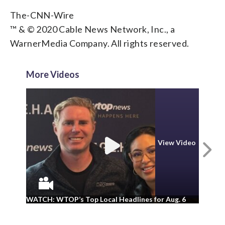
The-CNN-Wire
™ & © 2020 Cable News Network, Inc., a
WarnerMedia Company. All rights reserved.
More Videos
View Video
N
WA
WATCH: WTOP’s Top Local Headlines for Aug. 6
ad