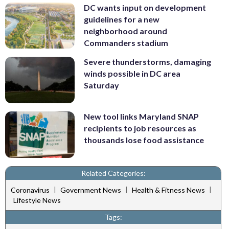
DC wants input on development
guidelines for a new
neighborhood around
Commanders stadium
Severe thunderstorms, damaging
winds possible in DC area
Saturday
New tool links Maryland SNAP
recipients to job resources as
thousands lose food assistance
Related Categories:
|
|
|
Coronavirus
Government News
Health & Fitness News
Lifestyle News
Tags: