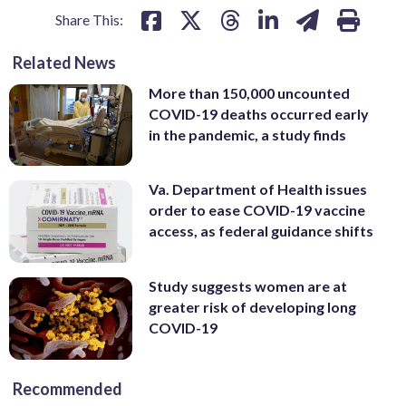
Share This:
Related News
More than 150,000 uncounted
COVID-19 deaths occurred early
in the pandemic, a study finds
Va. Department of Health issues
order to ease COVID-19 vaccine
access, as federal guidance shifts
Study suggests women are at
greater risk of developing long
COVID-19
Recommended