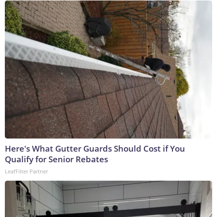
Here's What Gutter Guards Should Cost if You
Qualify for Senior Rebates
LeafFilter Partner