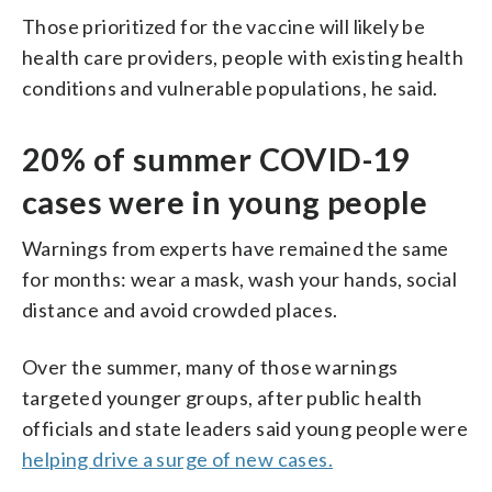
Those prioritized for the vaccine will likely be
health care providers, people with existing health
conditions and vulnerable populations, he said.
20% of summer COVID-19
cases were in young people
Warnings from experts have remained the same
for months: wear a mask, wash your hands, social
distance and avoid crowded places.
Over the summer, many of those warnings
targeted younger groups, after public health
officials and state leaders said young people were
helping drive a surge of new cases.