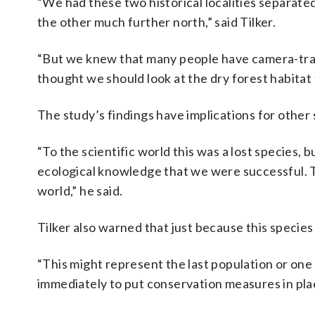
“We had these two historical localities separat
the other much further north,” said Tilker.
“But we knew that many people have camera-trap
thought we should look at the dry forest habitat
The study’s findings have implications for other s
“To the scientific world this was a lost species, b
ecological knowledge that we were successful. Th
world,” he said.
Tilker also warned that just because this species 
“This might represent the last population or one 
immediately to put conservation measures in place