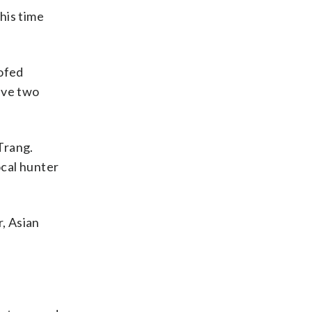
his time
oofed
ave two
Trang.
ocal hunter
r, Asian