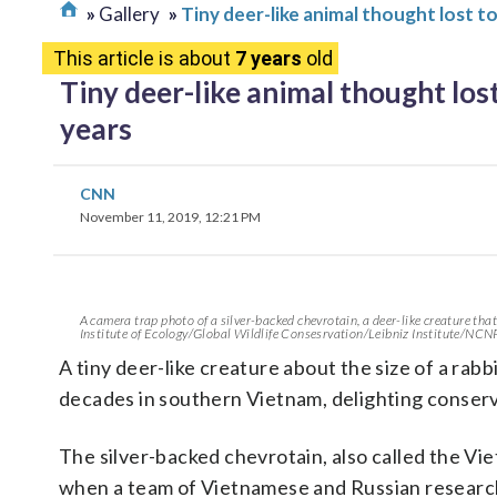
Gallery
Tiny deer-like animal thought lost t
This article is about
7 years
old
Tiny deer-like animal thought lost
years
CNN
November 11, 2019, 12:21 PM
A camera trap photo of a silver-backed chevrotain, a deer-like creature that
Institute of Ecology/Global Wildlife Consesrvation/Leibniz Institute/NCN
A tiny deer-like creature about the size of a rabb
decades in southern Vietnam, delighting conserv
The silver-backed chevrotain, also called the V
when a team of Vietnamese and Russian research