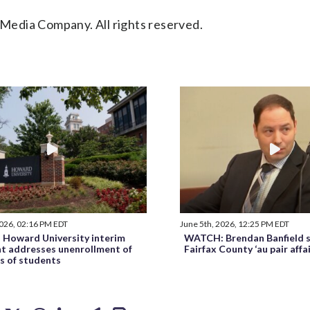
Media Company. All rights reserved.
2026, 02:16 PM EDT
June 5th, 2026, 12:25 PM EDT
Howard University interim
WATCH: Brendan Banfield s
nt addresses unenrollment of
Fairfax County ‘au pair affa
s of students