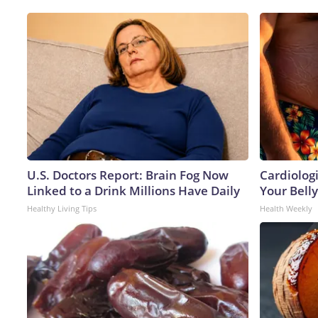
U.S. Doctors Report: Brain Fog Now
Cardiologi
Linked to a Drink Millions Have Daily
Your Belly
Healthy Living Tips
Health Weekly