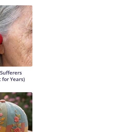
Sufferers
 for Years)