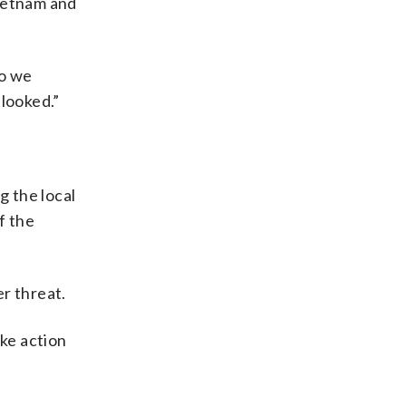
Vietnam and
so we
 looked.”
g the local
f the
er threat.
ake action