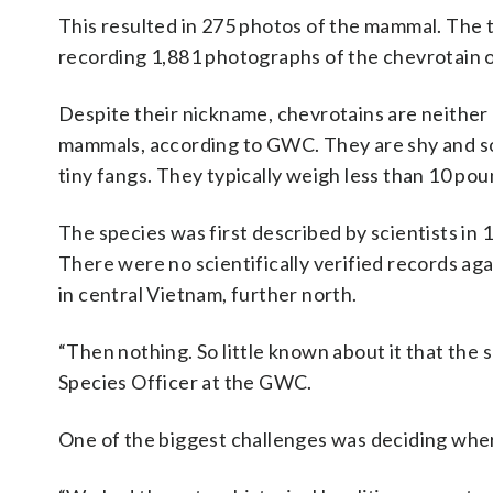
This resulted in 275 photos of the mammal. The 
recording 1,881 photographs of the chevrotain o
Despite their nickname, chevrotains are neither 
mammals, according to GWC. They are shy and sol
tiny fangs. They typically weigh less than 10 pou
The species was first described by scientists i
There were no scientifically verified records aga
in central Vietnam, further north.
“Then nothing. So little known about it that the 
Species Officer at the GWC.
One of the biggest challenges was deciding wher