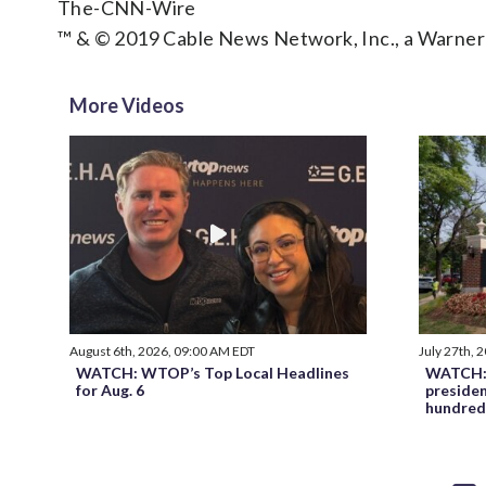
The-CNN-Wire
™ & © 2019 Cable News Network, Inc., a Warner
More Videos
August 6th, 2026, 09:00 AM EDT
July 27th, 
WATCH: WTOP’s Top Local Headlines
WATCH: 
for Aug. 6
preside
hundred