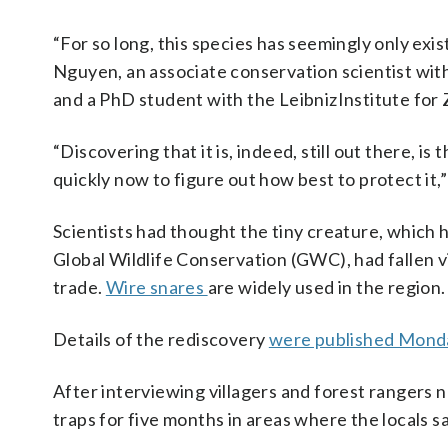
“For so long, this species has seemingly only exi
Nguyen, an associate conservation scientist wit
and a PhD student with the LeibnizInstitute for
“Discovering that it is, indeed, still out there, is
quickly now to figure out how best to protect it,”
Scientists had thought the tiny creature, whic
Global Wildlife Conservation (GWC), had fallen vic
trade.
Wire snares
are widely used in the region.
Details of the rediscovery
were published Mond
After interviewing villagers and forest rangers 
traps for five months in areas where the locals s