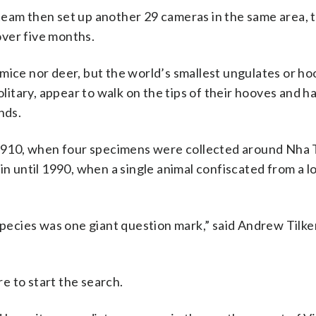
team then set up another 29 cameras in the same area, t
ver five months.
mice nor deer, but the world’s smallest ungulates or h
itary, appear to walk on the tips of their hooves and h
nds.
n 1910, when four specimens were collected around Nha 
in until 1990, when a single animal confiscated from a l
species was one giant question mark,” said Andrew Tilke
e to start the search.