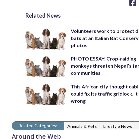
Related News
Volunteers work to protect d
bats at an Italian Bat Conserv
photos
PHOTO ESSAY: Crop-raiding
monkeys threaten Nepal’s fa
communities
This African city thought cabl
could fix its traffic gridlock. I
wrong
Related Categories:
|
Animals & Pets
Lifestyle News
Around the Web