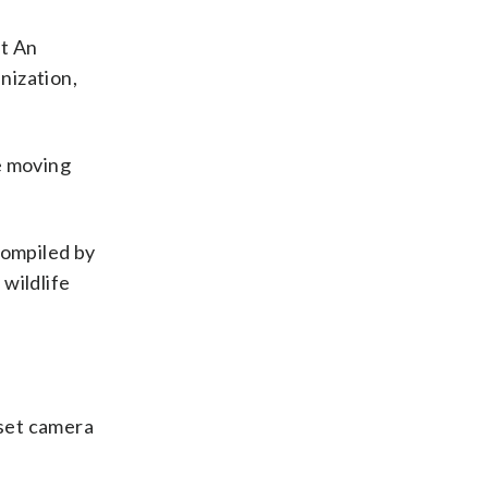
st An
nization,
re moving
ompiled by
 wildlife
 set camera