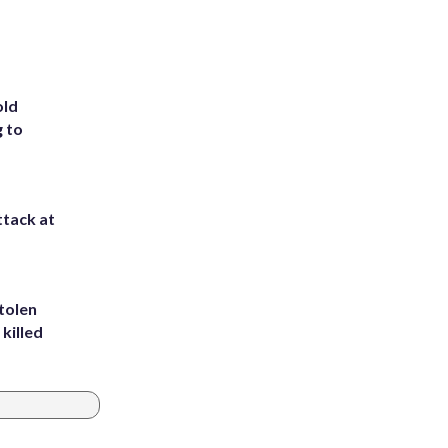
old
g to
ttack at
tolen
killed