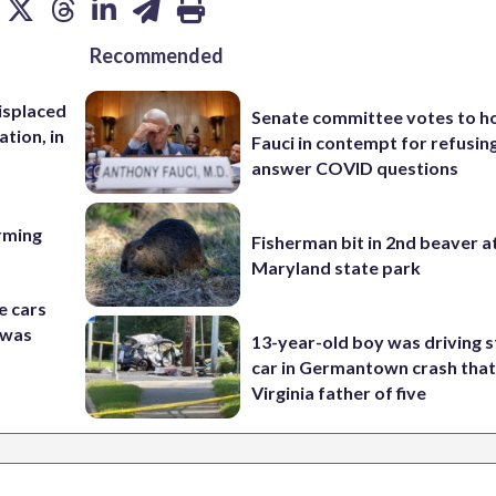
Recommended
isplaced
Senate committee votes to h
ation, in
Fauci in contempt for refusin
answer COVID questions
rming
Fisherman bit in 2nd beaver a
Maryland state park
e cars
t was
13-year-old boy was driving s
car in Germantown crash that 
Virginia father of five