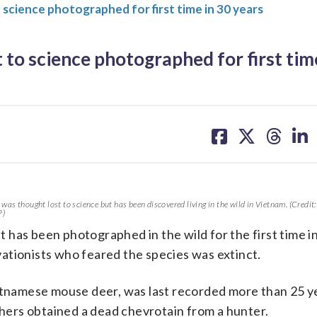
o science photographed for first time in 30 years
 to science photographed for first tim
share
share
share
sh
on
on
on
on
facebook
X
threa
lin
 was thought lost to science but has been discovered living in the wild in Vietnam. (Credit
P)
it has been photographed in the wild for the first time i
ationists who feared the species was extinct.
ietnamese mouse deer, was last recorded more than 25 y
ers obtained a dead chevrotain from a hunter.