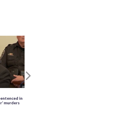
Next
May 27th, 2026, 01:28 PM EDT
entenced in
WATCH: Meteor seen falling beside
ir’ murders
erupting Mayon volcano in the
Philippines