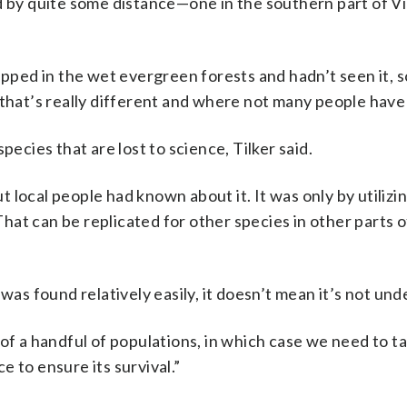
ed by quite some distance—one in the southern part of 
ped in the wet evergreen forests and hadn’t seen it, 
 that’s really different and where not many people have
pecies that are lost to science, Tilker said.
ut local people had known about it. It was only by utilizin
at can be replicated for other species in other parts o
was found relatively easily, it doesn’t mean it’s not und
of a handful of populations, in which case we need to t
 to ensure its survival.”