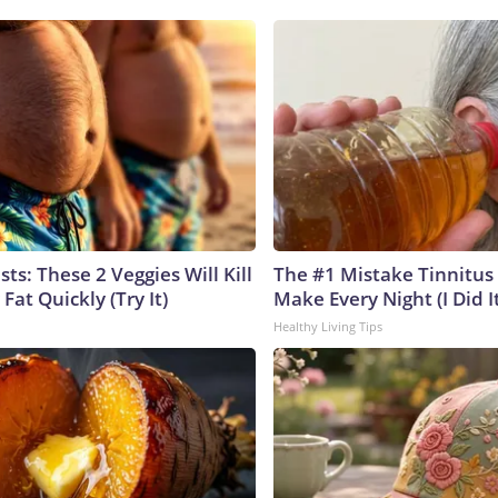
sts: These 2 Veggies Will Kill
The #1 Mistake Tinnitus 
 Fat Quickly (Try It)
Make Every Night (I Did It
Healthy Living Tips