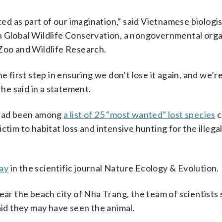
sted as part of our imagination,” said Vietnamese biologi
h Global Wildlife Conservation, a nongovernmental orga
 Zoo and Wildlife Research.
 the first step in ensuring we don’t lose it again, and we’
 he said in a statement.
h had been among
a list of 25 “most wanted” lost species
c
tim to habitat loss and intensive hunting for the illegal
ay
in the scientific journal Nature Ecology & Evolution.
near the beach city of Nha Trang, the team of scientists
aid they may have seen the animal.