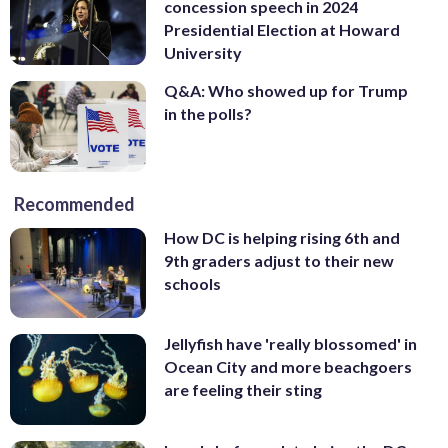
concession speech in 2024
Presidential Election at Howard
University
Q&A: Who showed up for Trump
in the polls?
Recommended
How DC is helping rising 6th and
9th graders adjust to their new
schools
Jellyfish have 'really blossomed' in
Ocean City and more beachgoers
are feeling their sting