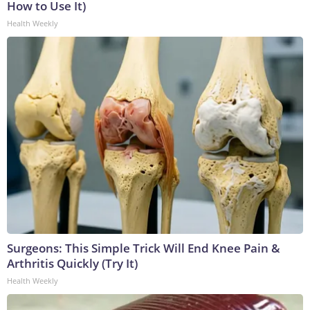
How to Use It)
Health Weekly
Surgeons: This Simple Trick Will End Knee Pain &
Arthritis Quickly (Try It)
Health Weekly