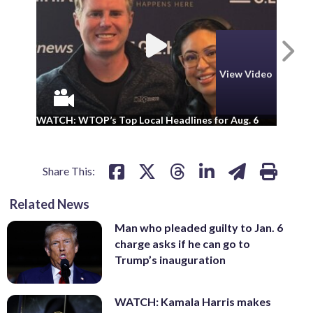
N
View Video
WA
WATCH: WTOP’s Top Local Headlines for Aug. 6
ad
Share This:
Related News
Man who pleaded guilty to Jan. 6
charge asks if he can go to
Trump’s inauguration
WATCH: Kamala Harris makes