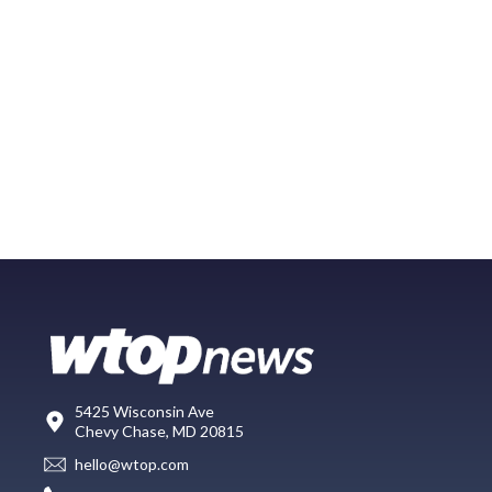
5425 Wisconsin Ave
Chevy Chase, MD 20815
hello@wtop.com