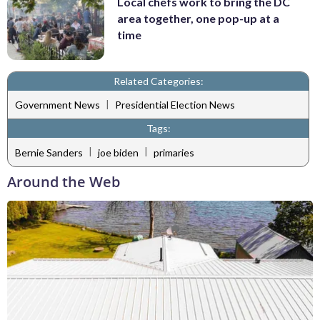
Local chefs work to bring the DC
area together, one pop-up at a
time
Related Categories:
|
Government News
Presidential Election News
Tags:
|
|
Bernie Sanders
joe biden
primaries
Around the Web