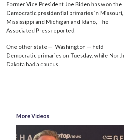
Former Vice President Joe Biden has won the
Democratic presidential primaries in Missouri,
Mississippi and Michigan and Idaho, The
Associated Press reported.
One other state — Washington — held
Democratic primaries on Tuesday, while North
Dakota had a caucus.
More Videos