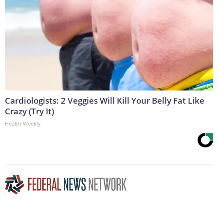
Cardiologists: 2 Veggies Will Kill Your Belly Fat Like
Crazy (Try It)
Health Weekly