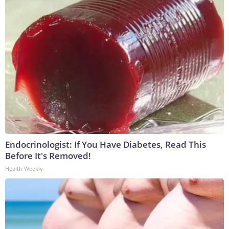
Endocrinologist: If You Have Diabetes, Read This
Before It's Removed!
Health Weekly