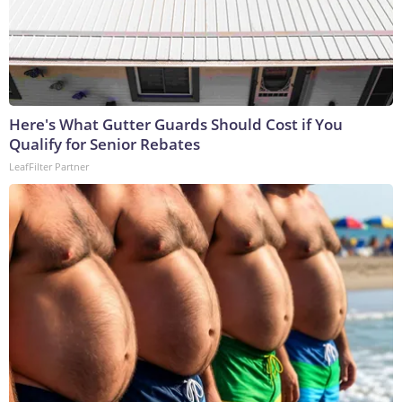
Here's What Gutter Guards Should Cost if You
Qualify for Senior Rebates
LeafFilter Partner