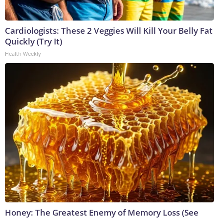
Cardiologists: These 2 Veggies Will Kill Your Belly Fat
Quickly (Try It)
Health Weekly
Honey: The Greatest Enemy of Memory Loss (See