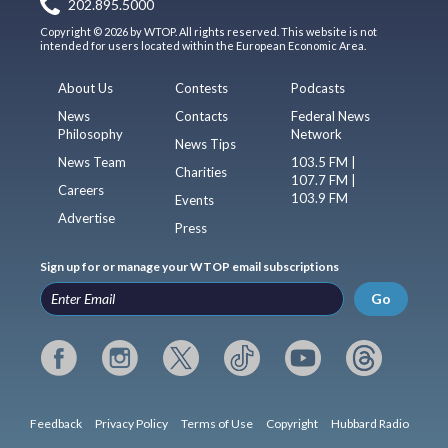
202.895.5000
Copyright © 2026 by WTOP. All rights reserved. This website is not
intended for users located within the European Economic Area.
About Us
Contests
Podcasts
News
Contacts
Federal News
Philosophy
Network
News Tips
News Team
103.5 FM |
Charities
107.7 FM |
Careers
103.9 FM
Events
Advertise
Press
Sign up for or manage your WTOP email subscriptions
Go
Feedback
Privacy Policy
Terms of Use
Copyright
Hubbard Radio