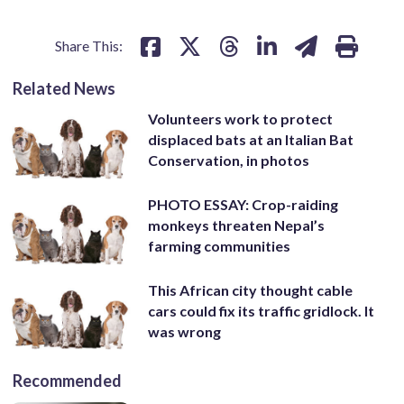
Share This:
Related News
Volunteers work to protect
displaced bats at an Italian Bat
Conservation, in photos
PHOTO ESSAY: Crop-raiding
monkeys threaten Nepal’s
farming communities
This African city thought cable
cars could fix its traffic gridlock. It
was wrong
Recommended