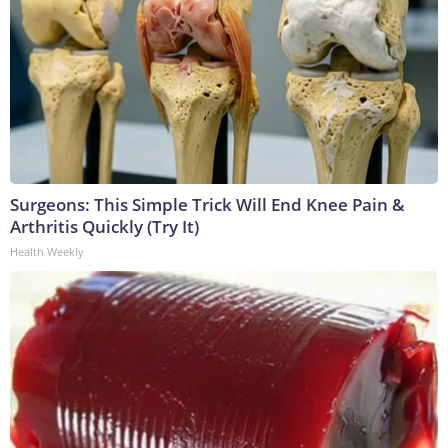
Surgeons: This Simple Trick Will End Knee Pain &
Arthritis Quickly (Try It)
Health Weekly