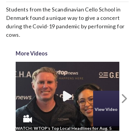
Students from the Scandinavian Cello School in
Denmark found a unique way to give a concert
during the Covid-19 pandemic by performing for
cows.
More Videos
N
View Video
WA
WATCH: WTOP’s Top Local Headlines for Aug. 5
ad