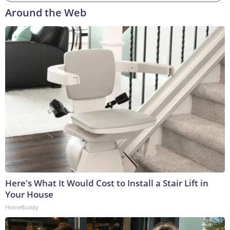
Around the Web
Here's What It Would Cost to Install a Stair Lift in
Your House
HomeBuddy