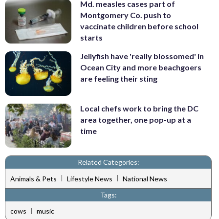
Md. measles cases part of
Montgomery Co. push to
vaccinate children before school
starts
Jellyfish have 'really blossomed' in
Ocean City and more beachgoers
are feeling their sting
Local chefs work to bring the DC
area together, one pop-up at a
time
Related Categories:
|
|
Animals & Pets
Lifestyle News
National News
Tags:
|
cows
music