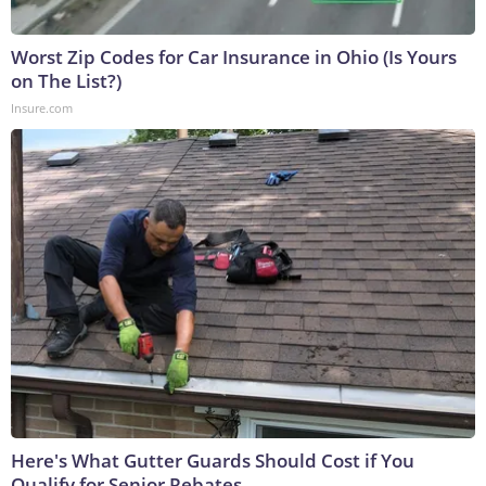
Worst Zip Codes for Car Insurance in Ohio (Is Yours
on The List?)
Insure.com
Here's What Gutter Guards Should Cost if You
Qualify for Senior Rebates