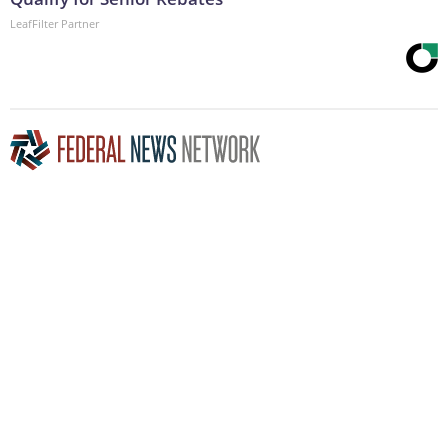
LeafFilter Partner