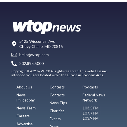
5425 Wisconsin Ave
Chevy Chase, MD 20815
hello@wtop.com
202.895.5000
Copyright © 2026 by WTOP. All rights reserved. This website is not
intended for users located within the European Economic Area.
About Us
Contests
Podcasts
News
Contacts
Federal News
Philosophy
Network
News Tips
News Team
103.5 FM |
Charities
107.7 FM |
Careers
103.9 FM
Events
Advertise
Press