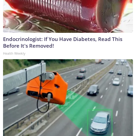
Endocrinologist: If You Have Diabetes, Read This
Before It's Removed!
Health Weekly