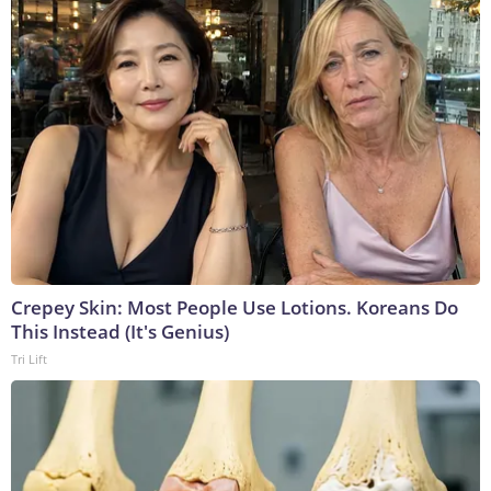
Crepey Skin: Most People Use Lotions. Koreans Do
This Instead (It's Genius)
Tri Lift