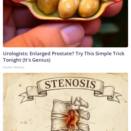
Urologists: Enlarged Prostate? Try This Simple Trick
Tonight (It's Genius)
Health Weekly