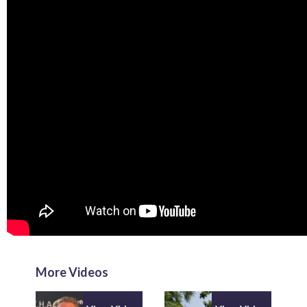
More Videos