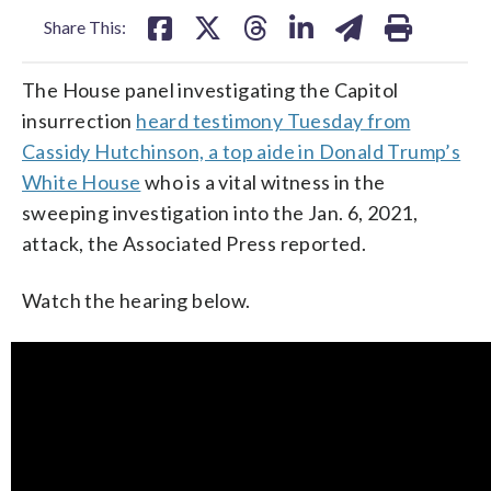
Share This:
The House panel investigating the Capitol
insurrection
heard testimony Tuesday from
Cassidy Hutchinson, a top aide in Donald Trump’s
White House
who is a vital witness in the
sweeping investigation into the Jan. 6, 2021,
attack, the Associated Press reported.
Watch the hearing below.