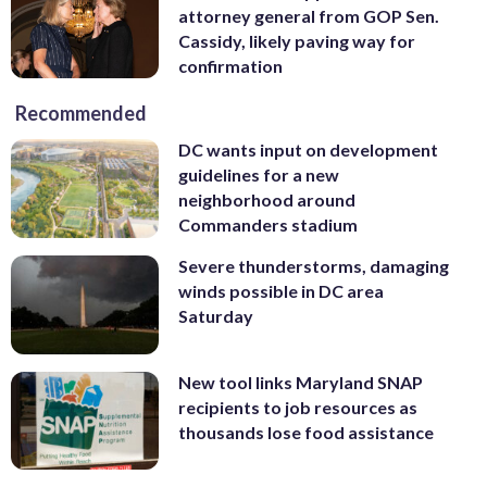
attorney general from GOP Sen.
Cassidy, likely paving way for
confirmation
Recommended
DC wants input on development
guidelines for a new
neighborhood around
Commanders stadium
Severe thunderstorms, damaging
winds possible in DC area
Saturday
New tool links Maryland SNAP
recipients to job resources as
thousands lose food assistance