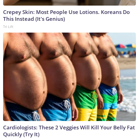
Crepey Skin: Most People Use Lotions. Koreans Do
This Instead (It's Genius)
Tri Lift
Cardiologists: These 2 Veggies Will Kill Your Belly Fat
Quickly (Try It)