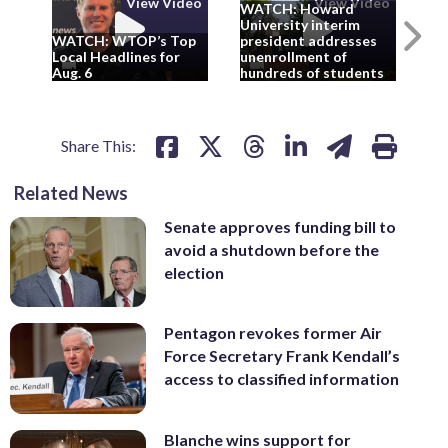
View Video
View Video
WATCH: Howard
N
University interim
WA
WATCH: WTOP’s Top
president addresses
Ba
Local Headlines for
unenrollment of
Fai
Aug. 6
hundreds of students
aff
Share This:
Related News
Senate approves funding bill to
avoid a shutdown before the
election
Pentagon revokes former Air
Force Secretary Frank Kendall’s
access to classified information
Blanche wins support for