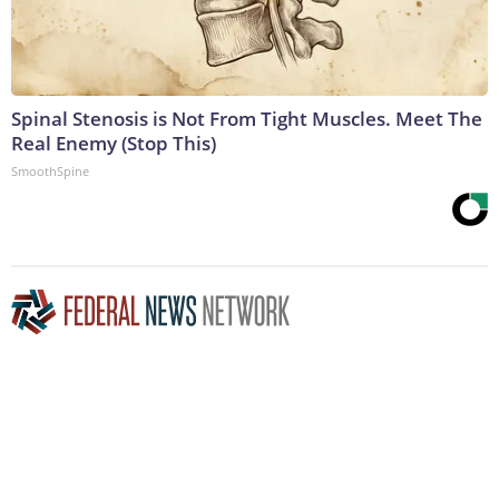
Spinal Stenosis is Not From Tight Muscles. Meet The
Real Enemy (Stop This)
SmoothSpine