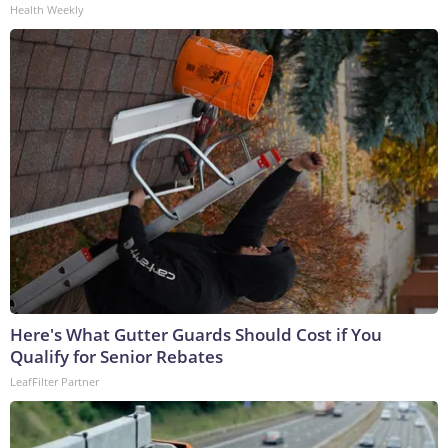
Health Weekly
Here's What Gutter Guards Should Cost if You
Qualify for Senior Rebates
LeafFilter Partner