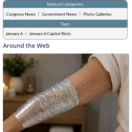
Related Categories:
|
|
Congress News
Government News
Photo Galleries
Tags:
|
january 6
January 6 Capitol Riots
Around the Web