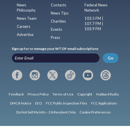
News
Contacts
Federal News
Philosophy
Network
News Tips
News Team
103.5 FM |
Charities
107.7 FM |
Careers
103.9 FM
Events
Advertise
Press
Sign up for or manage your WTOP email subscriptions
Go
Feedback
Privacy Policy
Terms of Use
Copyright
Hubbard Radio
DMCA Notice
EEO
FCC Public Inspection Files
FCC Applications
Do Not Sell My Info – CA Resident Only
Cookie Preferences