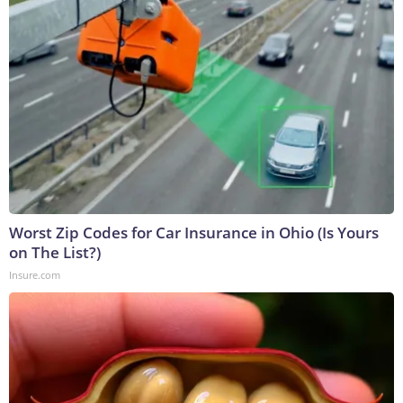
Worst Zip Codes for Car Insurance in Ohio (Is Yours
on The List?)
Insure.com