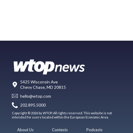
5425 Wisconsin Ave
Chevy Chase, MD 20815
hello@wtop.com
202.895.5000
Copyright © 2026 by WTOP. All rights reserved. This website is not
intended for users located within the European Economic Area.
About Us
Contests
Podcasts