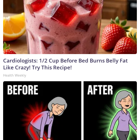
Cardiologists: 1/2 Cup Before Bed Burns Belly Fat
Like Crazy! Try This Recipe!
Health Weekly