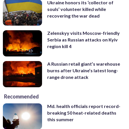
Ukraine honors its ‘collector of
souls’ volunteer killed while
recovering the war dead
Zelenskyy visits Moscow-friendly
Serbia as Russian attacks on Kyiv
region kill 4
A Russian retail giant’s warehouse
burns after Ukraine’s latest long-
range drone attack
Recommended
Md. health officials report record-
breaking 50 heat-related deaths
this summer