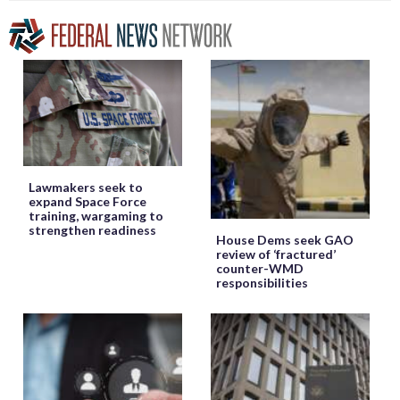
Lawmakers seek to
expand Space Force
training, wargaming to
strengthen readiness
House Dems seek GAO
review of ‘fractured’
counter-WMD
responsibilities