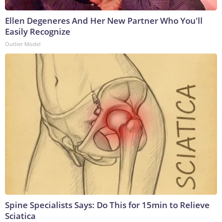
Ellen Degeneres And Her New Partner Who You'll
Easily Recognize
Outlier Model
Spine Specialists Says: Do This for 15min to Relieve
Sciatica