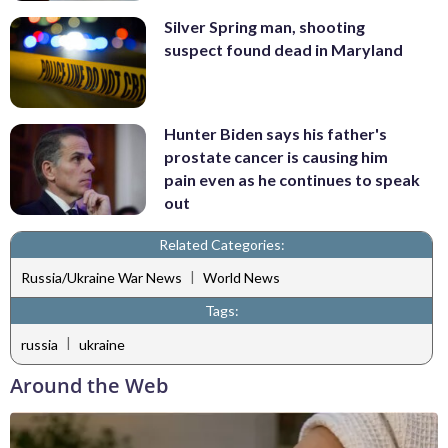
Silver Spring man, shooting
suspect found dead in Maryland
Hunter Biden says his father's
prostate cancer is causing him
pain even as he continues to speak
out
Related Categories:
|
Russia/Ukraine War News
World News
Tags:
|
russia
ukraine
Around the Web