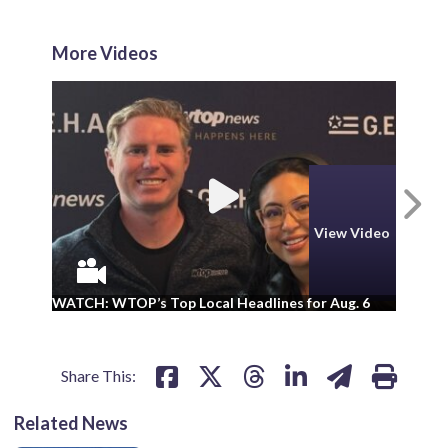
More Videos
N
View Video
WA
WATCH: WTOP’s Top Local Headlines for Aug. 6
ad
Share This:
Related News