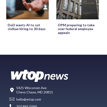
DoD wants AI to cut
OPM preparing to take
civilian hiring to 30 days
over federal employee
appeals
5425 Wisconsin Ave
Chevy Chase, MD 20815
hello@wtop.com
202.895.5000