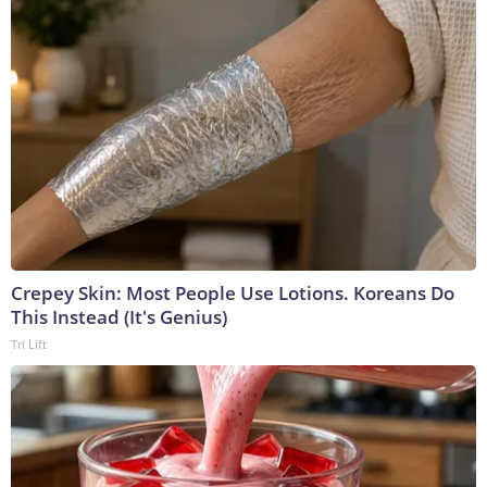
Crepey Skin: Most People Use Lotions. Koreans Do
This Instead (It's Genius)
Tri Lift