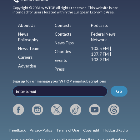
Copyright © 2026 by WTOP. All rights reserved. This website is not
intended for users located within the European Economic Area.
About Us
Contests
Podcasts
News
Contacts
Federal News
Philosophy
Network
News Tips
News Team
103.5 FM |
Charities
107.7 FM |
Careers
103.9 FM
Events
Advertise
Press
Sign up for or manage your WTOP email subscriptions
Go
Feedback
Privacy Policy
Terms of Use
Copyright
Hubbard Radio
DMCA Notice
EEO
FCC Public Inspection Files
FCC Applications