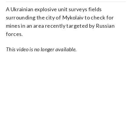
A Ukrainian explosive unit surveys fields
surrounding the city of Mykolaiv to check for
mines in an area recently targeted by Russian
forces.
This video is no longer available.