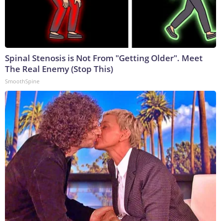
Spinal Stenosis is Not From "Getting Older". Meet
The Real Enemy (Stop This)
SmoothSpine