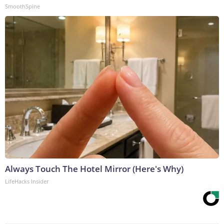
SmoothSpine
Always Touch The Hotel Mirror (Here's Why)
LifeHacks Insider