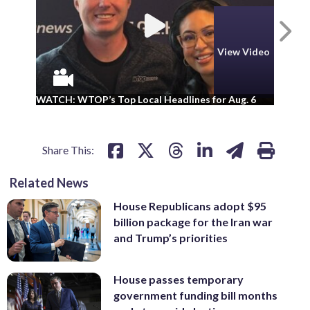
N
View Video
WA
WATCH: WTOP’s Top Local Headlines for Aug. 6
ad
Share This:
Related News
House Republicans adopt $95
billion package for the Iran war
and Trump’s priorities
House passes temporary
government funding bill months