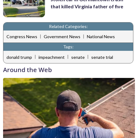
that killed Virginia father of five
Related Categories:
|
|
Congress News
Government News
National News
Tags:
|
|
|
donald trump
impeachment
senate
senate trial
Around the Web