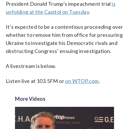
President Donald Trump’s impeachment trial
is
unfolding at the Capitol on Tuesday
.
It’s expected to be a contentious proceeding over
whether to remove him from office for pressuring
Ukraine to investigate his Democratic rivals and
obstructing Congress’ ensuing investigation.
A livestream is below.
Listen live at 103.5FM or
on WTOP.com
.
More Videos