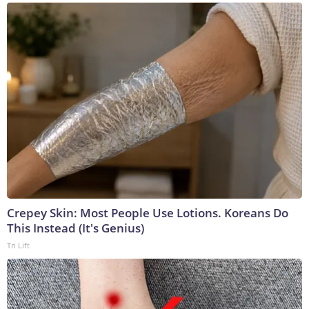
Crepey Skin: Most People Use Lotions. Koreans Do
This Instead (It's Genius)
Tri Lift