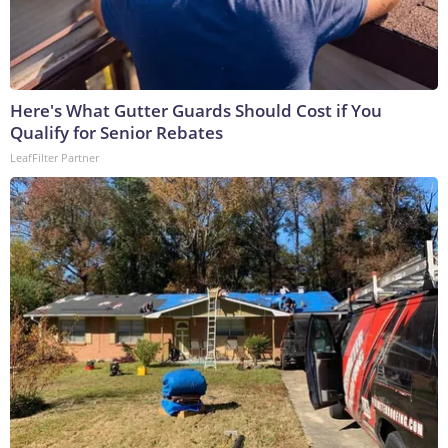
Here's What Gutter Guards Should Cost if You
Qualify for Senior Rebates
LeafFilter Partner