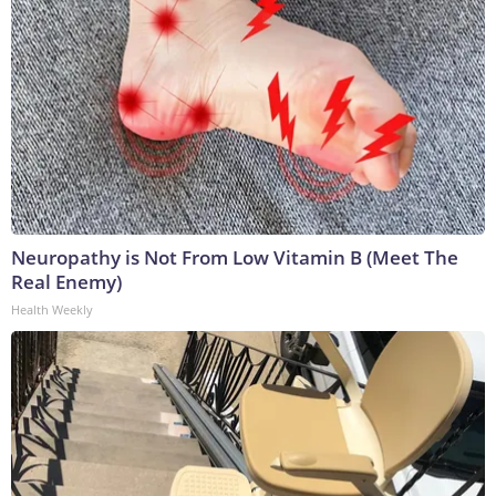
Neuropathy is Not From Low Vitamin B (Meet The
Real Enemy)
Health Weekly