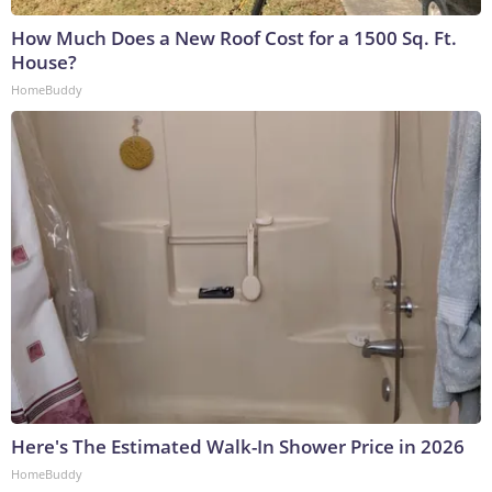
How Much Does a New Roof Cost for a 1500 Sq. Ft.
House?
HomeBuddy
Here's The Estimated Walk-In Shower Price in 2026
HomeBuddy