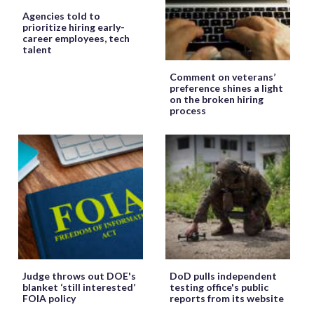
Agencies told to
prioritize hiring early-
career employees, tech
talent
Comment on veterans’
preference shines a light
on the broken hiring
process
Judge throws out DOE's
DoD pulls independent
blanket ‘still interested’
testing office's public
FOIA policy
reports from its website