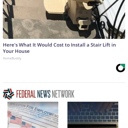
Here's What It Would Cost to Install a Stair Lift in
Your House
HomeBuddy