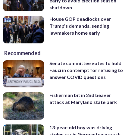
early to avoid election season
shutdown
House GOP deadlocks over
Trump’s demands, sending
lawmakers home early
Recommended
Senate committee votes to hold
Fauci in contempt for refusing to
answer COVID questions
Fisherman bit in 2nd beaver
attack at Maryland state park
13-year-old boy was driving
stolen car in Germantown crash