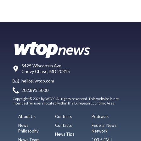
5425 Wisconsin Ave
Chevy Chase, MD 20815
hello@wtop.com
202.895.5000
Copyright © 2026 by WTOP. All rights reserved. This website is not
intended for users located within the European Economic Area.
About Us
Contests
Podcasts
News
Contacts
Federal News
Philosophy
Network
News Tips
News Team
103.5 FM |