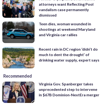
attorneys want Reflecting Pool
vandalism case permanently
dismissed
Teen dies, woman wounded in
shootings at weekend Maryland
and Virginia car rallies
Recent rain in DC region ‘didn’t do
much to dent the drought’ of
drinking water supply, expert says
Recommended
Virginia Gov. Spanberger takes
unprecedented step to intervene
in $67B Dominion-NextEra merger