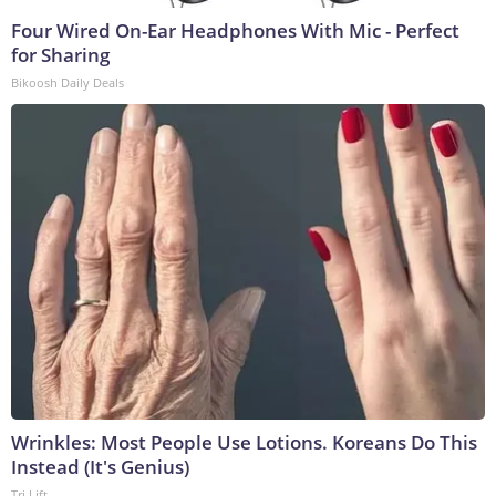
Four Wired On-Ear Headphones With Mic - Perfect
for Sharing
Bikoosh Daily Deals
Wrinkles: Most People Use Lotions. Koreans Do This
Instead (It's Genius)
Tri Lift