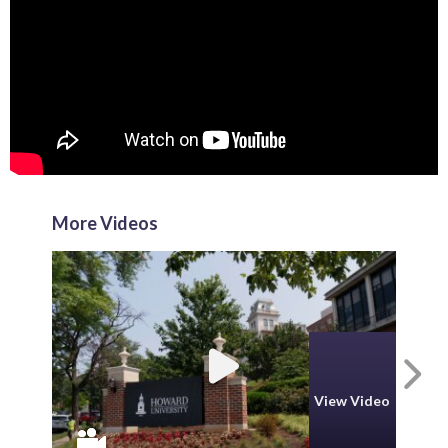
More Videos
N
View Video