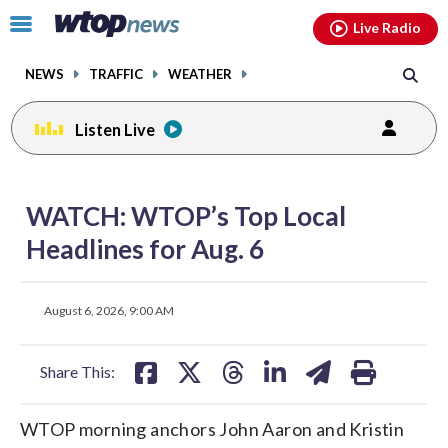
Email
facebook
instagram
x
tiktok
youtube
threads
Click
Live Radio
to
toggle
NEWS
TRAFFIC
WEATHER
navigation
menu.
Listen Live
share
share
share
share
share
print
on
on
on
on
on
WATCH: WTOP’s Top Local
facebook
X
threads
linkedin
email
Headlines for Aug. 6
share
share
share
share
share
print
August 6, 2026, 9:00 AM
on
on
on
on
on
facebook
X
threads
linkedin
email
Share This:
WTOP morning anchors John Aaron and Kristin