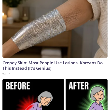
Crepey Skin: Most People Use Lotions. Koreans Do
This Instead (It's Genius)
Tri Lift