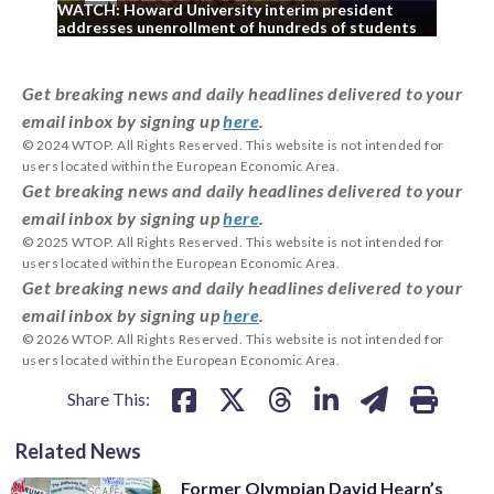
WATCH: Howard University interim president
WA
addresses unenrollment of hundreds of students
Cou
Get breaking news and daily headlines delivered to your
email inbox by signing up
here
.
© 2024 WTOP. All Rights Reserved. This website is not intended for
users located within the European Economic Area.
Get breaking news and daily headlines delivered to your
email inbox by signing up
here
.
© 2025 WTOP. All Rights Reserved. This website is not intended for
users located within the European Economic Area.
Get breaking news and daily headlines delivered to your
email inbox by signing up
here
.
© 2026 WTOP. All Rights Reserved. This website is not intended for
users located within the European Economic Area.
Share This:
Related News
Former Olympian David Hearn’s