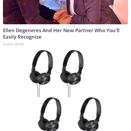
Ellen Degeneres And Her New Partner Who You'll
Easily Recognize
Outlier Model