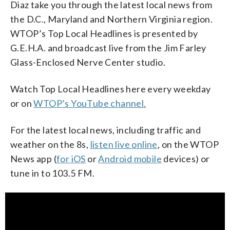
Diaz take you through the latest local news from
the D.C., Maryland and Northern Virginia region.
WTOP’s Top Local Headlines is presented by
G.E.H.A. and broadcast live from the Jim Farley
Glass-Enclosed Nerve Center studio.
Watch Top Local Headlines here every weekday
or on
WTOP’s YouTube channel.
For the latest local news, including traffic and
weather on the 8s,
listen live online
, on the WTOP
News app (
for iOS
or
Android mobile
devices) or
tune in to 103.5 FM.