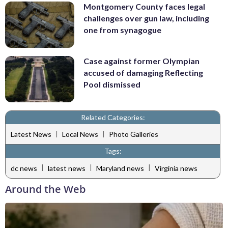
Montgomery County faces legal
challenges over gun law, including
one from synagogue
Case against former Olympian
accused of damaging Reflecting
Pool dismissed
Related Categories:
|
|
Latest News
Local News
Photo Galleries
Tags:
|
|
|
dc news
latest news
Maryland news
Virginia news
Around the Web