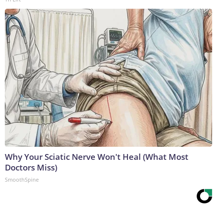
Why Your Sciatic Nerve Won't Heal (What Most
Doctors Miss)
SmoothSpine