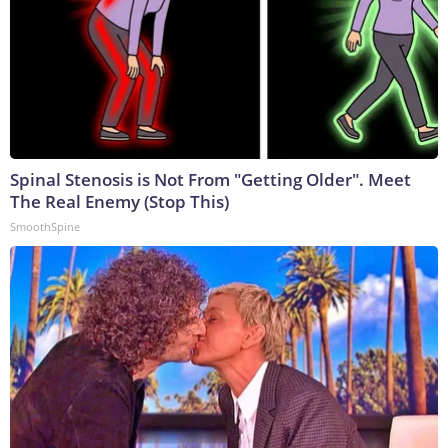
Spinal Stenosis is Not From "Getting Older". Meet
The Real Enemy (Stop This)
SmoothSpine