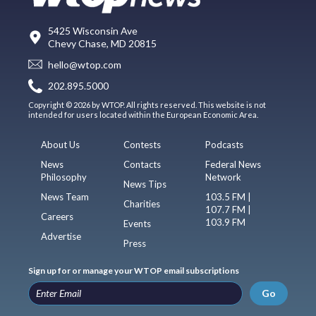
5425 Wisconsin Ave
Chevy Chase, MD 20815
hello@wtop.com
202.895.5000
Copyright © 2026 by WTOP. All rights reserved. This website is not
intended for users located within the European Economic Area.
About Us
Contests
Podcasts
News
Contacts
Federal News
Philosophy
Network
News Tips
News Team
103.5 FM |
Charities
107.7 FM |
Careers
103.9 FM
Events
Advertise
Press
Sign up for or manage your WTOP email subscriptions
Go