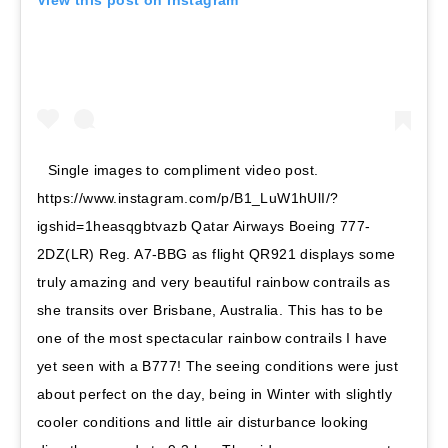
Single images to compliment video post.
https://www.instagram.com/p/B1_LuW1hUlI/?
igshid=1heasqgbtvazb Qatar Airways Boeing 777-
2DZ(LR) Reg. A7-BBG as flight QR921 displays some
truly amazing and very beautiful rainbow contrails as
she transits over Brisbane, Australia. This has to be
one of the most spectacular rainbow contrails I have
yet seen with a B777! The seeing conditions were just
about perfect on the day, being in Winter with slightly
cooler conditions and little air disturbance looking