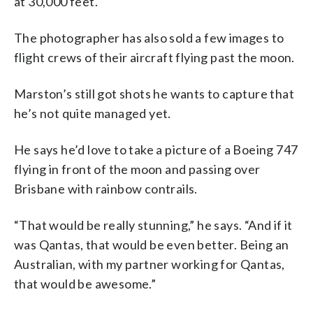
at 30,000 feet.
The photographer has also sold a few images to
flight crews of their aircraft flying past the moon.
Marston’s still got shots he wants to capture that
he’s not quite managed yet.
He says he’d love to take a picture of a Boeing 747
flying in front of the moon and passing over
Brisbane with rainbow contrails.
“That would be really stunning,” he says. “And if it
was Qantas, that would be even better. Being an
Australian, with my partner working for Qantas,
that would be awesome.”