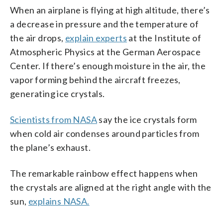
When an airplane is flying at high altitude, there’s
a decrease in pressure and the temperature of
the air drops,
explain experts
at the Institute of
Atmospheric Physics at the German Aerospace
Center. If there’s enough moisture in the air, the
vapor forming behind the aircraft freezes,
generating ice crystals.
Scientists from NASA
say the ice crystals form
when cold air condenses around particles from
the plane’s exhaust.
The remarkable rainbow effect happens when
the crystals are aligned at the right angle with the
sun,
explains NASA.