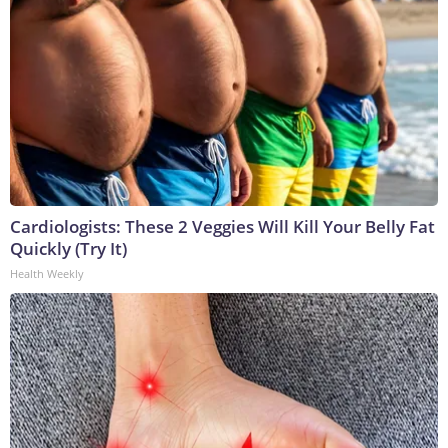
Cardiologists: These 2 Veggies Will Kill Your Belly Fat
Quickly (Try It)
Health Weekly