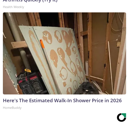
Health Weekly
Here's The Estimated Walk-In Shower Price in 2026
HomeBuddy