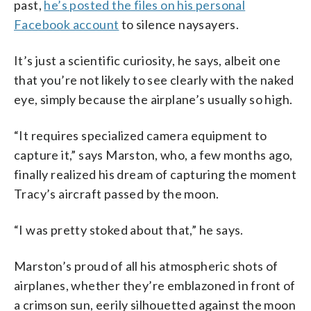
past,
he’s posted the files on his personal
Facebook account
to silence naysayers.
It’s just a scientific curiosity, he says, albeit one
that you’re not likely to see clearly with the naked
eye, simply because the airplane’s usually so high.
“It requires specialized camera equipment to
capture it,” says Marston, who, a few months ago,
finally realized his dream of capturing the moment
Tracy’s aircraft passed by the moon.
“I was pretty stoked about that,” he says.
Marston’s proud of all his atmospheric shots of
airplanes, whether they’re emblazoned in front of
a crimson sun, eerily silhouetted against the moon