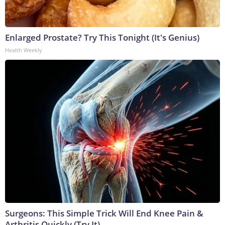
Enlarged Prostate? Try This Tonight (It's Genius)
Health Weekly
Surgeons: This Simple Trick Will End Knee Pain &
Arthritis Quickly (Try It)