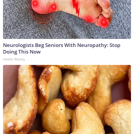
Neurologists Beg Seniors With Neuropathy: Stop
Doing This Now
Health Weekly