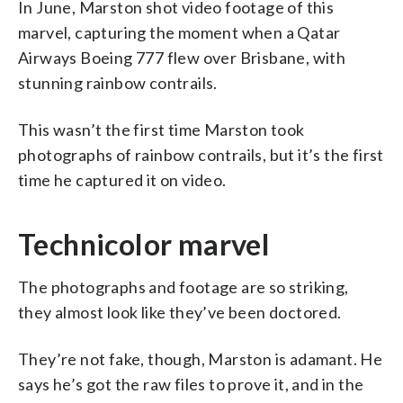
In June, Marston shot video footage of this
marvel, capturing the moment when a Qatar
Airways Boeing 777 flew over Brisbane, with
stunning rainbow contrails.
This wasn’t the first time Marston took
photographs of rainbow contrails, but it’s the first
time he captured it on video.
Technicolor marvel
The photographs and footage are so striking,
they almost look like they’ve been doctored.
They’re not fake, though, Marston is adamant. He
says he’s got the raw files to prove it, and in the