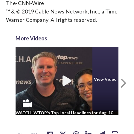
The-CNN-Wire
™ & © 2019 Cable News Network, Inc., a Time
Warner Company. All rights reserved.
More Videos
N
View Video
WA
WATCH: WTOP’s Top Local Headlines for Aug. 10
ad