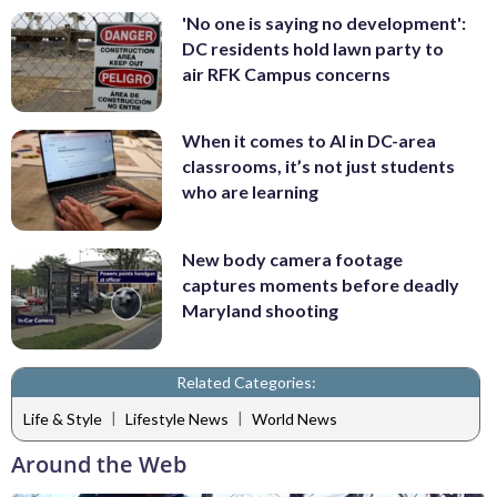
'No one is saying no development':
DC residents hold lawn party to
air RFK Campus concerns
When it comes to AI in DC-area
classrooms, it’s not just students
who are learning
New body camera footage
captures moments before deadly
Maryland shooting
Related Categories:
|
|
Life & Style
Lifestyle News
World News
Around the Web