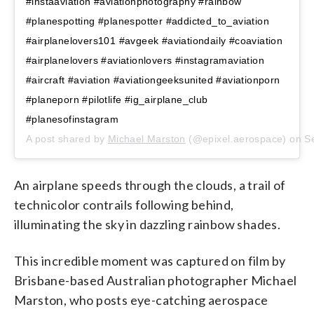
#instaaviation #aviationphotography #rainbow
#planespotting #planespotter #addicted_to_aviation
#airplanelovers101 #avgeek #aviationdaily #coaviation
#airplanelovers #aviationlovers #instagramaviation
#aircraft #aviation #aviationgeeksunited #aviationporn
#planeporn #pilotlife #ig_airplane_club
#planesofinstagram
A post shared by
Michael Marston
(@epixel.aerospace) on
S
An airplane speeds through the clouds, a trail of
technicolor contrails following behind,
illuminating the sky in dazzling rainbow shades.
This incredible moment was captured on film by
Brisbane-based Australian photographer Michael
Marston, who posts eye-catching aerospace