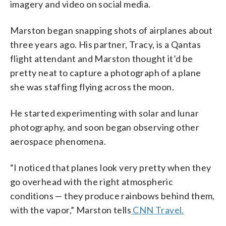
imagery and video on social media.
Marston began snapping shots of airplanes about
three years ago. His partner, Tracy, is a Qantas
flight attendant and Marston thought it’d be
pretty neat to capture a photograph of a plane
she was staffing flying across the moon.
He started experimenting with solar and lunar
photography, and soon began observing other
aerospace phenomena.
“I noticed that planes look very pretty when they
go overhead with the right atmospheric
conditions — they produce rainbows behind them,
with the vapor,” Marston tells
CNN Travel.