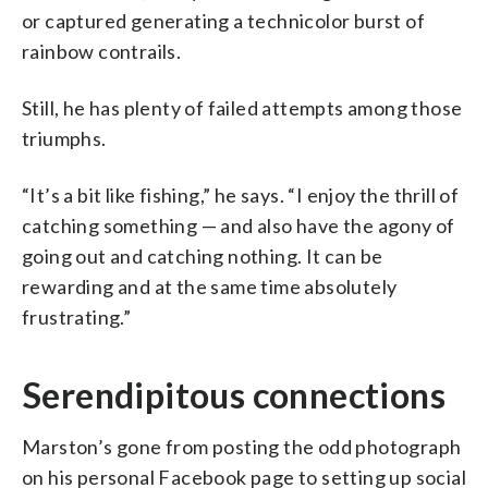
or captured generating a technicolor burst of
rainbow contrails.
Still, he has plenty of failed attempts among those
triumphs.
“It’s a bit like fishing,” he says. “I enjoy the thrill of
catching something — and also have the agony of
going out and catching nothing. It can be
rewarding and at the same time absolutely
frustrating.”
Serendipitous connections
Marston’s gone from posting the odd photograph
on his personal Facebook page to setting up social