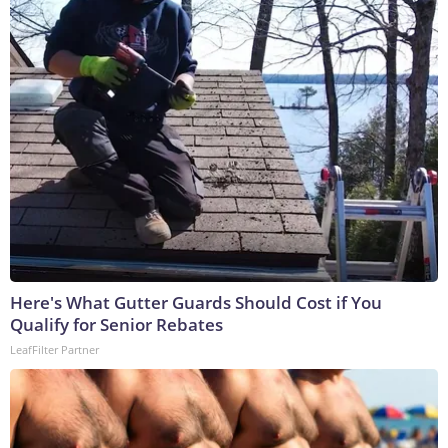
Here's What Gutter Guards Should Cost if You
Qualify for Senior Rebates
LeafFilter Partner