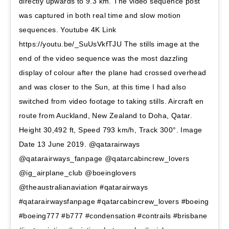
directly upwards to 9.3 km. The video sequence post
was captured in both real time and slow motion
sequences. Youtube 4K Link
https://youtu.be/_SuUsVkfTJU The stills image at the
end of the video sequence was the most dazzling
display of colour after the plane had crossed overhead
and was closer to the Sun, at this time I had also
switched from video footage to taking stills. Aircraft en
route from Auckland, New Zealand to Doha, Qatar.
Height 30,492 ft, Speed 793 km/h, Track 300°. Image
Date 13 June 2019. @qatarairways
@qatarairways_fanpage @qatarcabincrew_lovers
@ig_airplane_club @boeinglovers
@theaustralianaviation #qatarairways
#qatarairwaysfanpage #qatarcabincrew_lovers #boeing
#boeing777 #b777 #condensation #contrails #brisbane