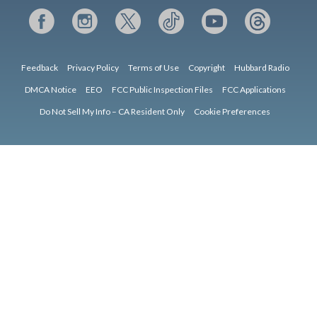
Feedback
Privacy Policy
Terms of Use
Copyright
Hubbard Radio
DMCA Notice
EEO
FCC Public Inspection Files
FCC Applications
Do Not Sell My Info – CA Resident Only
Cookie Preferences