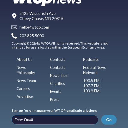
5425 Wisconsin Ave
Chevy Chase, MD 20815
hello@wtop.com
202.895.5000
Copyright © 2026 by WTOP. All rights reserved. This website is not
intended for users located within the European Economic Area.
About Us
Contests
Podcasts
News
Contacts
Federal News
Philosophy
Network
News Tips
News Team
103.5 FM |
Charities
107.7 FM |
Careers
103.9 FM
Events
Advertise
Press
Sign up for or manage your WTOP email subscriptions
Go