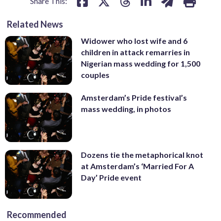
Share This:
Related News
Widower who lost wife and 6
children in attack remarries in
Nigerian mass wedding for 1,500
couples
Amsterdam’s Pride festival’s
mass wedding, in photos
Dozens tie the metaphorical knot
at Amsterdam’s ‘Married For A
Day’ Pride event
Recommended