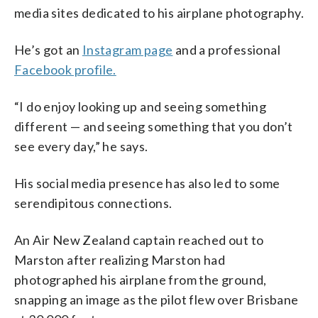
media sites dedicated to his airplane photography.
He’s got an
Instagram page
and a professional
Facebook profile.
“I do enjoy looking up and seeing something
different — and seeing something that you don’t
see every day,” he says.
His social media presence has also led to some
serendipitous connections.
An Air New Zealand captain reached out to
Marston after realizing Marston had
photographed his airplane from the ground,
snapping an image as the pilot flew over Brisbane