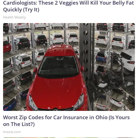
Cardiologists: These 2 Veggies Will Kill Your Belly Fat
Quickly (Try It)
Health Weekly
Worst Zip Codes for Car Insurance in Ohio (Is Yours
on The List?)
Insure.com