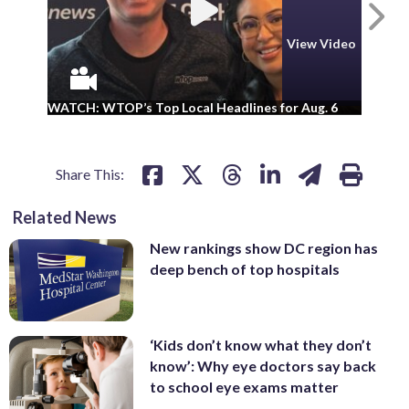
N
View Video
WA
WATCH: WTOP’s Top Local Headlines for Aug. 6
ad
Share This:
Related News
New rankings show DC region has
deep bench of top hospitals
‘Kids don’t know what they don’t
know’: Why eye doctors say back
to school eye exams matter