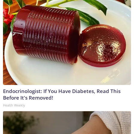
Endocrinologist: If You Have Diabetes, Read This
Before It's Removed!
Health Weekly