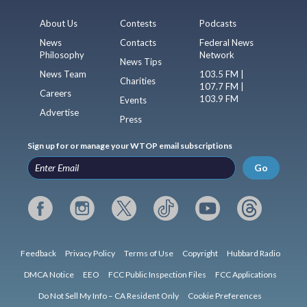
About Us
Contests
Podcasts
News
Contacts
Federal News
Philosophy
Network
News Tips
News Team
103.5 FM |
Charities
107.7 FM |
Careers
103.9 FM
Events
Advertise
Press
Sign up for or manage your WTOP email subscriptions
Go
Feedback
Privacy Policy
Terms of Use
Copyright
Hubbard Radio
DMCA Notice
EEO
FCC Public Inspection Files
FCC Applications
Do Not Sell My Info – CA Resident Only
Cookie Preferences