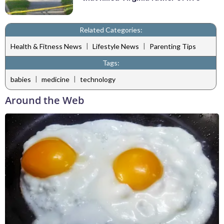
Related Categories:
|
|
Health & Fitness News
Lifestyle News
Parenting Tips
Tags:
|
|
babies
medicine
technology
Around the Web