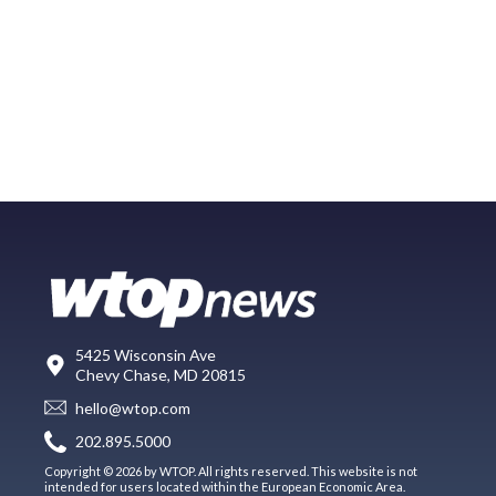
5425 Wisconsin Ave
Chevy Chase, MD 20815
hello@wtop.com
202.895.5000
Copyright © 2026 by WTOP. All rights reserved. This website is not
intended for users located within the European Economic Area.