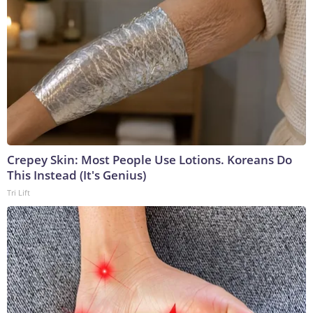
Crepey Skin: Most People Use Lotions. Koreans Do
This Instead (It's Genius)
Tri Lift