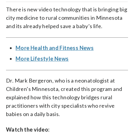
There is new video technology that is bringing big
city medicine to rural communities in Minnesota
and its already helped save a baby’s life.
More Health and Fitness News
More Lifestyle News
Dr. Mark Bergeron, who is a neonatologist at
Children’s Minnesota, created this program and
explained how this technology bridges rural
practitioners with city specialists who revive
babies on a daily basis.
Watch the video: