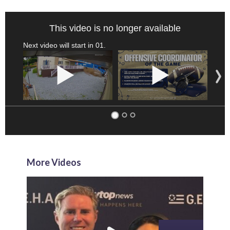
This video is no longer available
Next video will start in
00
.
More Videos