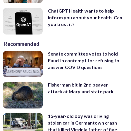
ChatGPT Health wants to help
inform you about your health. Can
you trust it?
Recommended
Senate committee votes to hold
Fauci in contempt for refusing to
answer COVID questions
Fisherman bit in 2nd beaver
attack at Maryland state park
13-year-old boy was driving
stolen car in Germantown crash
that killed Virginia father of five