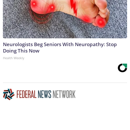
Neurologists Beg Seniors With Neuropathy: Stop
Doing This Now
Health Weekly