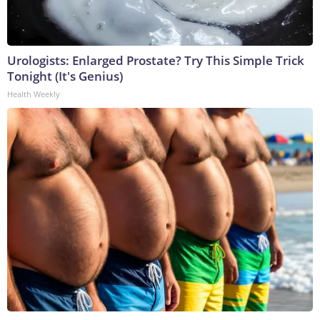
Urologists: Enlarged Prostate? Try This Simple Trick
Tonight (It's Genius)
Health Weekly