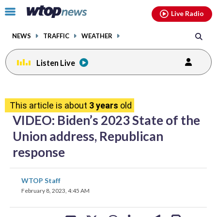
Email
facebook
instagram
x
tiktok
youtube
threads
Click
Live Radio
to
toggle
NEWS
TRAFFIC
WEATHER
navigation
menu.
Listen Live
share
share
share
share
share
print
on
on
on
on
on
This article is about
3 years
old
facebook
X
threads
linkedin
email
VIDEO: Biden’s 2023 State of the
Union address, Republican
response
share
share
share
share
share
print
WTOP Staff
on
on
on
on
on
February 8, 2023, 4:45 AM
facebook
X
threads
linkedin
email