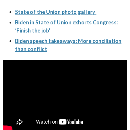
State of the Union photo gallery
Biden in State of Union exhorts Congress:
‘Finish the job’
Biden speech takeaways: More conciliation
than conflict