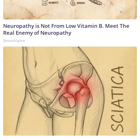
Neuropathy is Not From Low Vitamin B. Meet The
Real Enemy of Neuropathy
SmoothSpine