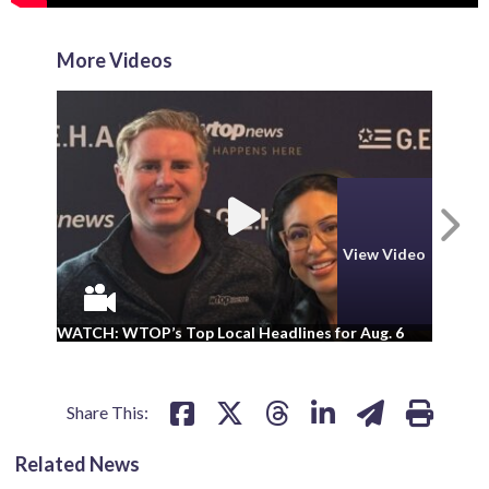
More Videos
N
View Video
WA
WATCH: WTOP’s Top Local Headlines for Aug. 6
ad
Share This:
Related News