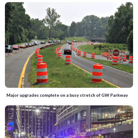
Major upgrades complete on a busy stretch of GW Parkway