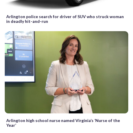
Arlington police search for driver of SUV who struck woman
in deadly hit-and-run
Arlington high school nurse named Virginia’s ‘Nurse of the
Year’