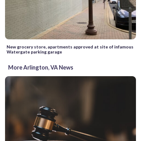
New grocery store, apartments approved at site of infamous
Watergate parking garage
More Arlington, VA News