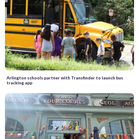
Arlington schools partner with Transfinder to launch bus
tracking app