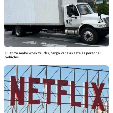
Push to make work trucks, cargo vans as safe as personal
vehicles