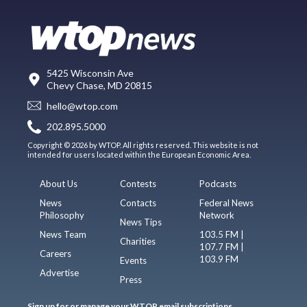
5425 Wisconsin Ave
Chevy Chase, MD 20815
hello@wtop.com
202.895.5000
Copyright © 2026 by WTOP. All rights reserved. This website is not
intended for users located within the European Economic Area.
About Us
Contests
Podcasts
News
Contacts
Federal News
Philosophy
Network
News Tips
News Team
103.5 FM |
Charities
107.7 FM |
Careers
103.9 FM
Events
Advertise
Press
Sign up for or manage your WTOP email subscriptions