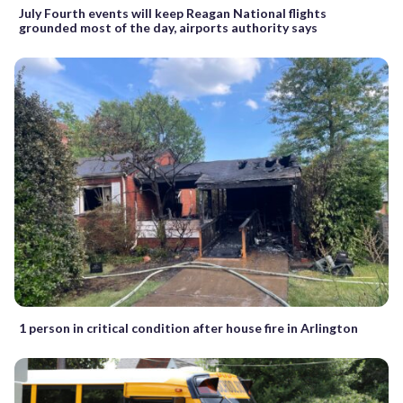
July Fourth events will keep Reagan National flights
grounded most of the day, airports authority says
1 person in critical condition after house fire in Arlington