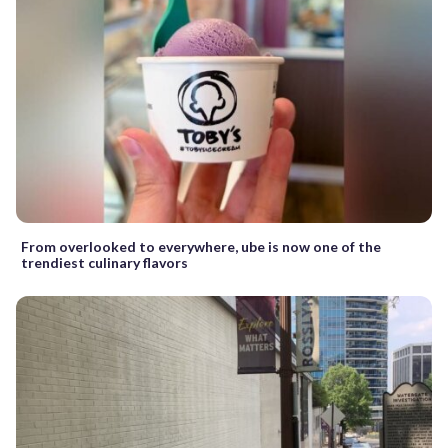
From overlooked to everywhere, ube is now one of the
trendiest culinary flavors