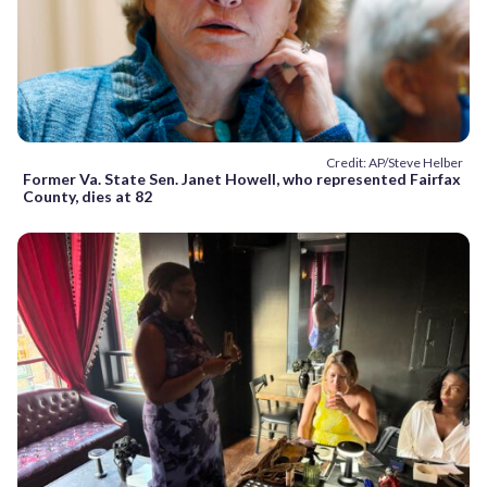
Credit: AP/Steve Helber
Former Va. State Sen. Janet Howell, who represented Fairfax
County, dies at 82