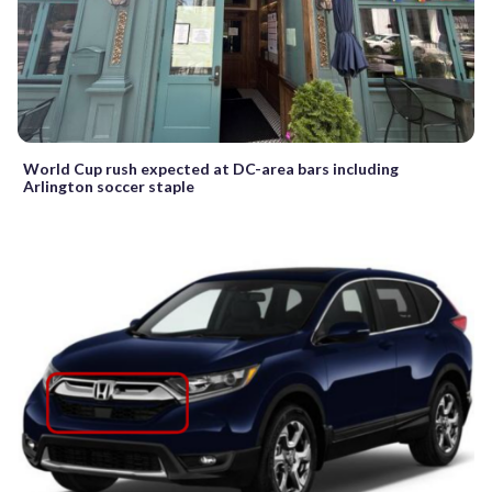
World Cup rush expected at DC-area bars including
Arlington soccer staple