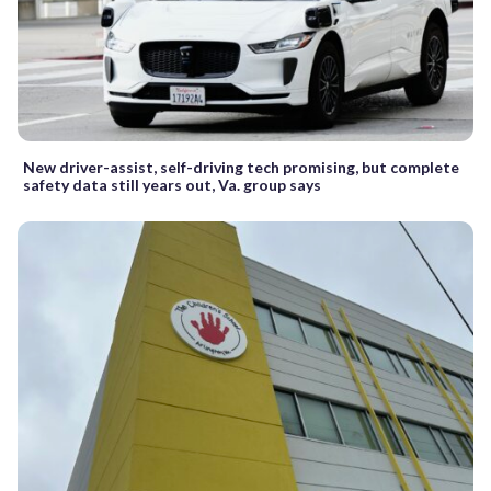
New driver-assist, self-driving tech promising, but complete
safety data still years out, Va. group says