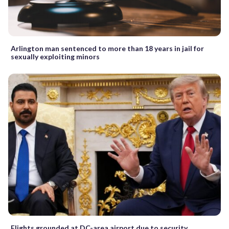
Arlington man sentenced to more than 18 years in jail for
sexually exploiting minors
Flights grounded at DC-area airport due to security