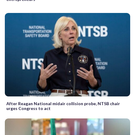
After Reagan National midair collision probe, NTSB chair
urges Congress to act