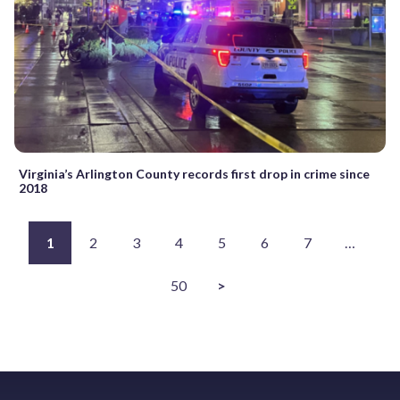
Virginia’s Arlington County records first drop in crime since
2018
1
2
3
4
5
6
7
…
50
>