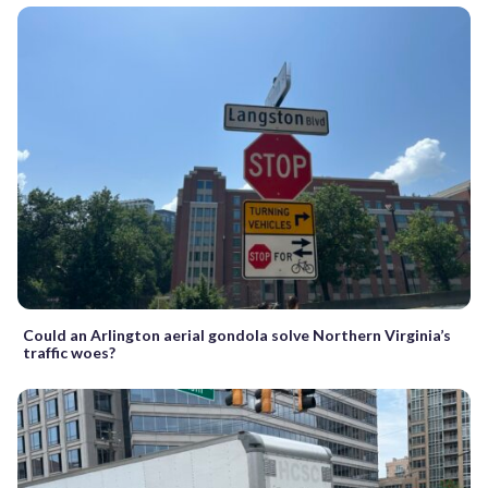
Could an Arlington aerial gondola solve Northern Virginia’s
traffic woes?