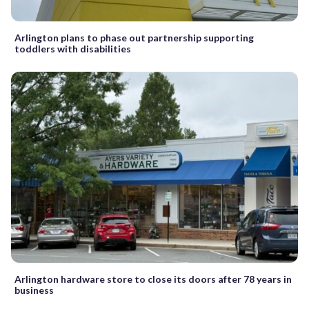
Arlington plans to phase out partnership supporting
toddlers with disabilities
Arlington hardware store to close its doors after 78 years in
business