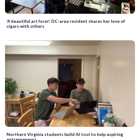
‘A beautiful art form’: DC-area resident shares her love of
cigars with others
Northern Virginia students build AI tool to help aspiring
entrepreneurs