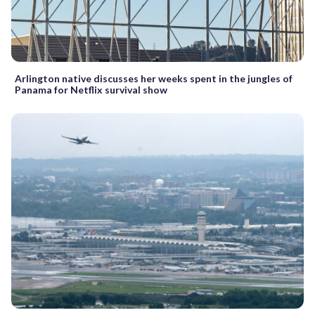
Arlington native discusses her weeks spent in the jungles of
Panama for Netflix survival show