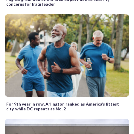
concerns for Iraqi leader
For 9th year in row, Arlington ranked as America’s fittest
city, while DC repeats as No. 2