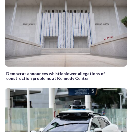
Democrat announces whistleblower allegations of
construction problems at Kennedy Center