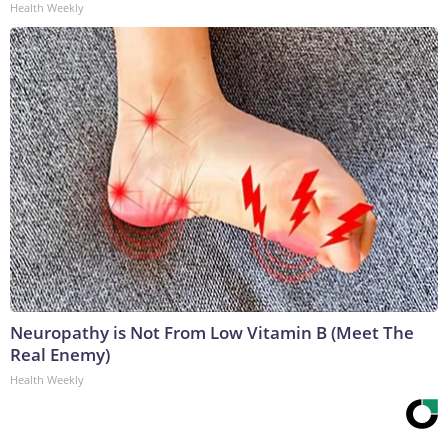
Health Weekly
Neuropathy is Not From Low Vitamin B (Meet The
Real Enemy)
Health Weekly