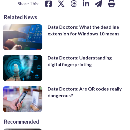
Share This:
Related News
Data Doctors: What the deadline
extension for Windows 10 means
Data Doctors: Understanding
digital fingerprinting
Data Doctors: Are QR codes really
dangerous?
Recommended