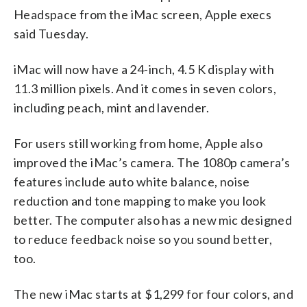
Headspace from the iMac screen, Apple execs
said Tuesday.
iMac will now have a 24-inch, 4.5 K display with
11.3 million pixels. And it comes in seven colors,
including peach, mint and lavender.
For users still working from home, Apple also
improved the iMac’s camera. The 1080p camera’s
features include auto white balance, noise
reduction and tone mapping to make you look
better. The computer also has a new mic designed
to reduce feedback noise so you sound better,
too.
The new iMac starts at $1,299 for four colors, and