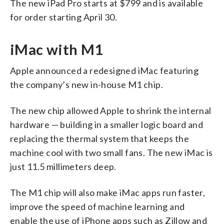
The new iPad Pro starts at $799 and is available
for order starting April 30.
iMac with M1
Apple announced a redesigned iMac featuring
the company’s new in-house M1 chip.
The new chip allowed Apple to shrink the internal
hardware — building in a smaller logic board and
replacing the thermal system that keeps the
machine cool with two small fans. The new iMac is
just 11.5 millimeters deep.
The M1 chip will also make iMac apps run faster,
improve the speed of machine learning and
enable the use of iPhone apps such as Zillow and