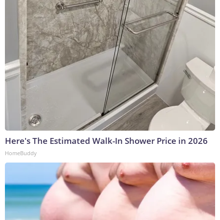
Here's The Estimated Walk-In Shower Price in 2026
HomeBuddy