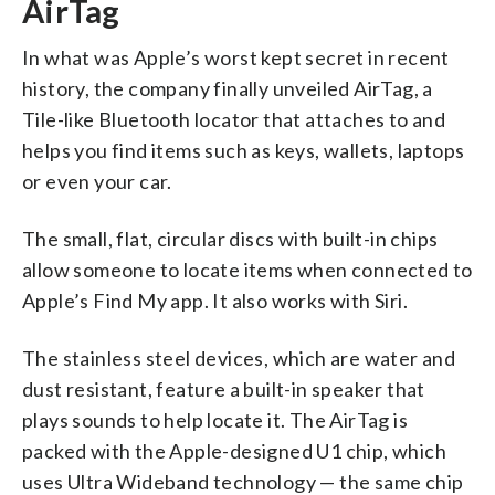
AirTag
In what was Apple’s worst kept secret in recent
history, the company finally unveiled AirTag, a
Tile-like Bluetooth locator that attaches to and
helps you find items such as keys, wallets, laptops
or even your car.
The small, flat, circular discs with built-in chips
allow someone to locate items when connected to
Apple’s Find My app. It also works with Siri.
The stainless steel devices, which are water and
dust resistant, feature a built-in speaker that
plays sounds to help locate it. The AirTag is
packed with the Apple-designed U1 chip, which
uses Ultra Wideband technology — the same chip