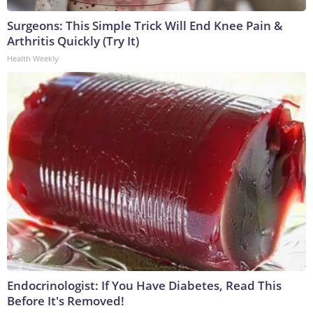
Surgeons: This Simple Trick Will End Knee Pain &
Arthritis Quickly (Try It)
Health Weekly
Endocrinologist: If You Have Diabetes, Read This
Before It's Removed!