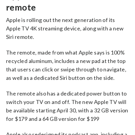
remote
Apple is rolling out the next generation of its
Apple TV 4K streaming device, along with a new
Siri remote.
The remote, made from what Apple says is 100%
recycled aluminum, includes a new pad at the top
that users can click or swipe through to navigate,
as well as a dedicated Siri button on the side.
The remote also has a dedicated power button to
switch your TV on and off. The new Apple TV will
be available starting April 30, with a 32 GB version
for $179 and a 64 GB version for $199
Apple also redesigned its podcast app, including a