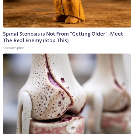
Spinal Stenosis is Not From "Getting Older". Meet
The Real Enemy (Stop This)
SmoothSpine