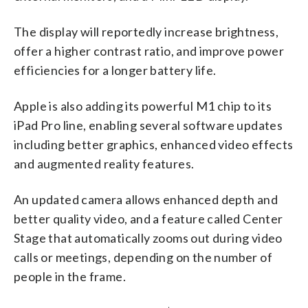
The display will reportedly increase brightness,
offer a higher contrast ratio, and improve power
efficiencies for a longer battery life.
Apple is also adding its powerful M1 chip to its
iPad Pro line, enabling several software updates
including better graphics, enhanced video effects
and augmented reality features.
An updated camera allows enhanced depth and
better quality video, and a feature called Center
Stage that automatically zooms out during video
calls or meetings, depending on the number of
people in the frame.