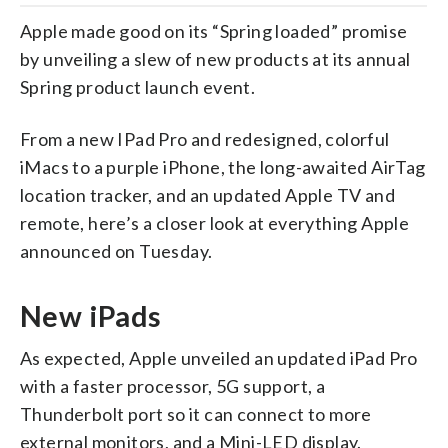
Apple made good on its “Spring loaded” promise
by unveiling a slew of new products at its annual
Spring product launch event.
From a new IPad Pro and redesigned, colorful
iMacs to a purple iPhone, the long-awaited AirTag
location tracker, and an updated Apple TV and
remote, here’s a closer look at everything Apple
announced on Tuesday.
New iPads
As expected, Apple unveiled an updated iPad Pro
with a faster processor, 5G support, a
Thunderbolt port so it can connect to more
external monitors, and a Mini-LED display.