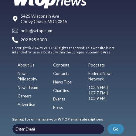
5425 Wisconsin Ave
Chevy Chase, MD 20815
hello@wtop.com
202.895.5000
Copyright © 2026 by WTOP. All rights reserved. This website is not
intended for users located within the European Economic Area.
About Us
Contests
Podcasts
News
Contacts
Federal News
Philosophy
Network
News Tips
News Team
103.5 FM |
Charities
107.7 FM |
Careers
103.9 FM
Events
Advertise
Press
Sign up for or manage your WTOP email subscriptions
Go