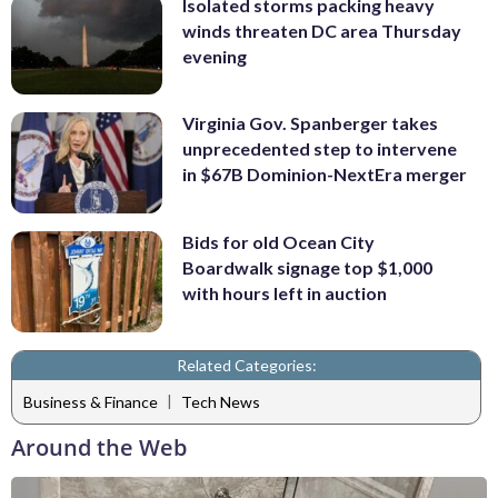
Isolated storms packing heavy
winds threaten DC area Thursday
evening
Virginia Gov. Spanberger takes
unprecedented step to intervene
in $67B Dominion-NextEra merger
Bids for old Ocean City
Boardwalk signage top $1,000
with hours left in auction
Related Categories:
|
Business & Finance
Tech News
Around the Web