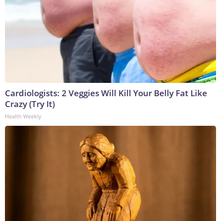
Cardiologists: 2 Veggies Will Kill Your Belly Fat Like
Crazy (Try It)
Health Weekly