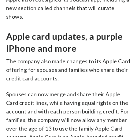
new section called channels that will curate
shows.
Apple card updates, a purple
iPhone and more
The company also made changes to its Apple Card
offering for spouses and families who share their
credit card accounts.
Spouses can now merge and share their Apple
Card credit lines, while having equal rights on the
account and with each person building credit. For
families, the company will now allow any member
over the age of 13 to use the family Apple Card
account. Apple Card is an Apple-branded credit