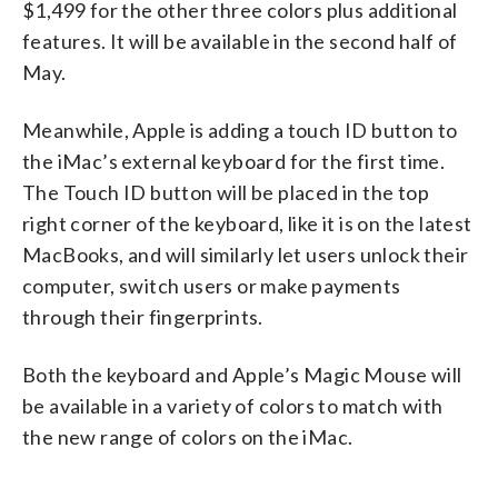
$1,499 for the other three colors plus additional
features. It will be available in the second half of
May.
Meanwhile, Apple is adding a touch ID button to
the iMac’s external keyboard for the first time.
The Touch ID button will be placed in the top
right corner of the keyboard, like it is on the latest
MacBooks, and will similarly let users unlock their
computer, switch users or make payments
through their fingerprints.
Both the keyboard and Apple’s Magic Mouse will
be available in a variety of colors to match with
the new range of colors on the iMac.