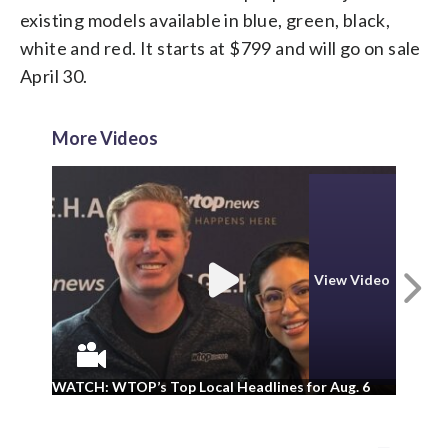
existing models available in blue, green, black,
white and red. It starts at $799 and will go on sale
April 30.
More Videos
N
View Video
WA
WATCH: WTOP’s Top Local Headlines for Aug. 6
ad