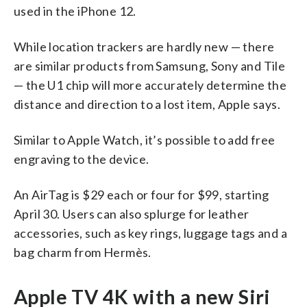
used in the iPhone 12.
While location trackers are hardly new — there
are similar products from Samsung, Sony and Tile
— the U1 chip will more accurately determine the
distance and direction to a lost item, Apple says.
Similar to Apple Watch, it’s possible to add free
engraving to the device.
An AirTag is $29 each or four for $99, starting
April 30. Users can also splurge for leather
accessories, such as key rings, luggage tags and a
bag charm from Hermès.
Apple TV 4K with a new Siri