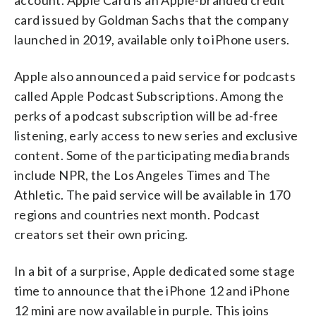
card issued by Goldman Sachs that the company
launched in 2019, available only to iPhone users.
Apple also announced a paid service for podcasts
called Apple Podcast Subscriptions. Among the
perks of a podcast subscription will be ad-free
listening, early access to new series and exclusive
content. Some of the participating media brands
include NPR, the Los Angeles Times and The
Athletic. The paid service will be available in 170
regions and countries next month. Podcast
creators set their own pricing.
In a bit of a surprise, Apple dedicated some stage
time to announce that the iPhone 12 and iPhone
12 mini are now available in purple. This joins