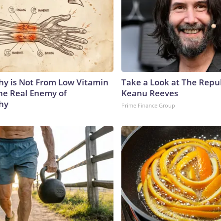
y is Not From Low Vitamin
Take a Look at The Repu
he Real Enemy of
Keanu Reeves
hy
Prime Finance Group