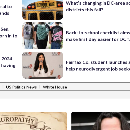
What’s changing in DC-area s
ral to
districts this fall?
ands
 Sen.
Back-to-school checklist aims
rn in to
make first day easier for DC f
by 2024
Fairfax Co. student launches 
 having
help neurodivergent job seek
|
|
US Politics News
White House