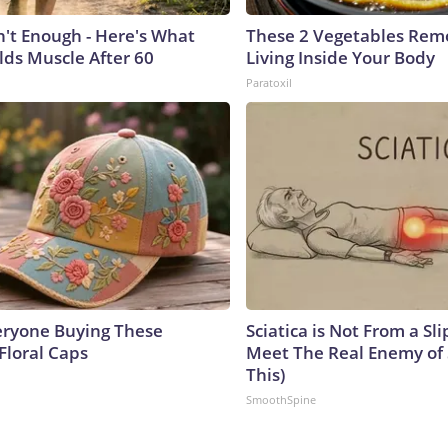
n't Enough - Here's What
These 2 Vegetables Remo
lds Muscle After 60
Living Inside Your Body
Paratoxil
eryone Buying These
Sciatica is Not From a Sl
Floral Caps
Meet The Real Enemy of S
This)
SmoothSpine