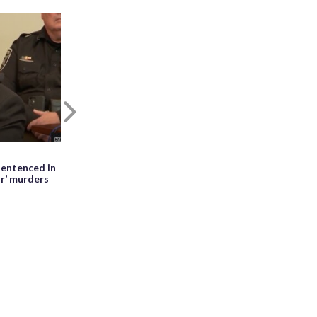
Next
May 27th, 2026, 01:28 PM EDT
entenced in
WATCH: Meteor seen falling beside
ir’ murders
erupting Mayon volcano in the
Philippines