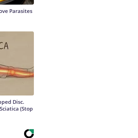
ve Parasites
ipped Disc.
ciatica (Stop