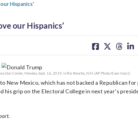
 our Hispanics’
ove our Hispanics’
share
share
share
sh
on
on
on
on
facebook
X
threa
lin
Ana Star Center, Monday, Sept. 16, 2019, in Rio Rancho, N.M. (AP Photo/Evan Vucci)
 to New Mexico, which has not backed a Republican for
d his grip on the Electoral College in next year’s presid
port.