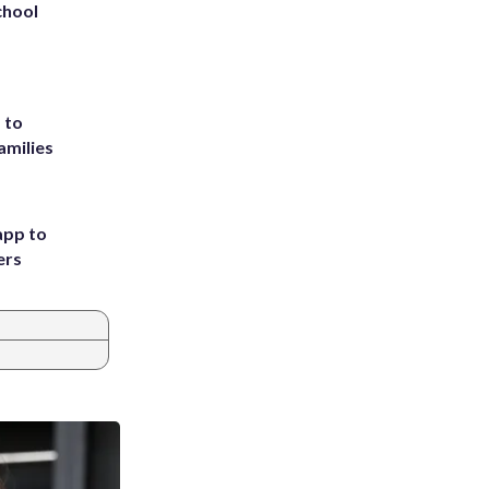
chool
 to
amilies
app to
ers