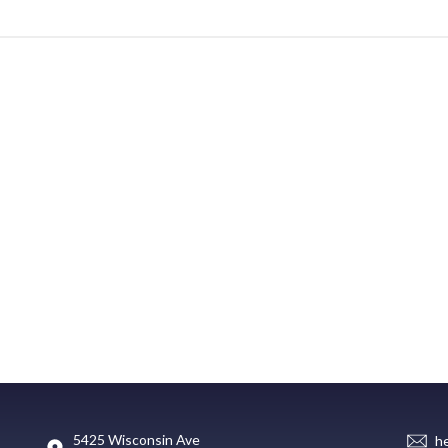
5425 Wisconsin Ave
h