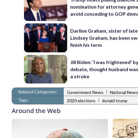
nomination for attorney gene
avoid conceding to GOP dem
Darline Graham, sister of late
Lindsey Graham, has been swo
finish his term
Jill Biden: ‘I was frightened’ 
debate, thought husband was
a stroke
Related Categories:
|
Government News
National News
Tags:
|
2020 elections
donald trump
Around the Web