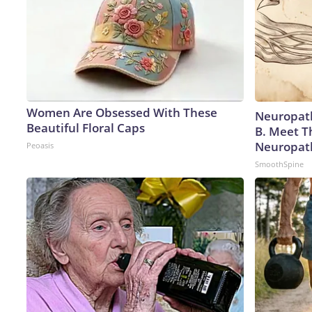
Women Are Obsessed With These
Neuropath
Beautiful Floral Caps
B. Meet T
Neuropat
Peoasis
SmoothSpine