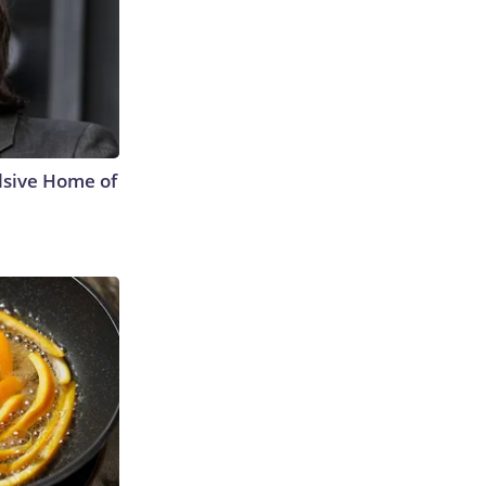
lsive Home of