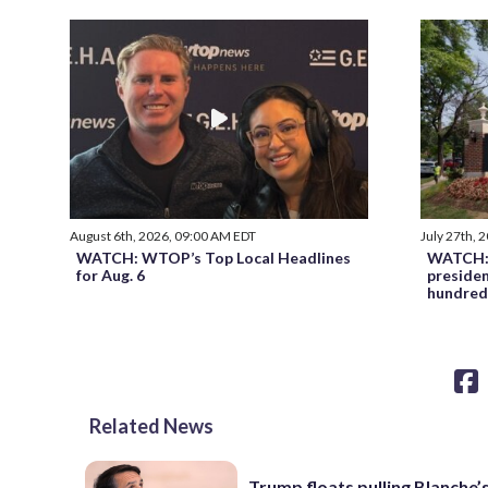
August 6th, 2026, 09:00 AM EDT
July 27th, 
WATCH: WTOP’s Top Local Headlines
WATCH: 
for Aug. 6
preside
hundred
Related News
Trump floats pulling Blanche’