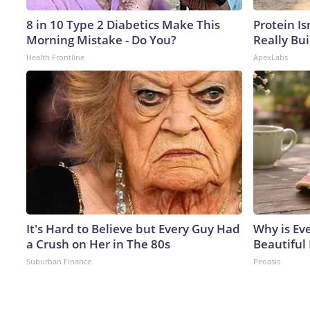
8 in 10 Type 2 Diabetics Make This
Protein Is
Morning Mistake - Do You?
Really Bui
Health Frontline
ApexLabs
It's Hard to Believe but Every Guy Had
Why is Ev
a Crush on Her in The 80s
Beautiful 
Suburban Finance
Peoasis