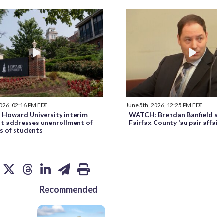
2026, 02:16 PM EDT
June 5th, 2026, 12:25 PM EDT
Howard University interim
WATCH: Brendan Banfield s
nt addresses unenrollment of
Fairfax County ‘au pair affa
s of students
Recommended
s