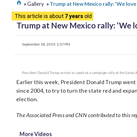
Gallery
Trump at New Mexico rally: ‘We love
This article is about
7 years
old
Trump at New Mexico rally: ‘We l
September 18, 2019, 1:37 PM
President Donald Trump arrives to speak at a campaign rally at the Santa 
Earlier this week, President Donald Trump went
since 2004, to try to turn the state red and expan
election.
The Associated Press and CNN contributed to this re
More Videos