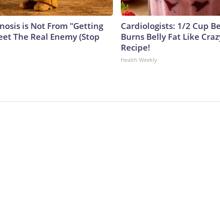
nosis is Not From "Getting
Cardiologists: 1/2 Cup B
eet The Real Enemy (Stop
Burns Belly Fat Like Craz
Recipe!
Health Weekly