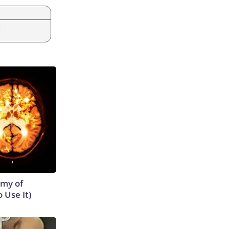
|
emy of
 Use It)