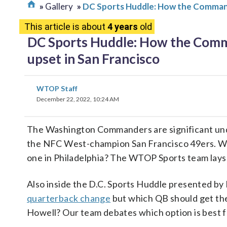
Gallery
DC Sports Huddle: How the Commande
This article is about
4 years
old
DC Sports Huddle: How the Comma
upset in San Francisco
WTOP Staff
December 22, 2022, 10:24 AM
The Washington Commanders are significant unde
the NFC West-champion San Francisco 49ers. Wha
one in Philadelphia? The WTOP Sports team lays 
Also inside the D.C. Sports Huddle presented 
quarterback change
but which QB should get the
Howell? Our team debates which option is best f