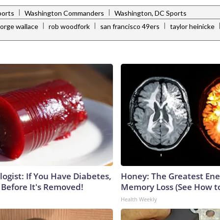
|
|
ports
Washington Commanders
Washington, DC Sports
|
|
|
orge wallace
rob woodfork
san francisco 49ers
taylor heinicke
ogist: If You Have Diabetes,
Honey: The Greatest En
 Before It's Removed!
Memory Loss (See How to
Health Weekly