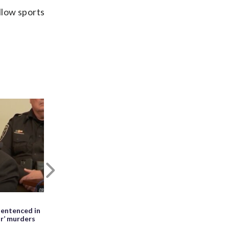
low sports
Next
May 27th, 2026, 01:28 PM EDT
entenced in
WATCH: Meteor seen falling beside
ir’ murders
erupting Mayon volcano in the
Philippines