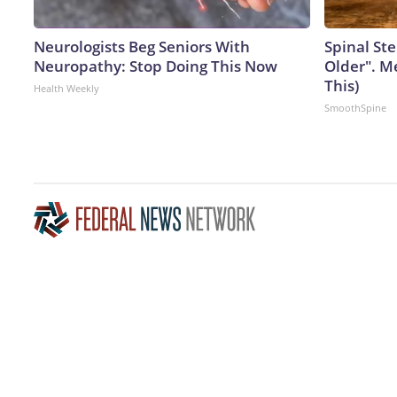
Neurologists Beg Seniors With
Spinal Ste
Neuropathy: Stop Doing This Now
Older". M
This)
Health Weekly
SmoothSpine