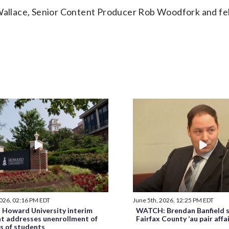
llace, Senior Content Producer Rob Woodfork and fel
2026, 02:16 PM EDT
June 5th, 2026, 12:25 PM EDT
Howard University interim
WATCH: Brendan Banfield s
nt addresses unenrollment of
Fairfax County ‘au pair affa
s of students