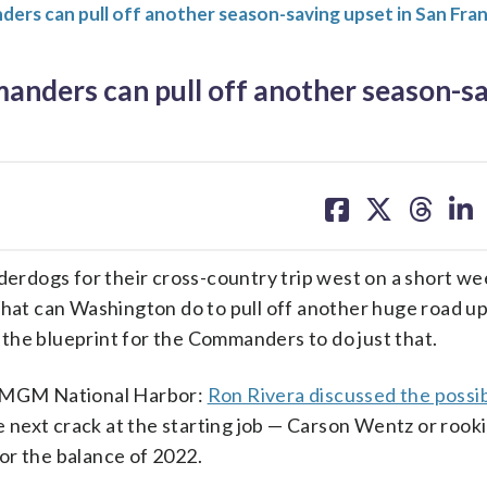
rs can pull off another season-saving upset in San Fra
nders can pull off another season-s
share
share
share
sh
on
on
on
on
facebook
X
threa
lin
rdogs for their cross-country trip west on a short we
t can Washington do to pull off another huge road ups
the blueprint for the Commanders to do just that.
by MGM National Harbor:
Ron Rivera discussed the possibi
 next crack at the starting job — Carson Wentz or rook
or the balance of 2022.