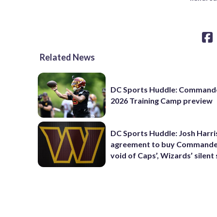
Related News
DC Sports Huddle: Command
2026 Training Camp preview
DC Sports Huddle: Josh Harri
agreement to buy Commanders
void of Caps’, Wizards’ silent