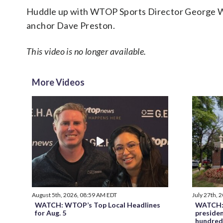
Huddle up with WTOP Sports Director George Wa
anchor Dave Preston.
This video is no longer available.
More Videos
August 5th, 2026, 08:59 AM EDT
July 27th, 
WATCH: WTOP’s Top Local Headlines
WATCH: 
for Aug. 5
preside
hundred