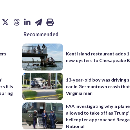
Recommended
ers
Kent Island restaurant adds 1 
new oysters to Chesapeake 
s’
13-year-old boy was driving s
 fills
car in Germantown crash that 
 spring
Virginia man
FAA investigating why a plan
allowed to take off as Trump’
helicopter approached Reag
National