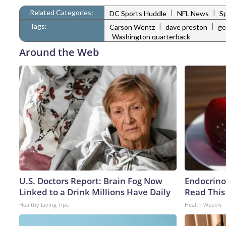
Related Categories:
|
|
DC Sports Huddle
NFL News
S
Tags:
|
|
Carson Wentz
dave preston
ge
Washington quarterback
Around the Web
U.S. Doctors Report: Brain Fog Now
Endocrinol
Linked to a Drink Millions Have Daily
Read This
Healthy Living Tips
Health Weekly