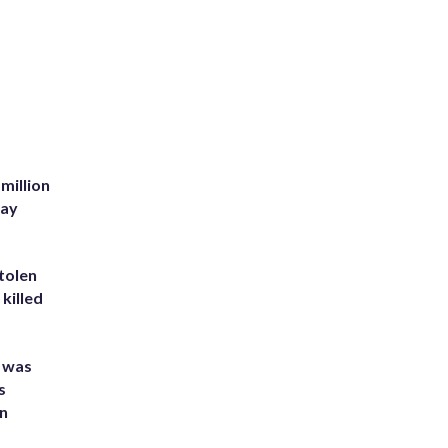
million
Bay
tolen
killed
e was
s
an