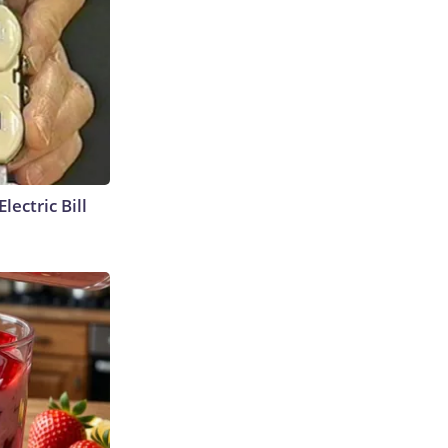
lectric Bill