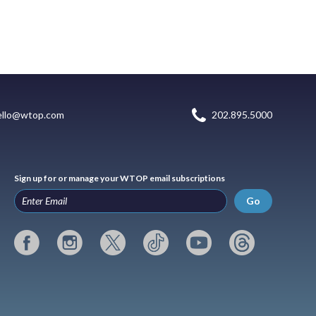
ello@wtop.com
202.895.5000
Sign up for or manage your WTOP email subscriptions
Go