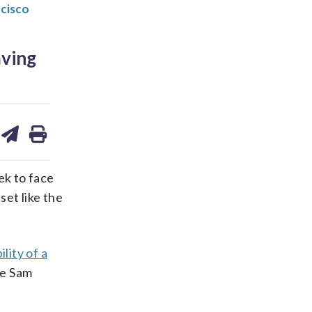
ncisco
aving
are
share
print
on
ds
kedin
email
ek to face
et like the
lity of a
ie Sam