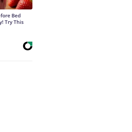
efore Bed
y! Try This