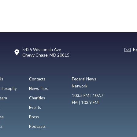
5425 Wisconsin Ave
h
Chevy Chase, MD 20815
Us
Contacts
Federal News
Network
hilosophy
News Tips
103.5 FM | 107.7
eam
Charities
FM | 103.9 FM
s
Events
se
Press
ts
Podcasts