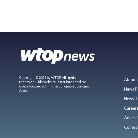
Copyright © 2026 by WTOP. All rights
About 
reserved. This website is not intended for
users located within the European Economic
News P
Area.
News T
Career
Adverti
Contes