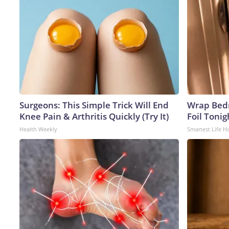
Surgeons: This Simple Trick Will End
Wrap Bed
Knee Pain & Arthritis Quickly (Try It)
Foil Tonig
Health Weekly
Smartest Life H