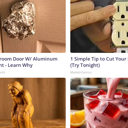
room Door W/ Aluminum
1 Simple Tip to Cut Your E
ht - Learn Why
(Try Tonight)
acks
MadeInGenius