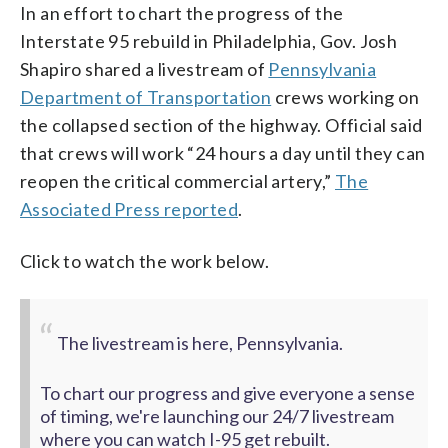
In an effort to chart the progress of the
Interstate 95 rebuild in Philadelphia, Gov. Josh
Shapiro shared a livestream of
Pennsylvania
Department of Transportation
crews working on
the collapsed section of the highway. Official said
that crews will work “24 hours a day until they can
reopen the critical commercial artery,”
The
Associated Press reported
.
Click to watch the work below.
The livestream is here, Pennsylvania.
To chart our progress and give everyone a sense
of timing, we're launching our 24/7 livestream
where you can watch I-95 get rebuilt.