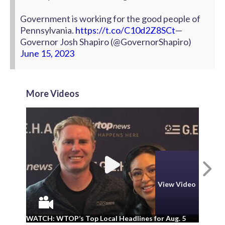
Government is working for the good people of
Pennsylvania.
https://t.co/C10d2Z8SCt
—
Governor Josh Shapiro (@GovernorShapiro)
June 15, 2023
More Videos
N
View Video
WA
WATCH: WTOP’s Top Local Headlines for Aug. 5
ad