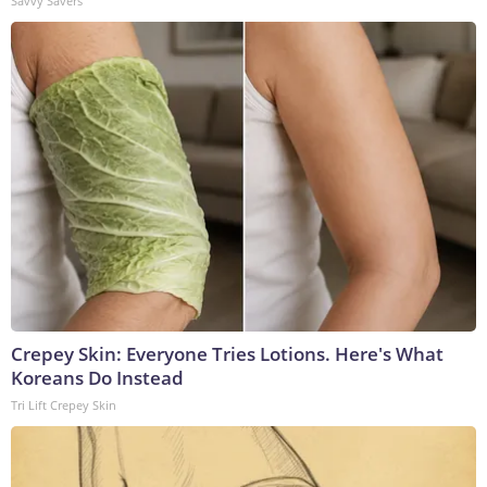
Savvy Savers
Crepey Skin: Everyone Tries Lotions. Here's What
Koreans Do Instead
Tri Lift Crepey Skin