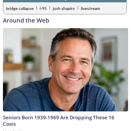
|
|
|
bridge collapse
i-95
josh shapiro
livestream
Around the Web
Seniors Born 1939-1969 Are Dropping These 16
Costs