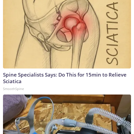
Spine Specialists Says: Do This for 15min to Relieve
Sciatica
SmoothSpine