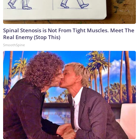
Spinal Stenosis is Not From Tight Muscles. Meet The
Real Enemy (Stop This)
SmoothSpine