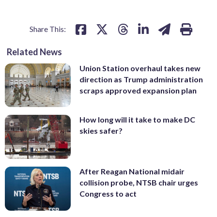
Share This:
Related News
Union Station overhaul takes new
direction as Trump administration
scraps approved expansion plan
How long will it take to make DC
skies safer?
After Reagan National midair
collision probe, NTSB chair urges
Congress to act