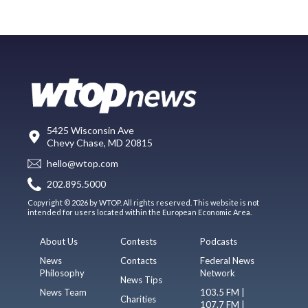
5425 Wisconsin Ave
Chevy Chase, MD 20815
hello@wtop.com
202.895.5000
Copyright © 2026 by WTOP. All rights reserved. This website is not
intended for users located within the European Economic Area.
About Us
Contests
Podcasts
News
Contacts
Federal News
Philosophy
Network
News Tips
News Team
103.5 FM |
Charities
107.7 FM |