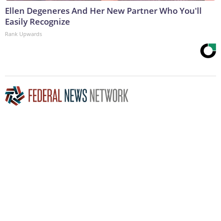
Ellen Degeneres And Her New Partner Who You'll
Easily Recognize
Rank Upwards