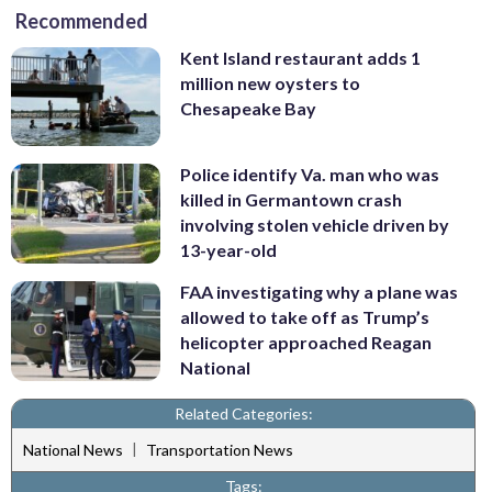
Recommended
Kent Island restaurant adds 1
million new oysters to
Chesapeake Bay
Police identify Va. man who was
killed in Germantown crash
involving stolen vehicle driven by
13-year-old
FAA investigating why a plane was
allowed to take off as Trump’s
helicopter approached Reagan
National
Related Categories:
|
National News
Transportation News
Tags: