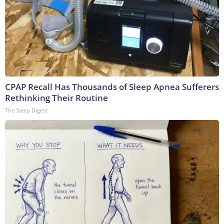
CPAP Recall Has Thousands of Sleep Apnea Sufferers
Rethinking Their Routine
The Sleep Digest