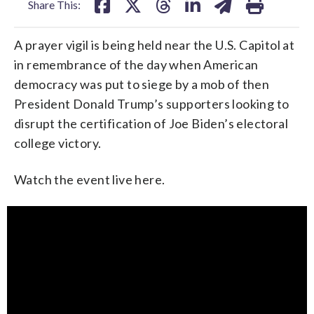
Share This:
A prayer vigil is being held near the U.S. Capitol at
in remembrance of the day when American
democracy was put to siege by a mob of then
President Donald Trump’s supporters looking to
disrupt the certification of Joe Biden’s electoral
college victory.
Watch the event live here.