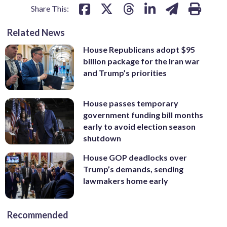
Share This:
Related News
House Republicans adopt $95
billion package for the Iran war
and Trump’s priorities
House passes temporary
government funding bill months
early to avoid election season
shutdown
House GOP deadlocks over
Trump’s demands, sending
lawmakers home early
Recommended