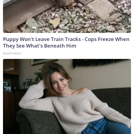
Puppy Won't Leave Train Tracks - Cops Freeze When
They See What's Beneath Him
beachraider