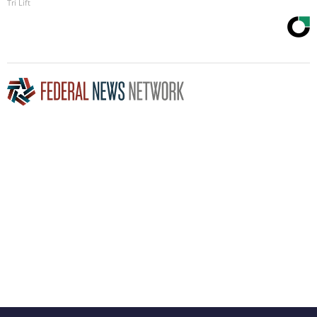
Tri Lift