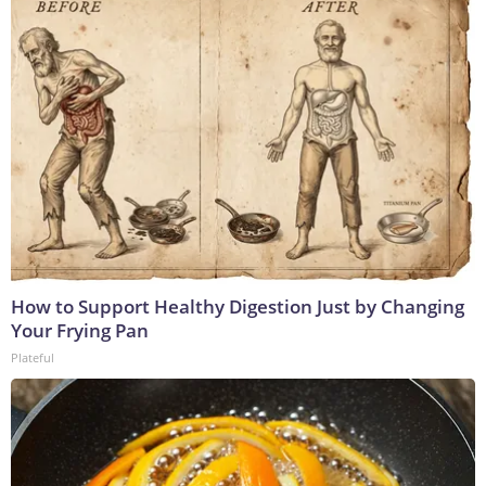
How to Support Healthy Digestion Just by Changing
Your Frying Pan
Plateful