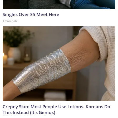
Singles Over 35 Meet Here
Amoredate
Crepey Skin: Most People Use Lotions. Koreans Do
This Instead (It's Genius)