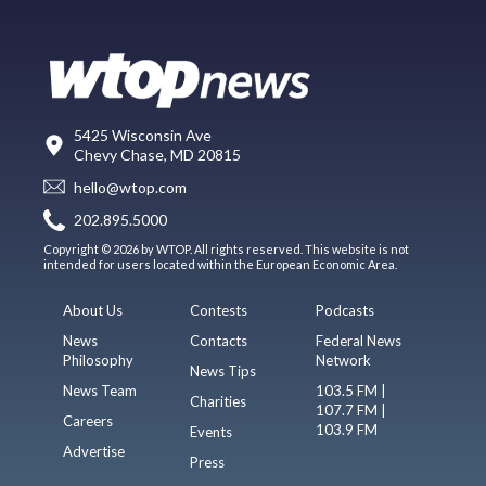
5425 Wisconsin Ave
Chevy Chase, MD 20815
hello@wtop.com
202.895.5000
Copyright © 2026 by WTOP. All rights reserved. This website is not
intended for users located within the European Economic Area.
About Us
Contests
Podcasts
News
Contacts
Federal News
Philosophy
Network
News Tips
News Team
103.5 FM |
Charities
107.7 FM |
Careers
103.9 FM
Events
Advertise
Press