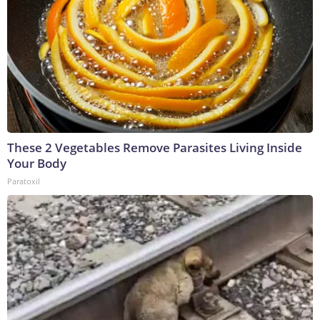
These 2 Vegetables Remove Parasites Living Inside
Your Body
Paratoxil