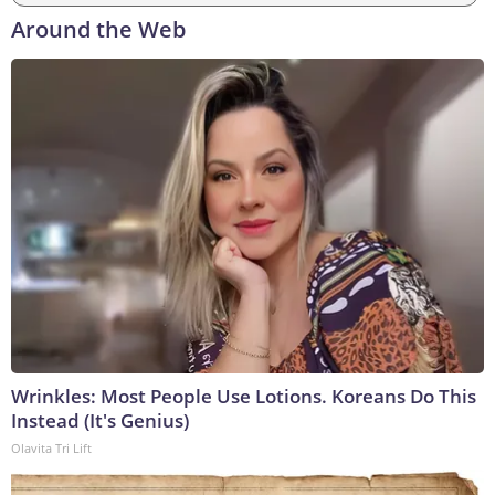
Around the Web
Wrinkles: Most People Use Lotions. Koreans Do This
Instead (It's Genius)
Olavita Tri Lift