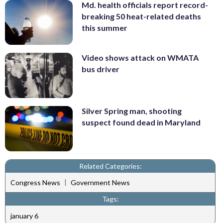
Md. health officials report record-
breaking 50 heat-related deaths
this summer
Video shows attack on WMATA
bus driver
Silver Spring man, shooting
suspect found dead in Maryland
Related Categories:
|
Congress News
Government News
Tags:
january 6