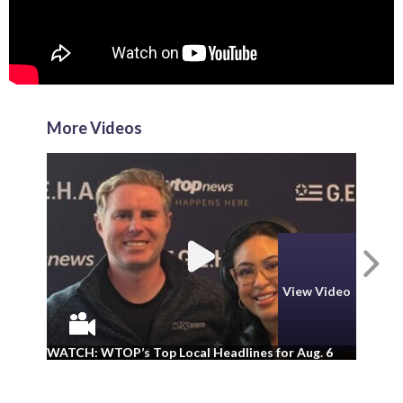
More Videos
N
View Video
WA
WATCH: WTOP’s Top Local Headlines for Aug. 6
ad