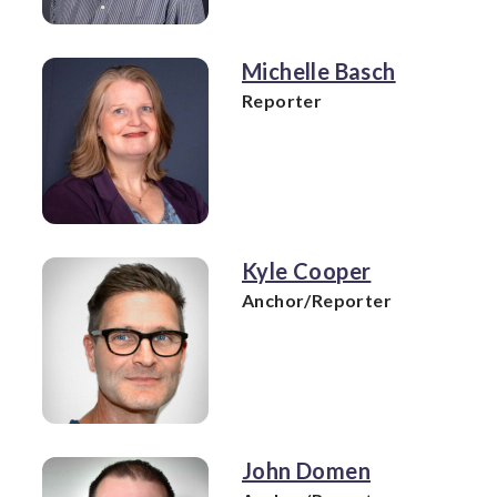
Michelle Basch
Reporter
Kyle Cooper
Anchor/Reporter
John Domen