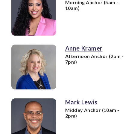
Morning Anchor (5am -
10am)
Anne Kramer
Afternoon Anchor (2pm -
7pm)
Mark Lewis
Midday Anchor (10am -
2pm)