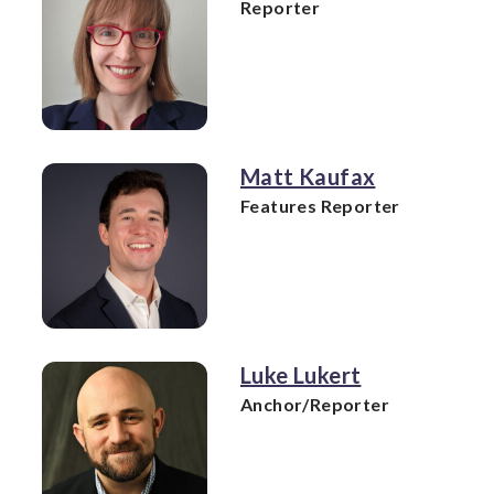
Reporter
Matt Kaufax
Features Reporter
Luke Lukert
Anchor/Reporter