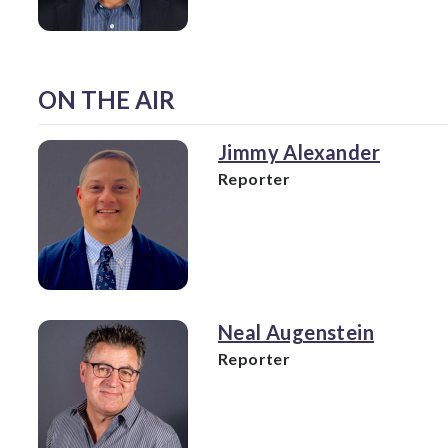
ON THE AIR
Jimmy Alexander
Reporter
Neal Augenstein
Reporter