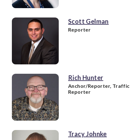
Scott Gelman
Reporter
Rich Hunter
Anchor/Reporter, Traffic
Reporter
Tracy Johnke