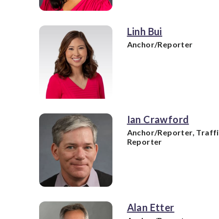
Linh Bui
Anchor/Reporter
Ian Crawford
Anchor/Reporter, Traff
Reporter
Alan Etter