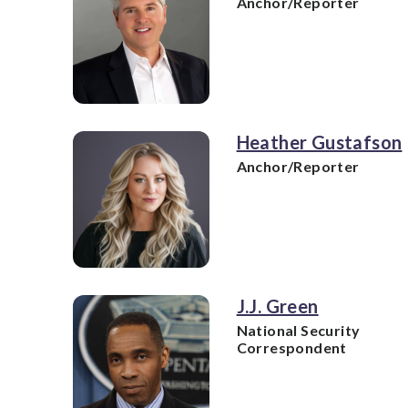
Anchor/Reporter
Heather Gustafson
Anchor/Reporter
J.J. Green
National Security
Correspondent