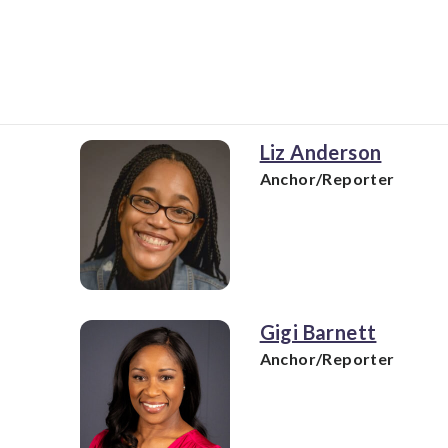
Liz Anderson
Anchor/Reporter
Gigi Barnett
Anchor/Reporter