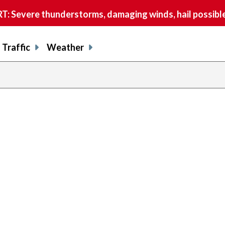
 Severe thunderstorms, damaging winds, hail possible
Traffic
Weather