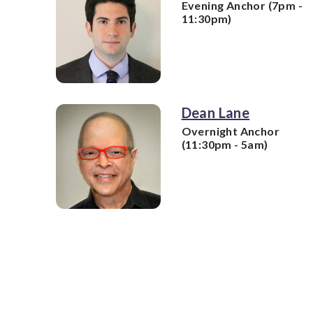
Evening Anchor (7pm -
11:30pm)
Dean Lane
Overnight Anchor
(11:30pm - 5am)