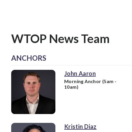
WTOP News Team
ANCHORS
John Aaron
Morning Anchor (5am -
10am)
Kristin Diaz