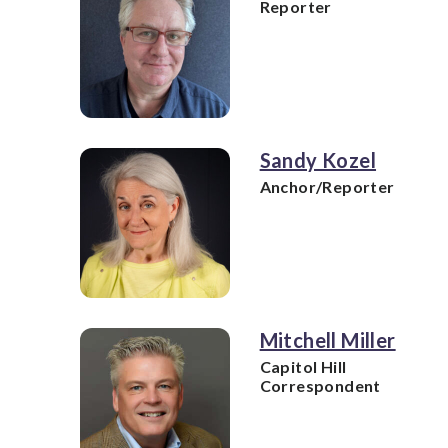
Reporter
Sandy Kozel
Anchor/Reporter
Mitchell Miller
Capitol Hill
Correspondent