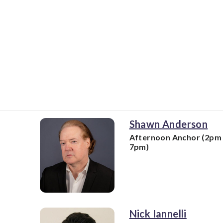
Shawn Anderson
Afternoon Anchor (2pm 
7pm)
Nick Iannelli