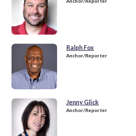
Anchor/Reporter
Ralph Fox
Anchor/Reporter
Jenny Glick
Anchor/Reporter