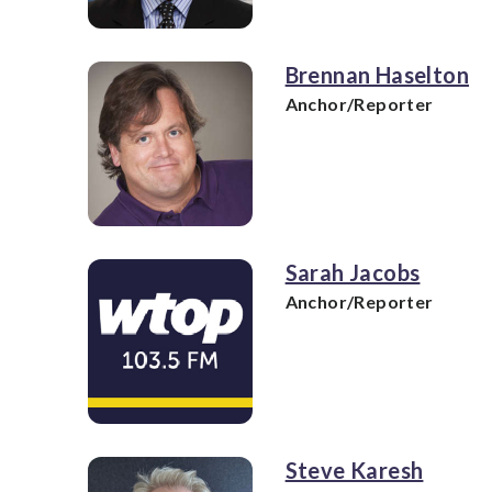
Brennan Haselton
Anchor/Reporter
Sarah Jacobs
Anchor/Reporter
Steve Karesh