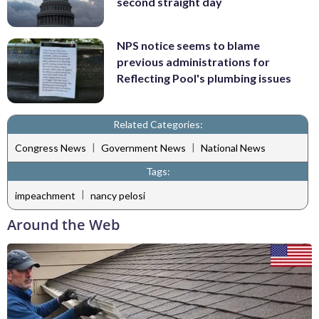
second straight day
NPS notice seems to blame
previous administrations for
Reflecting Pool's plumbing issues
Related Categories:
|
|
Congress News
Government News
National News
Tags:
|
impeachment
nancy pelosi
Around the Web