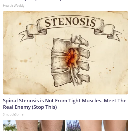
Health Weekly
Spinal Stenosis is Not From Tight Muscles. Meet The
Real Enemy (Stop This)
SmoothSpine