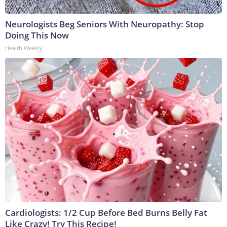
Neurologists Beg Seniors With Neuropathy: Stop
Doing This Now
Health Weekly
Cardiologists: 1/2 Cup Before Bed Burns Belly Fat
Like Crazy! Try This Recipe!