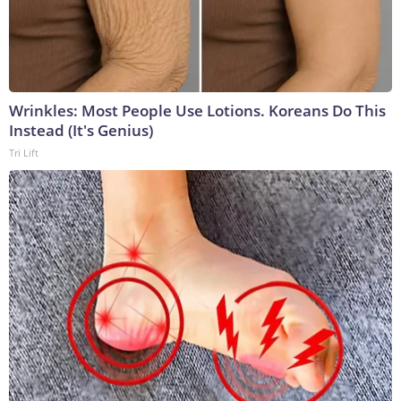
Wrinkles: Most People Use Lotions. Koreans Do This
Instead (It's Genius)
Tri Lift