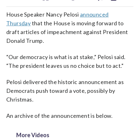
House Speaker Nancy Pelosi
announced
Thursday
that the House is moving forward to
draft articles of impeachment against President
Donald Trump.
“Our democracy is what is at stake,” Pelosi said.
“The president leaves us no choice but to act.”
Pelosi delivered the historic announcement as
Democrats push toward a vote, possibly by
Christmas.
An archive of the announcement is below.
More Videos