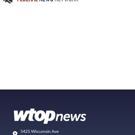
5425 Wisconsin Ave