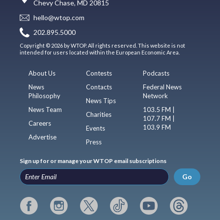
Chevy Chase, MD 20815
hello@wtop.com
202.895.5000
Copyright © 2026 by WTOP. All rights reserved. This website is not
intended for users located within the European Economic Area.
About Us
Contests
Podcasts
News
Contacts
Federal News
Philosophy
Network
News Tips
News Team
103.5 FM |
Charities
107.7 FM |
Careers
103.9 FM
Events
Advertise
Press
Sign up for or manage your WTOP email subscriptions
Go