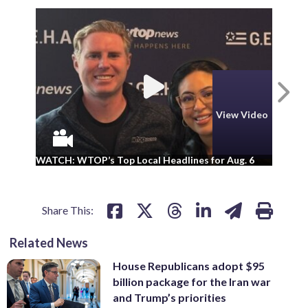
N
View Video
WA
WATCH: WTOP’s Top Local Headlines for Aug. 6
ad
Share This:
Related News
House Republicans adopt $95
billion package for the Iran war
and Trump’s priorities