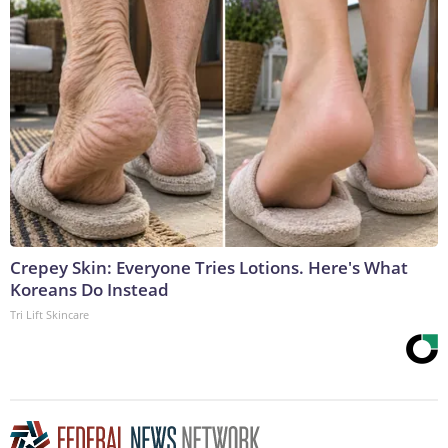
Crepey Skin: Everyone Tries Lotions. Here's What
Koreans Do Instead
Tri Lift Skincare