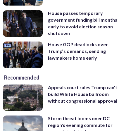
House passes temporary
government funding bill months
early to avoid election season
shutdown
House GOP deadlocks over
Trump’s demands, sending
lawmakers home early
Recommended
Appeals court rules Trump can't
build White House ballroom
without congressional approval
Storm threat looms over DC
region's evening commute for