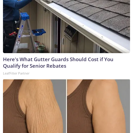
Here's What Gutter Guards Should Cost if You
Qualify for Senior Rebates
LeafFilter Partner