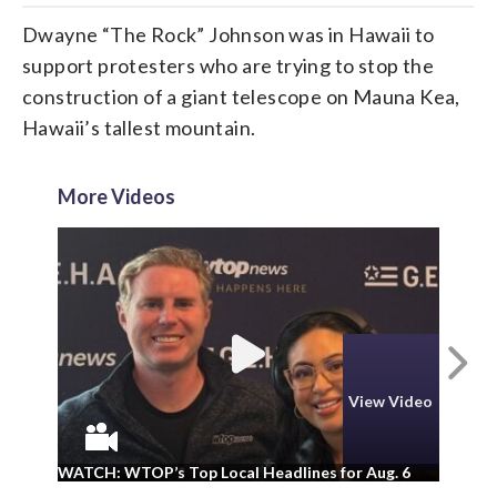
Dwayne “The Rock” Johnson was in Hawaii to
support protesters who are trying to stop the
construction of a giant telescope on Mauna Kea,
Hawaii’s tallest mountain.
More Videos
N
View Video
WA
WATCH: WTOP’s Top Local Headlines for Aug. 6
ad