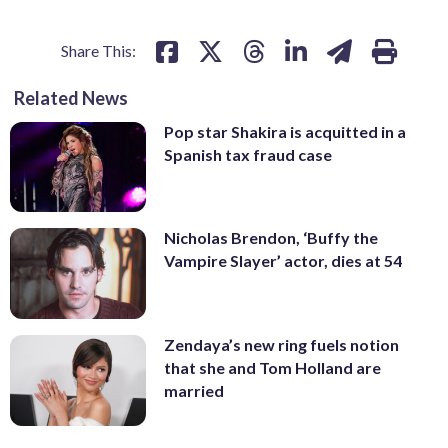
Share This:
Related News
Pop star Shakira is acquitted in a
Spanish tax fraud case
Nicholas Brendon, ‘Buffy the
Vampire Slayer’ actor, dies at 54
Zendaya’s new ring fuels notion
that she and Tom Holland are
married