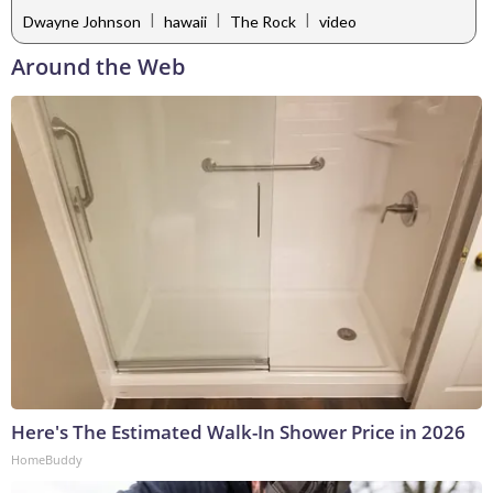
|
|
|
Dwayne Johnson
hawaii
The Rock
video
Around the Web
Here's The Estimated Walk-In Shower Price in 2026
HomeBuddy