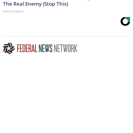
The Real Enemy (Stop This)
SmoothSpine