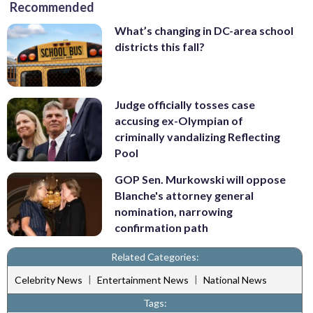
Recommended
What’s changing in DC-area school
districts this fall?
Judge officially tosses case
accusing ex-Olympian of
criminally vandalizing Reflecting
Pool
GOP Sen. Murkowski will oppose
Blanche's attorney general
nomination, narrowing
confirmation path
Related Categories:
|
|
Celebrity News
Entertainment News
National News
Tags: