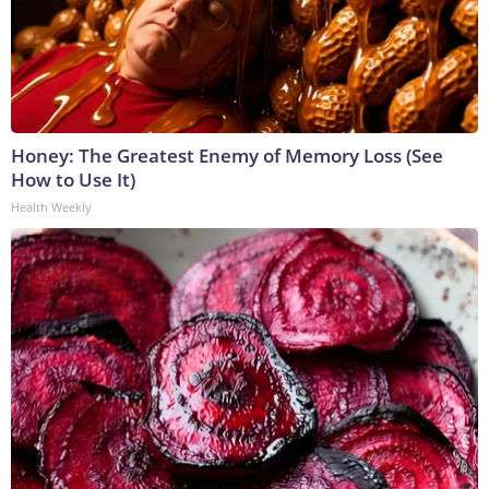
Honey: The Greatest Enemy of Memory Loss (See
How to Use It)
Health Weekly