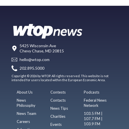
5425 Wisconsin Ave
Chevy Chase, MD 20815
hello@wtop.com
202.895.5000
Copyright © 2026 by WTOP. All rights reserved. This website is not
intended for users located within the European Economic Area.
About Us
Contests
Podcasts
News
Contacts
Federal News
Philosophy
Network
News Tips
News Team
103.5 FM |
Charities
107.7 FM |
Careers
103.9 FM
Events