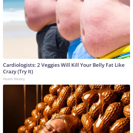
Cardiologists: 2 Veggies Will Kill Your Belly Fat Like
Crazy (Try It)
Health Weekly