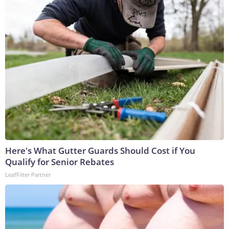
Here's What Gutter Guards Should Cost if You
Qualify for Senior Rebates
LeafFilter Partner