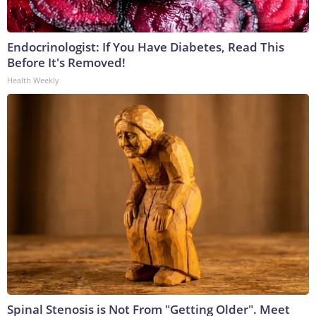
Endocrinologist: If You Have Diabetes, Read This
Before It's Removed!
Health Weekly
Spinal Stenosis is Not From "Getting Older". Meet