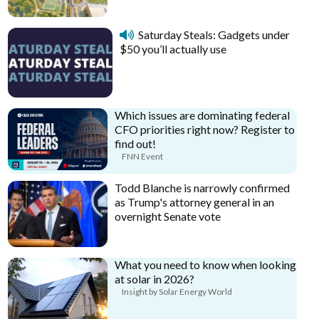
Saturday Steals: Gadgets under
$50 you’ll actually use
Which issues are dominating federal
CFO priorities right now? Register to
find out!
FNN Event
Todd Blanche is narrowly confirmed
as Trump's attorney general in an
overnight Senate vote
What you need to know when looking
at solar in 2026?
Insight by Solar Energy World