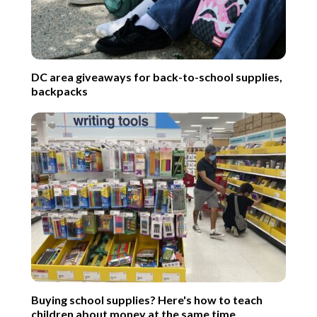
DC area giveaways for back-to-school supplies,
backpacks
Buying school supplies? Here's how to teach
children about money at the same time