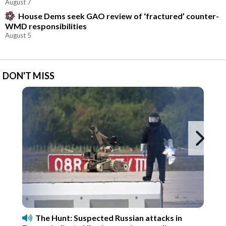
August 7
House Dems seek GAO review of ‘fractured’ counter-
WMD responsibilities
August 5
DON'T MISS
Ne
The Hunt: Suspected Russian attacks in