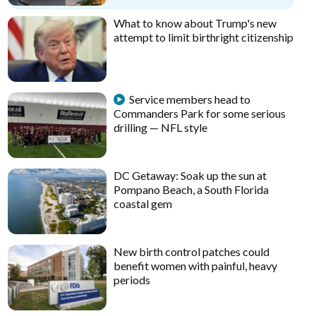
What to know about Trump's new
attempt to limit birthright citizenship
Service members head to
Commanders Park for some serious
drilling — NFL style
DC Getaway: Soak up the sun at
Pompano Beach, a South Florida
coastal gem
New birth control patches could
benefit women with painful, heavy
periods