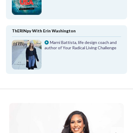
ThERINpy With Erin Washington
Marni Battista, life design coach and
author of Your Radical Living Challenge
FROM OUR PARTNERS