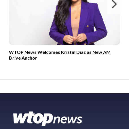
Ne
WTOP News Welcomes Kristin Diaz as New AM
Drive Anchor