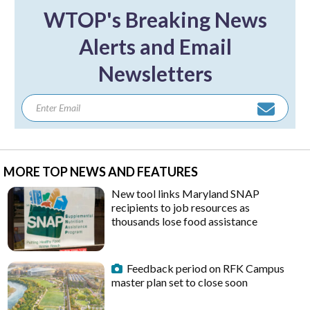
WTOP's Breaking News
Alerts and Email
Newsletters
MORE TOP NEWS AND FEATURES
New tool links Maryland SNAP
recipients to job resources as
thousands lose food assistance
Feedback period on RFK Campus
master plan set to close soon