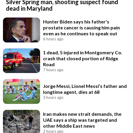
Silver Spring man, shooting suspect found
dead in Maryland
Hunter Biden says his father's
prostate cancer is causing him pain
even as he continues to speak out
6 hours ago
1 dead, 5 injured in Montgomery Co.
crash that closed portion of Ridge
Road
7 hours ago
Jorge Messi, Lionel Messi’s father and
longtime agent, dies at 68
3 hours ago
Iran makes new strait demands, the
UAE says a ship was targeted and
other Middle East news
2 hours ago