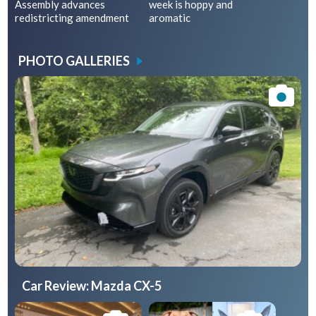
Assembly advances
week is hoppy and
redistricting amendment
aromatic
PHOTO GALLERIES
Car Review: Mazda CX-5