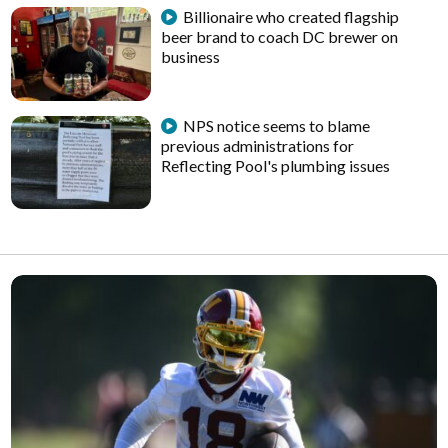
Billionaire who created flagship
beer brand to coach DC brewer on
business
NPS notice seems to blame
previous administrations for
Reflecting Pool's plumbing issues