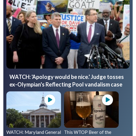
WATCH: 'Apology would be nice.' Judge tosses
ex-Olympian's Reflecting Pool vandalism case
WATCH: Maryland General
This WTOP Beer of the