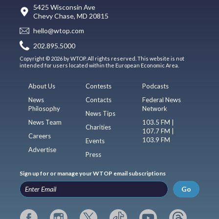
5425 Wisconsin Ave
Chevy Chase, MD 20815
hello@wtop.com
202.895.5000
Copyright © 2026 by WTOP. All rights reserved. This website is not
intended for users located within the European Economic Area.
About Us
Contests
Podcasts
News
Contacts
Federal News
Philosophy
Network
News Tips
News Team
103.5 FM |
Charities
107.7 FM |
Careers
103.9 FM
Events
Advertise
Press
Sign up for or manage your WTOP email subscriptions
Go