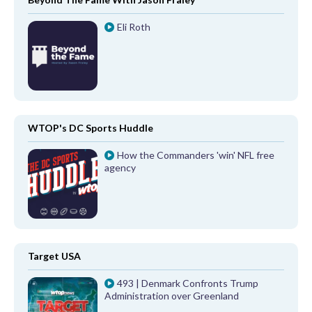
Eli Roth
WTOP's DC Sports Huddle
How the Commanders 'win' NFL free
agency
Target USA
493 | Denmark Confronts Trump
Administration over Greenland