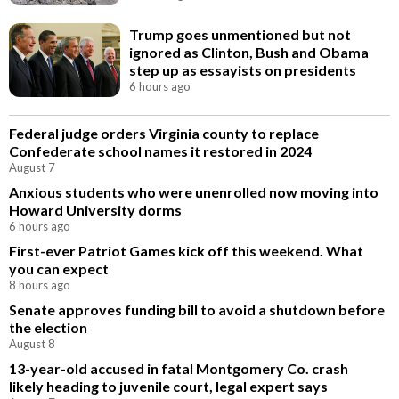
Trump goes unmentioned but not
ignored as Clinton, Bush and Obama
step up as essayists on presidents
6 hours ago
Federal judge orders Virginia county to replace
Confederate school names it restored in 2024
August 7
Anxious students who were unenrolled now moving into
Howard University dorms
6 hours ago
First-ever Patriot Games kick off this weekend. What
you can expect
8 hours ago
Senate approves funding bill to avoid a shutdown before
the election
August 8
13-year-old accused in fatal Montgomery Co. crash
likely heading to juvenile court, legal expert says