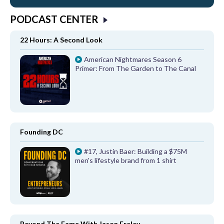
PODCAST CENTER
22 Hours: A Second Look
American Nightmares Season 6
Primer: From The Garden to The Canal
Founding DC
#17, Justin Baer: Building a $75M
men's lifestyle brand from 1 shirt
Beyond The Fame With Jason Fraley