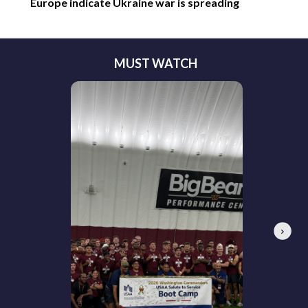
Europe indicate Ukraine war is spreading
MUST WATCH
Next