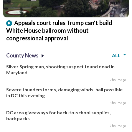
Appeals court rules Trump can't build
White House ballroom without
congressional approval
County News
ALL
Silver Spring man, shooting suspect found dead in
Maryland
2 hours ago
Severe thunderstorms, damaging winds, hail possible
in DC this evening
3 hours ago
DC area giveaways for back-to-school supplies,
backpacks
7 hours ago