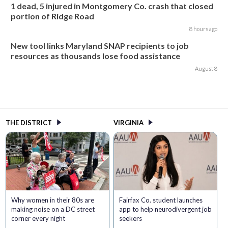
1 dead, 5 injured in Montgomery Co. crash that closed
portion of Ridge Road
8 hours ago
New tool links Maryland SNAP recipients to job
resources as thousands lose food assistance
August 8
THE DISTRICT
VIRGINIA
Why women in their 80s are
Fairfax Co. student launches
making noise on a DC street
app to help neurodivergent job
corner every night
seekers