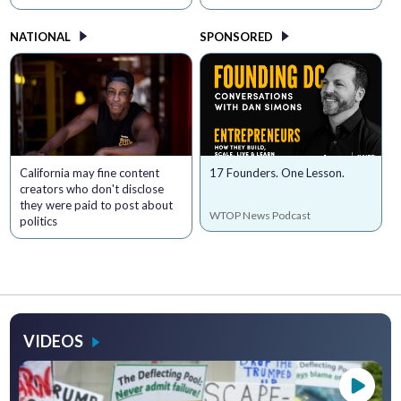
NATIONAL
SPONSORED
California may fine content
17 Founders. One Lesson.
creators who don't disclose
they were paid to post about
WTOP News Podcast
politics
VIDEOS