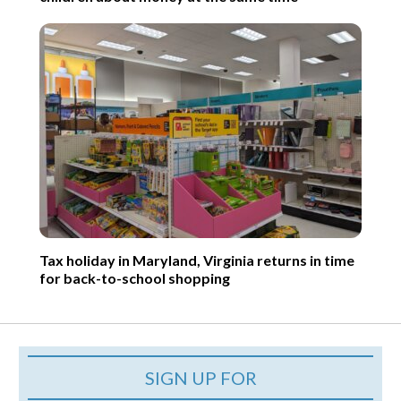
Tax holiday in Maryland, Virginia returns in time
for back-to-school shopping
SIGN UP FOR