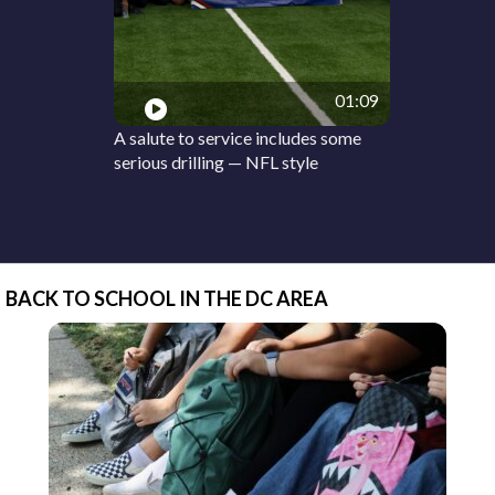
01:09
A salute to service includes some
serious drilling — NFL style
BACK TO SCHOOL IN THE DC AREA