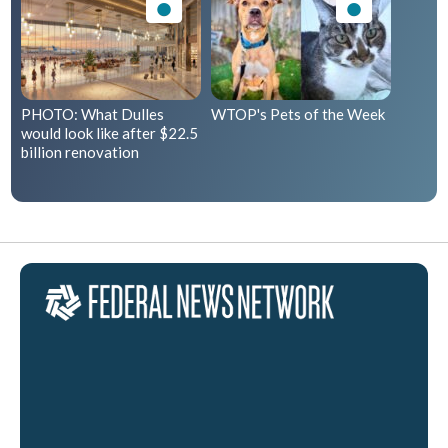
PHOTO: What Dulles
WTOP's Pets of the Week
would look like after $22.5
billion renovation