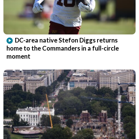
DC-area native Stefon Diggs returns
home to the Commanders in a full-circle
moment