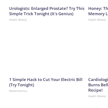
Urologists: Enlarged Prostate? Try This
Honey: Th
Simple Trick Tonight (It's Genius)
Memory Lo
Health Weekly
Health Weekly
1 Simple Hack to Cut Your Electric Bill
Cardiolog
(Try Tonight)
Burns Bell
Recipe!
MadeInGenius
Health Weekly