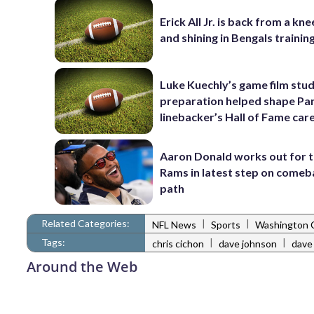
Erick All Jr. is back from a kne
and shining in Bengals traini
Luke Kuechly’s game film stud
preparation helped shape Pa
linebacker’s Hall of Fame car
Aaron Donald works out for 
Rams in latest step on comeb
path
Related Categories:
|
|
NFL News
Sports
Washington
Tags:
|
|
chris cichon
dave johnson
dave
Around the Web