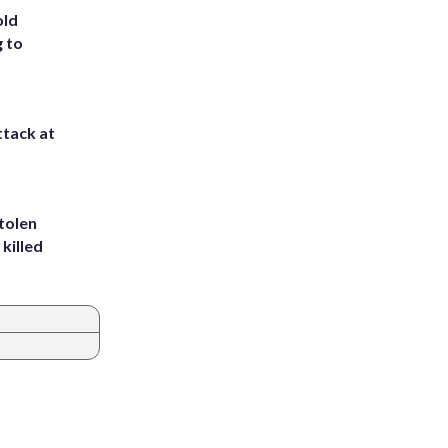
old
g to
ttack at
tolen
killed