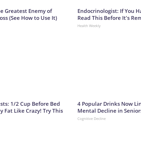
e Greatest Enemy of
Endocrinologist: If You 
ss (See How to Use It)
Read This Before It's Re
Health Weekly
ists: 1/2 Cup Before Bed
4 Popular Drinks Now Li
y Fat Like Crazy! Try This
Mental Decline in Senior
Cognitive Decline