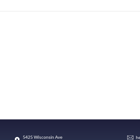
5425 Wisconsin Ave
h