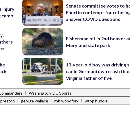
Senate committee votes to h
e injury
Fauci in contempt for refusin
ng camp
answer COVID questions
y,
Fisherman bit in 2nd beaver a
nthers
Maryland state park
eer
the
13-year-old boy was driving s
ack
car in Germantown crash that 
Virginia father of five
|
 Commanders
Washington, DC Sports
|
|
|
 preston
george wallace
rob woodfork
wtop huddle