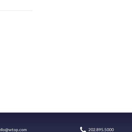
ello@wtop.com
202.895.5000