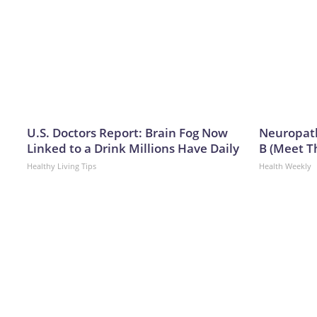
U.S. Doctors Report: Brain Fog Now
Neuropath
Linked to a Drink Millions Have Daily
B (Meet T
Healthy Living Tips
Health Weekly