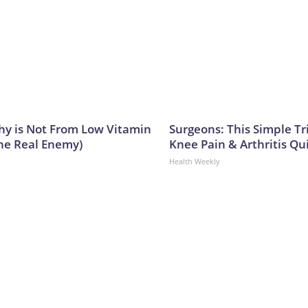
y is Not From Low Vitamin
Surgeons: This Simple Tr
he Real Enemy)
Knee Pain & Arthritis Quic
Health Weekly