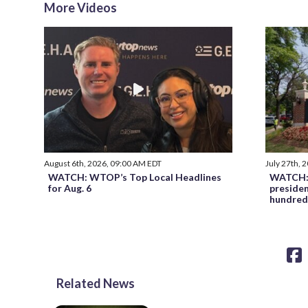
More Videos
August 6th, 2026, 09:00 AM EDT
July 27th, 
WATCH: WTOP’s Top Local Headlines
WATCH: 
for Aug. 6
preside
hundred
Related News