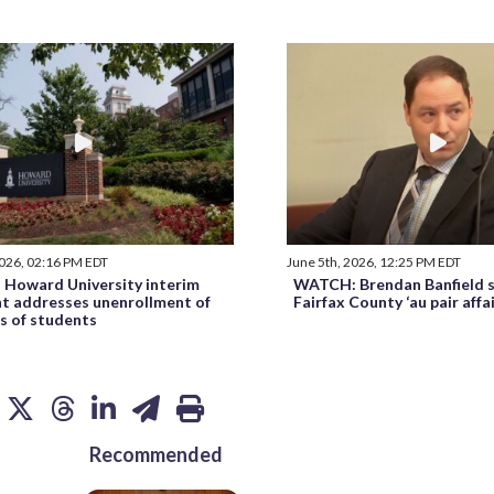
2026, 02:16 PM EDT
June 5th, 2026, 12:25 PM EDT
Howard University interim
WATCH: Brendan Banfield s
nt addresses unenrollment of
Fairfax County ‘au pair affa
s of students
Recommended