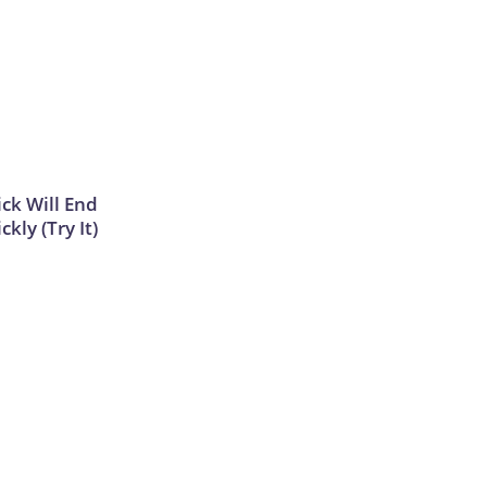
ick Will End
kly (Try It)