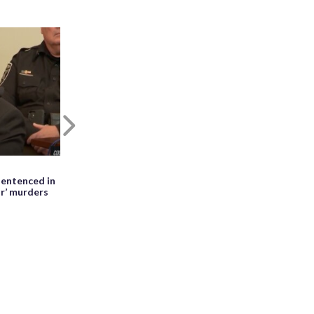
Next
May 27th, 2026, 01:28 PM EDT
entenced in
WATCH: Meteor seen falling beside
ir’ murders
erupting Mayon volcano in the
Philippines