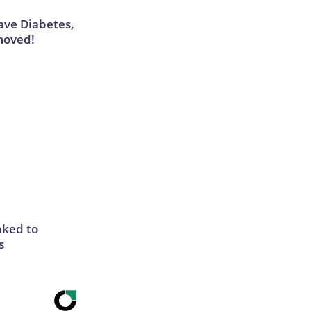
Have Diabetes,
moved!
nked to
s