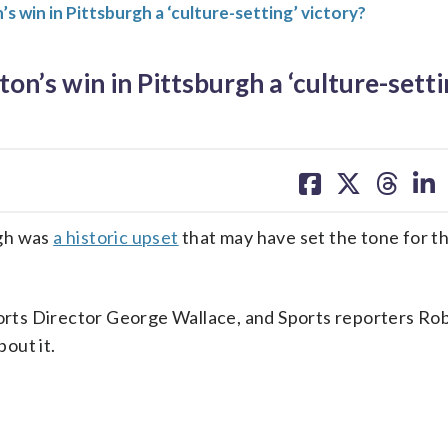
in in Pittsburgh a ‘culture-setting’ victory?
s win in Pittsburgh a ‘culture-setti
share
share
share
sh
on
on
on
on
facebook
X
threa
lin
rgh was
a historic upset
that may have set the tone for t
rts Director George Wallace, and Sports reporters Ro
out it.