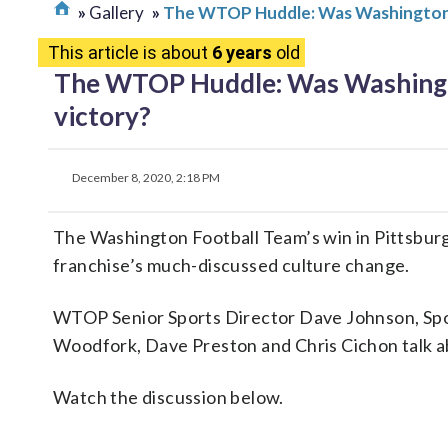
Gallery
The WTOP Huddle: Was Washington’s w
This article is about
6 years
old
The WTOP Huddle: Was Washington’
victory?
December 8, 2020, 2:18 PM
The Washington Football Team’s win in Pittsbu
franchise’s much-discussed culture change.
WTOP Senior Sports Director Dave Johnson, Spo
Woodfork, Dave Preston and Chris Cichon talk ab
Watch the discussion below.