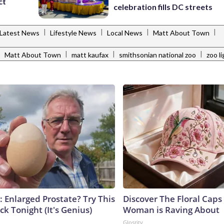
ct
celebration fills DC streets
|
|
|
|
Latest News
Lifestyle News
Local News
Matt About Town
|
|
|
|
Matt About Town
matt kaufax
smithsonian national zoo
zoo l
: Enlarged Prostate? Try This
Discover The Floral Caps
ck Tonight (It's Genius)
Woman is Raving About
Glosrity