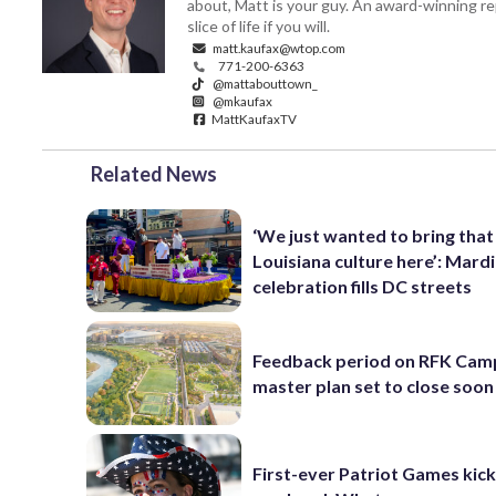
about, Matt is your guy. An award-winning re
slice of life if you will.
matt.kaufax@wtop.com
771-200-6363
@mattabouttown_
@mkaufax
MattKaufaxTV
Related News
‘We just wanted to bring that
Louisiana culture here’: Mard
celebration fills DC streets
Feedback period on RFK Cam
master plan set to close soon
First-ever Patriot Games kick 