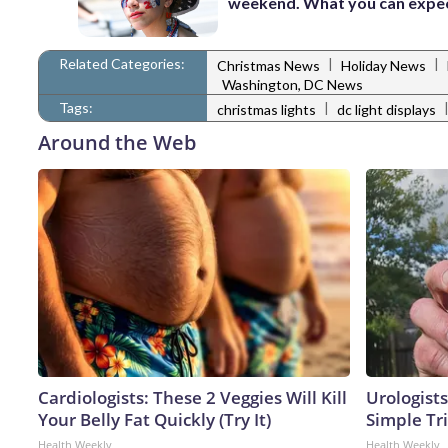
weekend. What you can expe
Related Categories:
|
|
Christmas News
Holiday News
Washington, DC News
Tags:
|
christmas lights
dc light displays
Around the Web
Cardiologists: These 2 Veggies Will Kill
Urologists
Your Belly Fat Quickly (Try It)
Simple Tri
Health Weekly
Health Weekly