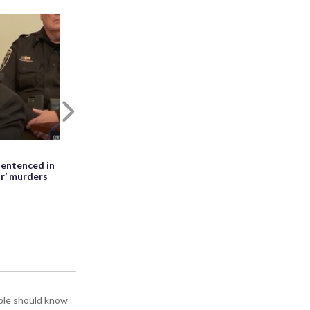
Next
May 27th, 2026, 01:28 PM EDT
entenced in
WATCH: Meteor seen falling beside
ir’ murders
erupting Mayon volcano in the
Philippines
ople should know