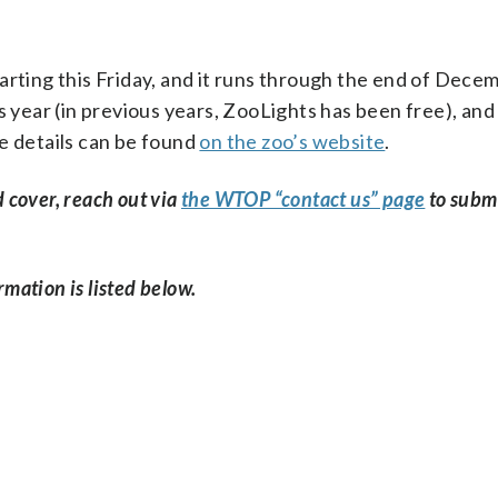
arting this Friday, and it runs through the end of Dece
s year (in previous years, ZooLights has been free), and 
e details can be found
on the zoo’s website
.
d cover, reach out via
the WTOP “contact us” page
to subm
rmation is listed below.