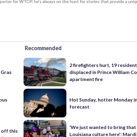
porter for WTOP, he's always on the hunt for stories that provide a uniq
Recommended
2 firefighters hurt, 19 residen
i Gras
displaced in Prince William Co
apartment fire
pus
Hot Sunday, hotter Monday in
forecast
'We just wanted to bring that
off this
Louisiana culture here': Mard