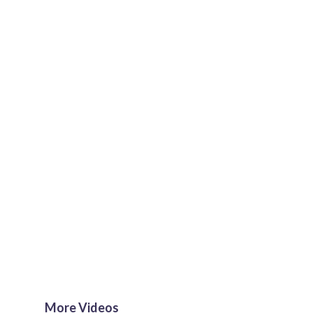
More Videos