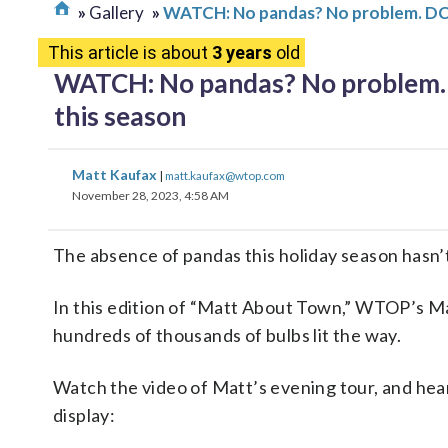
Gallery
WATCH: No pandas? No problem. DC’s
This article is about
3 years
old
WATCH: No pandas? No problem. D
this season
Matt Kaufax
|
matt.kaufax@wtop.com
November 28, 2023, 4:58 AM
The absence of pandas this holiday season hasn’t
In this edition of “Matt About Town,” WTOP’s Mat
hundreds of thousands of bulbs lit the way.
Watch the video of Matt’s evening tour, and hea
display: