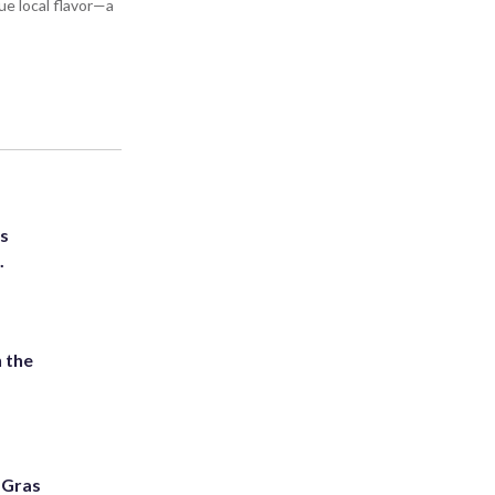
ue local flavor—a
ts
.
 the
i Gras