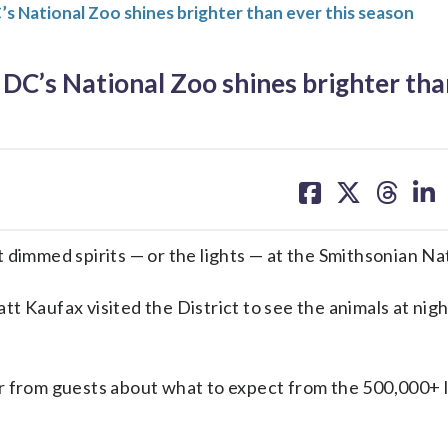
 National Zoo shines brighter than ever this season
C’s National Zoo shines brighter tha
share
share
share
sh
on
on
on
on
facebook
X
threa
lin
 dimmed spirits — or the lights — at the Smithsonian Na
t Kaufax visited the District to see the animals at nigh
r from guests about what to expect from the 500,000+ l