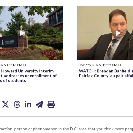
2026, 02:16 PM EDT
June 5th, 2026, 12:25 PM EDT
Howard University interim
WATCH: Brendan Banfield s
nt addresses unenrollment of
Fairfax County ‘au pair affa
s of students
ttraction, person or phenomenon in the D.C. area that you think more pe