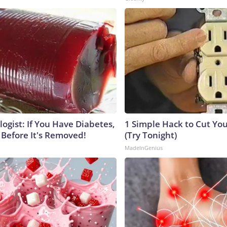
ogist: If You Have Diabetes,
1 Simple Hack to Cut Your
 Before It's Removed!
(Try Tonight)
MadeInGenius