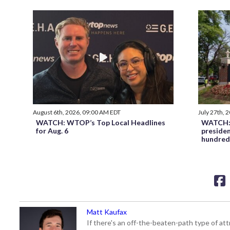
August 6th, 2026, 09:00 AM EDT
July 27th, 
WATCH: WTOP’s Top Local Headlines
WATCH: 
for Aug. 6
preside
hundred
Matt Kaufax
If there's an off-the-beaten-path type of a