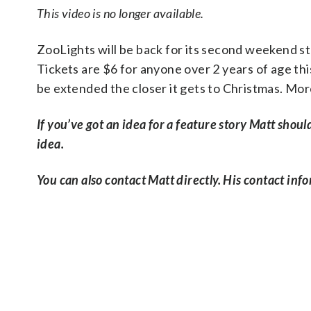
This video is no longer available.
ZooLights will be back for its second weekend st
Tickets are $6 for anyone over 2 years of age thi
be extended the closer it gets to Christmas. Mor
If you’ve got an idea for a feature story Matt shoul
idea.
You can also contact Matt directly. His contact info