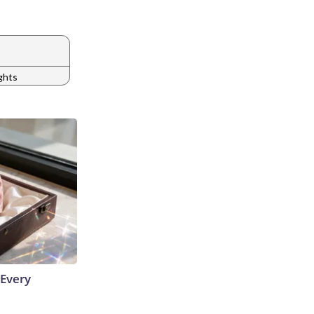
ights
 Every