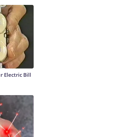
 Electric Bill