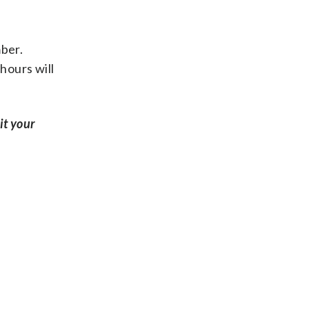
mber.
hours will
it your