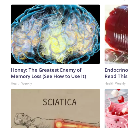
Honey: The Greatest Enemy of
Endocrinol
Memory Loss (See How to Use It)
Read This
Health Weekly
Health Weekly