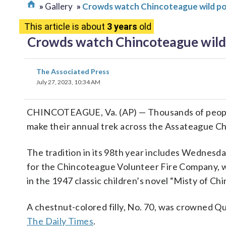
Gallery
Crowds watch Chincoteague wild pon
This article is about
3 years
old
Crowds watch Chincoteague wild 
The Associated Press
July 27, 2023, 10:34 AM
CHINCOTEAGUE, Va. (AP) — Thousands of peopl
make their annual trek across the Assateague C
The tradition in its 98th year includes Wednesd
for the Chincoteague Volunteer Fire Company, 
in the 1947 classic children’s novel “Misty of 
A chestnut-colored filly, No. 70, was crowned Q
The Daily Times
.