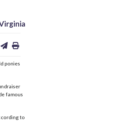
Virginia
are
share
print
on
ds
kedin
email
d ponies
undraiser
ade famous
ccording to