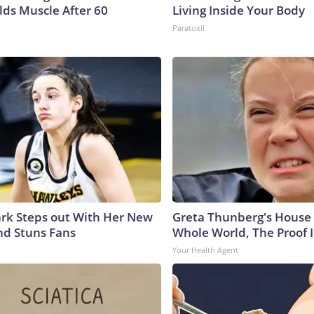
lds Muscle After 60
Living Inside Your Body
Paratoxil
lark Steps out With Her New
Greta Thunberg's House
nd Stuns Fans
Whole World, The Proof I
Your Health Agent