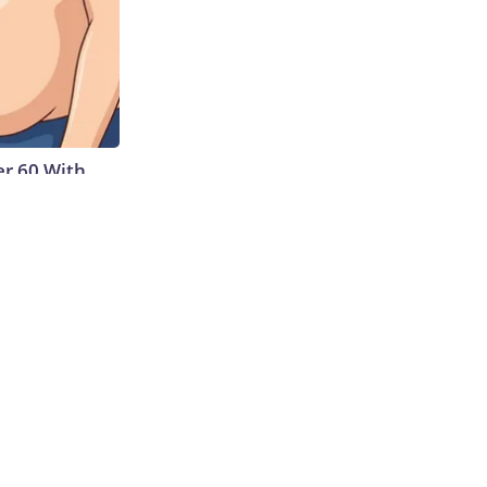
r 60 With
Cup of This