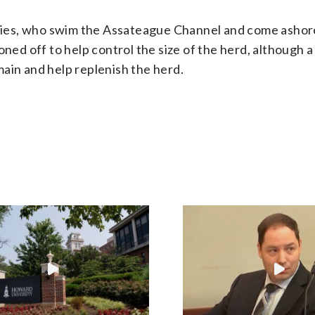
ies, who swim the Assateague Channel and come ashor
oned off to help control the size of the herd, although a
ain and help replenish the herd.