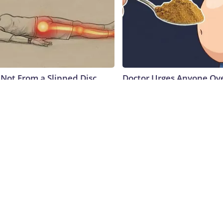
s Not From a Slipped Disc.
Doctor Urges Anyone Ove
Real Enemy of Sciatica (Stop
Constipation to Drink 1 
Native Fiber