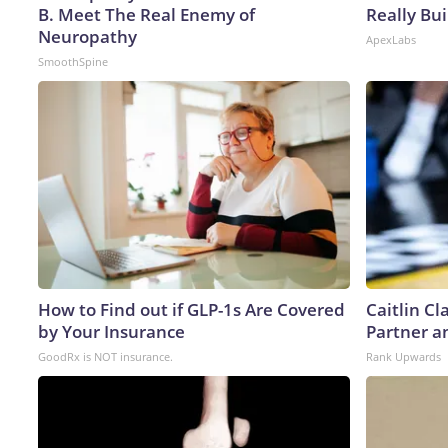
B. Meet The Real Enemy of
Really Bui
Neuropathy
ApexLabs
SmoothSpine
How to Find out if GLP-1s Are Covered
Caitlin C
by Your Insurance
Partner a
GoodRx is NOT insurance.
Rank Upwards