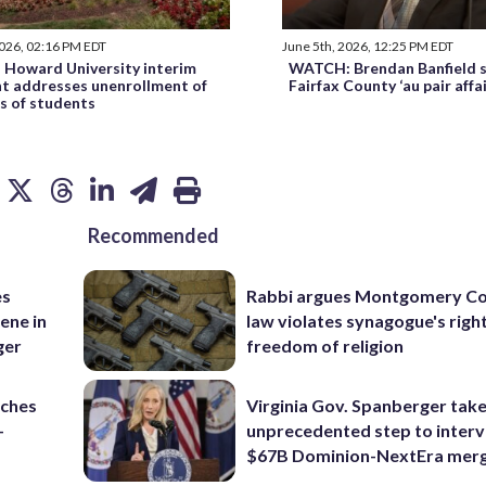
2026, 02:16 PM EDT
June 5th, 2026, 12:25 PM EDT
Howard University interim
WATCH: Brendan Banfield s
nt addresses unenrollment of
Fairfax County ‘au pair affa
s of students
Recommended
es
Rabbi argues Montgomery Co
ene in
law violates synagogue's righ
ger
freedom of religion
nches
Virginia Gov. Spanberger tak
-
unprecedented step to interv
$67B Dominion-NextEra mer