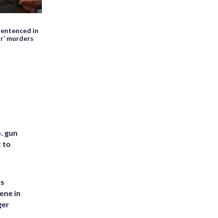
May 27th, 2026, 01:28 PM EDT
entenced in
WATCH: Meteor seen falling beside
ir’ murders
erupting Mayon volcano in the
Philippines
. gun
t to
es
ene in
ger