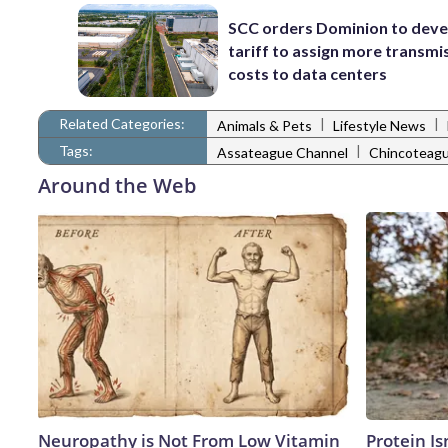
SCC orders Dominion to deve
tariff to assign more transmi
costs to data centers
Related Categories:
|
|
Animals & Pets
Lifestyle News
Tags:
|
Assateague Channel
Chincoteag
Around the Web
Neuropathy is Not From Low Vitamin
Protein Is