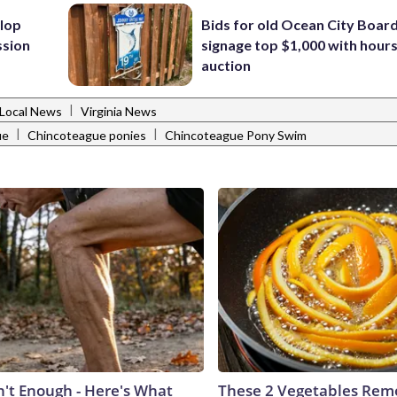
lop
Bids for old Ocean City Boar
ssion
signage top $1,000 with hours 
auction
|
Local News
Virginia News
|
|
ue
Chincoteague ponies
Chincoteague Pony Swim
n't Enough - Here's What
These 2 Vegetables Remo