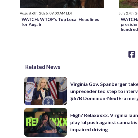
August 6th, 2026, 09:00 AM EDT
July 27th, 
WATCH: WTOP’s Top Local Headlines
WATCH: 
for Aug. 6
preside
hundred
Related News
Virginia Gov. Spanberger tak
unprecedented step to interv
$67B Dominion-NextEra mer
High? Relaxxxxx. Virginia lau
playful push against cannabis
impaired driving