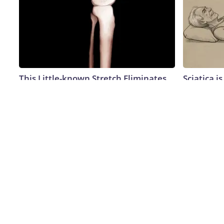
This Little-known Stretch Eliminates
Sciatica i
Joint Pain in No Time (Genius)
Meet The 
This)
Healthier Living Tips
SmoothSpine