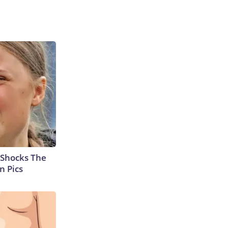
 Shocks The
n Pics