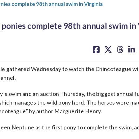
ies complete 98th annual swim in Virginia
ponies complete 98th annual swim in 
share
share
share
sh
on
on
on
on
facebook
X
threa
lin
e gathered Wednesday to watch the Chincoteague wil
hannel.
ay’s swim and an auction Thursday, the biggest annual f
which manages the wild pony herd. The horses were m
Chincoteague” by author Marguerite Henry.
ueen Neptune as the first pony to complete the swim, a