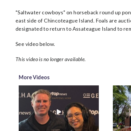
“Saltwater cowboys” on horseback round up pon
east side of Chincoteague Island. Foals are aucti
designated to return to Assateague Island to rem
See video below.
This video is no longer available.
More Videos