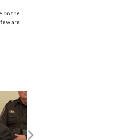
e on the
 few are
Next