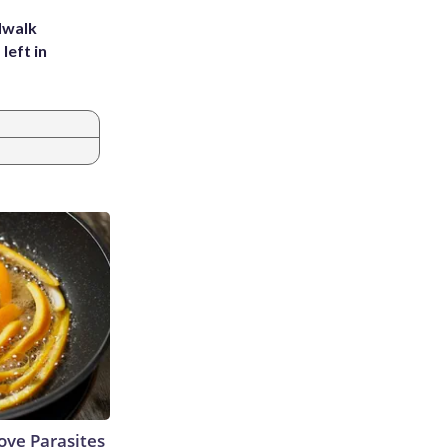
dwalk
left in
ve Parasites