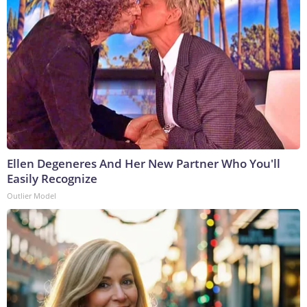
Ellen Degeneres And Her New Partner Who You'll
Easily Recognize
Outlier Model