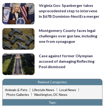
Virginia Gov. Spanberger takes
unprecedented step to intervene
in $67B Dominion-NextEra merger
Montgomery County faces legal
challenges over gun law, including
one from synagogue
Case against former Olympian
accused of damaging Reflecting
Pool dismissed
Related Categories:
|
|
|
Animals & Pets
Lifestyle News
Local News
|
Photo Galleries
Washington, DC News
Tags: