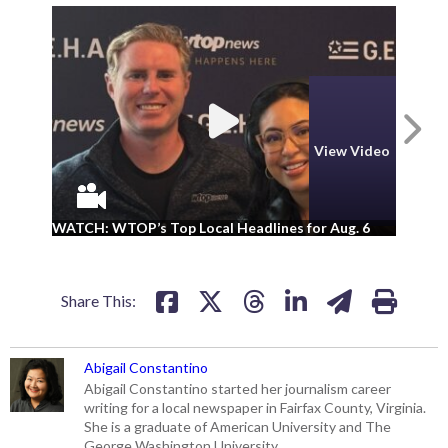
N
View Video
WA
WATCH: WTOP’s Top Local Headlines for Aug. 6
ad
Share This:
Abigail Constantino
Abigail Constantino started her journalism career
writing for a local newspaper in Fairfax County, Virginia.
She is a graduate of American University and The
George Washington University.