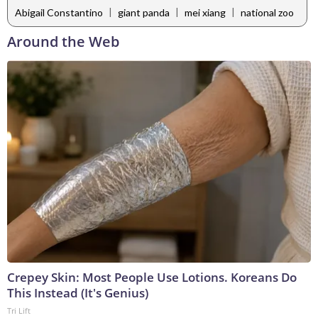
|
|
|
Abigail Constantino
giant panda
mei xiang
national zoo
Around the Web
Crepey Skin: Most People Use Lotions. Koreans Do
This Instead (It's Genius)
Tri Lift