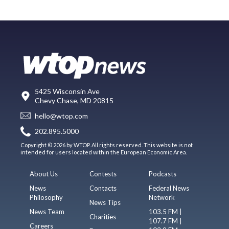
5425 Wisconsin Ave
Chevy Chase, MD 20815
hello@wtop.com
202.895.5000
Copyright © 2026 by WTOP. All rights reserved. This website is not
intended for users located within the European Economic Area.
About Us
Contests
Podcasts
News
Contacts
Federal News
Philosophy
Network
News Tips
News Team
103.5 FM |
Charities
107.7 FM |
Careers