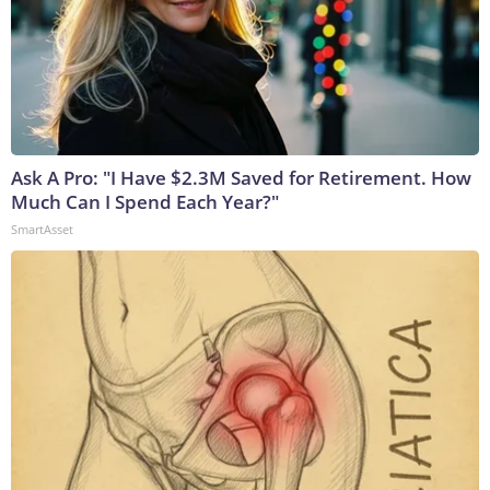
Ask A Pro: "I Have $2.3M Saved for Retirement. How
Much Can I Spend Each Year?"
SmartAsset