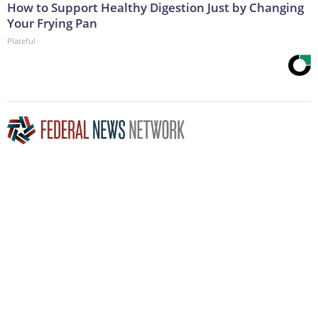
How to Support Healthy Digestion Just by Changing
Your Frying Pan
Plateful