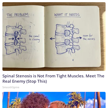
Spinal Stenosis is Not From Tight Muscles. Meet The
Real Enemy (Stop This)
SmoothSpine