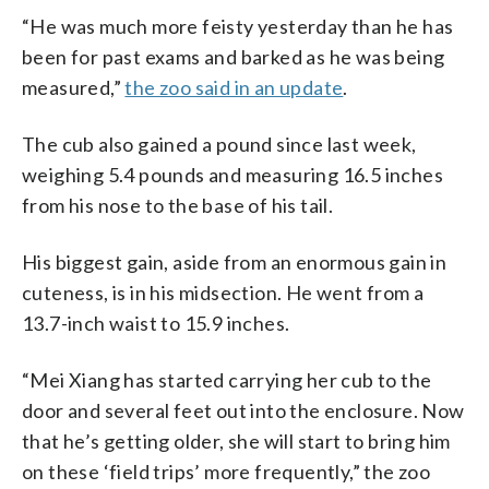
“He was much more feisty yesterday than he has
been for past exams and barked as he was being
measured,”
the zoo said in an update
.
The cub also gained a pound since last week,
weighing 5.4 pounds and measuring 16.5 inches
from his nose to the base of his tail.
His biggest gain, aside from an enormous gain in
cuteness, is in his midsection. He went from a
13.7-inch waist to 15.9 inches.
“Mei Xiang has started carrying her cub to the
door and several feet out into the enclosure. Now
that he’s getting older, she will start to bring him
on these ‘field trips’ more frequently,” the zoo