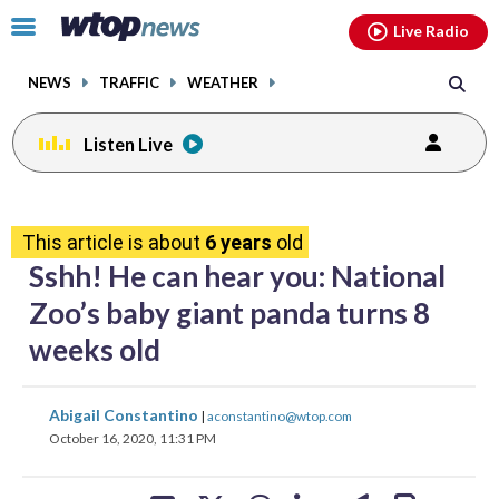
Email
facebook
instagram
x
tiktok
youtube
threads
Click
Live Radio
to
toggle
NEWS
TRAFFIC
WEATHER
navigation
menu.
Listen Live
share
share
share
share
share
print
on
on
on
on
on
This article is about
6 years
old
facebook
X
threads
linkedin
email
Sshh! He can hear you: National
Zoo’s baby giant panda turns 8
weeks old
share
share
share
share
share
print
Abigail Constantino
|
aconstantino@wtop.com
on
on
on
on
on
October 16, 2020, 11:31 PM
facebook
X
threads
linkedin
email