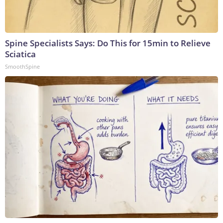
Spine Specialists Says: Do This for 15min to Relieve
Sciatica
SmoothSpine