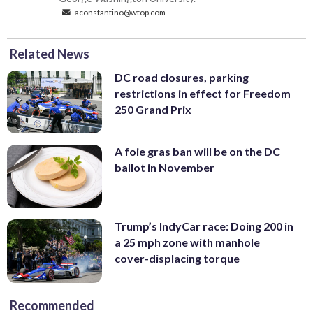
aconstantino@wtop.com
Related News
DC road closures, parking
restrictions in effect for Freedom
250 Grand Prix
A foie gras ban will be on the DC
ballot in November
Trump’s IndyCar race: Doing 200 in
a 25 mph zone with manhole
cover-displacing torque
Recommended