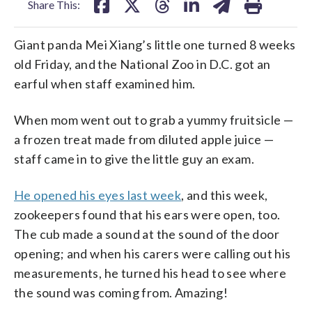
Share This:
Giant panda Mei Xiang’s little one turned 8 weeks
old Friday, and the National Zoo in D.C. got an
earful when staff examined him.
When mom went out to grab a yummy fruitsicle —
a frozen treat made from diluted apple juice —
staff came in to give the little guy an exam.
He opened his eyes last week
, and this week,
zookeepers found that his ears were open, too.
The cub made a sound at the sound of the door
opening; and when his carers were calling out his
measurements, he turned his head to see where
the sound was coming from. Amazing!