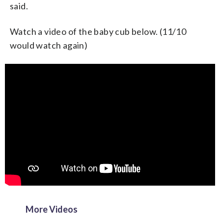
said.
Watch a video of the baby cub below. (11/10
would watch again)
More Videos