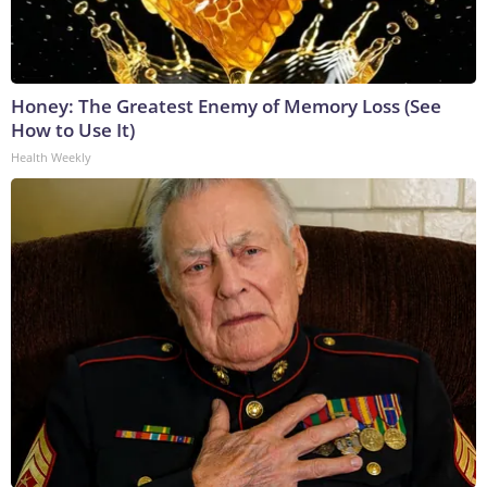
Honey: The Greatest Enemy of Memory Loss (See
How to Use It)
Health Weekly