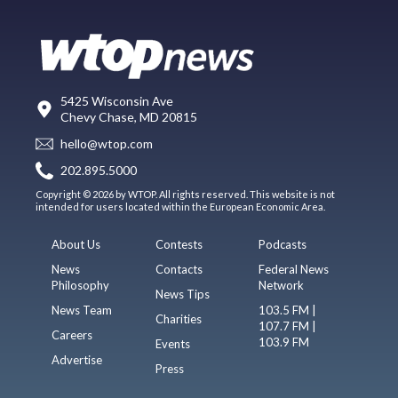
5425 Wisconsin Ave
Chevy Chase, MD 20815
hello@wtop.com
202.895.5000
Copyright © 2026 by WTOP. All rights reserved. This website is not
intended for users located within the European Economic Area.
About Us
Contests
Podcasts
News
Contacts
Federal News
Philosophy
Network
News Tips
News Team
103.5 FM |
Charities
107.7 FM |
Careers
103.9 FM
Events
Advertise
Press