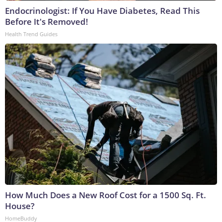
Endocrinologist: If You Have Diabetes, Read This
Before It's Removed!
Health Trend Guides
How Much Does a New Roof Cost for a 1500 Sq. Ft.
House?
HomeBuddy