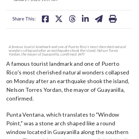
facebook
X
threads
linkedin
email
Share This:
A famous tourist landmark and one of Puerto Rico’s most cherished natural
wonders collapsed after an earthquake shook the island, Nelson Torres
Yordan, the mayor of Guayanilla, confirmed. (AP)
A famous tourist landmark and one of Puerto
Rico’s most cherished natural wonders collapsed
on Monday after an earthquake shook the island,
Nelson Torres Yordan, the mayor of Guayanilla,
confirmed.
Punta Ventana, which translates to “Window
Point,” was a stone arch shaped like a round
window located in Guayanilla along the southern