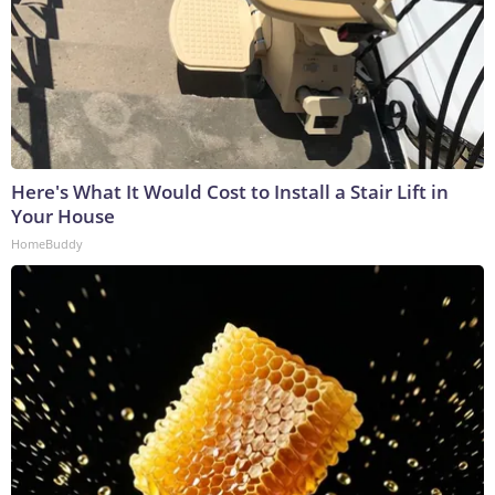
Here's What It Would Cost to Install a Stair Lift in
Your House
HomeBuddy