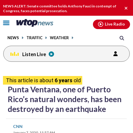
Email
facebook
instagram
x
tiktok
youtube
threads
NEWS ALERT: Senate committee holds Anthony Fauci in contempt of
Clos
Congress, faces potential prosecution.
alert
Click
Live Radio
to
toggle
NEWS
TRAFFIC
WEATHER
navigation
menu.
Listen Live
share
share
share
share
share
print
on
on
on
on
on
This article is about
6 years
old
facebook
X
threads
linkedin
email
Punta Ventana, one of Puerto
Rico’s natural wonders, has been
destroyed by an earthquake
share
share
share
share
share
print
CNN
on
on
on
on
on
January 7, 2020, 11:57 AM