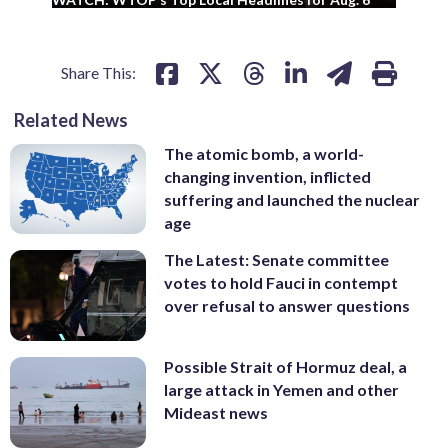
Share This:
Related News
The atomic bomb, a world-
changing invention, inflicted
suffering and launched the nuclear
age
The Latest: Senate committee
votes to hold Fauci in contempt
over refusal to answer questions
Possible Strait of Hormuz deal, a
large attack in Yemen and other
Mideast news