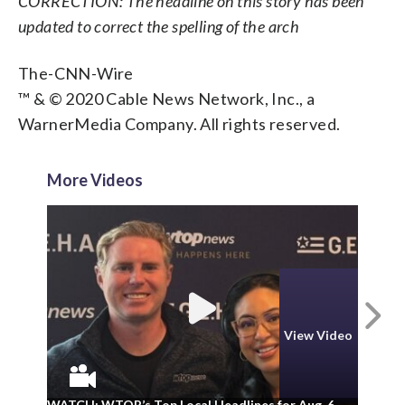
CORRECTION: The headline on this story has been
updated to correct the spelling of the arch
The-CNN-Wire
™ & © 2020 Cable News Network, Inc., a
WarnerMedia Company. All rights reserved.
More Videos
N
View Video
WA
WATCH: WTOP’s Top Local Headlines for Aug. 6
ad