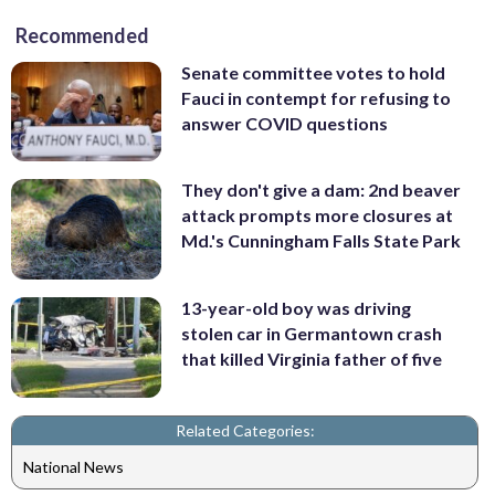
Recommended
Senate committee votes to hold
Fauci in contempt for refusing to
answer COVID questions
They don't give a dam: 2nd beaver
attack prompts more closures at
Md.'s Cunningham Falls State Park
13-year-old boy was driving
stolen car in Germantown crash
that killed Virginia father of five
Related Categories:
National News