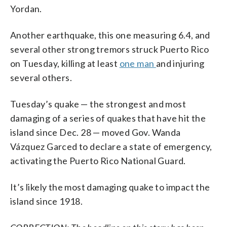
Yordan.
Another earthquake, this one measuring 6.4, and
several other strong tremors struck Puerto Rico
on Tuesday, killing at least
one man
and injuring
several others.
Tuesday’s quake — the strongest and most
damaging of a series of quakes that have hit the
island since Dec. 28 — moved Gov. Wanda
Vázquez Garced to declare a state of emergency,
activating the Puerto Rico National Guard.
It’s likely the most damaging quake to impact the
island since 1918.