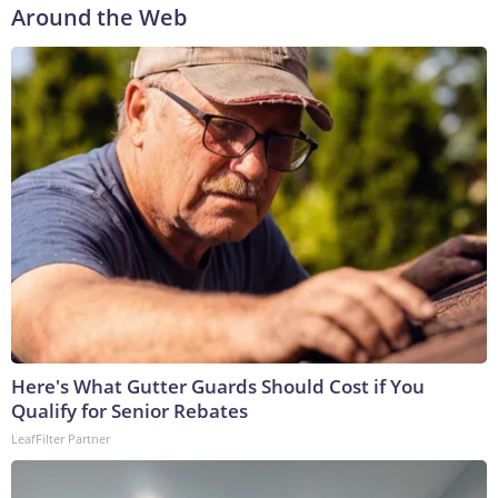
Around the Web
Here's What Gutter Guards Should Cost if You
Qualify for Senior Rebates
LeafFilter Partner