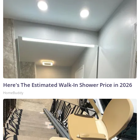
Here's The Estimated Walk-In Shower Price in 2026
HomeBuddy