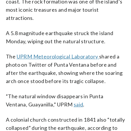
coast. The rock formation was one of the island’s
most iconic treasures and major tourist
attractions.
A 5.8 magnitude earthquake struck the island
Monday, wiping out the natural structure.
The
UPRM Meteorological Laboratory
shared a
photo on Twitter of Punta Ventana before and
after the earthquake, showing where the soaring
arch once stood before its tragic collapse.
“The natural window disappears in Punta
Ventana, Guayanilla,” UPRM
said
.
A colonial church constructed in 1841 also “totally
collapsed” during the earthquake, according to