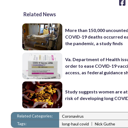
Related News
More than 150,000 uncounte
COVID-19 deaths occurred ea
the pandemic, a study finds
Va. Department of Health iss
order to ease COVID-19 vacc
access, as federal guidance sh
Study suggests women are at
risk of developing long COVI
Related Categories:
Coronavirus
Tags:
|
long-haul covid
Nick Guthe