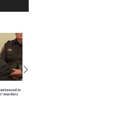
Next
May 27th, 2026, 01:28 PM EDT
entenced in
WATCH: Meteor seen falling beside
ir’ murders
erupting Mayon volcano in the
Philippines