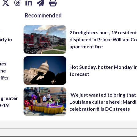
Recommended
d
2 firefighters hurt, 19 residen
rly in
displaced in Prince William Co
apartment fire
ues
Hot Sunday, hotter Monday in
ine
forecast
ifts
'We just wanted to bring that
 greater
Louisiana culture here': Mard
D-19
celebration fills DC streets