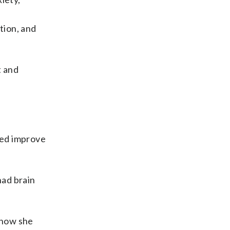
tion, and
t and
ped improve
had brain
 how she