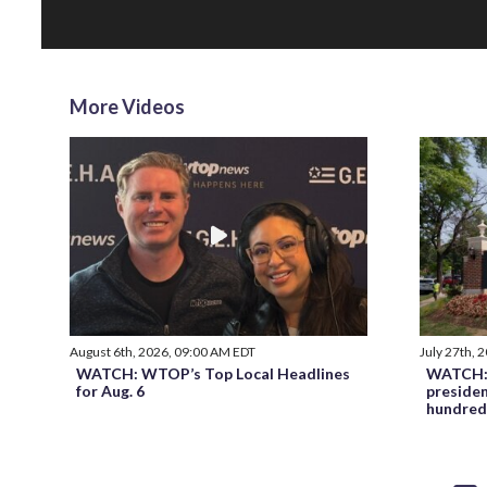
More Videos
August 6th, 2026, 09:00 AM EDT
July 27th, 
WATCH: WTOP’s Top Local Headlines
WATCH: 
for Aug. 6
preside
hundred