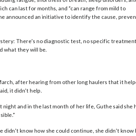
ich can last for months, and “can range from mild to
e announced an initiative to identify the cause, preven
stery: There’s no diagnostic test, no specific treatmen
 what they will be.
March, after hearing from other long haulers that it hel
d, it didn’t help.
night and in the last month of her life, Guthe said she 
sible.”
 she didn’t know how she could continue, she didn’t know