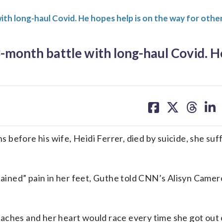
with long-haul Covid. He hopes help is on the way for othe
13-month battle with long-haul Covid. 
share
share
share
sh
on
on
on
on
facebook
X
threa
lin
before his wife, Heidi Ferrer, died by suicide, she suf
plained” pain in her feet, Guthe told CNN’s Alisyn Camer
aches and her heart would race every time she got out 