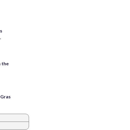
ts
.
 the
i Gras