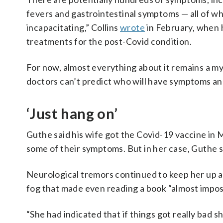
fevers and gastrointestinal symptoms — all of wh
incapacitating,” Collins
wrote
in February, when h
treatments for the post-Covid condition.
For now, almost everything about it remains a my
doctors can’t predict who will have symptoms and
‘Just hang on’
Guthe said his wife got the Covid-19 vaccine in 
some of their symptoms. But in her case, Guthe sai
Neurological tremors continued to keep her up at 
fog that made even reading a book “almost impos
“She had indicated that if things got really bad