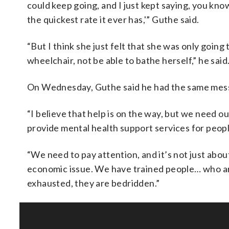
could keep going, and I just kept saying, you kno
the quickest rate it ever has,'” Guthe said.
“But I think she just felt that she was only going 
wheelchair, not be able to bathe herself,” he said
On Wednesday, Guthe said he had the same messa
“I believe that help is on the way, but we need 
provide mental health support services for people 
“We need to pay attention, and it’s not just abou
economic issue. We have trained people… who are
exhausted, they are bedridden.”
SOFT SERVE BEER SERVED UP AT STATE FAIR
CNN, WTMJ