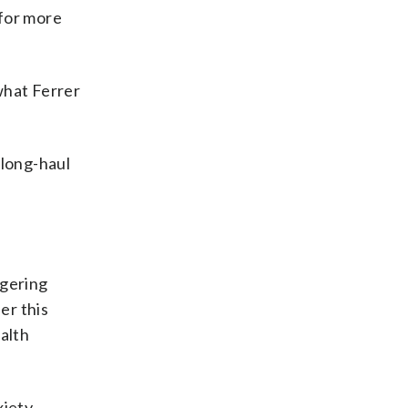
 for more
what Ferrer
 long-haul
ngering
er this
alth
iety,