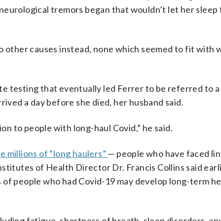
neurological tremors began that wouldn’t let her sleep
to other causes instead, none which seemed to fit with 
 testing that eventually led Ferrer to be referred to a
 arrived a day before she died, her husband said.
ion to people with long-haul Covid,” he said.
e millions of “long haulers”
— people who have faced li
titutes of Health Director Dr. Francis Collins said earli
% of people who had Covid-19 may develop long-term he
uding fatigue, shortness of breath, sleep disorders, anx