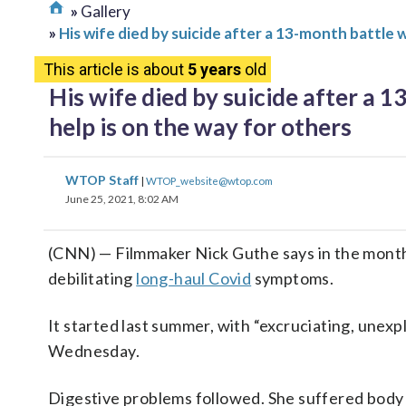
Gallery
His wife died by suicide after a 13-month battle 
This article is about
5 years
old
His wife died by suicide after a 
help is on the way for others
WTOP Staff
|
WTOP_website@wtop.com
June 25, 2021, 8:02 AM
(CNN) — Filmmaker Nick Guthe says in the months 
debilitating
long-haul Covid
symptoms.
It started last summer, with “excruciating, unex
Wednesday.
Digestive problems followed. She suffered body 