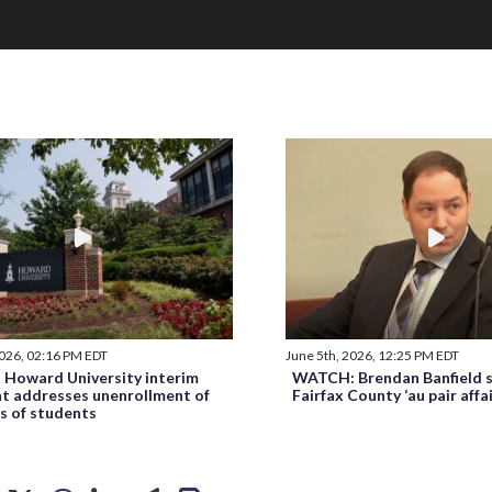
2026, 02:16 PM EDT
June 5th, 2026, 12:25 PM EDT
Howard University interim
WATCH: Brendan Banfield s
nt addresses unenrollment of
Fairfax County ‘au pair affa
s of students