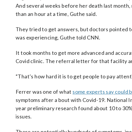
And several weeks before her death last month, 
than an hour at a time, Guthe said.
They tried to get answers, but doctors pointed 
was experiencing, Guthe told CNN.
It took months to get more advanced and accurate
Covid clinic. The referral letter for that facility
“That’s how hard it is to get people to pay attent
Ferrer was one of what
some experts say could b
symptoms after a bout with Covid-19. National Ins
year preliminary research found about 10 to 30
issues.
There are potentially hundreds of symptoms, incl