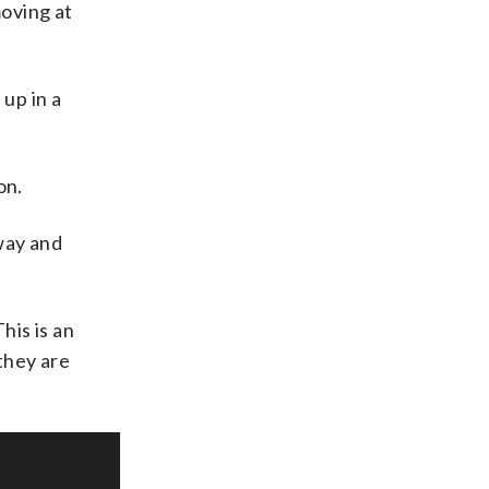
moving at
 up in a
on.
way and
his is an
they are