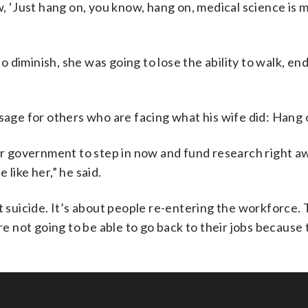
w, ‘Just hang on, you know, hang on, medical science is 
to diminish, she was going to lose the ability to walk, end
.
ge for others who are facing what his wife did: Hang 
our government to step in now and fund research right a
like her,” he said.
t suicide. It’s about people re-entering the workforce. T
 not going to be able to go back to their jobs because 