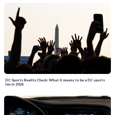
DC Sports Reality Check: What it means to be a DC sports
fan in 2026