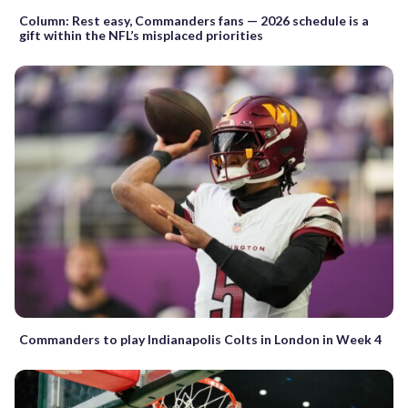
Column: Rest easy, Commanders fans — 2026 schedule is a
gift within the NFL’s misplaced priorities
Commanders to play Indianapolis Colts in London in Week 4