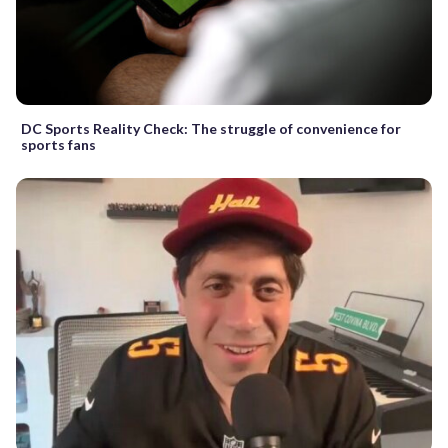
DC Sports Reality Check: The struggle of convenience for
sports fans