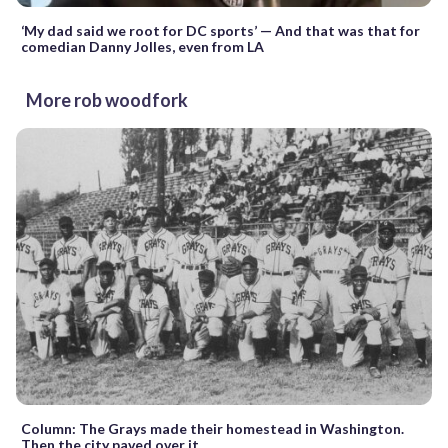
‘My dad said we root for DC sports’ — And that was that for
comedian Danny Jolles, even from LA
More rob woodfork
Column: The Grays made their homestead in Washington.
Then the city paved over it.