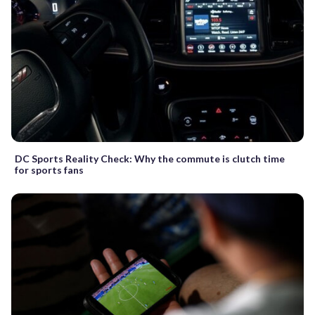
DC Sports Reality Check: Why the commute is clutch time
for sports fans