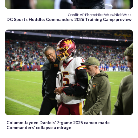
Credit: AP Photo/Nick Wass/Nick Wass
DC Sports Huddle: Commanders 2026 Training Camp preview
Column: Jayden Daniels’ 7-game 2025 cameo made
Commanders’ collapse a mirage