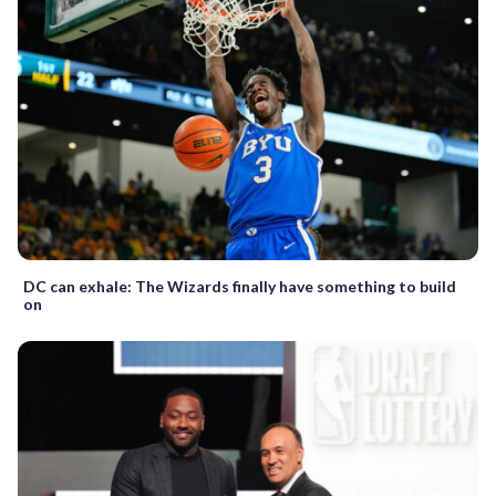
DC can exhale: The Wizards finally have something to build
on