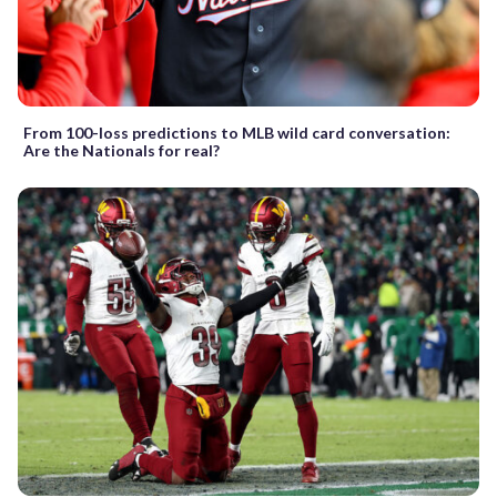
From 100-loss predictions to MLB wild card conversation:
Are the Nationals for real?