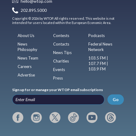
hello@wtop.com
202.895.5000
Copyright © 2026 by WTOP. All rights reserved. This website is not
intended for users located within the European Economic Area.
About Us
Contests
Podcasts
News
Contacts
Federal News
Philosophy
Network
News Tips
News Team
103.5 FM |
Charities
107.7 FM |
Careers
103.9 FM
Events
Advertise
Press
Sign up for or manage your WTOP email subscriptions
Go