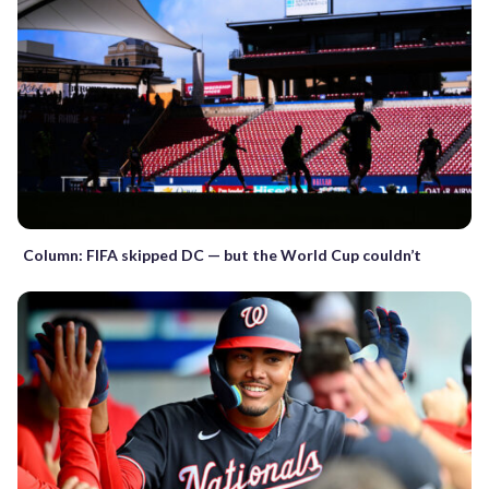
Column: FIFA skipped DC — but the World Cup couldn’t