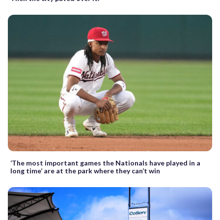
‘The most important games the Nationals have played in a
long time’ are at the park where they can’t win