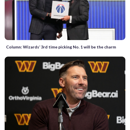
Column: Wizards’ 3rd time picking No. 1 will be the charm