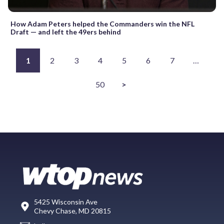
How Adam Peters helped the Commanders win the NFL
Draft — and left the 49ers behind
1
2
3
4
5
6
7
…
50
>
5425 Wisconsin Ave
Chevy Chase, MD 20815