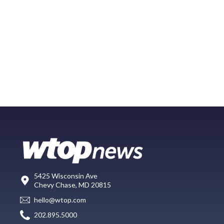
5425 Wisconsin Ave
Chevy Chase, MD 20815
hello@wtop.com
202.895.5000