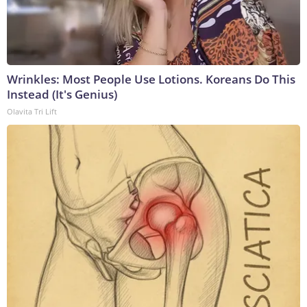
Wrinkles: Most People Use Lotions. Koreans Do This
Instead (It's Genius)
Olavita Tri Lift