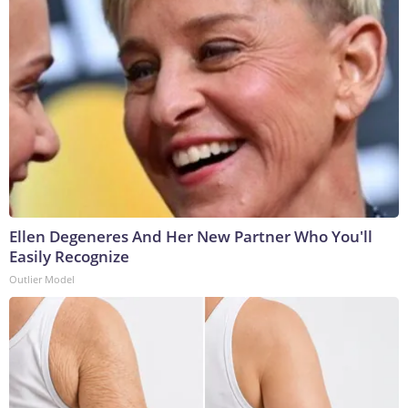
Ellen Degeneres And Her New Partner Who You'll
Easily Recognize
Outlier Model