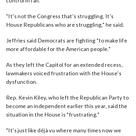
control in fall.
“It’s not the Congress that’s struggling. It’s
House Republicans who are struggling,” he said.
Jeffries said Democrats are fighting “to make life
more affordable for the American people.”
As they left the Capitol for an extended recess,
lawmakers voiced frustration with the House’s
dysfunction.
Rep. Kevin Kiley, who left the Republican Party to
become an independent earlier this year, said the
situation in the House is “frustrating.”
“It’s just like déjà vu where many times now we