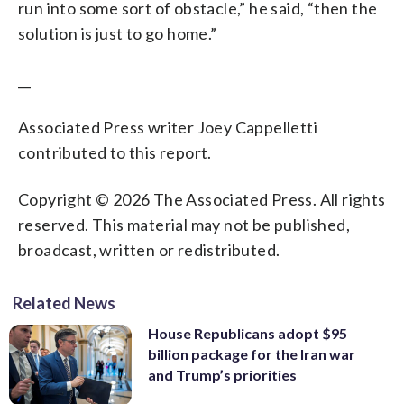
run into some sort of obstacle,” he said, “then the
solution is just to go home.”
__
Associated Press writer Joey Cappelletti
contributed to this report.
Copyright © 2026 The Associated Press. All rights
reserved. This material may not be published,
broadcast, written or redistributed.
Related News
House Republicans adopt $95
billion package for the Iran war
and Trump’s priorities