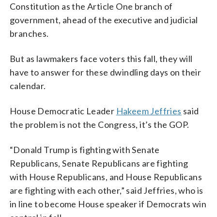
Constitution as the Article One branch of
government, ahead of the executive and judicial
branches.
But as lawmakers face voters this fall, they will
have to answer for these dwindling days on their
calendar.
House Democratic Leader
Hakeem Jeffries
said
the problem is not the Congress, it’s the GOP.
“Donald Trump is fighting with Senate
Republicans, Senate Republicans are fighting
with House Republicans, and House Republicans
are fighting with each other,” said Jeffries, who is
in line to become House speaker if Democrats win