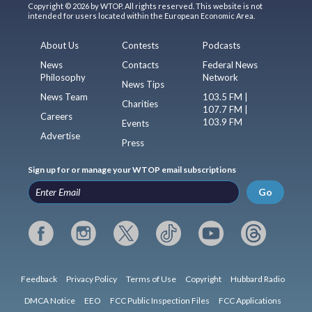
Copyright © 2026 by WTOP. All rights reserved. This website is not
intended for users located within the European Economic Area.
About Us
Contests
Podcasts
News
Contacts
Federal News
Philosophy
Network
News Tips
News Team
103.5 FM |
Charities
107.7 FM |
Careers
103.9 FM
Events
Advertise
Press
Sign up for or manage your WTOP email subscriptions
Go
Feedback
Privacy Policy
Terms of Use
Copyright
Hubbard Radio
DMCA Notice
EEO
FCC Public Inspection Files
FCC Applications