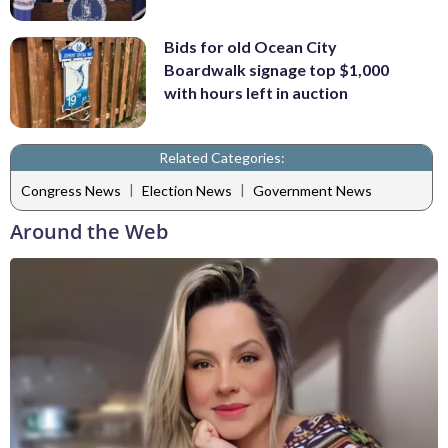
Bids for old Ocean City
Boardwalk signage top $1,000
with hours left in auction
Related Categories:
|
|
Congress News
Election News
Government News
Around the Web