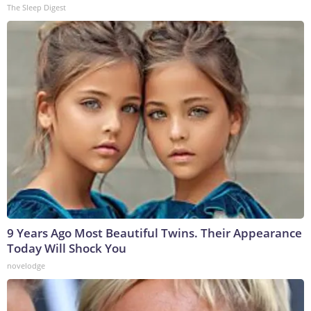
The Sleep Digest
9 Years Ago Most Beautiful Twins. Their Appearance
Today Will Shock You
novelodge