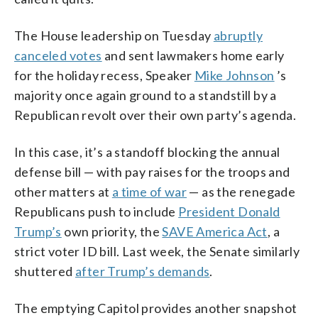
The House leadership on Tuesday
abruptly
canceled votes
and sent lawmakers home early
for the holiday recess, Speaker
Mike Johnson
’s
majority once again ground to a standstill by a
Republican revolt over their own party’s agenda.
In this case, it’s a standoff blocking the annual
defense bill — with pay raises for the troops and
other matters at
a time of war
— as the renegade
Republicans push to include
President Donald
Trump’s
own priority, the
SAVE America Act
, a
strict voter ID bill. Last week, the Senate similarly
shuttered
after Trump’s demands
.
The emptying Capitol provides another snapshot