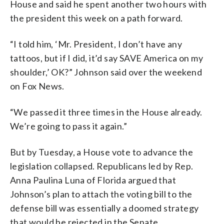
House and said he spent another two hours with
the president this week on a path forward.
“I told him, ‘Mr. President, I don’t have any
tattoos, but if I did, it’d say SAVE America on my
shoulder,’ OK?” Johnson said over the weekend
on Fox News.
“We passed it three times in the House already.
We’re going to pass it again.”
But by Tuesday, a House vote to advance the
legislation collapsed. Republicans led by Rep.
Anna Paulina Luna of Florida argued that
Johnson’s plan to attach the voting bill to the
defense bill was essentially a doomed strategy
that would be rejected in the Senate.