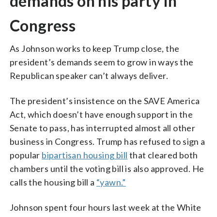
demands on his party in
Congress
As Johnson works to keep Trump close, the
president’s demands seem to grow in ways the
Republican speaker can’t always deliver.
The president’s insistence on the SAVE America
Act, which doesn’t have enough support in the
Senate to pass, has interrupted almost all other
business in Congress. Trump has refused to sign a
popular
bipartisan housing bill
that cleared both
chambers until the voting bill is also approved. He
calls the housing bill a
“yawn.”
Johnson spent four hours last week at the White