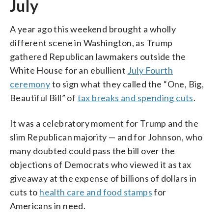
July
A year ago this weekend brought a wholly
different scene in Washington, as Trump
gathered Republican lawmakers outside the
White House for an ebullient
July Fourth
ceremony
to sign what they called the “One, Big,
Beautiful Bill” of
tax breaks and spending cuts
.
It was a celebratory moment for Trump and the
slim Republican majority — and for Johnson, who
many doubted could pass the bill over the
objections of Democrats who viewed it as tax
giveaway at the expense of billions of dollars in
cuts to
health care and food stamps
for
Americans in need.