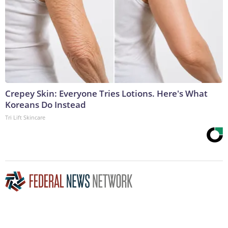
Crepey Skin: Everyone Tries Lotions. Here's What
Koreans Do Instead
Tri Lift Skincare