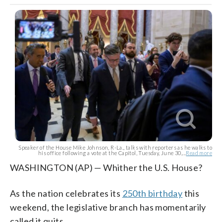
Speaker of the House Mike Johnson, R-La., talks with reporters as he walks to
his office following a vote at the Capitol, Tuesday, June 30,...
Read more
WASHINGTON (AP) — Whither the U.S. House?
As the nation celebrates its
250th birthday
this
weekend, the legislative branch has momentarily
called it quits.