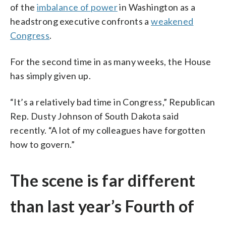
of the
imbalance of power
in Washington as a
headstrong executive confronts a
weakened
Congress
.
For the second time in as many weeks, the House
has simply given up.
“It’s a relatively bad time in Congress,” Republican
Rep. Dusty Johnson of South Dakota said
recently. “A lot of my colleagues have forgotten
how to govern.”
The scene is far different
than last year’s Fourth of