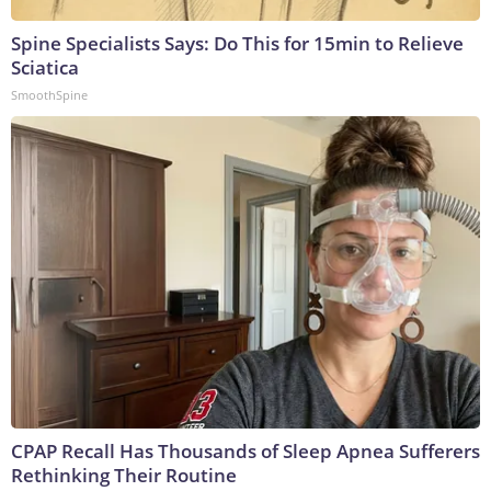
Spine Specialists Says: Do This for 15min to Relieve
Sciatica
SmoothSpine
CPAP Recall Has Thousands of Sleep Apnea Sufferers
Rethinking Their Routine