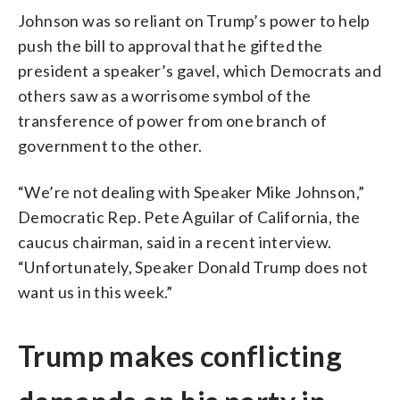
Johnson was so reliant on Trump’s power to help
push the bill to approval that he gifted the
president a speaker’s gavel, which Democrats and
others saw as a worrisome symbol of the
transference of power from one branch of
government to the other.
“We’re not dealing with Speaker Mike Johnson,”
Democratic Rep. Pete Aguilar of California, the
caucus chairman, said in a recent interview.
“Unfortunately, Speaker Donald Trump does not
want us in this week.”
Trump makes conflicting