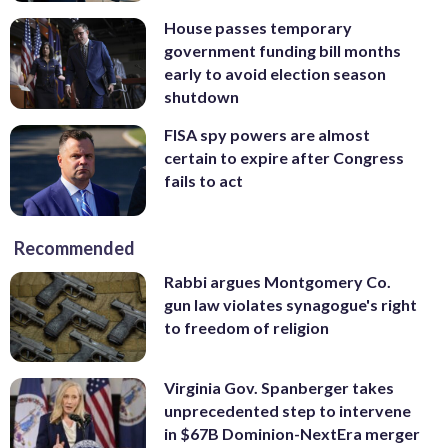
House passes temporary
government funding bill months
early to avoid election season
shutdown
FISA spy powers are almost
certain to expire after Congress
fails to act
Recommended
Rabbi argues Montgomery Co.
gun law violates synagogue's right
to freedom of religion
Virginia Gov. Spanberger takes
unprecedented step to intervene
in $67B Dominion-NextEra merger