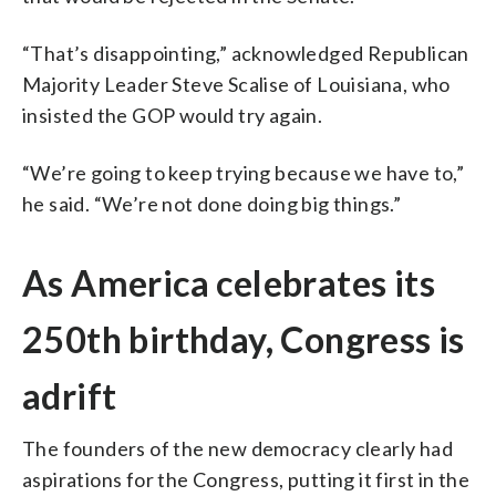
“That’s disappointing,” acknowledged Republican
Majority Leader Steve Scalise of Louisiana, who
insisted the GOP would try again.
“We’re going to keep trying because we have to,”
he said. “We’re not done doing big things.”
As America celebrates its
250th birthday, Congress is
adrift
The founders of the new democracy clearly had
aspirations for the Congress, putting it first in the