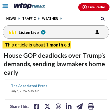
Email
facebook
instagram
x
tiktok
youtube
threads
Click
Live Radio
to
toggle
NEWS
TRAFFIC
WEATHER
navigation
menu.
Listen Live
This article is about
1 month
old
House GOP deadlocks over Trump’s
demands, sending lawmakers home
early
share
share
share
share
share
print
The Associated Press
on
on
on
on
on
July 1, 2026, 5:45 AM
facebook
X
threads
linkedin
email
Share This: