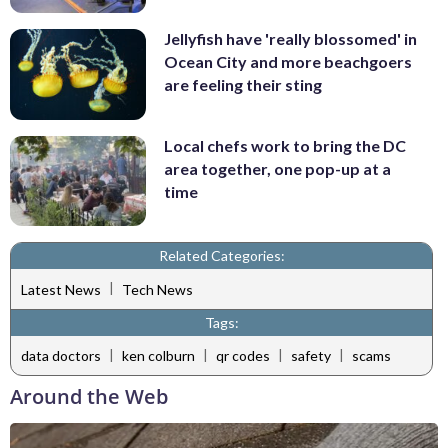
Jellyfish have 'really blossomed' in
Ocean City and more beachgoers
are feeling their sting
Local chefs work to bring the DC
area together, one pop-up at a
time
Related Categories:
|
Latest News
Tech News
Tags:
|
|
|
|
data doctors
ken colburn
qr codes
safety
scams
Around the Web