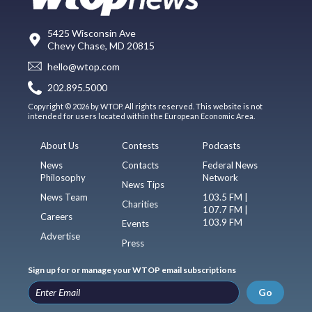
5425 Wisconsin Ave
Chevy Chase, MD 20815
hello@wtop.com
202.895.5000
Copyright © 2026 by WTOP. All rights reserved. This website is not
intended for users located within the European Economic Area.
About Us
Contests
Podcasts
News
Contacts
Federal News
Philosophy
Network
News Tips
News Team
103.5 FM |
Charities
107.7 FM |
Careers
103.9 FM
Events
Advertise
Press
Sign up for or manage your WTOP email subscriptions
Go