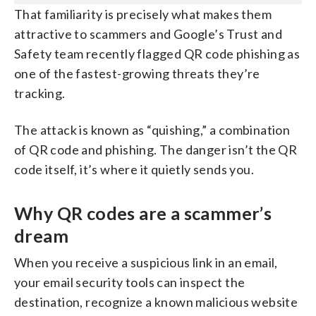
That familiarity is precisely what makes them
attractive to scammers and Google’s Trust and
Safety team recently flagged QR code phishing as
one of the fastest-growing threats they’re
tracking.
The attack is known as “quishing,” a combination
of QR code and phishing. The danger isn’t the QR
code itself, it’s where it quietly sends you.
Why QR codes are a scammer’s
dream
When you receive a suspicious link in an email,
your email security tools can inspect the
destination, recognize a known malicious website