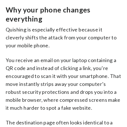
Why your phone changes
everything
Quishing is especially effective because it
cleverly shifts the attack from your computer to
your mobile phone.
You receive an email on your laptop containing a
QR code and instead of clicking a link, you’re
encouraged to scan it with your smartphone. That
move instantly strips away your computer’s
robust security protections and drops you into a
mobile browser, where compressed screens make
it much harder to spot a fake website.
The destination page often looks identical to a