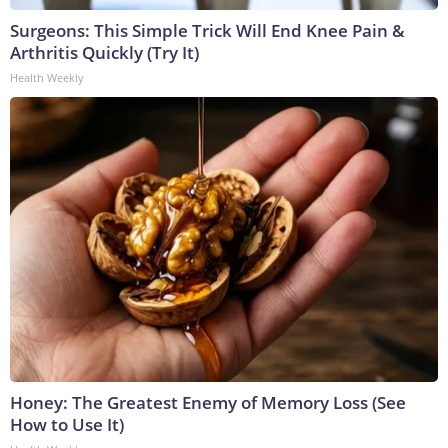
Surgeons: This Simple Trick Will End Knee Pain &
Arthritis Quickly (Try It)
Health Weekly
Honey: The Greatest Enemy of Memory Loss (See
How to Use It)