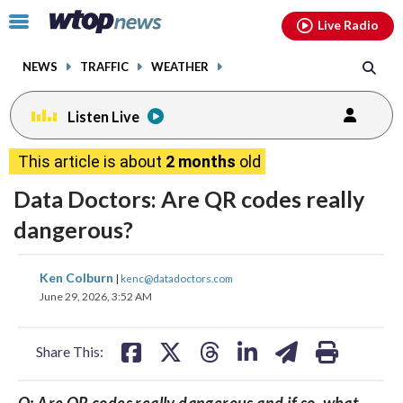
Email
facebook
instagram
x
tiktok
youtube
threads
Click
Live Radio
to
toggle
NEWS
TRAFFIC
WEATHER
navigation
menu.
Listen Live
This article is about
2 months
old
Data Doctors: Are QR codes really
dangerous?
share
share
share
share
share
print
Ken Colburn
|
kenc@datadoctors.com
on
on
on
on
on
June 29, 2026, 3:52 AM
facebook
X
threads
linkedin
email
Share This:
Q: Are QR codes really dangerous and if so, what