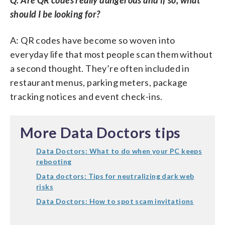
should I be looking for?
A: QR codes have become so woven into
everyday life that most people scan them without
a second thought. They’re often included in
restaurant menus, parking meters, package
tracking notices and event check-ins.
More Data Doctors tips
Data Doctors: What to do when your PC keeps
rebooting
Data doctors: Tips for neutralizing dark web
risks
Data Doctors: How to spot scam invitations