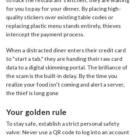
for you to pay for your dinner. By placing high-
quality stickers over existing table codes or
replacing plastic menu stands entirely, thieves
intercept the payment process.
When a distracted diner enters their credit card
to “start a tab,” they are handing their raw card
data to a digital skimming portal. The brilliance of
the scam is the built-in delay. By the time you
realize your food isn’t coming and alert a server,
the thief is long gone
Your golden rule
To stay safe, establish a strict personal safety
valve: Never use a QR code to log into an account