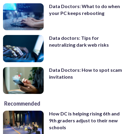
Data Doctors: What to do when
your PC keeps rebooting
Data doctors: Tips for
neutralizing dark web risks
Data Doctors: How to spot scam
invitations
Recommended
How DC is helping rising 6th and
9th graders adjust to their new
schools