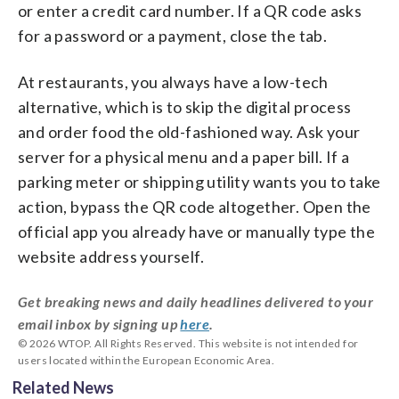
or enter a credit card number. If a QR code asks
for a password or a payment, close the tab.
At restaurants, you always have a low-tech
alternative, which is to skip the digital process
and order food the old-fashioned way. Ask your
server for a physical menu and a paper bill. If a
parking meter or shipping utility wants you to take
action, bypass the QR code altogether. Open the
official app you already have or manually type the
website address yourself.
Get breaking news and daily headlines delivered to your
email inbox by signing up
here
.
© 2026 WTOP. All Rights Reserved. This website is not intended for
users located within the European Economic Area.
Related News