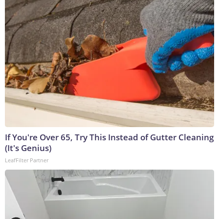
If You're Over 65, Try This Instead of Gutter Cleaning
(It's Genius)
LeafFilter Partner