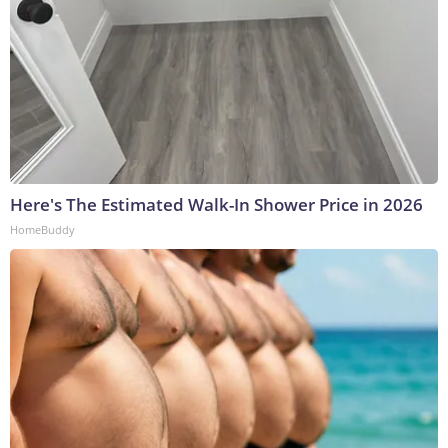
Here's The Estimated Walk-In Shower Price in 2026
HomeBuddy