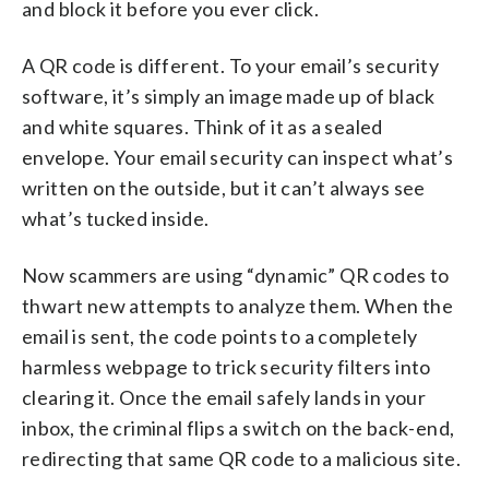
and block it before you ever click.
A QR code is different. To your email’s security
software, it’s simply an image made up of black
and white squares. Think of it as a sealed
envelope. Your email security can inspect what’s
written on the outside, but it can’t always see
what’s tucked inside.
Now scammers are using “dynamic” QR codes to
thwart new attempts to analyze them. When the
email is sent, the code points to a completely
harmless webpage to trick security filters into
clearing it. Once the email safely lands in your
inbox, the criminal flips a switch on the back-end,
redirecting that same QR code to a malicious site.