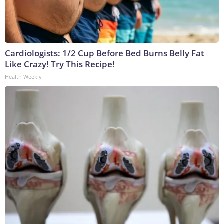
Cardiologists: 1/2 Cup Before Bed Burns Belly Fat
Like Crazy! Try This Recipe!
Health Weekly