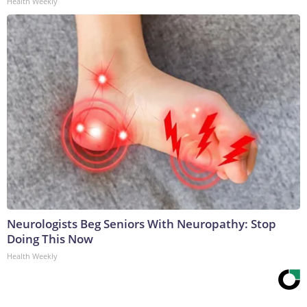
Health Weekly
Neurologists Beg Seniors With Neuropathy: Stop
Doing This Now
Health Weekly