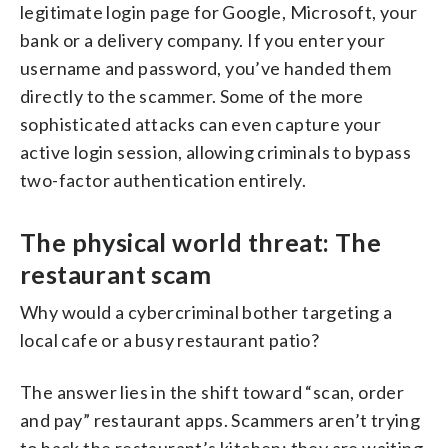
legitimate login page for Google, Microsoft, your
bank or a delivery company. If you enter your
username and password, you’ve handed them
directly to the scammer. Some of the more
sophisticated attacks can even capture your
active login session, allowing criminals to bypass
two-factor authentication entirely.
The physical world threat: The
restaurant scam
Why would a cybercriminal bother targeting a
local cafe or a busy restaurant patio?
The answer lies in the shift toward “scan, order
and pay” restaurant apps. Scammers aren’t trying
to hack the restaurant’s kitchen; they are waiting