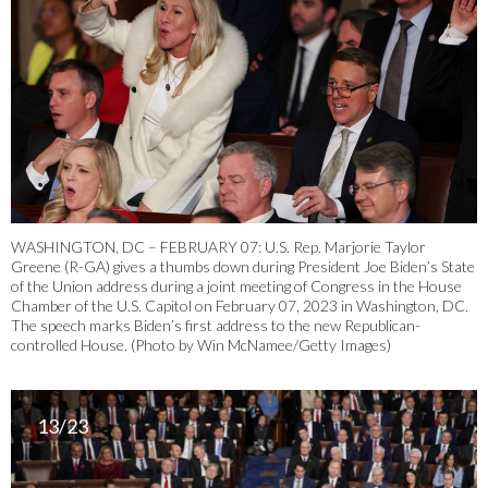
WASHINGTON, DC – FEBRUARY 07: U.S. Rep. Marjorie Taylor
Greene (R-GA) gives a thumbs down during President Joe Biden’s State
of the Union address during a joint meeting of Congress in the House
Chamber of the U.S. Capitol on February 07, 2023 in Washington, DC.
The speech marks Biden’s first address to the new Republican-
controlled House. (Photo by Win McNamee/Getty Images)
13/23