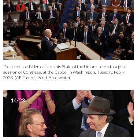
President Joe Biden delivers his State of the Union speech to a joint
session of Congress, at the Capitol in Washington, Tuesday, Feb. 7,
2023. (AP Photo/J. Scott Applewhite)
14/23