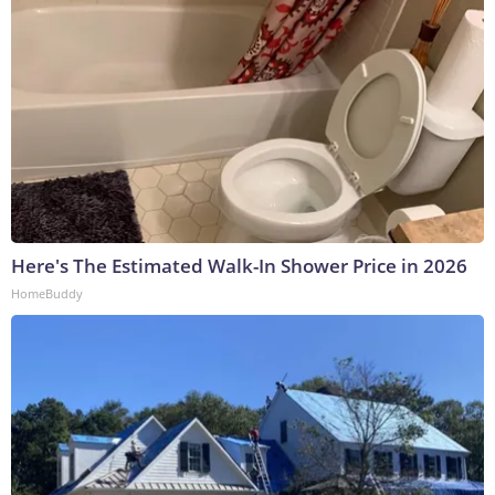
Here's The Estimated Walk-In Shower Price in 2026
HomeBuddy