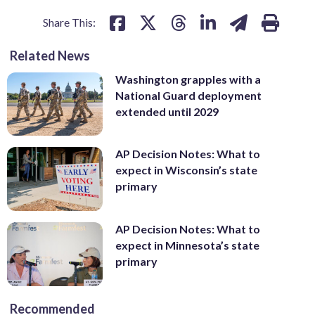
Share This:
Related News
Washington grapples with a
National Guard deployment
extended until 2029
AP Decision Notes: What to
expect in Wisconsin’s state
primary
AP Decision Notes: What to
expect in Minnesota’s state
primary
Recommended