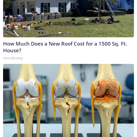
How Much Does a New Roof Cost for a 1500 Sq. Ft.
House?
HomeBuddy