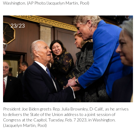
Washington. (AP Photo/Jacquelyn Martin, Pool)
23/23
President Joe Biden greets Rep. Julia Brownley, D-Calif., as he arrives
to delivers the State of the Union address to a joint session of
Congress at the Capitol, Tuesday, Feb. 7 2023, in Washington.
(Jacquelyn Martin, Pool)