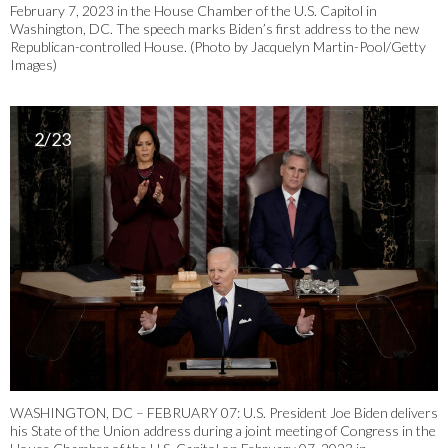
February 7, 2023 in the House Chamber of the U.S. Capitol in
Washington, DC. The speech marks Biden’s first address to the new
Republican-controlled House. (Photo by Jacquelyn Martin-Pool/Getty
Images)
2/23
WASHINGTON, DC – FEBRUARY 07: U.S. President Joe Biden delivers
his State of the Union address during a joint meeting of Congress in the