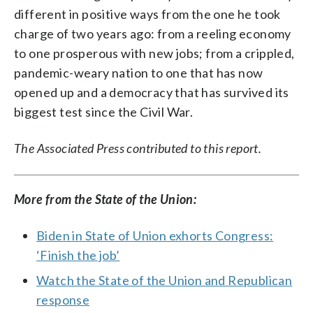
different in positive ways from the one he took
charge of two years ago: from a reeling economy
to one prosperous with new jobs; from a crippled,
pandemic-weary nation to one that has now
opened up and a democracy that has survived its
biggest test since the Civil War.
The Associated Press contributed to this report.
More from the State of the Union:
Biden in State of Union exhorts Congress:
‘Finish the job’
Watch the State of the Union and Republican
response