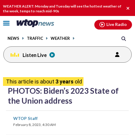
Email
facebook
instagram
x
tiktok
youtube
threads
WEATHER ALERT: Monday and Tuesday will see the hottest weather of
Clos
the week, temps to reach mid-90s
alert
Click
Live Radio
to
toggle
NEWS
TRAFFIC
WEATHER
navigation
menu.
Listen Live
share
share
share
share
share
print
on
on
on
on
on
This article is about
3 years
old
facebook
X
threads
linkedin
email
PHOTOS: Biden’s 2023 State of
the Union address
share
share
share
share
share
print
WTOP Staff
on
on
on
on
on
February 8, 2023, 4:30 AM
facebook
X
threads
linkedin
email