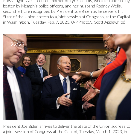
RowVaughn Wells, center, mother of Tyre Nichols, who died after being
beaten by Memphis police officers, and her husband Rodney Wells,
second left, are recognized by President Joe Biden as he delivers his
State of the Union speech to a joint session of Congress, at the Capitol
in Washington, Tuesday, Feb. 7, 2023. (AP Photo/J. Scott Applewhite)
22/23
President Joe Biden arrives to deliver the State of the Union address to
a joint session of Congress at the Capitol, Tuesday, March 1, 2023, in