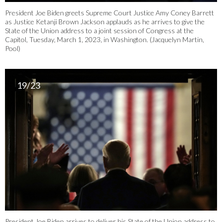
President Joe Biden greets Supreme Court Justice Amy Coney Barrett
as Justice Ketanji Brown Jackson applauds as he arrives to give the
State of the Union address to a joint session of Congress at the
Capitol, Tuesday, March 1, 2023, in Washington. (Jacquelyn Martin,
Pool)
19/23
President Joe Biden arrives to deliver his State of the Union address to