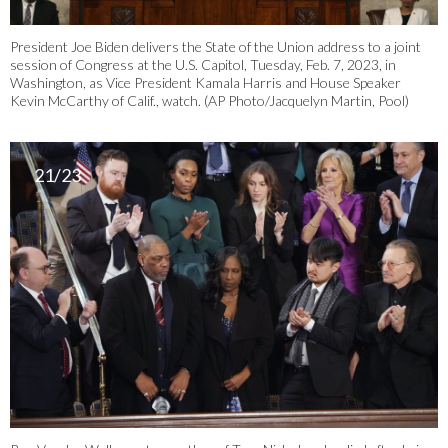
President Joe Biden delivers the State of the Union address to a joint
session of Congress at the U.S. Capitol, Tuesday, Feb. 7, 2023, in
Washington, as Vice President Kamala Harris and House Speaker
Kevin McCarthy of Calif., watch. (AP Photo/Jacquelyn Martin, Pool)
21/23