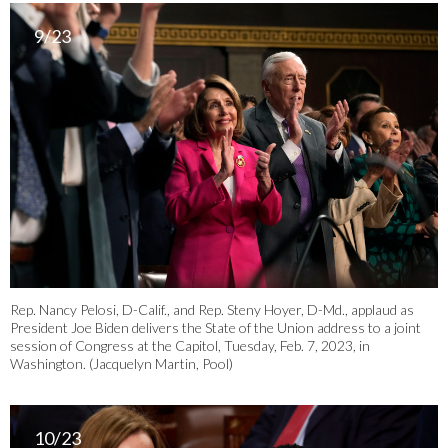
9/23
Rep. Nancy Pelosi, D-Calif., and Rep. Steny Hoyer, D-Md., applaud as
President Joe Biden delivers the State of the Union address to a joint
session of Congress at the Capitol, Tuesday, Feb. 7, 2023, in
Washington. (Jacquelyn Martin, Pool)
10/23