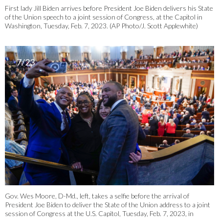
First lady Jill Biden arrives before President Joe Biden delivers his State
of the Union speech to a joint session of Congress, at the Capitol in
Washington, Tuesday, Feb. 7, 2023. (AP Photo/J. Scott Applewhite)
7/23
Gov. Wes Moore, D-Md., left, takes a selfie before the arrival of
President Joe Biden to deliver the State of the Union address to a joint
session of Congress at the U.S. Capitol, Tuesday, Feb. 7, 2023, in