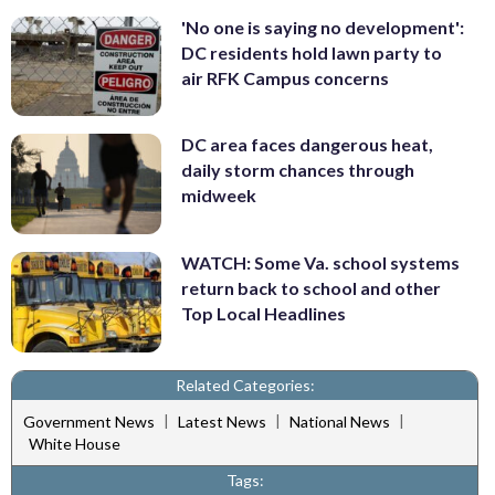
'No one is saying no development':
DC residents hold lawn party to
air RFK Campus concerns
DC area faces dangerous heat,
daily storm chances through
midweek
WATCH: Some Va. school systems
return back to school and other
Top Local Headlines
Related Categories:
|
|
|
Government News
Latest News
National News
White House
Tags: