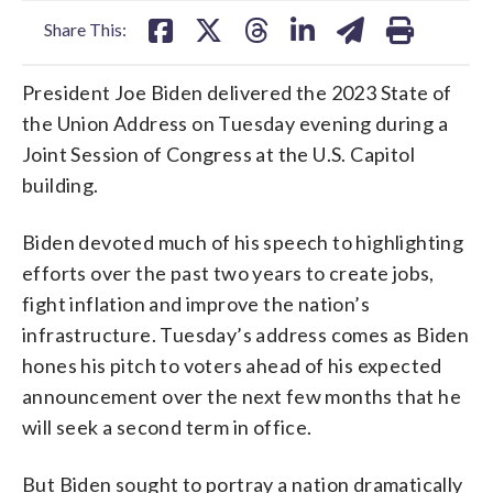
Share This:
President Joe Biden delivered the 2023 State of
the Union Address on Tuesday evening during a
Joint Session of Congress at the U.S. Capitol
building.
Biden devoted much of his speech to highlighting
efforts over the past two years to create jobs,
fight inflation and improve the nation’s
infrastructure. Tuesday’s address comes as Biden
hones his pitch to voters ahead of his expected
announcement over the next few months that he
will seek a second term in office.
But Biden sought to portray a nation dramatically