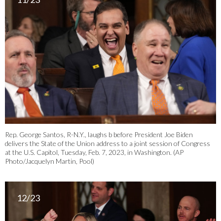
Rep. George Santos, R-N.Y., laughs b before President Joe Biden
delivers the State of the Union address to a joint session of Congress
at the U.S. Capitol, Tuesday, Feb. 7, 2023, in Washington. (AP
Photo/Jacquelyn Martin, Pool)
12/23