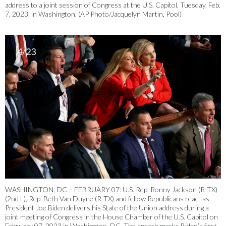
address to a joint session of Congress at the U.S. Capitol, Tuesday, Feb.
7, 2023, in Washington. (AP Photo/Jacquelyn Martin, Pool)
4/23
WASHINGTON, DC – FEBRUARY 07: U.S. Rep. Ronny Jackson (R-TX)
(2nd L), Rep. Beth Van Duyne (R-TX) and fellow Republicans react as
President Joe Biden delivers his State of the Union address during a
joint meeting of Congress in the House Chamber of the U.S. Capitol on
February 07, 2023 in Washington, DC. The speech marks Biden’s first