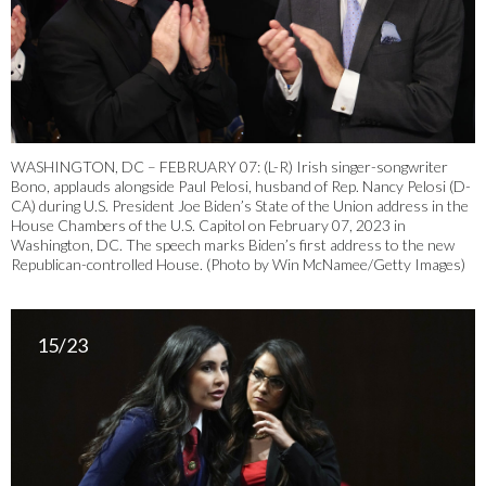
WASHINGTON, DC – FEBRUARY 07: (L-R) Irish singer-songwriter
Bono, applauds alongside Paul Pelosi, husband of Rep. Nancy Pelosi (D-
CA) during U.S. President Joe Biden’s State of the Union address in the
House Chambers of the U.S. Capitol on February 07, 2023 in
Washington, DC. The speech marks Biden’s first address to the new
Republican-controlled House. (Photo by Win McNamee/Getty Images)
15/23