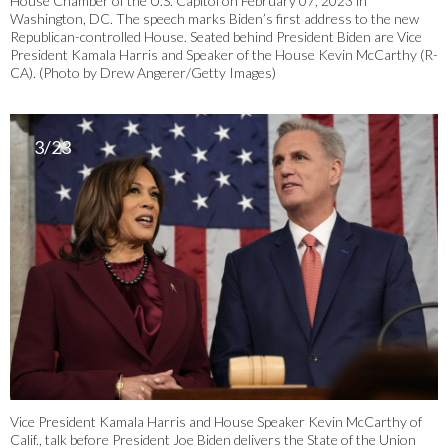
House Chamber of the U.S. Capitol on February 07, 2023 in
Washington, DC. The speech marks Biden’s first address to the new
Republican-controlled House. Seated behind President Biden are Vice
President Kamala Harris and Speaker of the House Kevin McCarthy (R-
CA). (Photo by Drew Angerer/Getty Images)
3/23
Vice President Kamala Harris and House Speaker Kevin McCarthy of
Calif., talk before President Joe Biden delivers the State of the Union