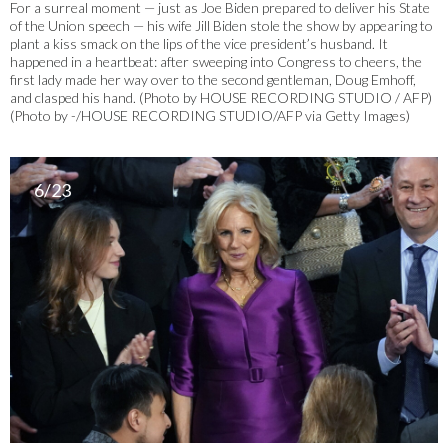
For a surreal moment — just as Joe Biden prepared to deliver his State
of the Union speech — his wife Jill Biden stole the show by appearing to
plant a kiss smack on the lips of the vice president’s husband. It
happened in a heartbeat: after sweeping into Congress to cheers, the
first lady made her way over to the second gentleman, Doug Emhoff,
and clasped his hand. (Photo by HOUSE RECORDING STUDIO / AFP)
(Photo by -/HOUSE RECORDING STUDIO/AFP via Getty Images)
6/23