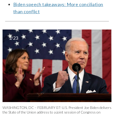
Biden speech takeaways: More conciliation
than conflict
1/23
WASHINGTON, DC – FEBRUARY 07: U.S. President Joe Biden delivers
the State of the Union address to a joint session of Congress on