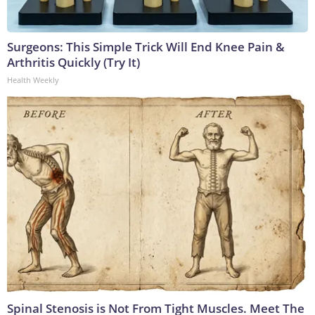
Surgeons: This Simple Trick Will End Knee Pain &
Arthritis Quickly (Try It)
Health Weekly
Spinal Stenosis is Not From Tight Muscles. Meet The