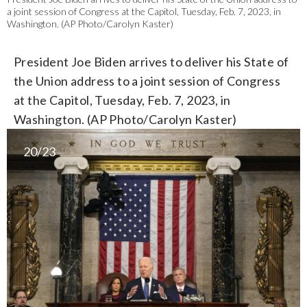
a joint session of Congress at the Capitol, Tuesday, Feb. 7, 2023, in
Washington. (AP Photo/Carolyn Kaster)
President Joe Biden arrives to deliver his State of
the Union address to a joint session of Congress
at the Capitol, Tuesday, Feb. 7, 2023, in
Washington. (AP Photo/Carolyn Kaster)
20/23