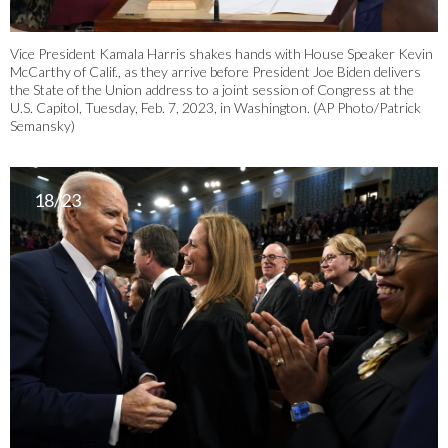
Vice President Kamala Harris shakes hands with House Speaker Kevin
McCarthy of Calif., as they arrive before President Joe Biden delivers
the State of the Union address to a joint session of Congress at the
U.S. Capitol, Tuesday, Feb. 7, 2023, in Washington. (AP Photo/Patrick
Semansky)
18/23