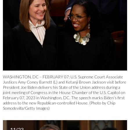
WASHINGTON, DC – FEBRUARY 07: U.S. Supreme Court Associate
Justices Amy Coney Barrett (L) and Ketanji Brown Jackson visit before
President Joe Biden delivers his State of the Union address during a
joint meeting of Congress in the House Chamber of the U.S. Capitol on
February 07, 2023 in Washington, DC. The speech marks Biden’s first
address to the new Republican-controlled House. (Photo by Chip
Somodevilla/Getty Images)
11/23