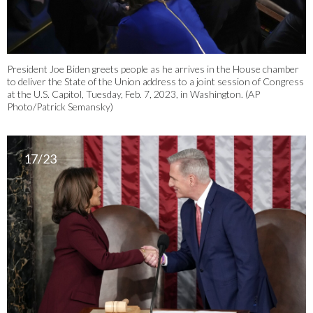
President Joe Biden greets people as he arrives in the House chamber
to deliver the State of the Union address to a joint session of Congress
at the U.S. Capitol, Tuesday, Feb. 7, 2023, in Washington. (AP
Photo/Patrick Semansky)
17/23