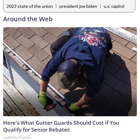
|
|
2023 state of the union
president joe biden
u.s. capitol
Around the Web
Here's What Gutter Guards Should Cost if You
Qualify for Senior Rebates
LeafFilter Partner