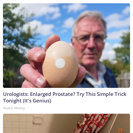
Urologists: Enlarged Prostate? Try This Simple Trick
Tonight (It's Genius)
Health Weekly