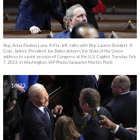
Rep. Anna Paulina Luna, R-Fla., left, talks with Rep. Lauren Boebert, R-
Colo., before President Joe Biden delivers the State of the Union
address to a joint session of Congress at the U.S. Capitol, Tuesday, Feb.
7, 2023, in Washington. (AP Photo/Jacquelyn Martin, Pool)
16/23