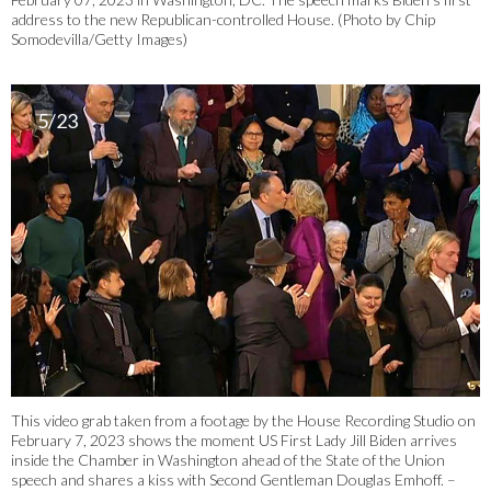
address to the new Republican-controlled House. (Photo by Chip
Somodevilla/Getty Images)
5/23
This video grab taken from a footage by the House Recording Studio on
February 7, 2023 shows the moment US First Lady Jill Biden arrives
inside the Chamber in Washington ahead of the State of the Union
speech and shares a kiss with Second Gentleman Douglas Emhoff. –