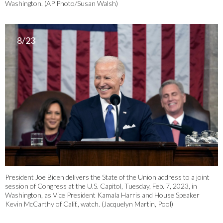
Washington. (AP Photo/Susan Walsh)
8/23
President Joe Biden delivers the State of the Union address to a joint
session of Congress at the U.S. Capitol, Tuesday, Feb. 7, 2023, in
Washington, as Vice President Kamala Harris and House Speaker
Kevin McCarthy of Calif., watch. (Jacquelyn Martin, Pool)