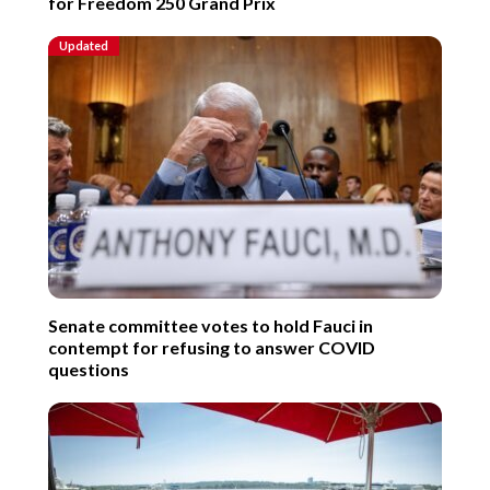
for Freedom 250 Grand Prix
Updated
Senate committee votes to hold Fauci in
contempt for refusing to answer COVID
questions