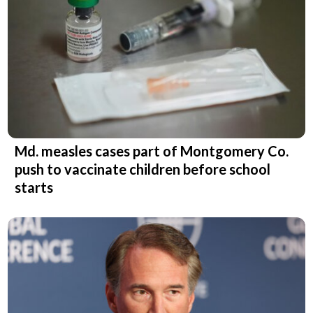
Md. measles cases part of Montgomery Co.
push to vaccinate children before school
starts