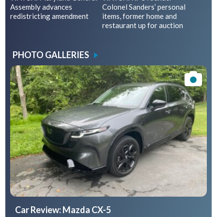
Assembly advances
Colonel Sanders’ personal
redistricting amendment
items, former home and
restaurant up for auction
PHOTO GALLERIES
Car Review: Mazda CX-5