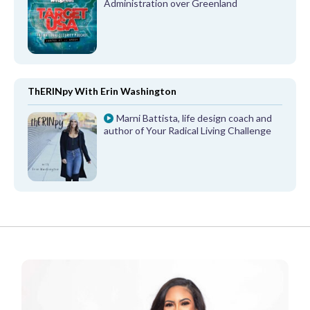
Administration over Greenland
ThERINpy With Erin Washington
Marni Battista, life design coach and
author of Your Radical Living Challenge
FROM OUR PARTNERS