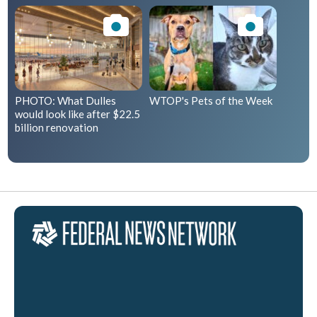
PHOTO: What Dulles
WTOP's Pets of the Week
would look like after $22.5
billion renovation