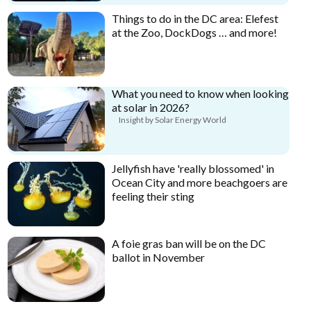
Things to do in the DC area: Elefest
at the Zoo, DockDogs … and more!
What you need to know when looking
at solar in 2026?
Insight by Solar Energy World
Jellyfish have 'really blossomed' in
Ocean City and more beachgoers are
feeling their sting
A foie gras ban will be on the DC
ballot in November