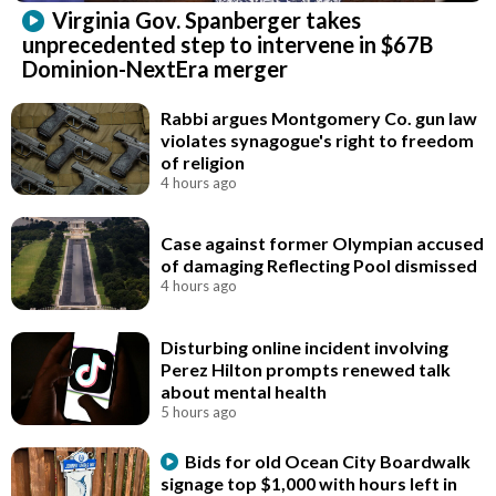
Virginia Gov. Spanberger takes
unprecedented step to intervene in $67B
Dominion-NextEra merger
Rabbi argues Montgomery Co. gun law
violates synagogue's right to freedom
of religion
4 hours ago
Case against former Olympian accused
of damaging Reflecting Pool dismissed
4 hours ago
Disturbing online incident involving
Perez Hilton prompts renewed talk
about mental health
5 hours ago
Bids for old Ocean City Boardwalk
signage top $1,000 with hours left in