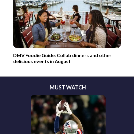
DMV Foodie Guide: Collab dinners and other
delicious events in August
MUST WATCH