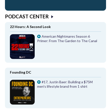
PODCAST CENTER
22 Hours: A Second Look
American Nightmares Season 6
Primer: From The Garden to The Canal
Founding DC
#17, Justin Baer: Building a $75M
men's lifestyle brand from 1 shirt