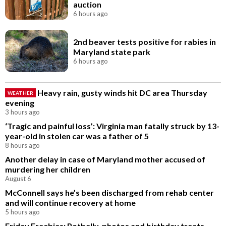
auction
6 hours ago
2nd beaver tests positive for rabies in
Maryland state park
6 hours ago
Heavy rain, gusty winds hit DC area Thursday
WEATHER
evening
3 hours ago
‘Tragic and painful loss’: Virginia man fatally struck by 13-
year-old in stolen car was a father of 5
8 hours ago
Another delay in case of Maryland mother accused of
murdering her children
August 6
McConnell says he’s been discharged from rehab center
and will continue recovery at home
5 hours ago
Friday Freebies: Potbelly, photos and birthday treats