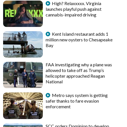
High? Relaxxxxx. Virginia
launches playful push against
cannabis-impaired driving
Kent Island restaurant adds 1
million new oysters to Chesapeake
Bay
FAA investigating why a plane was
allowed to take off as Trump’s
helicopter approached Reagan
National
Metro says system is getting
safer thanks to fare evasion
enforcement
SCC orders Dominion to develop