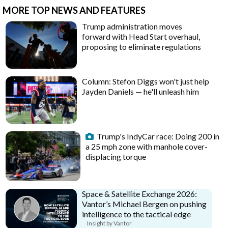
MORE TOP NEWS AND FEATURES
Trump administration moves
forward with Head Start overhaul,
proposing to eliminate regulations
Column: Stefon Diggs won't just help
Jayden Daniels — he'll unleash him
Trump's IndyCar race: Doing 200 in
a 25 mph zone with manhole cover-
displacing torque
Space & Satellite Exchange 2026:
Vantor’s Michael Bergen on pushing
intelligence to the tactical edge
Insight by Vantor