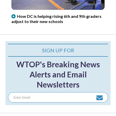
How DC is helping rising 6th and 9th graders
adjust to their new schools
SIGN UP FOR
WTOP's Breaking News
Alerts and Email
Newsletters