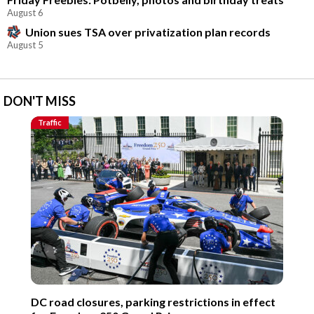
August 6
Union sues TSA over privatization plan records
August 5
DON'T MISS
Traffic
DC road closures, parking restrictions in effect