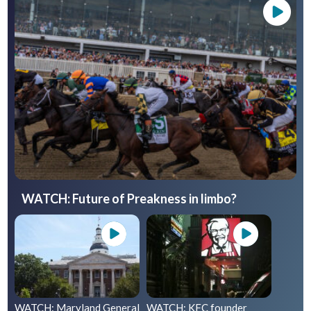
WATCH: Future of Preakness in limbo?
WATCH: Maryland General
WATCH: KFC founder