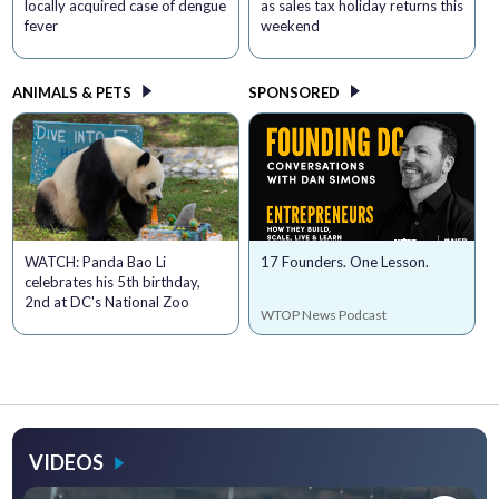
locally acquired case of dengue
as sales tax holiday returns this
fever
weekend
ANIMALS & PETS
SPONSORED
WATCH: Panda Bao Li
17 Founders. One Lesson.
celebrates his 5th birthday,
2nd at DC's National Zoo
WTOP News Podcast
VIDEOS