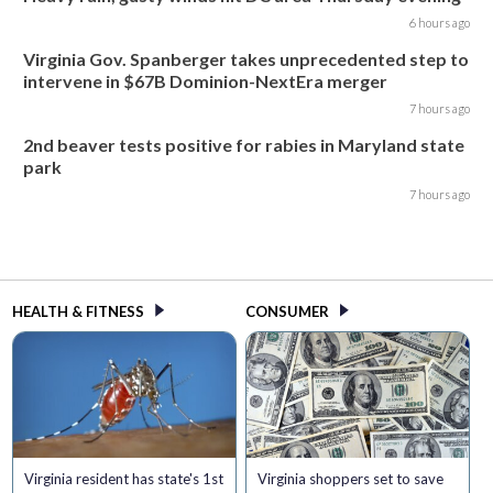
6 hours ago
Virginia Gov. Spanberger takes unprecedented step to
intervene in $67B Dominion-NextEra merger
7 hours ago
2nd beaver tests positive for rabies in Maryland state
park
7 hours ago
HEALTH & FITNESS
CONSUMER
Virginia resident has state's 1st
Virginia shoppers set to save