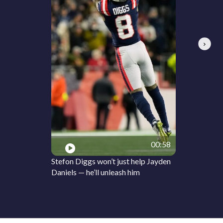
Next
00:58
Stefon Diggs won’t just help Jayden
Daniels — he’ll unleash him