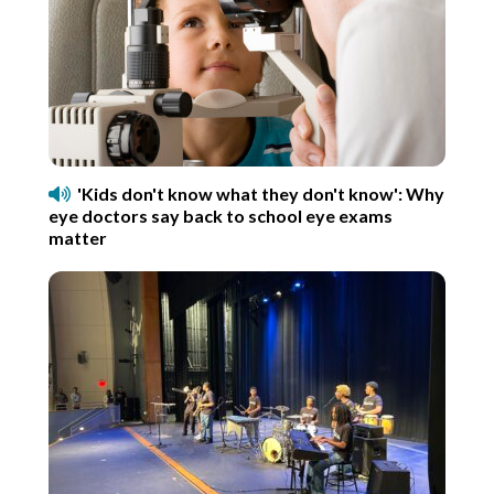
'Kids don't know what they don't know': Why
eye doctors say back to school eye exams
matter