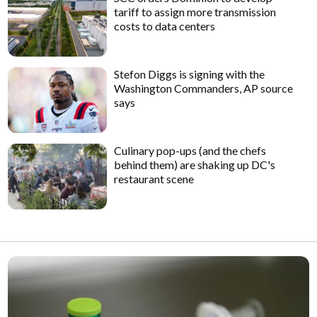
tariff to assign more transmission
costs to data centers
Stefon Diggs is signing with the
Washington Commanders, AP source
says
Culinary pop-ups (and the chefs
behind them) are shaking up DC's
restaurant scene