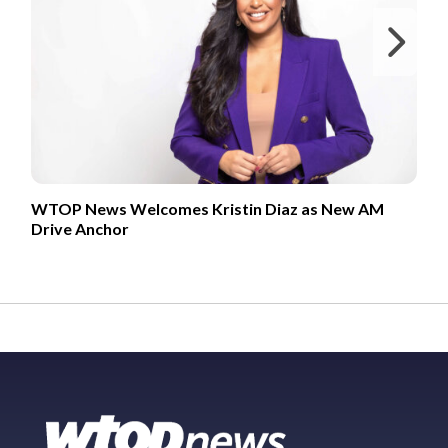
Ne
WTOP News Welcomes Kristin Diaz as New AM
Drive Anchor