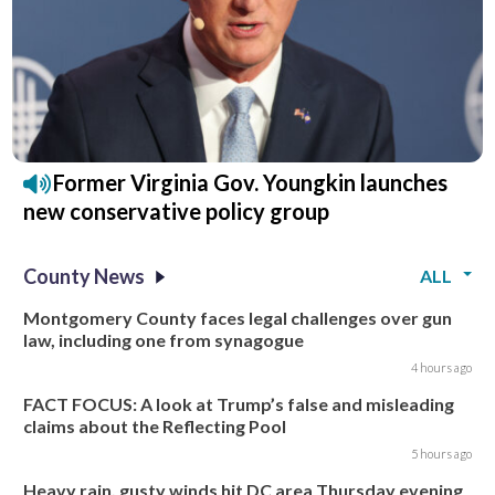
Former Virginia Gov. Youngkin launches
new conservative policy group
County News
ALL
Montgomery County faces legal challenges over gun
law, including one from synagogue
4 hours ago
FACT FOCUS: A look at Trump’s false and misleading
claims about the Reflecting Pool
5 hours ago
Heavy rain, gusty winds hit DC area Thursday evening