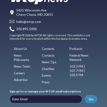
5425 Wisconsin Ave
Chevy Chase, MD 20815
hello@wtop.com
202.895.5000
Copyright © 2026 by WTOP. All rights reserved. This website is not
intended for users located within the European Economic Area.
About Us
Contests
Podcasts
News
Contacts
Federal News
Philosophy
Network
News Tips
News Team
103.5 FM |
Charities
107.7 FM |
Careers
103.9 FM
Events
Advertise
Press
Sign up for or manage your WTOP email subscriptions
Go