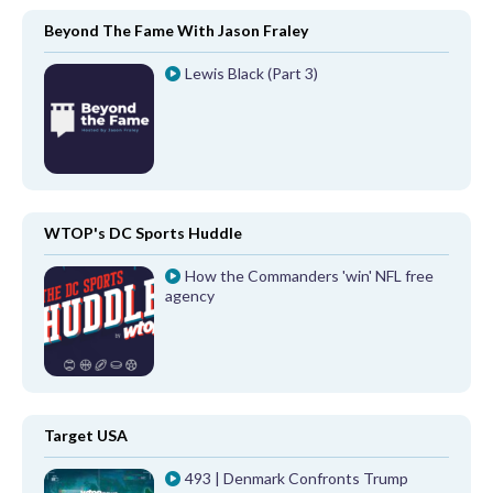
Beyond The Fame With Jason Fraley
Lewis Black (Part 3)
WTOP's DC Sports Huddle
How the Commanders 'win' NFL free
agency
Target USA
493 | Denmark Confronts Trump