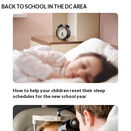
BACK TO SCHOOL IN THE DC AREA
How to help your children reset their sleep
schedules for the new school year