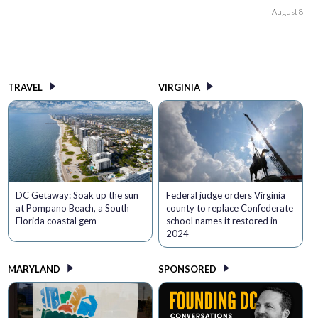
August 8
TRAVEL
VIRGINIA
DC Getaway: Soak up the sun
Federal judge orders Virginia
at Pompano Beach, a South
county to replace Confederate
Florida coastal gem
school names it restored in
2024
MARYLAND
SPONSORED