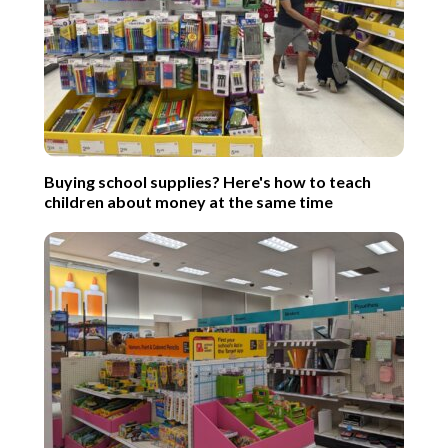
Buying school supplies? Here's how to teach
children about money at the same time