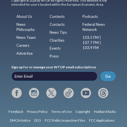
Copyright © 2026 by WTOP. All rights reserved. This website is not
intended for users located within the European Economic Area.
About Us
Contests
Podcasts
News
Contacts
Federal News
Philosophy
Network
News Tips
News Team
103.5 FM |
Charities
107.7 FM |
Careers
103.9 FM
Events
Advertise
Press
Sign up for or manage your WTOP email subscriptions
Go
Feedback
Privacy Policy
Terms of Use
Copyright
Hubbard Radio
DMCA Notice
EEO
FCC Public Inspection Files
FCC Applications