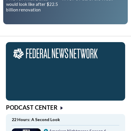
would look like after $22.5
billion renovation
PODCAST CENTER
22 Hours: A Second Look
American Nightmares Season 6