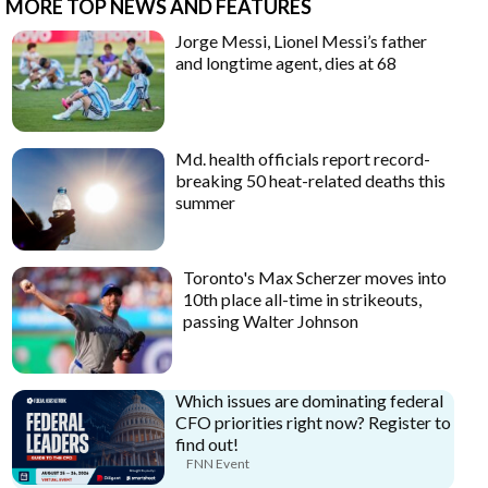
MORE TOP NEWS AND FEATURES
Jorge Messi, Lionel Messi’s father
and longtime agent, dies at 68
Md. health officials report record-
breaking 50 heat-related deaths this
summer
Toronto's Max Scherzer moves into
10th place all-time in strikeouts,
passing Walter Johnson
Which issues are dominating federal
CFO priorities right now? Register to
find out!
FNN Event