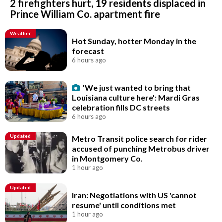
2 firefighters hurt, 19 residents displaced in
Prince William Co. apartment fire
Weather
Hot Sunday, hotter Monday in the
forecast
6 hours ago
'We just wanted to bring that
Louisiana culture here': Mardi Gras
celebration fills DC streets
6 hours ago
Updated
Metro Transit police search for rider
accused of punching Metrobus driver
in Montgomery Co.
1 hour ago
Updated
Iran: Negotiations with US 'cannot
resume' until conditions met
1 hour ago