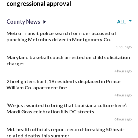
congressional approval
County News
ALL
Metro Transit police search for rider accused of
punching Metrobus driver in Montgomery Co.
1 hour ago
Maryland baseball coach arrested on child solicitation
charges
4 hours ago
2 firefighters hurt, 19 residents displaced in Prince
William Co. apartment fire
4 hours ago
‘We just wanted to bring that Louisiana culture here’:
Mardi Gras celebration fills DC streets
6 hours ago
Md. health officials report record-breaking 50 heat-
related deaths this summer