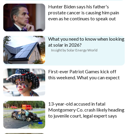
Hunter Biden says his father's
prostate cancer is causing him pain
even as he continues to speak out
What you need to know when looking
at solar in 2026?
Insight by Solar Energy World
First-ever Patriot Games kick off
this weekend. What you can expect
13-year-old accused in fatal
Montgomery Co. crash likely heading
to juvenile court, legal expert says