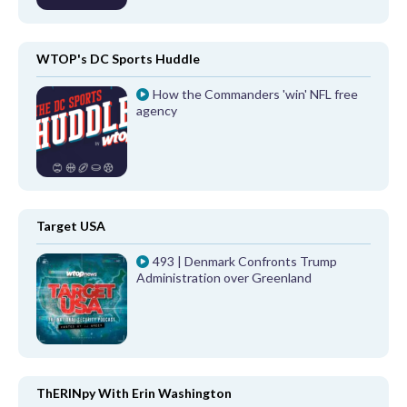
WTOP's DC Sports Huddle
How the Commanders 'win' NFL free
agency
Target USA
493 | Denmark Confronts Trump
Administration over Greenland
ThERINpy With Erin Washington