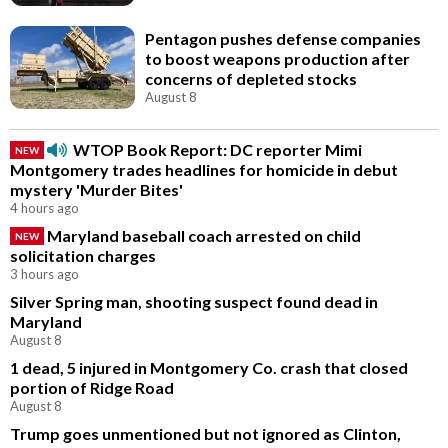
Pentagon pushes defense companies
to boost weapons production after
concerns of depleted stocks
August 8
WTOP Book Report: DC reporter Mimi
NEW
Montgomery trades headlines for homicide in debut
mystery 'Murder Bites'
4 hours ago
Maryland baseball coach arrested on child
NEW
solicitation charges
3 hours ago
Silver Spring man, shooting suspect found dead in
Maryland
August 8
1 dead, 5 injured in Montgomery Co. crash that closed
portion of Ridge Road
August 8
Trump goes unmentioned but not ignored as Clinton,