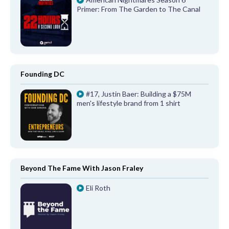
Primer: From The Garden to The Canal
Founding DC
#17, Justin Baer: Building a $75M
men's lifestyle brand from 1 shirt
Beyond The Fame With Jason Fraley
Eli Roth