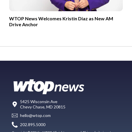
WTOP News Welcomes Kristin Diaz as New AM
Drive Anchor
5425 Wisconsin Ave
Chevy Chase, MD 20815
hello@wtop.com
202.895.5000