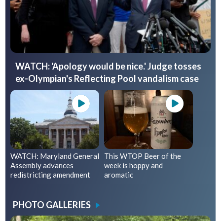
WATCH: 'Apology would be nice.' Judge tosses
ex-Olympian's Reflecting Pool vandalism case
WATCH: Maryland General
This WTOP Beer of the
Assembly advances
week is hoppy and
redistricting amendment
aromatic
PHOTO GALLERIES