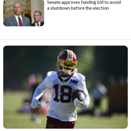
Senate approves funding bill to avoid
a shutdown before the election