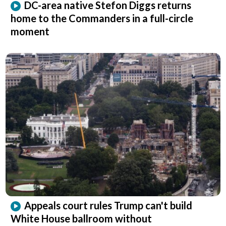
DC-area native Stefon Diggs returns
home to the Commanders in a full-circle
moment
Appeals court rules Trump can't build
White House ballroom without