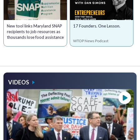
New tool links Maryland SNAP
17 Founders. One Lesson.
recipients to job resources as
thousands lose food assistance
WTOP News Podcast
VIDEOS