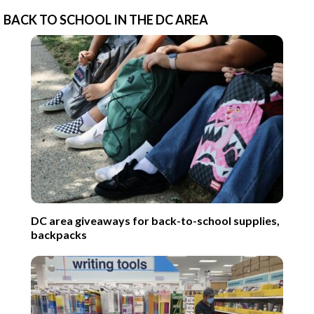
BACK TO SCHOOL IN THE DC AREA
DC area giveaways for back-to-school supplies,
backpacks