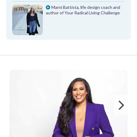
Marni Battista, life design coach and
author of Your Radical Living Challenge
FROM OUR PARTNERS
Ne