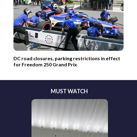
DC road closures, parking restrictions in effect
for Freedom 250 Grand Prix
MUST WATCH