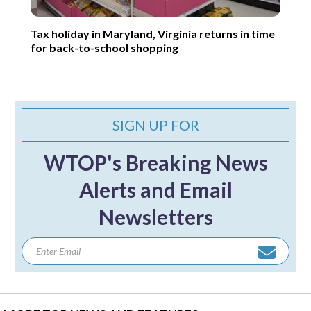
Tax holiday in Maryland, Virginia returns in time
for back-to-school shopping
SIGN UP FOR
WTOP's Breaking News
Alerts and Email
Newsletters