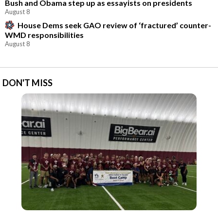
Bush and Obama step up as essayists on presidents
August 8
House Dems seek GAO review of ‘fractured’ counter-
WMD responsibilities
August 8
DON'T MISS