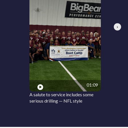
Next
01:09
A salute to service includes some
serious drilling — NFL style