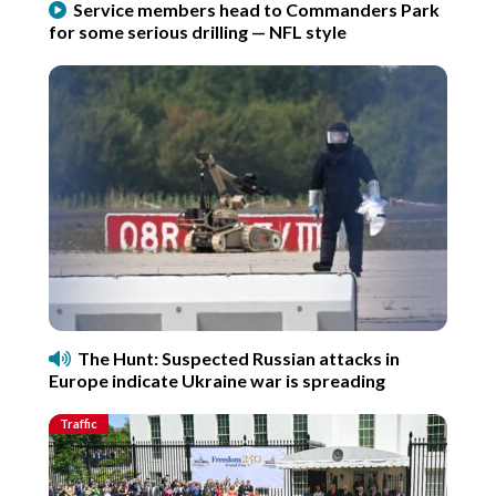
Service members head to Commanders Park
for some serious drilling — NFL style
The Hunt: Suspected Russian attacks in
Europe indicate Ukraine war is spreading
Traffic