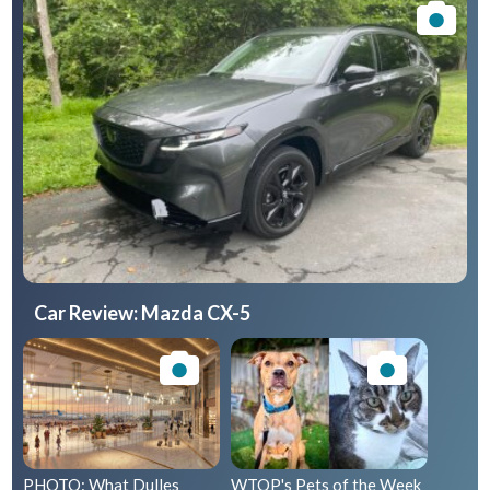
Car Review: Mazda CX-5
PHOTO: What Dulles
WTOP's Pets of the Week