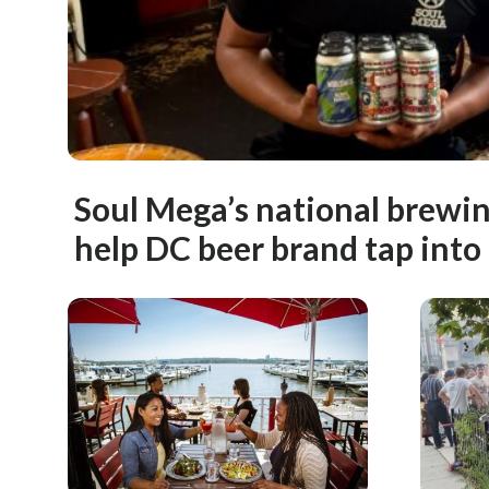
Soul Mega’s national brewi
help DC beer brand tap into