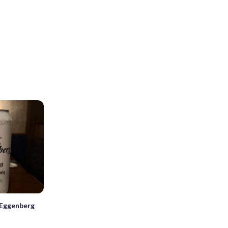
 Eggenberg