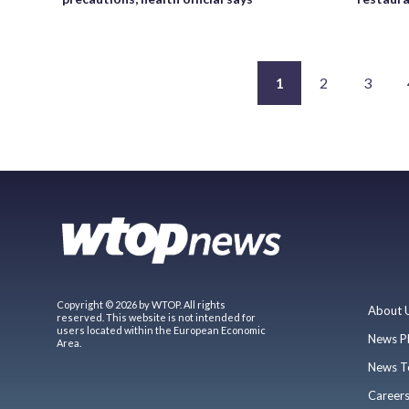
1
2
3
Copyright © 2026 by WTOP. All rights
About 
reserved. This website is not intended for
users located within the European Economic
News P
Area.
News T
Career