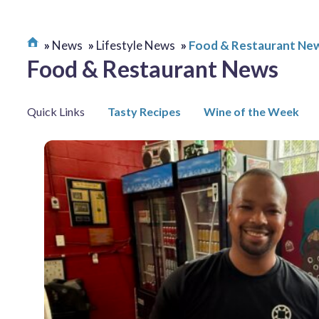
News
Lifestyle News
Food & Restaurant Ne
Food & Restaurant News
Quick Links
Tasty Recipes
Wine of the Week