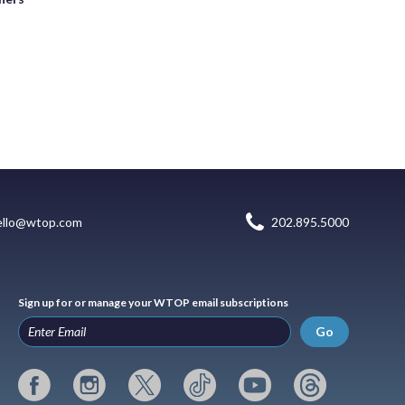
ello@wtop.com
202.895.5000
Sign up for or manage your WTOP email subscriptions
Go