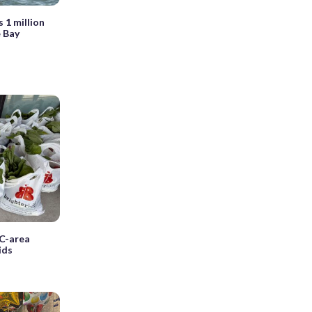
 1 million
 Bay
DC-area
ids