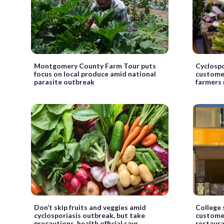
Montgomery County Farm Tour puts
Cyclosp
focus on local produce amid national
customer
parasite outbreak
farmers
Don’t skip fruits and veggies amid
College 
cyclosporiasis outbreak, but take
custome
precautions, health official says
restaur