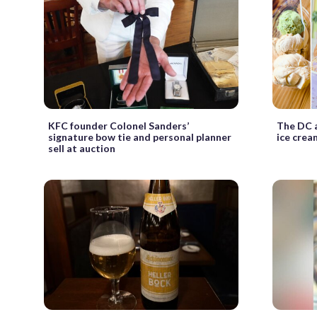
KFC founder Colonel Sanders’
The DC a
signature bow tie and personal planner
ice crea
sell at auction