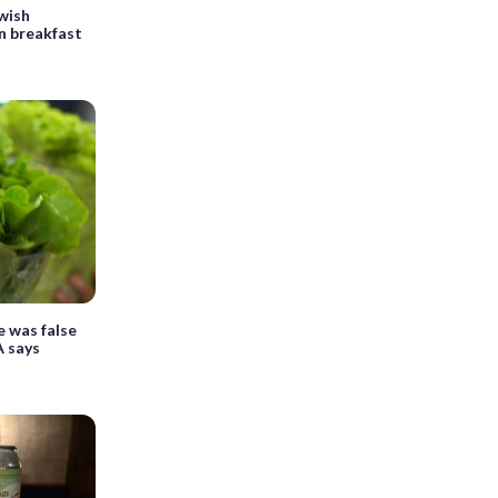
ewish
n breakfast
e was false
A says