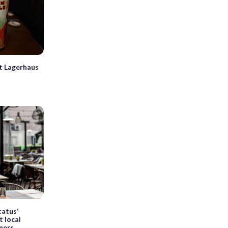
t Lagerhaus
tatus’
t local
iners