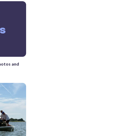
photos and