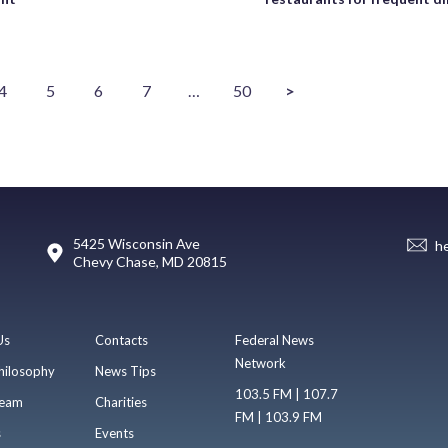
4
5
6
7
…
50
>
5425 Wisconsin Ave
h
Chevy Chase, MD 20815
Us
Contacts
Federal News
Network
hilosophy
News Tips
103.5 FM | 107.7
eam
Charities
FM | 103.9 FM
s
Events