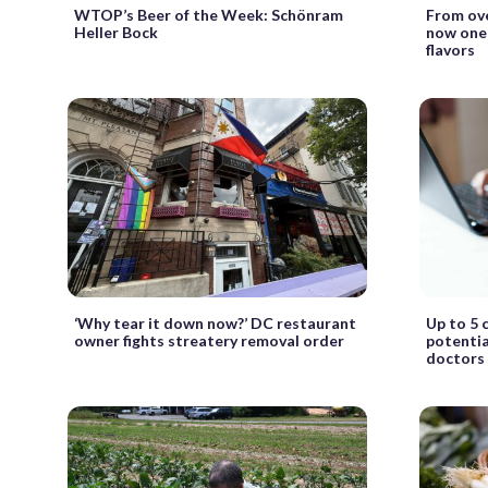
WTOP’s Beer of the Week: Schönram
From ove
Heller Bock
now one 
flavors
‘Why tear it down now?’ DC restaurant
Up to 5 
owner fights streatery removal order
potentia
doctors