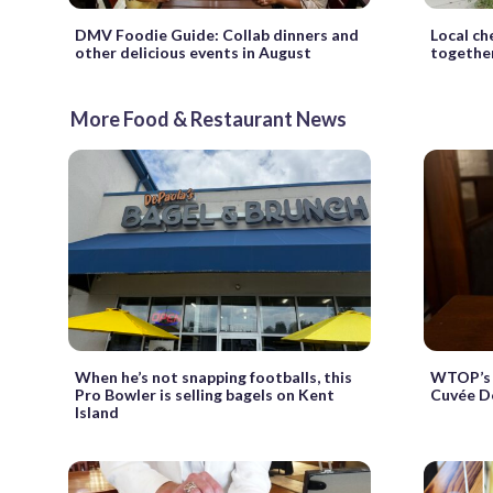
DMV Foodie Guide: Collab dinners and
Local ch
other delicious events in August
together
More Food & Restaurant News
When he’s not snapping footballs, this
WTOP’s 
Pro Bowler is selling bagels on Kent
Cuvée De
Island