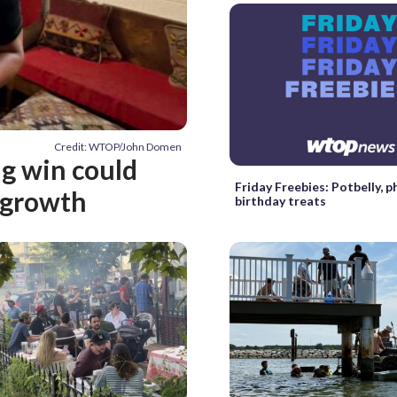
Credit: WTOP/John Domen
ng win could
Friday Freebies: Potbelly, 
 growth
birthday treats