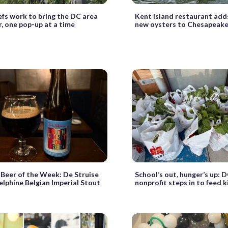
efs work to bring the DC area
Kent Island restaurant adds
, one pop-up at a time
new oysters to Chesapeake
Beer of the Week: De Struise
School’s out, hunger’s up: 
lphine Belgian Imperial Stout
nonprofit steps in to feed k