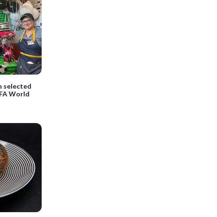
n selected
IFA World