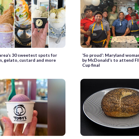
rea’s 30 sweetest spots for
‘So proud’: Maryland woma
m, gelato, custard and more
by McDonald’s to attend F
Cup final