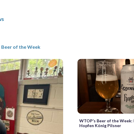
ws
Beer of the Week
WTOP’s Beer of the Week:
Hopfen König Pilsner