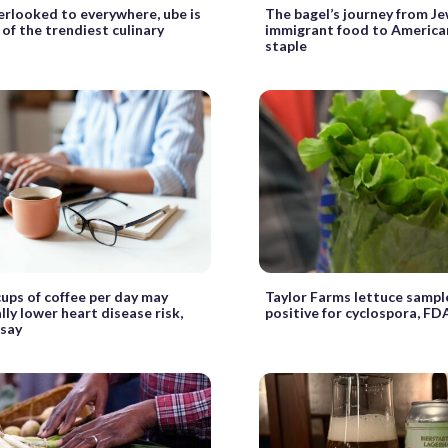
rlooked to everywhere, ube is
The bagel’s journey from J
of the trendiest culinary
immigrant food to America
staple
cups of coffee per day may
Taylor Farms lettuce sampl
lly lower heart disease risk,
positive for cyclospora, FD
 say