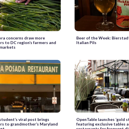
ora concerns draw more
Beer of the Week: Bierstad
s to DC region’s farmers and
Italian Pils
 markets
student’s viral post brings
OpenTable launches ‘gold s
rs to grandmother’s Maryland
featuring exclusive tables a
ant
restaurants for frequent d