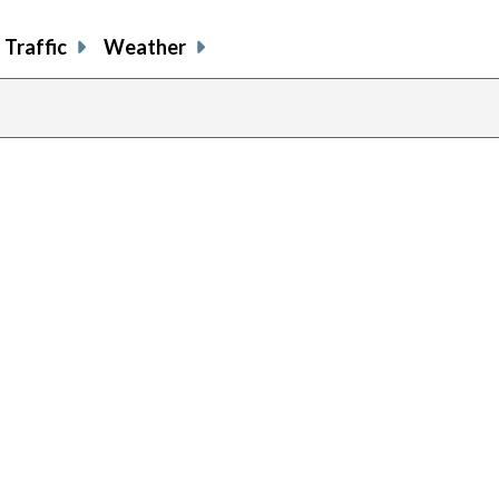
Traffic
Weather
previous
page