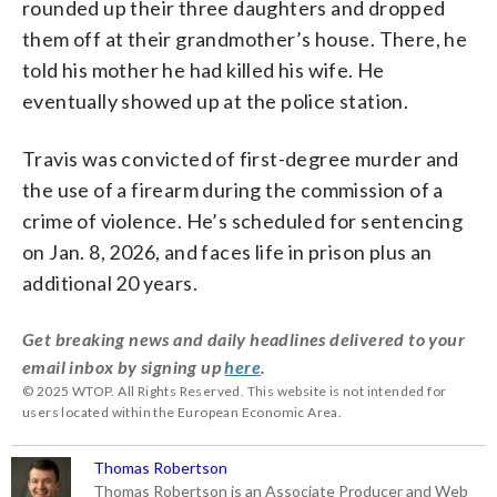
rounded up their three daughters and dropped
them off at their grandmother’s house. There, he
told his mother he had killed his wife. He
eventually showed up at the police station.
Travis was convicted of first-degree murder and
the use of a firearm during the commission of a
crime of violence. He’s scheduled for sentencing
on Jan. 8, 2026, and faces life in prison plus an
additional 20 years.
Get breaking news and daily headlines delivered to your
email inbox by signing up
here
.
© 2025 WTOP. All Rights Reserved. This website is not intended for
users located within the European Economic Area.
Thomas Robertson
Thomas Robertson is an Associate Producer and Web