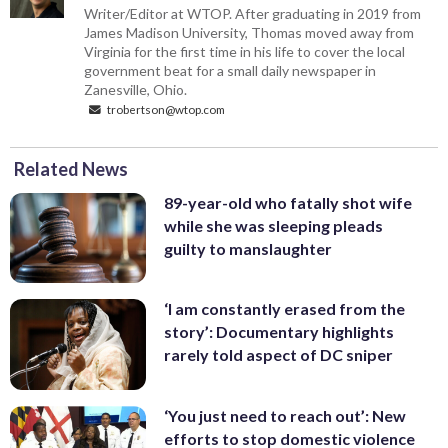
Writer/Editor at WTOP. After graduating in 2019 from
James Madison University, Thomas moved away from
Virginia for the first time in his life to cover the local
government beat for a small daily newspaper in
Zanesville, Ohio.
trobertson@wtop.com
Related News
89-year-old who fatally shot wife
while she was sleeping pleads
guilty to manslaughter
‘I am constantly erased from the
story’: Documentary highlights
rarely told aspect of DC sniper
‘You just need to reach out’: New
efforts to stop domestic violence