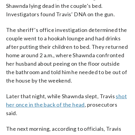
Shawnda lying dead in the couple’s bed.
Investigators found Travis’ DNA on the gun.
The sheriff’s office investigation determined the
couple went to a hookah lounge and had drinks
after putting their children to bed. They returned
home around 2 a.m., where Shawnda confronted
her husband about peeing on the floor outside
the bathroom and told him he needed to be out of
the house by the weekend.
Later that night, while Shawnda slept, Travis
shot
her once in the back of the head
, prosecutors
said.
The next morning, according to officials, Travis