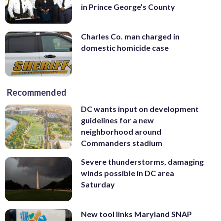
in Prince George’s County
Charles Co. man charged in
domestic homicide case
Recommended
DC wants input on development
guidelines for a new
neighborhood around
Commanders stadium
Severe thunderstorms, damaging
winds possible in DC area
Saturday
New tool links Maryland SNAP