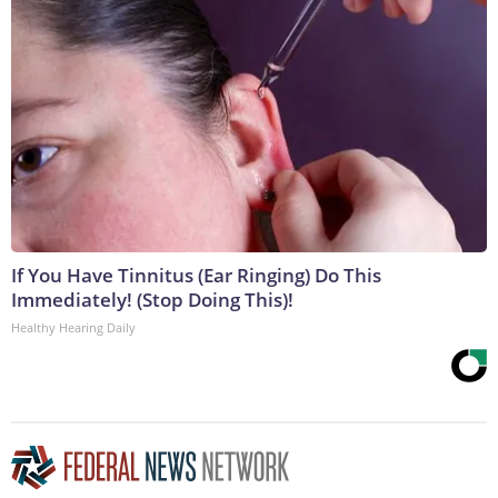
If You Have Tinnitus (Ear Ringing) Do This
Immediately! (Stop Doing This)!
Healthy Hearing Daily