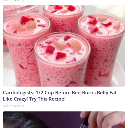
Cardiologists: 1/2 Cup Before Bed Burns Belly Fat
Like Crazy! Try This Recipe!
Health Weekly