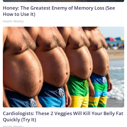
Honey: The Greatest Enemy of Memory Loss (See
How to Use It)
Health Weekly
Cardiologists: These 2 Veggies Will Kill Your Belly Fat
Quickly (Try It)
Health Weekly