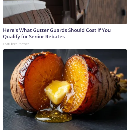
Here's What Gutter Guards Should Cost if You
Qualify for Senior Rebates
LeafFilter Partner