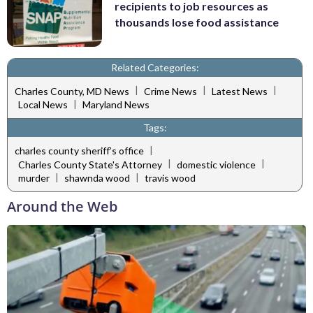
recipients to job resources as
thousands lose food assistance
Related Categories:
|
|
|
Charles County, MD News
Crime News
Latest News
|
Local News
Maryland News
Tags:
|
charles county sheriff’s office
|
|
Charles County State's Attorney
domestic violence
|
|
murder
shawnda wood
travis wood
Around the Web