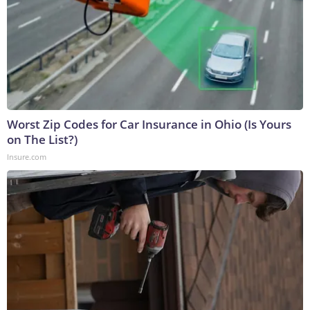
Worst Zip Codes for Car Insurance in Ohio (Is Yours
on The List?)
Insure.com