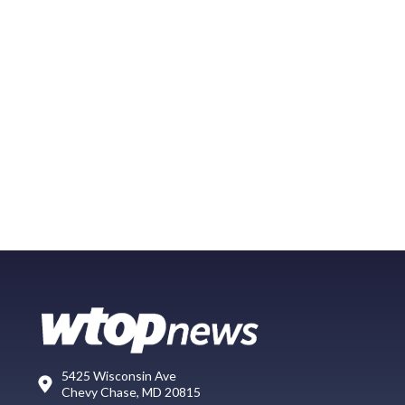
5425 Wisconsin Ave
Chevy Chase, MD 20815