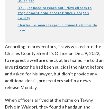
DC sniper
‘You just need to reach out’: New efforts to
stop domestic violence in Prince George’s
County
Charles Co. man charged in domestic homicide
case
According to prosecutors, Travis walked into the
Charles County Sheriff’s Office on Dec. 9, 2022,
to request a welfare check at his home. He told an
investigator he had been suicidal the night before
and asked for his lawyer, but didn’t provide any
additional detail, prosecutors said in a news
release Monday.
When officers arrived at the home on Tawny
Drive in Waldorf, they found a handgun and