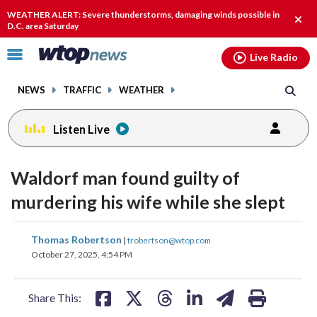
Email
facebook
instagram
x
tiktok
youtube
threads
WEATHER ALERT: Severe thunderstorms, damaging winds possible in
Clos
D.C. area Saturday
alert
Click
Live Radio
to
toggle
NEWS
TRAFFIC
WEATHER
navigation
menu.
Listen Live
Waldorf man found guilty of
murdering his wife while she slept
share
share
share
share
share
print
Thomas Robertson
|
trobertson@wtop.com
on
on
on
on
on
October 27, 2025, 4:54 PM
facebook
X
threads
linkedin
email
Share This: