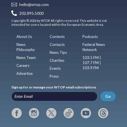
hello@wtop.com
202.895.5000
Copyright © 2026 by WTOP. All rights reserved. This website is not
intended for users located within the European Economic Area.
About Us
Contests
Podcasts
News
Contacts
Federal News
Philosophy
Network
News Tips
News Team
103.5 FM |
Charities
107.7 FM |
Careers
103.9 FM
Events
Advertise
Press
Sign up for or manage your WTOP email subscriptions
Go