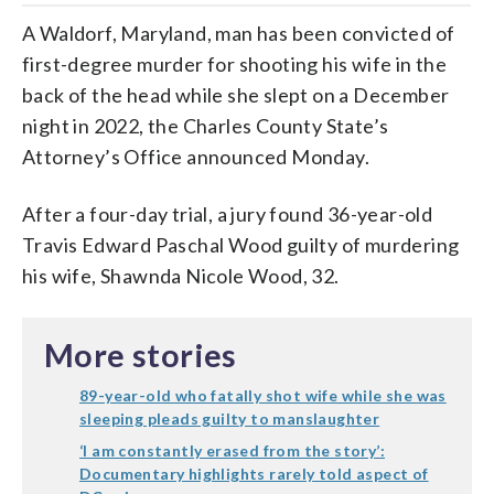
A Waldorf, Maryland, man has been convicted of
first-degree murder for shooting his wife in the
back of the head while she slept on a December
night in 2022, the Charles County State’s
Attorney’s Office announced Monday.
After a four-day trial, a jury found 36-year-old
Travis Edward Paschal Wood guilty of murdering
his wife, Shawnda Nicole Wood, 32.
More stories
89-year-old who fatally shot wife while she was
sleeping pleads guilty to manslaughter
‘I am constantly erased from the story’:
Documentary highlights rarely told aspect of