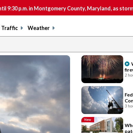
9:30 p.m. in Montgomery County, Maryland, as storms 
Traffic
Weather
fir
2 ho
Fed
Con
3 ho
New
Who
pat