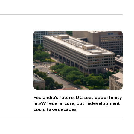
Fedlandia's future: DC sees opportunity
in SW federal core, but redevelopment
could take decades