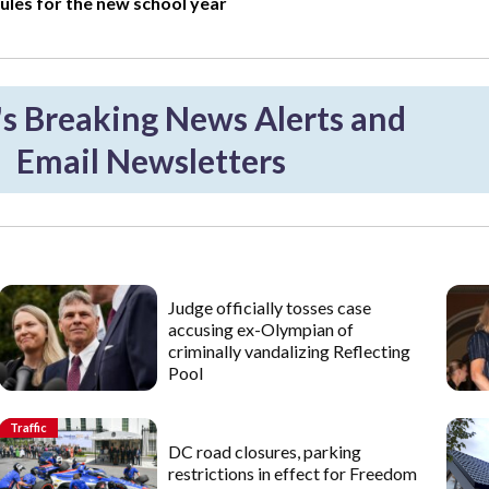
ules for the new school year
 Breaking News Alerts and
Email Newsletters
Judge officially tosses case
accusing ex-Olympian of
criminally vandalizing Reflecting
Pool
Traffic
DC road closures, parking
restrictions in effect for Freedom