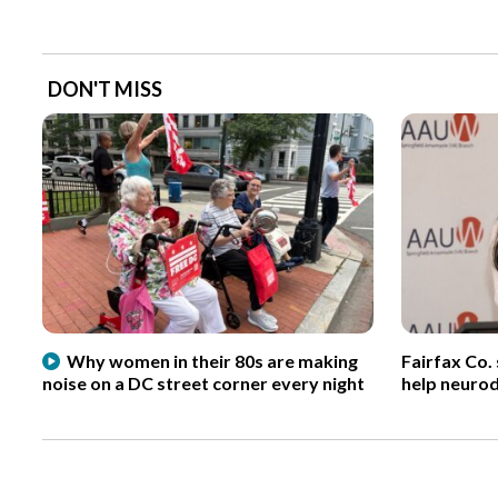
DON'T MISS
Why women in their 80s are making
Fairfax Co.
noise on a DC street corner every night
help neurod