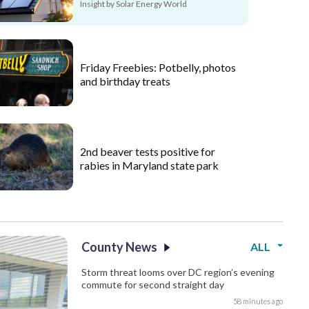
Insight by Solar Energy World
Friday Freebies: Potbelly, photos
and birthday treats
2nd beaver tests positive for
rabies in Maryland state park
County News
ALL
Storm threat looms over DC region’s evening
commute for second straight day
58 minutes ago