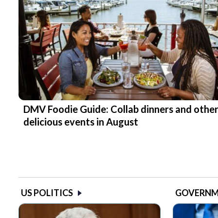
DMV Foodie Guide: Collab dinners and othe
delicious events in August
US POLITICS
GOVERN