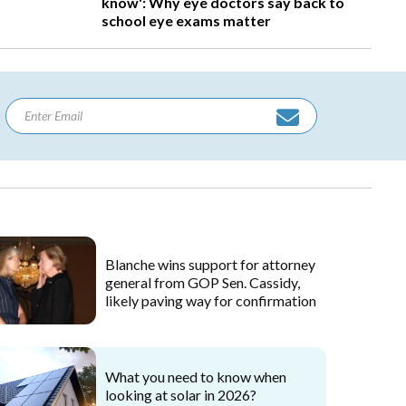
know': Why eye doctors say back to
school eye exams matter
Blanche wins support for attorney
general from GOP Sen. Cassidy,
likely paving way for confirmation
What you need to know when
looking at solar in 2026?