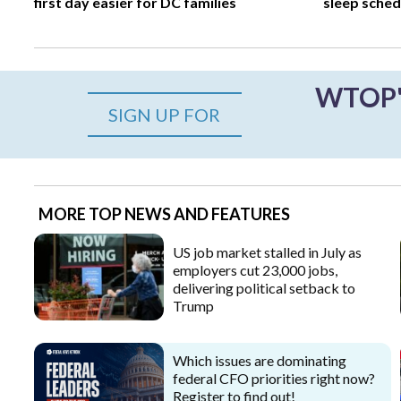
first day easier for DC families
sleep sched
WTOP's
SIGN UP FOR
MORE TOP NEWS AND FEATURES
US job market stalled in July as
employers cut 23,000 jobs,
delivering political setback to
Trump
Which issues are dominating
federal CFO priorities right now?
Register to find out!