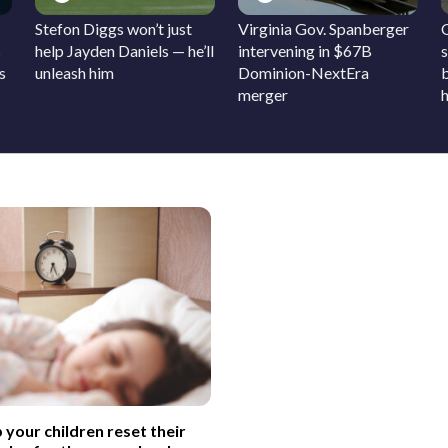
Stefon Diggs won’t just
Virginia Gov. Spanberger
s
help Jayden Daniels — he’ll
intervening in $67B
s
s
unleash him
Dominion-NextEra
merger
h
 your children reset their