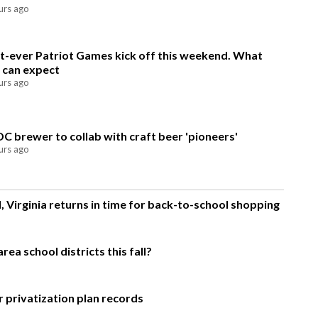
urs ago
st-ever Patriot Games kick off this weekend. What
 can expect
urs ago
DC brewer to collab with craft beer 'pioneers'
urs ago
, Virginia returns in time for back-to-school shopping
ea school districts this fall?
 privatization plan records