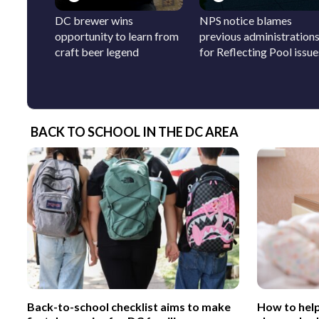
DC brewer wins
NPS notice blames
opportunity to learn from
previous administration
craft beer legend
for Reflecting Pool issue
BACK TO SCHOOL IN THE DC AREA
Back-to-school checklist aims to make
How to help