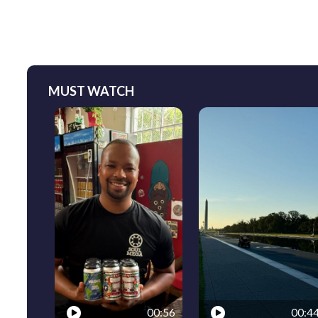
MUST WATCH
00:56
00:4