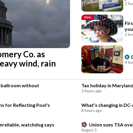
2 ho
New
Fir
you
2 ho
omery Co. as
eavy wind, rain
4 ho
e ballroom without
Tax holiday in Maryland
3 hours ago
s for Reflecting Pool's
What’s changing in DC-ar
8 hours ago
unreliable, watchdog says
Union sues TSA over
August 5