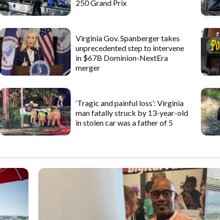
250 Grand Prix
Virginia Gov. Spanberger takes
unprecedented step to intervene
in $67B Dominion-NextEra
merger
‘Tragic and painful loss’: Virginia
man fatally struck by 13-year-old
in stolen car was a father of 5