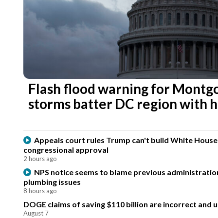
Flash flood warning for Montg
storms batter DC region with h
Appeals court rules Trump can't build White Hous
congressional approval
2 hours ago
NPS notice seems to blame previous administration
plumbing issues
8 hours ago
DOGE claims of saving $110 billion are incorrect and 
August 7