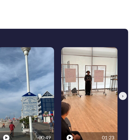
Next
00:49
01:23