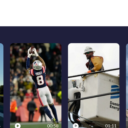
4
00:58
01:11