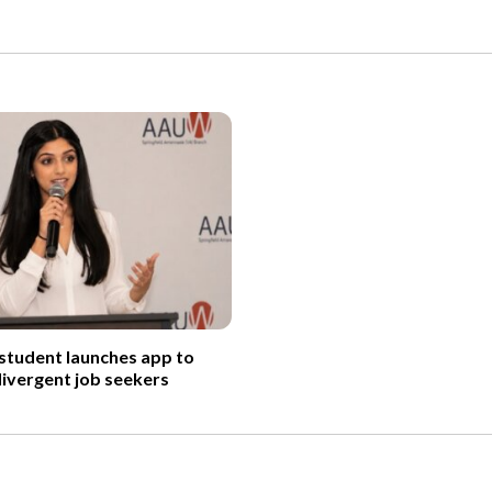
 student launches app to
ivergent job seekers