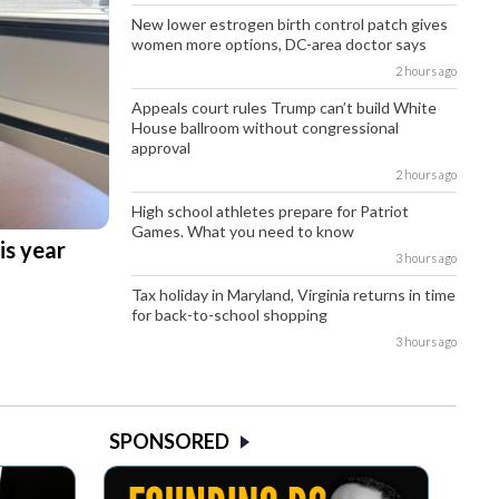
New lower estrogen birth control patch gives
women more options, DC-area doctor says
2 hours ago
Appeals court rules Trump can’t build White
House ballroom without congressional
approval
2 hours ago
High school athletes prepare for Patriot
Games. What you need to know
is year
3 hours ago
Tax holiday in Maryland, Virginia returns in time
for back-to-school shopping
3 hours ago
SPONSORED