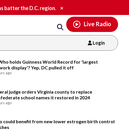
Email
facebook
instagram
x
tiktok
youtube
threads
Close
batter the D.C. region.
alert.
Live Radio
Login
Email
Who holds Guinness World Record for 'largest
ework display'? Yep, DC pulled it off
urs ago
eral judge orders Virginia county to replace
federate school names it restored in 2024
urs ago
 could benefit from new lower estrogen birth control
ches