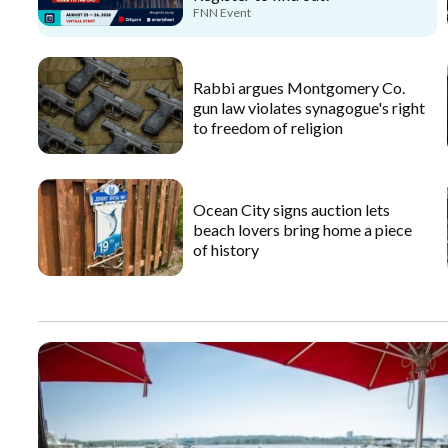
FNN Event
Rabbi argues Montgomery Co.
gun law violates synagogue's right
to freedom of religion
Ocean City signs auction lets
beach lovers bring home a piece
of history