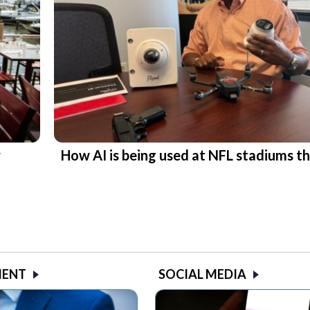
r
How AI is being used at NFL stadiums th
MENT
SOCIAL MEDIA