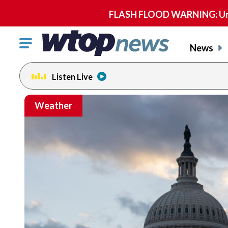
FLASH FLOOD WARNING: Until 
Click
News
to
toggle
Listen Live
navigation
menu.
Weather