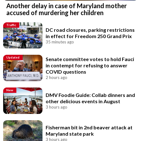
Another delay in case of Maryland mother
accused of murdering her children
Traffic
DC road closures, parking restrictions
in effect for Freedom 250 Grand Prix
35 minutes ago
Updated
Senate committee votes to hold Fauci
in contempt for refusing to answer
COVID questions
2 hours ago
New
DMV Foodie Guide: Collab dinners and
other delicious events in August
3 hours ago
Fisherman bit in 2nd beaver attack at
Maryland state park
3 hours ago