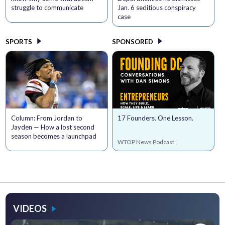
struggle to communicate
Jan. 6 seditious conspiracy
case
SPORTS
SPONSORED
Column: From Jordan to
17 Founders. One Lesson.
Jayden — How a lost second
season becomes a launchpad
WTOP News Podcast
VIDEOS