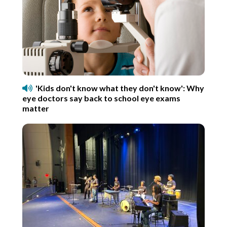
'Kids don't know what they don't know': Why
eye doctors say back to school eye exams
matter