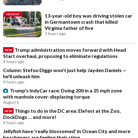
Updated
13-year-old boy was driving stolen car
in Germantown crash that killed
Virginia father of five
3 hours ago
Trump administration moves forward with Head
NEW
Start overhaul, proposing to eliminate regulations
4 hours ago
Column: Stefon Diggs won't just help Jayden Daniels —
he'll unleash him
4 hours ago
Trump's IndyCar race: Doing 200 in a 25 mph zone
with manhole cover-displacing torque
August 6
Things to do in the DC area: Elefest at the Zoo,
NEW
DockDogs … and more!
6 hours ago
Jellyfish have 'really blossomed' in Ocean City and more
beachgoers are feeling their sting