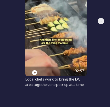
Next
02:57
Local chefs work to bring the DC
area together, one pop-up at a time