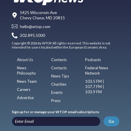
5425 Wisconsin Ave
Chevy Chase, MD 20815
hello@wtop.com
202.895.5000
Copyright © 2026 by WTOP. All rights reserved. This website is not
intended for users located within the European Economic Area.
About Us
Contests
Podcasts
News
Contacts
Federal News
Philosophy
Network
News Tips
News Team
103.5 FM |
Charities
107.7 FM |
Careers
103.9 FM
Events
Advertise
Press
Sign up for or manage your WTOP email subscriptions
Go