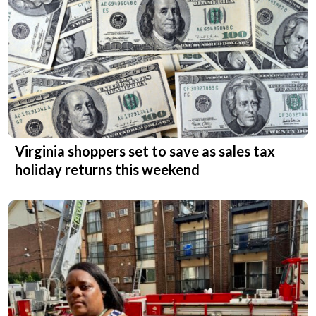
Virginia shoppers set to save as sales tax
holiday returns this weekend