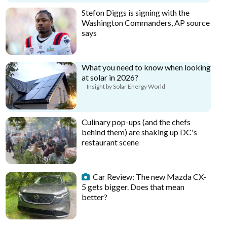
Stefon Diggs is signing with the
Washington Commanders, AP source
says
What you need to know when looking
at solar in 2026?
Insight by Solar Energy World
Culinary pop-ups (and the chefs
behind them) are shaking up DC's
restaurant scene
Car Review: The new Mazda CX-
5 gets bigger. Does that mean
better?