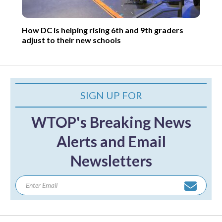
How DC is helping rising 6th and 9th graders
adjust to their new schools
SIGN UP FOR
WTOP's Breaking News
Alerts and Email
Newsletters