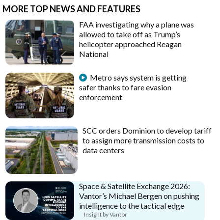
MORE TOP NEWS AND FEATURES
FAA investigating why a plane was
allowed to take off as Trump’s
helicopter approached Reagan
National
Metro says system is getting
safer thanks to fare evasion
enforcement
SCC orders Dominion to develop tariff
to assign more transmission costs to
data centers
Space & Satellite Exchange 2026:
Vantor’s Michael Bergen on pushing
intelligence to the tactical edge
Insight by Vantor