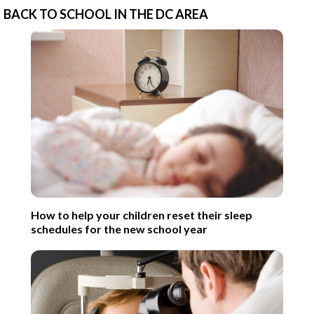
BACK TO SCHOOL IN THE DC AREA
How to help your children reset their sleep
schedules for the new school year