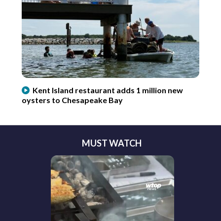
Kent Island restaurant adds 1 million new
oysters to Chesapeake Bay
MUST WATCH