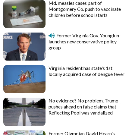
Md. measles cases part of
Montgomery Co. push to vaccinate
children before school starts
Former Virginia Gov. Youngkin
launches new conservative policy
group
Virginia resident has state's 1st
locally acquired case of dengue fever
No evidence? No problem. Trump
pushes ahead on false claims that
Reflecting Pool was vandalized
Former Olympian David Hearn's