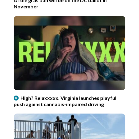
A foie gras ban will be on the DC ballot in
November
High? Relaxxxxx. Virginia launches playful
push against cannabis-impaired driving