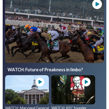
WATCH: Future of Preakness in limbo?
WATCH: Maryland General
WATCH: KFC founder