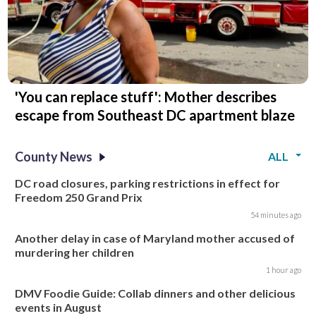
'You can replace stuff': Mother describes
escape from Southeast DC apartment blaze
County News
ALL
DC road closures, parking restrictions in effect for
Freedom 250 Grand Prix
54 minutes ago
Another delay in case of Maryland mother accused of
murdering her children
1 hour ago
DMV Foodie Guide: Collab dinners and other delicious
events in August