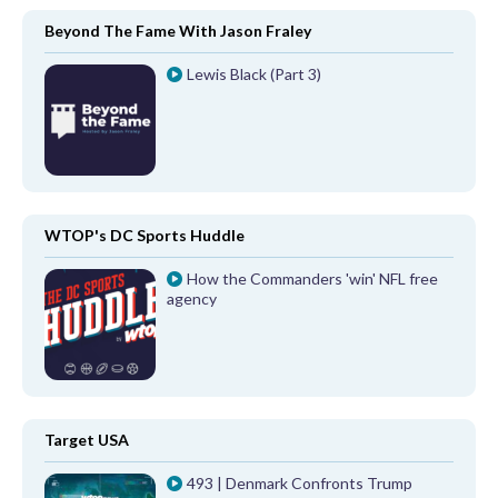
Beyond The Fame With Jason Fraley
Lewis Black (Part 3)
WTOP's DC Sports Huddle
How the Commanders 'win' NFL free
agency
Target USA
493 | Denmark Confronts Trump