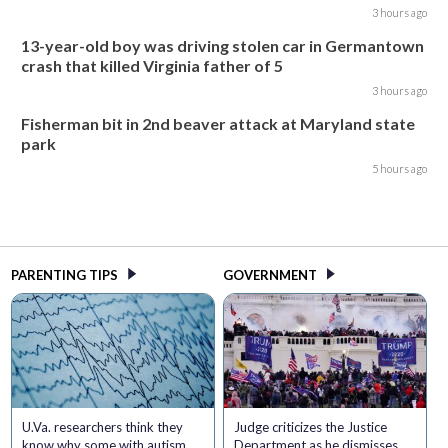
3 hours ago
13-year-old boy was driving stolen car in Germantown
crash that killed Virginia father of 5
3 hours ago
Fisherman bit in 2nd beaver attack at Maryland state
park
5 hours ago
PARENTING TIPS
GOVERNMENT
U.Va. researchers think they
Judge criticizes the Justice
know why some with autism
Department as he dismisses