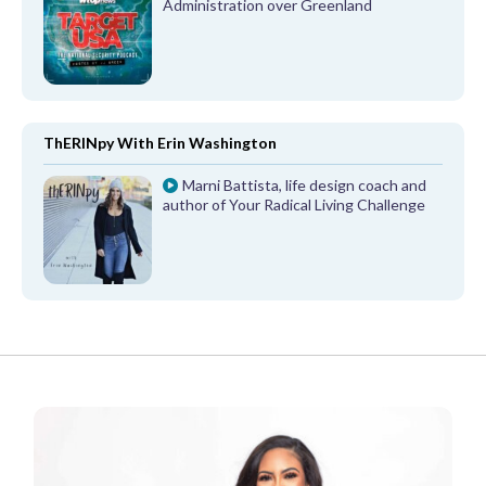
Administration over Greenland
ThERINpy With Erin Washington
Marni Battista, life design coach and
author of Your Radical Living Challenge
FROM OUR PARTNERS