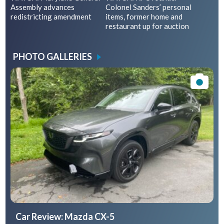
Assembly advances
Colonel Sanders’ personal
redistricting amendment
items, former home and
restaurant up for auction
PHOTO GALLERIES
Car Review: Mazda CX-5