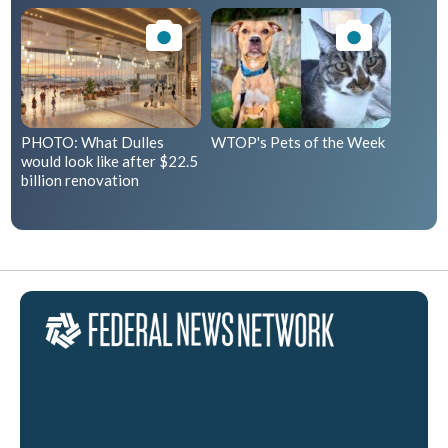
PHOTO: What Dulles
WTOP's Pets of the Week
would look like after $22.5
billion renovation