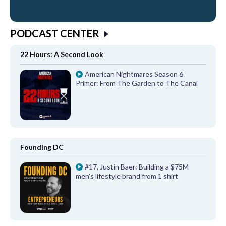
PODCAST CENTER
22 Hours: A Second Look
American Nightmares Season 6
Primer: From The Garden to The Canal
Founding DC
#17, Justin Baer: Building a $75M
men's lifestyle brand from 1 shirt