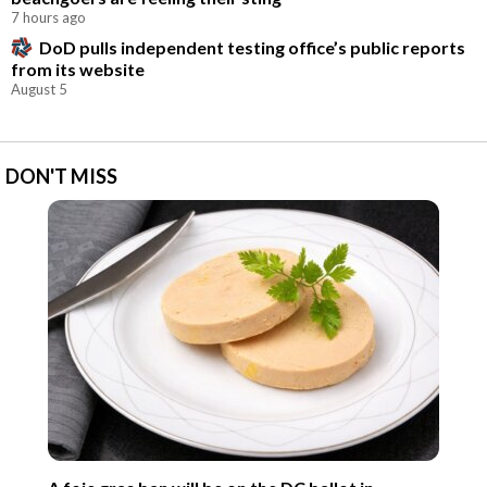
7 hours ago
DoD pulls independent testing office’s public reports
from its website
August 5
DON'T MISS