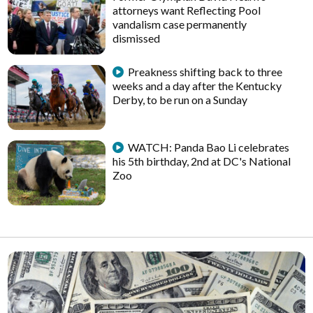
attorneys want Reflecting Pool
vandalism case permanently
dismissed
Preakness shifting back to three
weeks and a day after the Kentucky
Derby, to be run on a Sunday
WATCH: Panda Bao Li celebrates
his 5th birthday, 2nd at DC's National
Zoo