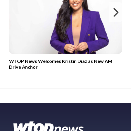
Ne
WTOP News Welcomes Kristin Diaz as New AM
Drive Anchor