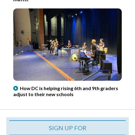
How DC is helping rising 6th and 9th graders
adjust to their new schools
SIGN UP FOR