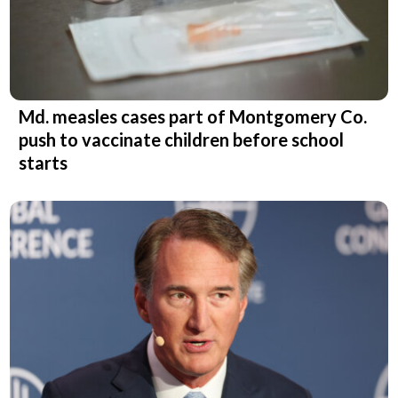
Md. measles cases part of Montgomery Co.
push to vaccinate children before school
starts