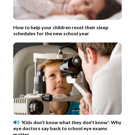
How to help your children reset their sleep
schedules for the new school year
'Kids don't know what they don't know': Why
eye doctors say back to school eye exams
matter