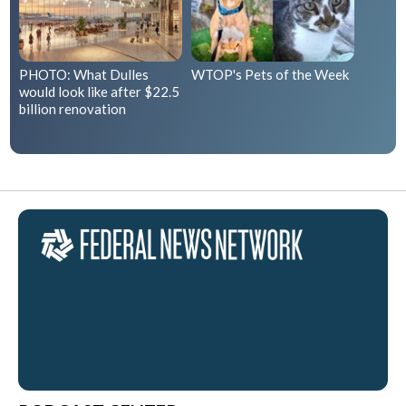
PHOTO: What Dulles
WTOP's Pets of the Week
would look like after $22.5
billion renovation