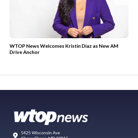
WTOP News Welcomes Kristin Diaz as New AM
Drive Anchor
5425 Wisconsin Ave