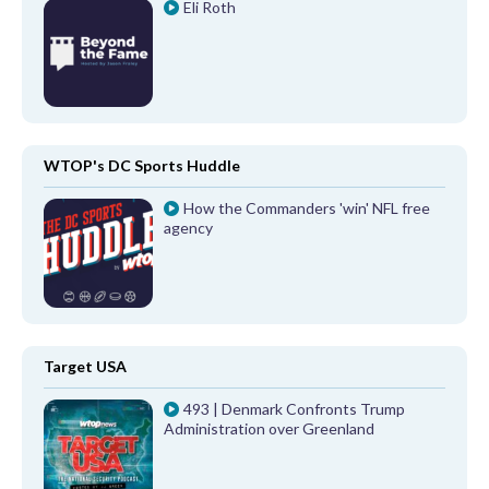
Eli Roth
WTOP's DC Sports Huddle
How the Commanders 'win' NFL free
agency
Target USA
493 | Denmark Confronts Trump
Administration over Greenland