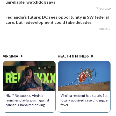
unreliable, watchdog says
7 hours ago
Fedlandia’s future: DC sees opportunity in SW federal
core, but redevelopment could take decades
August 7
VIRGINIA
HEALTH & FITNESS
High? Relaxxxxx. Virginia
Virginia resident has state's 1st
launches playful push against
locally acquired case of dengue
cannabis-impaired driving
fever