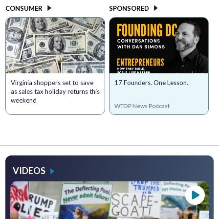
CONSUMER
SPONSORED
Virginia shoppers set to save
17 Founders. One Lesson.
as sales tax holiday returns this
weekend
WTOP News Podcast
VIDEOS