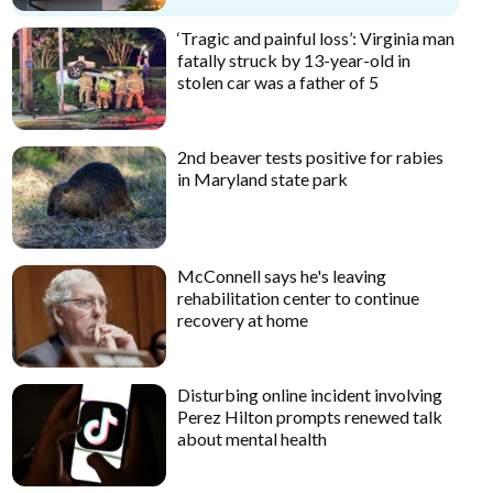
‘Tragic and painful loss’: Virginia man
fatally struck by 13-year-old in
stolen car was a father of 5
2nd beaver tests positive for rabies
in Maryland state park
McConnell says he's leaving
rehabilitation center to continue
recovery at home
Disturbing online incident involving
Perez Hilton prompts renewed talk
about mental health