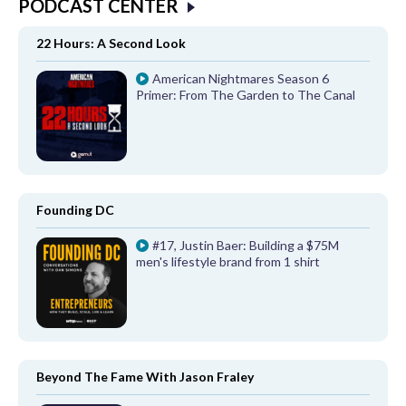
PODCAST CENTER
22 Hours: A Second Look
American Nightmares Season 6
Primer: From The Garden to The Canal
Founding DC
#17, Justin Baer: Building a $75M
men's lifestyle brand from 1 shirt
Beyond The Fame With Jason Fraley