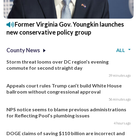
Former Virginia Gov. Youngkin launches
new conservative policy group
County News
ALL
Storm threat looms over DC region’s evening
commute for second straight day
39 minutes ago
Appeals court rules Trump can’t build White House
ballroom without congressional approval
56 minutes ago
NPS notice seems to blame previous administrations
for Reflecting Pool’s plumbing issues
4 hours ago
DOGE claims of saving $110 billion are incorrect and