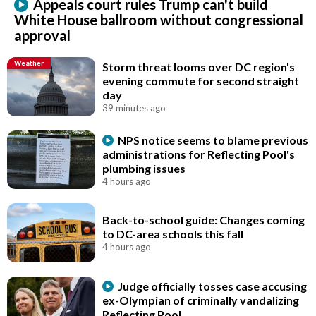
Appeals court rules Trump can't build
White House ballroom without congressional
approval
Weather
Storm threat looms over DC region's
evening commute for second straight
day
39 minutes ago
NPS notice seems to blame previous
administrations for Reflecting Pool's
plumbing issues
4 hours ago
Back-to-school guide: Changes coming
to DC-area schools this fall
4 hours ago
Judge officially tosses case accusing
ex-Olympian of criminally vandalizing
Reflecting Pool