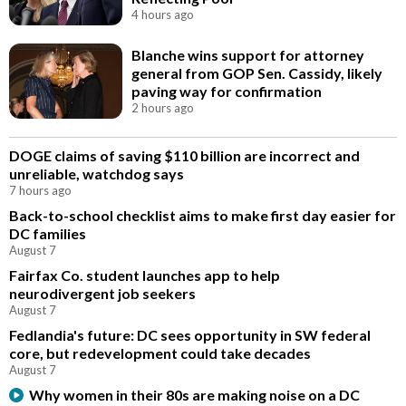
4 hours ago
Blanche wins support for attorney
general from GOP Sen. Cassidy, likely
paving way for confirmation
2 hours ago
DOGE claims of saving $110 billion are incorrect and
unreliable, watchdog says
7 hours ago
Back-to-school checklist aims to make first day easier for
DC families
August 7
Fairfax Co. student launches app to help
neurodivergent job seekers
August 7
Fedlandia's future: DC sees opportunity in SW federal
core, but redevelopment could take decades
August 7
Why women in their 80s are making noise on a DC