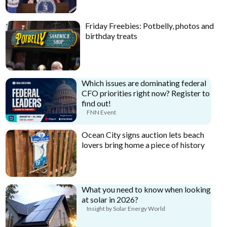
Friday Freebies: Potbelly, photos and
birthday treats
Which issues are dominating federal
CFO priorities right now? Register to
find out!
FNN Event
Ocean City signs auction lets beach
lovers bring home a piece of history
What you need to know when looking
at solar in 2026?
Insight by Solar Energy World