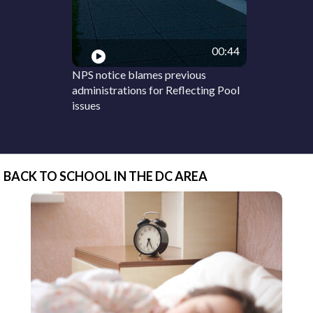
00:44
NPS notice blames previous
administrations for Reflecting Pool
issues
BACK TO SCHOOL IN THE DC AREA