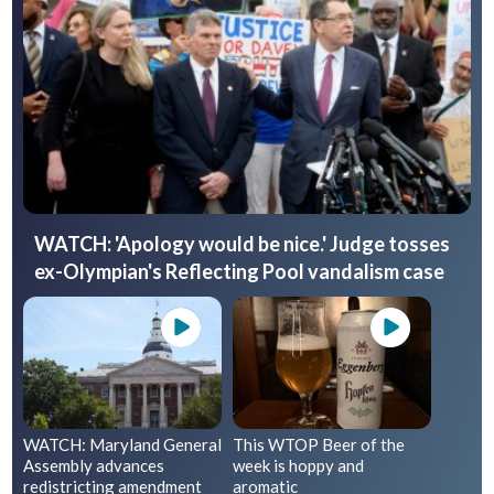
WATCH: 'Apology would be nice.' Judge tosses
ex-Olympian's Reflecting Pool vandalism case
WATCH: Maryland General
This WTOP Beer of the
Assembly advances
week is hoppy and
redistricting amendment
aromatic