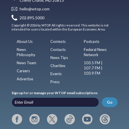
Chevy Chase, MD 20815
hello@wtop.com
202.895.5000
Copyright © 2026 by WTOP. All rights reserved. This website is not
intended for users located within the European Economic Area.
About Us
Contests
Podcasts
News
Contacts
Federal News
Philosophy
Network
News Tips
News Team
103.5 FM |
Charities
107.7 FM |
Careers
103.9 FM
Events
Advertise
Press
Sign up for or manage your WTOP email subscriptions
Go