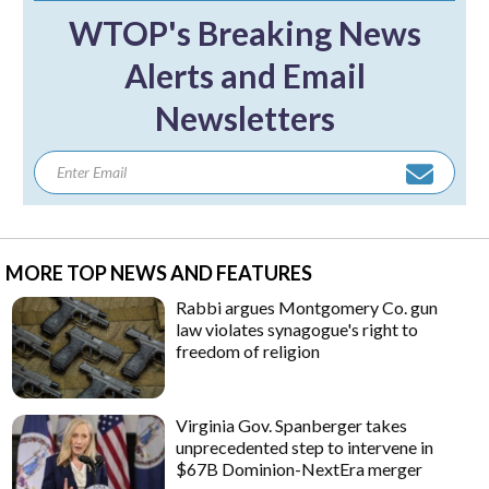
WTOP's Breaking News
Alerts and Email
Newsletters
MORE TOP NEWS AND FEATURES
Rabbi argues Montgomery Co. gun
law violates synagogue's right to
freedom of religion
Virginia Gov. Spanberger takes
unprecedented step to intervene in
$67B Dominion-NextEra merger