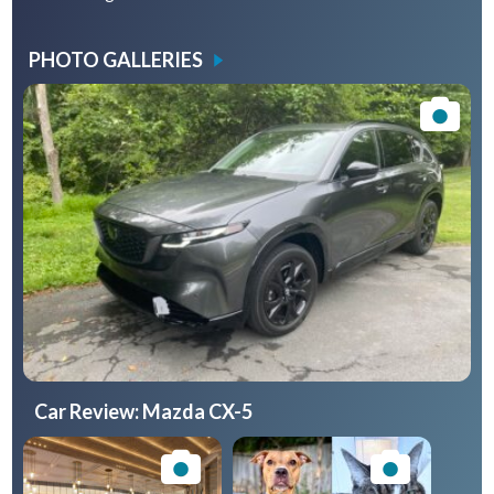
PHOTO GALLERIES
Car Review: Mazda CX-5