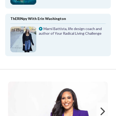
ThERINpy With Erin Washington
Marni Battista, life design coach and
author of Your Radical Living Challenge
FROM OUR PARTNERS
Ne