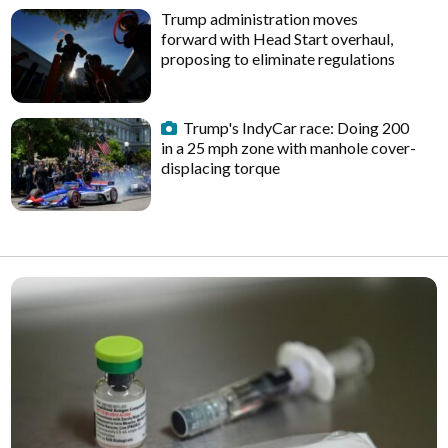
Trump administration moves
forward with Head Start overhaul,
proposing to eliminate regulations
Trump's IndyCar race: Doing 200
in a 25 mph zone with manhole cover-
displacing torque