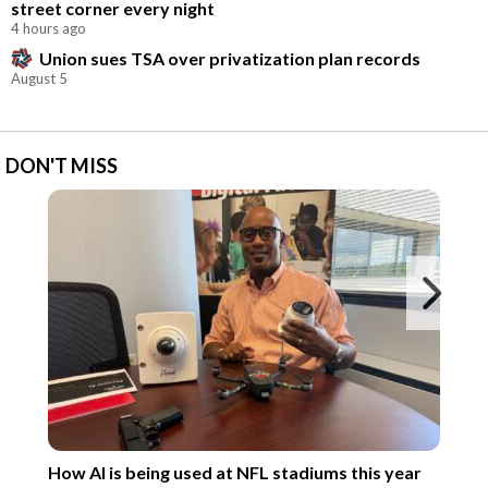
street corner every night
4 hours ago
Union sues TSA over privatization plan records
August 5
DON'T MISS
Ne
How AI is being used at NFL stadiums this year