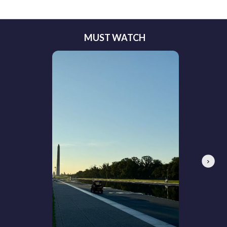
MUST WATCH
Next