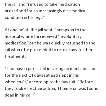
the jail and “refused to take medication
prescribed for an increasingly dire medical
condition in his legs.”
At one point, the jail sent Thompson to the
hospital where he received “involuntary
medication,” but he was quickly returned to the
jail where he proceeded to refuse any further
treatment.
“Thompson persisted in taking no medicine, and
for the next 11 days sat and slept in his
wheelchair,” according to the lawsuit. “Before
they took effective action, Thompson was found
dead in his cell.”