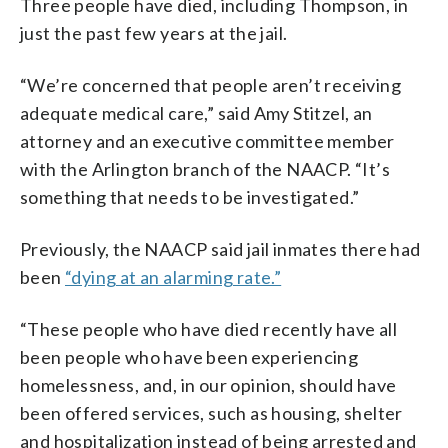
Three people have died, including Thompson, in
just the past few years at the jail.
“We’re concerned that people aren’t receiving
adequate medical care,” said Amy Stitzel, an
attorney and an executive committee member
with the Arlington branch of the NAACP. “It’s
something that needs to be investigated.”
Previously, the NAACP said jail inmates there had
been
“dying at an alarming rate.”
“These people who have died recently have all
been people who have been experiencing
homelessness, and, in our opinion, should have
been offered services, such as housing, shelter
and hospitalization instead of being arrested and