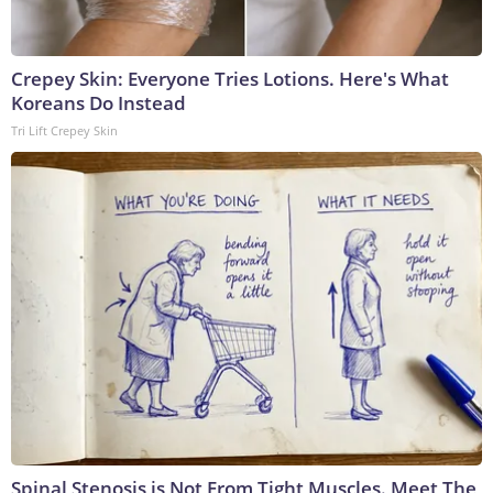
Crepey Skin: Everyone Tries Lotions. Here's What
Koreans Do Instead
Tri Lift Crepey Skin
Spinal Stenosis is Not From Tight Muscles. Meet The