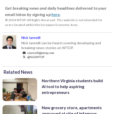
Get breaking news and daily headlines delivered to your
email inbox by signing up
here
.
© 2024 WTOP. All Rights Reserved. This website is not intended for
users located within the European Economic Area.
Nick Iannelli
Nick Iannelli can be heard covering developing and
breaking news stories on WTOP.
niannelli@wtop.com
@NickWTOP
Related News
Northern Virginia students build
AI tool to help aspiring
entrepreneurs
New grocery store, apartments
approved at site of infamous