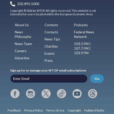
202.895.5000
Copyright © 2026 by WTOP. All rights reserved. This website is not
intended for users located within the European Economic Area.
About Us
Contests
Podcasts
News
Contacts
Federal News
Philosophy
Network
News Tips
News Team
103.5 FM |
Charities
107.7 FM |
Careers
103.9 FM
Events
Advertise
Press
Sign up for or manage your WTOP email subscriptions
Go
Feedback
Privacy Policy
Terms of Use
Copyright
Hubbard Radio