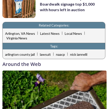
Boardwalk signage top $1,000
with hours left in auction
Related Categories:
|
|
|
Arlington, VA News
Latest News
Local News
Virginia News
Tags:
|
|
|
arlington county jail
lawsuit
naacp
nick iannelli
Around the Web