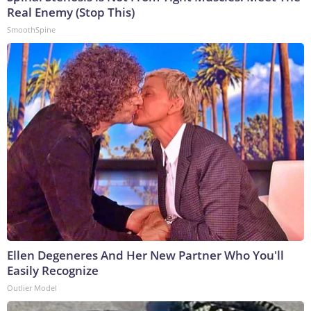
Real Enemy (Stop This)
SmoothSpine
Ellen Degeneres And Her New Partner Who You'll
Easily Recognize
Outlier Model