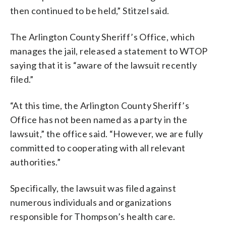
then continued to be held,” Stitzel said.
The Arlington County Sheriff’s Office, which
manages the jail, released a statement to WTOP
saying that it is “aware of the lawsuit recently
filed.”
“At this time, the Arlington County Sheriff’s
Office has not been named as a party in the
lawsuit,” the office said. “However, we are fully
committed to cooperating with all relevant
authorities.”
Specifically, the lawsuit was filed against
numerous individuals and organizations
responsible for Thompson’s health care.