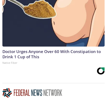
Doctor Urges Anyone Over 60 With Constipation to
Drink 1 Cup of This
Native Fiber