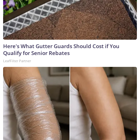
Here's What Gutter Guards Should Cost if You
Qualify for Senior Rebates
LeafFilter Partner