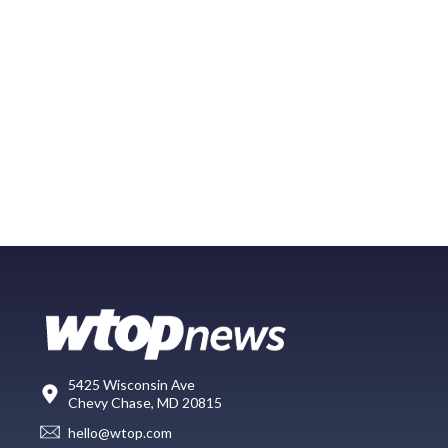
5425 Wisconsin Ave
Chevy Chase, MD 20815
hello@wtop.com