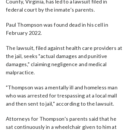
County, Virginia, has led to a lawsuit filed in
federal court by the inmate’s parents.
Paul Thompson was found dead in his cell in
February 2022.
The lawsuit, filed against health care providers at
the jail, seeks “actual damages and punitive
damages,” claiming negligence and medical
malpractice.
“Thompson was a mentally ill and homeless man
who was arrested for trespassing at a local mall
and then sent to jail,” according to the lawsuit.
Attorneys for Thompson’s parents said that he
sat continuously in a wheelchair given to him at