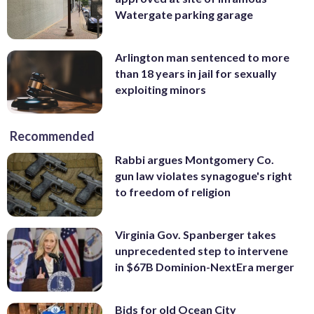
Watergate parking garage
Arlington man sentenced to more
than 18 years in jail for sexually
exploiting minors
Recommended
Rabbi argues Montgomery Co.
gun law violates synagogue's right
to freedom of religion
Virginia Gov. Spanberger takes
unprecedented step to intervene
in $67B Dominion-NextEra merger
Bids for old Ocean City