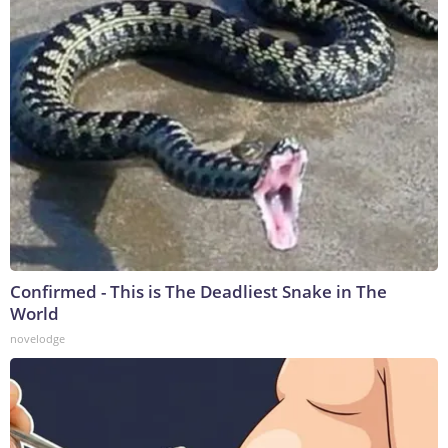
Confirmed - This is The Deadliest Snake in The
World
novelodge