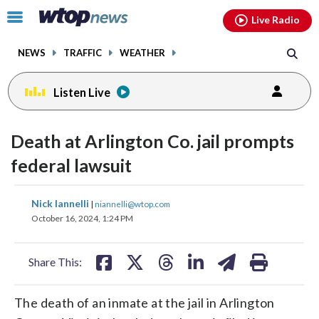
Email
facebook
instagram
x
tiktok
youtube
threads
Click
Live Radio
to
toggle
NEWS
TRAFFIC
WEATHER
navigation
menu.
Listen Live
Death at Arlington Co. jail prompts
federal lawsuit
share
share
share
share
share
print
Nick Iannelli
|
niannelli@wtop.com
on
on
on
on
on
October 16, 2024, 1:24 PM
facebook
X
threads
linkedin
email
Share This:
The death of an inmate at the jail in Arlington