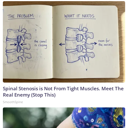
Spinal Stenosis is Not From Tight Muscles. Meet The
Real Enemy (Stop This)
SmoothSpine