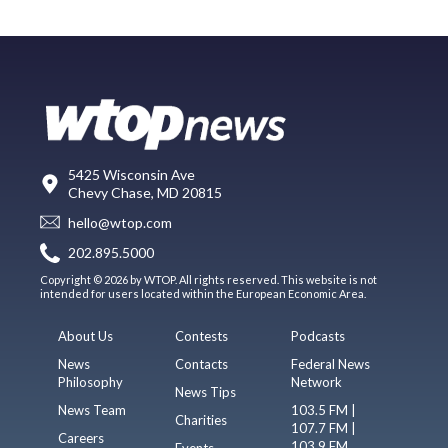
5425 Wisconsin Ave
Chevy Chase, MD 20815
hello@wtop.com
202.895.5000
Copyright © 2026 by WTOP. All rights reserved. This website is not
intended for users located within the European Economic Area.
About Us
Contests
Podcasts
News
Contacts
Federal News
Philosophy
Network
News Tips
News Team
103.5 FM |
Charities
107.7 FM |
Careers
103.9 FM
Events