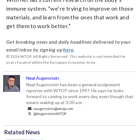
immune system, “we’re trying to improve on those
materials, and learn from the ones that work and
get them to work better.”
Get breaking news and daily headlines delivered to your
email inbox by signing up
here
.
© 2024 WTOP. All Rights Reserved. This website is not intended for
users located within the European Economic Area.
Neal Augenstein
Neal Augenstein has been a general assignment
reporter with WTOP since 1997. He says he looks
forward to coming to work every day, even though that
means waking up at 3:30 a.m.
naugenstein@wtop.com
@AugensteinWTOP
Related News