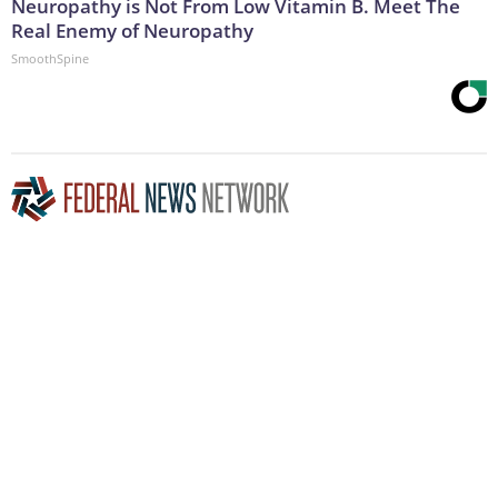
Neuropathy is Not From Low Vitamin B. Meet The
Real Enemy of Neuropathy
SmoothSpine