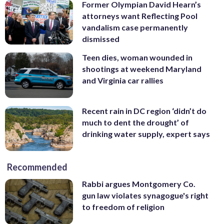
Former Olympian David Hearn’s
attorneys want Reflecting Pool
vandalism case permanently
dismissed
Teen dies, woman wounded in
shootings at weekend Maryland
and Virginia car rallies
Recent rain in DC region ‘didn’t do
much to dent the drought’ of
drinking water supply, expert says
Recommended
Rabbi argues Montgomery Co.
gun law violates synagogue's right
to freedom of religion