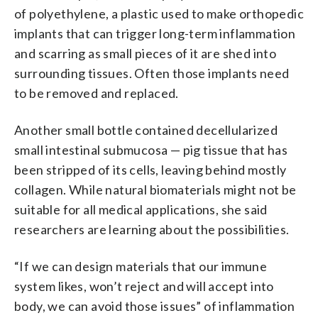
of polyethylene, a plastic used to make orthopedic
implants that can trigger long-term inflammation
and scarring as small pieces of it are shed into
surrounding tissues. Often those implants need
to be removed and replaced.
Another small bottle contained decellularized
small intestinal submucosa — pig tissue that has
been stripped of its cells, leaving behind mostly
collagen. While natural biomaterials might not be
suitable for all medical applications, she said
researchers are learning about the possibilities.
“If we can design materials that our immune
system likes, won’t reject and will accept into
body, we can avoid those issues” of inflammation