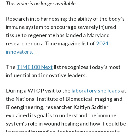
This video is no longer available.
Research into harnessing the ability of the body’s
immune system to encourage severely injured
tissue to regenerate has landed a Maryland
researcher on a Time magazine list of
2024
innovators.
The
TIME100 Next
list recognizes today’s most
influential and innovative leaders.
During a WTOP visit to the
laboratory she leads
at
the National Institute of Biomedical Imaging and
Bioengineering, researcher Kaitlyn Sadtler,
explained its goal is to understand the immune
system’s role in wound healing and how it could be
leveraged by medical technology to regenerate