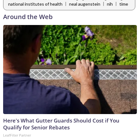
|
|
|
national institutes of health
neal augenstein
nih
time
Around the Web
Here's What Gutter Guards Should Cost if You
Qualify for Senior Rebates
LeafFilter Partner