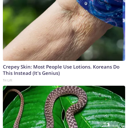
Crepey Skin: Most People Use Lotions. Koreans Do
This Instead (It's Genius)
Tri Lift