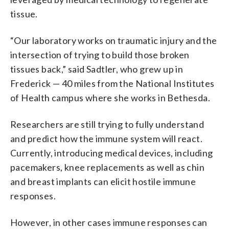
tissue.
“Our laboratory works on traumatic injury and the
intersection of trying to build those broken
tissues back,” said Sadtler, who grew up in
Frederick — 40 miles from the National Institutes
of Health campus where she works in Bethesda.
Researchers are still trying to fully understand
and predict how the immune system will react.
Currently, introducing medical devices, including
pacemakers, knee replacements as well as chin
and breast implants can elicit hostile immune
responses.
However, in other cases immune responses can