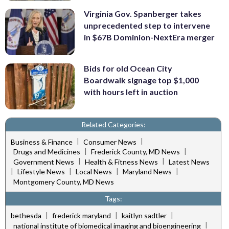
Virginia Gov. Spanberger takes
unprecedented step to intervene
in $67B Dominion-NextEra merger
Bids for old Ocean City
Boardwalk signage top $1,000
with hours left in auction
Related Categories:
|
|
Business & Finance
Consumer News
|
|
Drugs and Medicines
Frederick County, MD News
|
|
Government News
Health & Fitness News
Latest News
|
|
|
|
Lifestyle News
Local News
Maryland News
Montgomery County, MD News
Tags:
|
|
|
bethesda
frederick maryland
kaitlyn sadtler
|
national institute of biomedical imaging and bioengineering