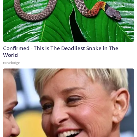
Confirmed - This is The Deadliest Snake in The
World
novelodge