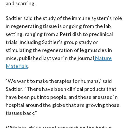
and scarring.
Sadtler said the study of the immune system’s role
in regenerating tissue is ongoing from the lab
setting, ranging from a Petri dish to preclinical
trials, including Sadtler’s group study on
stimulating the regeneration of leg muscles in
mice, published last year in the journal
Nature
Materials
.
“We want to make therapies for humans,” said
Sadtler. “There have been clinical products that
have been put into people, and these are used in
hospital around the globe that are growing those
tissues back.”
With her lab’s current research on the body’s