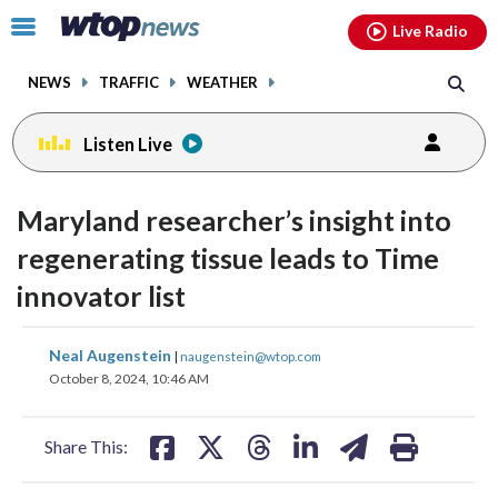
Email
facebook
instagram
x
tiktok
youtube
threads
Click
Live Radio
to
toggle
NEWS
TRAFFIC
WEATHER
navigation
menu.
Listen Live
Maryland researcher’s insight into
regenerating tissue leads to Time
innovator list
share
share
share
share
share
print
Neal Augenstein
|
naugenstein@wtop.com
on
on
on
on
on
October 8, 2024, 10:46 AM
facebook
X
threads
linkedin
email
Share This: