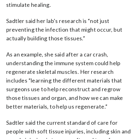
stimulate healing.
Sadtler said her lab’s research is “not just
preventing the infection that might occur, but
actually building those tissues.”
As an example, she said after a car crash,
understanding the immune system could help
regenerate skeletal muscles. Her research
includes “learning the different materials that
surgeons use to help reconstruct and regrow
those tissues and organ, and how we can make
better materials, to help us regenerate.”
Sadtler said the current standard of care for
people with soft tissue injuries, including skin and