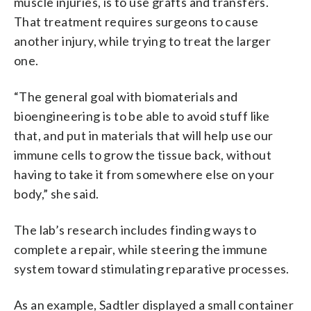
muscle injuries, is to use grafts and transfers.
That treatment requires surgeons to cause
another injury, while trying to treat the larger
one.
“The general goal with biomaterials and
bioengineering is to be able to avoid stuff like
that, and put in materials that will help use our
immune cells to grow the tissue back, without
having to take it from somewhere else on your
body,” she said.
The lab’s research includes finding ways to
complete a repair, while steering the immune
system toward stimulating reparative processes.
As an example, Sadtler displayed a small container