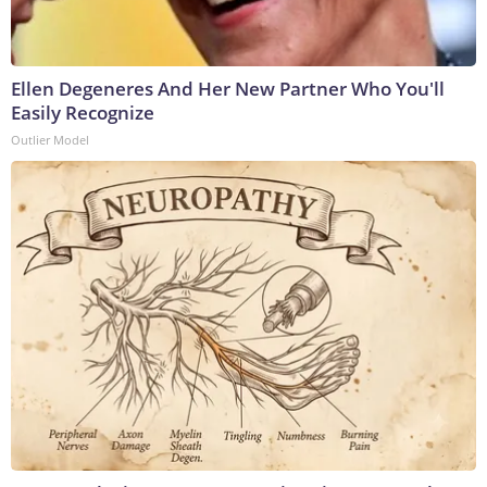
Ellen Degeneres And Her New Partner Who You'll
Easily Recognize
Outlier Model